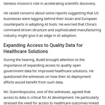
Genesis mission’s role in accelerating scientific discovery.
He raised concerns about some reports suggesting that US
businesses were lagging behind their Asian and European
counterparts in adopting AI tools. He worried that China’s
command-driven structure and sophisticated manufacturing
industry might give it an edge in AI adoption.
Expanding Access to Quality Data for
Healthcare Solutions
During the hearing, Budd brought attention to the
importance of expanding access to quality open
government data for improved healthcare solutions. He
questioned the witnesses on how their AI deployment
efforts would benefit from such data.
Mr. Giannikopoulos, one of the witnesses, agreed that
access to data is critical for AI development. He particularly
stressed the need for access to healthcare outcomes-linked