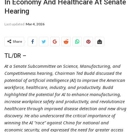
In Economy And Healthcare At Senate
Hearing
Last updated
Mar 4, 2026
Share
TL/DR –
At a Senate Subcommittee on Science, Manufacturing, and
Competitiveness hearing, Chairman Ted Budd discussed the
potential of artificial intelligence (AI) to improve the American
workforce, healthcare, industry, and productivity. Budd
highlighted the potential for AI to enhance manufacturing,
increase workplace safety and productivity, and revolutionize
healthcare through improved disease detection and new drug
discovery. He also underscored the critical importance of
winning the AI “race” against China for national and
economic security, and expressed the need for greater access