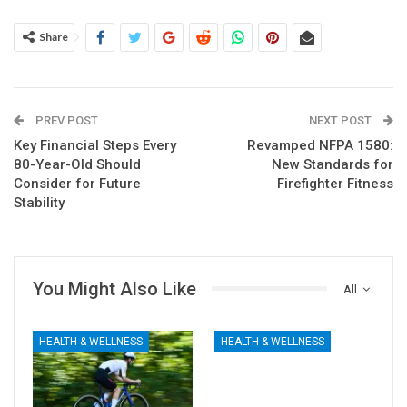
Share
PREV POST
NEXT POST
Key Financial Steps Every
Revamped NFPA 1580:
80-Year-Old Should
New Standards for
Consider for Future
Firefighter Fitness
Stability
You Might Also Like
All
HEALTH & WELLNESS
HEALTH & WELLNESS