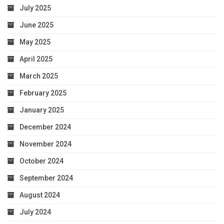
July 2025
June 2025
May 2025
April 2025
March 2025
February 2025
January 2025
December 2024
November 2024
October 2024
September 2024
August 2024
July 2024