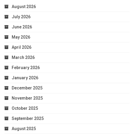
August 2026
July 2026
June 2026
May 2026
April 2026
March 2026
February 2026
January 2026
December 2025
November 2025
October 2025
September 2025
August 2025