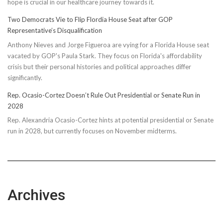
hope is crucial in our healthcare journey towards it.
Energy
Two Democrats Vie to Flip Flordia House Seat after GOP
Representative’s Disqualification
Anthony Nieves and Jorge Figueroa are vying for a Florida House seat
vacated by GOP's Paula Stark. They focus on Florida's affordability
crisis but their personal histories and political approaches differ
significantly.
Rep. Ocasio-Cortez Doesn’t Rule Out Presidential or Senate Run in
2028
Rep. Alexandria Ocasio-Cortez hints at potential presidential or Senate
run in 2028, but currently focuses on November midterms.
Archives