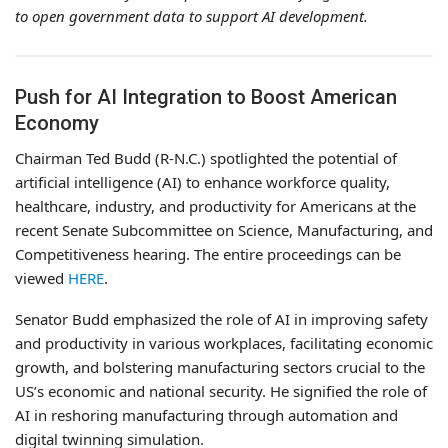
to open government data to support AI development.
Push for AI Integration to Boost American
Economy
Chairman Ted Budd (R-N.C.) spotlighted the potential of
artificial intelligence (AI) to enhance workforce quality,
healthcare, industry, and productivity for Americans at the
recent Senate Subcommittee on Science, Manufacturing, and
Competitiveness hearing. The entire proceedings can be
viewed
HERE
.
Senator Budd emphasized the role of AI in improving safety
and productivity in various workplaces, facilitating economic
growth, and bolstering manufacturing sectors crucial to the
US’s economic and national security. He signified the role of
AI in reshoring manufacturing through automation and
digital twinning simulation.