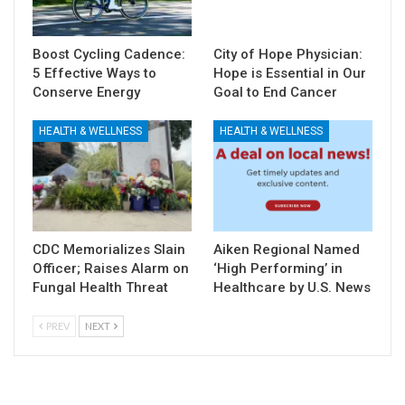
Boost Cycling Cadence:
City of Hope Physician:
5 Effective Ways to
Hope is Essential in Our
Conserve Energy
Goal to End Cancer
HEALTH & WELLNESS
HEALTH & WELLNESS
CDC Memorializes Slain
Aiken Regional Named
Officer; Raises Alarm on
‘High Performing’ in
Fungal Health Threat
Healthcare by U.S. News
PREV
NEXT