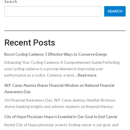
Search
SEARCH
Recent Posts
Boost Cycling Cadence: 5 Effective Ways to Conserve Energy
Enhancing Your Cycling Cadence: A Comprehensive Guide Perfecting
your cycling cadence is a pivotal element in improving your
:
performance as a cyclist. Cadence, a term…
Read more
Boost
W.P. Carey Alumna Shares Financial Wisdom on National Financial
Cycling
Awareness Day
Cadence:
On Financial Awareness Day, W.P. Carey alumna, Heather Bronson,
5
shares banking insights and advises students on financial literacy.
Effective
Ways
City of Hope Physician: Hope is Essential in Our Goal to End Cancer
to
Noted City of Hope physician asserts: Ending cancer is our goal, and
Conserve