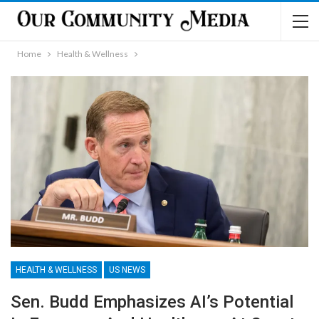
Home
Health & Wellness
HEALTH & WELLNESS
US NEWS
Sen. Budd Emphasizes AI’s Potential