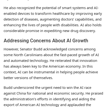
He also recognized the potential of smart systems and AI-
enabled devices to transform healthcare by improving early
detection of diseases, augmenting doctors’ capabilities, and
enhancing the lives of people with disabilities. AI also holds
considerable promise in expediting new drug discovery.
Addressing Concerns About AI Growth
However, Senator Budd acknowledged concerns among
some North Carolinians about the fast-paced growth of AI
and automated technology. He reiterated that innovation
has always been key to the American economy. In this
context, AI can be instrumental in helping people achieve
better versions of themselves.
Budd underscored the urgent need to win the AI race
against China for national and economic security. He praised
the administration’s efforts in identifying and aiding the
export of American AI technology and applauded the