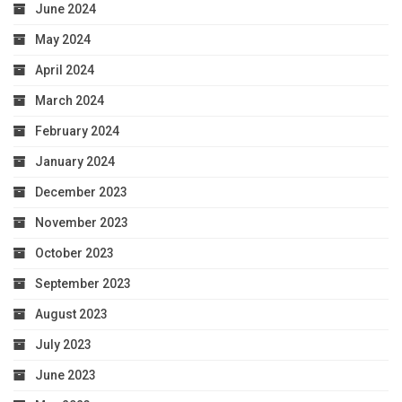
June 2024
May 2024
April 2024
March 2024
February 2024
January 2024
December 2023
November 2023
October 2023
September 2023
August 2023
July 2023
June 2023