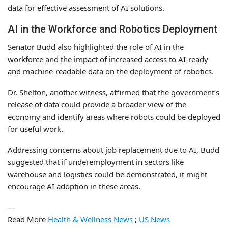
data for effective assessment of AI solutions.
AI in the Workforce and Robotics Deployment
Senator Budd also highlighted the role of AI in the
workforce and the impact of increased access to AI-ready
and machine-readable data on the deployment of robotics.
Dr. Shelton, another witness, affirmed that the government’s
release of data could provide a broader view of the
economy and identify areas where robots could be deployed
for useful work.
Addressing concerns about job replacement due to AI, Budd
suggested that if underemployment in sectors like
warehouse and logistics could be demonstrated, it might
encourage AI adoption in these areas.
—
Read More
Health & Wellness News
;
US News