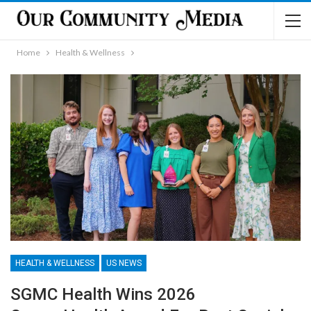
Home
Health & Wellness
HEALTH & WELLNESS
US NEWS
SGMC Health Wins 2026