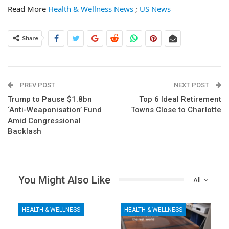
Read More
Health & Wellness News
;
US News
Share
PREV POST
NEXT POST
Trump to Pause $1.8bn
Top 6 Ideal Retirement
‘Anti-Weaponisation’ Fund
Towns Close to Charlotte
Amid Congressional
Backlash
You Might Also Like
All
HEALTH & WELLNESS
HEALTH & WELLNESS