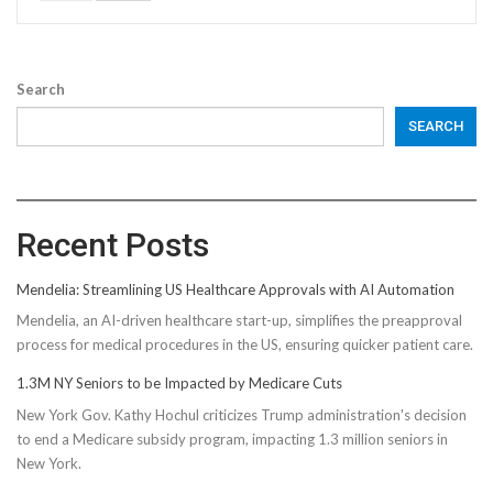
Search
SEARCH
Recent Posts
Mendelia: Streamlining US Healthcare Approvals with AI Automation
Mendelia, an AI-driven healthcare start-up, simplifies the preapproval
process for medical procedures in the US, ensuring quicker patient care.
1.3M NY Seniors to be Impacted by Medicare Cuts
New York Gov. Kathy Hochul criticizes Trump administration's decision
to end a Medicare subsidy program, impacting 1.3 million seniors in
New York.