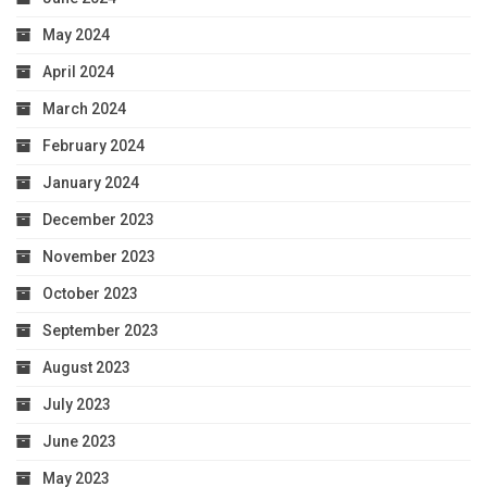
May 2024
April 2024
March 2024
February 2024
January 2024
December 2023
November 2023
October 2023
September 2023
August 2023
July 2023
June 2023
May 2023