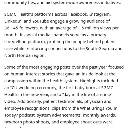
community ties, and aid system-wide awareness initiatives.
SGMC Health’s platforms across Facebook, Instagram,
LinkedIn, and YouTube engage a growing audience of
36,145 followers, with an average of 1.5 million views per
month. Its social media channels serve as a primary
storytelling platform, profiling the people behind patient
care while reinforcing connections to the South Georgia and
North Florida region.
Some of the most engaging posts over the past year focused
on human-interest stories that gave an inside look at the
compassion within the health system. Highlights included
an ICU wedding ceremony, the first baby born at SGMC
Health in the new year, and a “day in the life of a nurse”
video. Additionally, patient testimonials, physician and
employee recognitions, clips from the What Brings You in
Today? podcast, system advancements, monthly awards,
newborn photo shoots, and employee shout-outs were