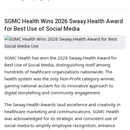
SGMC Health Wins 2026 Swaay.Health Award
for Best Use of Social Media
SGMC Health has won the 2026 Swaay.Health Award for
Best Use of Social Media, distinguishing itself among
hundreds of healthcare organizations nationwide. The
health system was the only Non-Profit category winner,
gaining national acclaim for its innovative approach to
digital storytelling and community engagement.
The Swaay.Health Awards laud excellence and creativity in
healthcare marketing and communications. SGMC Health
was acknowledged for its strategic and consistent use of
social media to amplify employee recognition, enhance