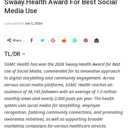
Swaay.Health Award For Best Social
Media Use
Last updated
Jun 1, 2026
Share
TL/DR –
SGMC Health has won the 2026 Swaay.Health Award for Best
Use of Social Media, commended for its innovative approach
to digital storytelling and community engagement. Across
various social media platforms, SGMC Health reaches an
audience of 36,145 followers with an average of 1.5 million
monthly views and nearly 2,000 posts per year. The health
system uses social media for storytelling, employee
recognition, fostering community connections, and promoting
awareness initiatives, as well as supporting broader
marketing campaigns for various healthcare services.