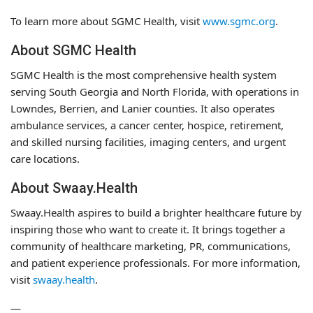
To learn more about SGMC Health, visit
www.sgmc.org
.
About SGMC Health
SGMC Health is the most comprehensive health system
serving South Georgia and North Florida, with operations in
Lowndes, Berrien, and Lanier counties. It also operates
ambulance services, a cancer center, hospice, retirement,
and skilled nursing facilities, imaging centers, and urgent
care locations.
About Swaay.Health
Swaay.Health aspires to build a brighter healthcare future by
inspiring those who want to create it. It brings together a
community of healthcare marketing, PR, communications,
and patient experience professionals. For more information,
visit
swaay.health
.
—