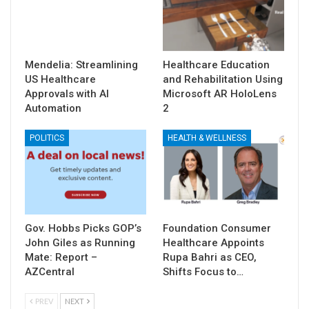
Mendelia: Streamlining
Healthcare Education
US Healthcare
and Rehabilitation Using
Approvals with AI
Microsoft AR HoloLens
Automation
2
POLITICS
HEALTH & WELLNESS
Gov. Hobbs Picks GOP’s
Foundation Consumer
John Giles as Running
Healthcare Appoints
Mate: Report –
Rupa Bahri as CEO,
AZCentral
Shifts Focus to…
PREV
NEXT