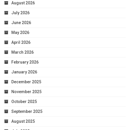
August 2026
July 2026
June 2026
May 2026
April 2026
March 2026
February 2026
January 2026
December 2025
November 2025
October 2025
September 2025
August 2025