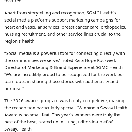
featured.
Apart from storytelling and recognition, SGMC Health’s
social media platforms support marketing campaigns for
heart and vascular services, breast cancer care, orthopedics,
nursing recruitment, and other service lines crucial to the
region’s health.
“Social media is a powerful tool for connecting directly with
the communities we serve,” noted Kara Hope Rockwell,
Director of Marketing & Brand Experience at SGMC Health.
“We are incredibly proud to be recognized for the work our
team does in sharing those stories with authenticity and
purpose.”
The 2026 awards program was highly competitive, making
the recognition particularly special. “Winning a Swaay.Health
Award is no small feat. This year’s winners were truly the
best of the best,” stated Colin Hung, Editor-in-Chief of
Swaay.Health.