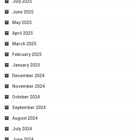
July 2025
June 2025
May 2025
April 2025
March 2025
February 2025
January 2025
December 2024
November 2024
October 2024
September 2024
August 2024
July 2024
June 2024