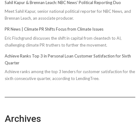
Sahil Kapur & Brennan Leach: NBC News’ Political Reporting Duo
Meet Sahil Kapur, senior national political reporter for NBC News, and
Brennan Leach, an associate producer.
PR News | Climate PR Shifts Focus from Climate Issues
Eric Fischgrund discusses the shift in capital from cleantech to AI,
challenging climate PR truthers to further the movement.
Achieve Ranks Top 3 in Personal Loan Customer Satisfaction for Sixth
Quarter
Achieve ranks among the top 3 lenders for customer satisfaction for the
sixth consecutive quarter, according to LendingTree.
Archives