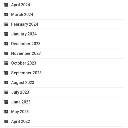
April 2024
March 2024
February 2024
January 2024
December 2023
November 2023
October 2023
September 2023
August 2023
July 2023
June 2023
May 2023
April 2022