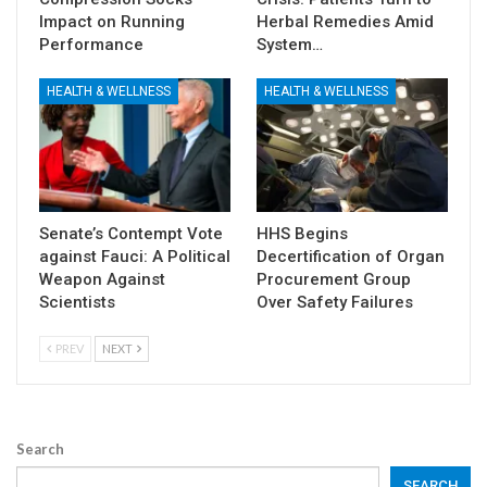
Impact on Running
Herbal Remedies Amid
Performance
System…
HEALTH & WELLNESS
HEALTH & WELLNESS
Senate’s Contempt Vote
HHS Begins
against Fauci: A Political
Decertification of Organ
Weapon Against
Procurement Group
Scientists
Over Safety Failures
PREV
NEXT
Search
SEARCH