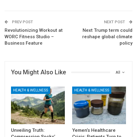
PREV POST
NEXT POST
Revolutionizing Workout at
Next Trump term could
WORC Fitness Studio –
reshape global climate
Business Feature
policy
You Might Also Like
All
HEALTH & WELLNESS
HEALTH & WELLNESS
Unveiling Truth:
Yemen’s Healthcare
Compression Socks’
Crisis: Patients Turn to