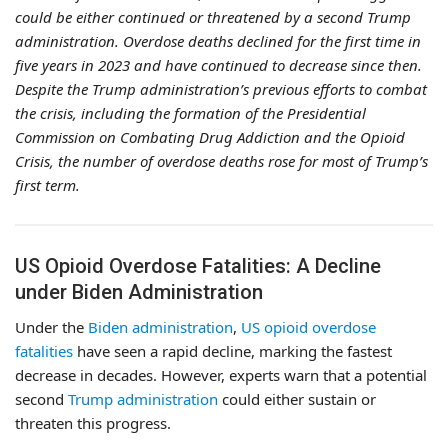
could be either continued or threatened by a second Trump
administration. Overdose deaths declined for the first time in
five years in 2023 and have continued to decrease since then.
Despite the Trump administration’s previous efforts to combat
the crisis, including the formation of the Presidential
Commission on Combating Drug Addiction and the Opioid
Crisis, the number of overdose deaths rose for most of Trump’s
first term.
US Opioid Overdose Fatalities: A Decline
under Biden Administration
Under the
Biden administration
,
US opioid overdose
fatalities
have seen a rapid decline, marking the fastest
decrease in decades. However, experts warn that a potential
second
Trump administration
could either sustain or
threaten this progress.