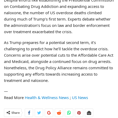
Despite efforts like establishing the Presidential Commission
on Combating Drug Addiction and expanding access to
naloxone, the number of US overdose deaths climbed
during much of Trump’s first term. Experts debate whether
the administration’s focus on law and border enforcement
over treatment exacerbated the crisis.
As Trump prepares for a potential second term, it’s
challenging to predict how he’ll tackle the overdose crisis.
Concerns arise over potential cuts to the Affordable Care Act
and Medicaid, alongside a continued focus on drug arrests.
Nonetheless, the Drug Policy Alliance remains committed to
supporting any efforts towards increasing access to
treatment and naloxone.
—
Read More
Health & Wellness News
;
US News
Share