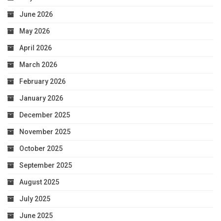
June 2026
May 2026
April 2026
March 2026
February 2026
January 2026
December 2025
November 2025
October 2025
September 2025
August 2025
July 2025
June 2025