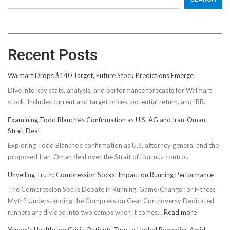
Recent Posts
Walmart Drops $140 Target, Future Stock Predictions Emerge
Dive into key stats, analysis, and performance forecasts for Walmart
stock. Includes current and target prices, potential return, and IRR.
Examining Todd Blanche’s Confirmation as U.S. AG and Iran-Oman
Strait Deal
Exploring Todd Blanche's confirmation as U.S. attorney general and the
proposed Iran-Oman deal over the Strait of Hormuz control.
Unveiling Truth: Compression Socks’ Impact on Running Performance
The Compression Socks Debate in Running: Game-Changer or Fitness
Myth? Understanding the Compression Gear Controversy Dedicated
:
runners are divided into two camps when it comes…
Read more
Unveiling
Yemen’s Healthcare Crisis: Patients Turn to Herbal Remedies Amid