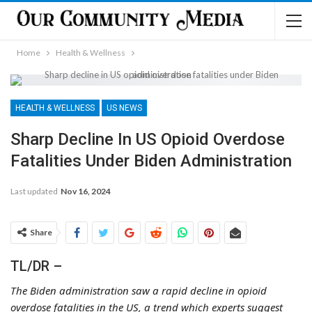
Home
Health & Wellness
HEALTH & WELLNESS
US NEWS
Sharp Decline In US Opioid Overdose
Fatalities Under Biden Administration
Last updated
Nov 16, 2024
Share
TL/DR –
The Biden administration saw a rapid decline in opioid
overdose fatalities in the US, a trend which experts suggest