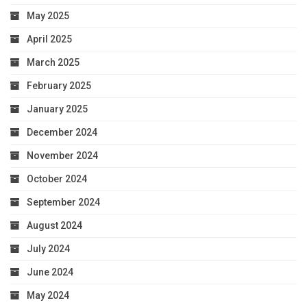
May 2025
April 2025
March 2025
February 2025
January 2025
December 2024
November 2024
October 2024
September 2024
August 2024
July 2024
June 2024
May 2024