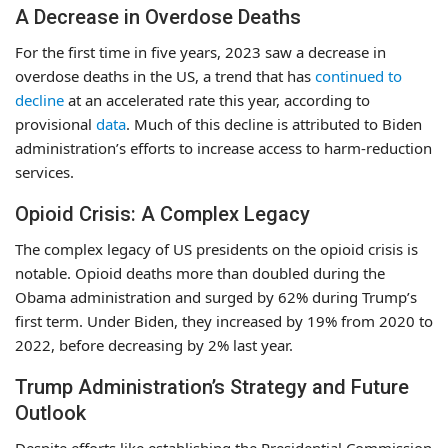
A Decrease in Overdose Deaths
For the first time in five years, 2023 saw a decrease in
overdose deaths in the US, a trend that has
continued to
decline
at an accelerated rate this year, according to
provisional
data
. Much of this decline is attributed to Biden
administration’s efforts to increase access to harm-reduction
services.
Opioid Crisis: A Complex Legacy
The complex legacy of US presidents on the opioid crisis is
notable. Opioid deaths more than doubled during the
Obama administration and surged by 62% during Trump’s
first term. Under Biden, they increased by 19% from 2020 to
2022, before decreasing by 2% last year.
Trump Administration’s Strategy and Future
Outlook