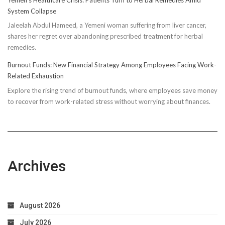
Truth:
System Collapse
Compressi
Jaleelah Abdul Hameed, a Yemeni woman suffering from liver cancer,
Socks’
shares her regret over abandoning prescribed treatment for herbal
Impact
remedies.
on
Running
Burnout Funds: New Financial Strategy Among Employees Facing Work-
Performan
Related Exhaustion
Explore the rising trend of burnout funds, where employees save money
to recover from work-related stress without worrying about finances.
Archives
August 2026
July 2026