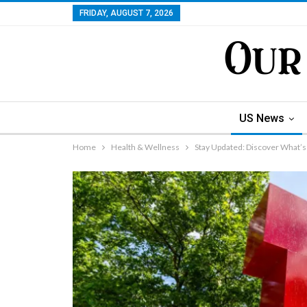
FRIDAY, AUGUST 7, 2026
US News
Home
Health & Wellness
Stay Updated: Discover What’