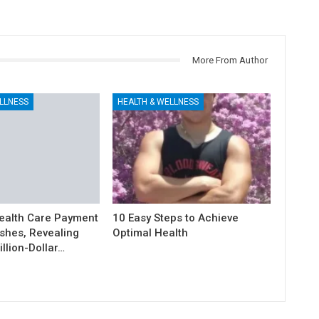
More From Author
LLNESS
HEALTH & WELLNESS
ealth Care Payment
10 Easy Steps to Achieve
shes, Revealing
Optimal Health
illion-Dollar…