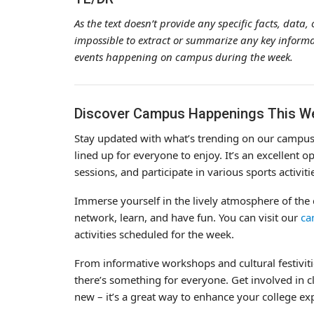
As the text doesn’t provide any specific facts, dat
impossible to extract or summarize any key informat
events happening on campus during the week.
Discover Campus Happenings This W
Stay updated with what’s trending on our campus t
lined up for everyone to enjoy. It’s an excellent op
sessions, and participate in various sports activiti
Immerse yourself in the lively atmosphere of th
network, learn, and have fun. You can visit our
ca
activities scheduled for the week.
From informative workshops and cultural festivitie
there’s something for everyone. Get involved in cl
new – it’s a great way to enhance your college e