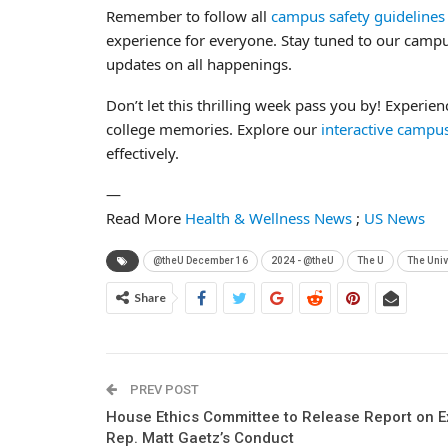
Remember to follow all
campus safety guidelines
experience for everyone. Stay tuned to our campus
updates on all happenings.
Don’t let this thrilling week pass you by! Experie
college memories. Explore our
interactive camp
effectively.
—
Read More
Health & Wellness News
;
US News
@theU December 16
2024 - @theU
The U
The Univ
Share
PREV POST
House Ethics Committee to Release Report on E
Rep. Matt Gaetz’s Conduct