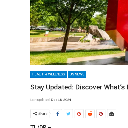
HEALTH & WELLNESS
US NEWS
Stay Updated: Discover What’s
Last updated
Dec 18, 2024
Share
TL/DR –