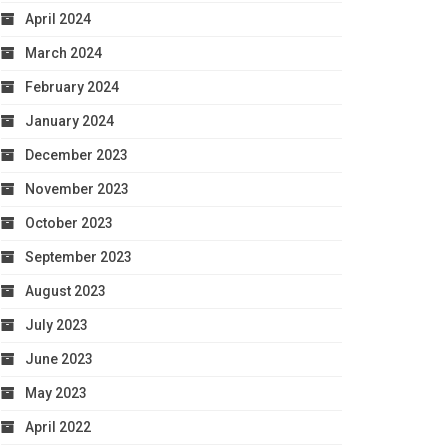
April 2024
March 2024
February 2024
January 2024
December 2023
November 2023
October 2023
September 2023
August 2023
July 2023
June 2023
May 2023
April 2022