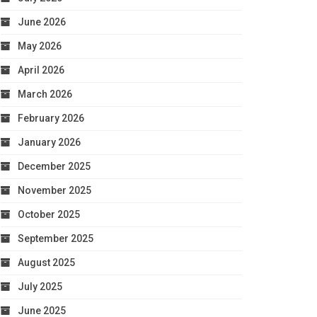
June 2026
May 2026
April 2026
March 2026
February 2026
January 2026
December 2025
November 2025
October 2025
September 2025
August 2025
July 2025
June 2025