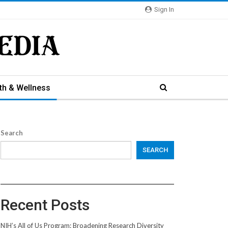
Sign In
th & Wellness
Search
SEARCH
Recent Posts
NIH’s All of Us Program: Broadening Research Diversity