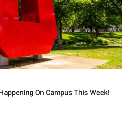
 Happening On Campus This Week!