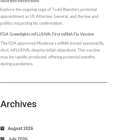
Abortion Restrictions
Explore the ongoing saga of Todd Blanche's potential
appointment as US Attorney General, and the law and
politics impacting his confirmation.
FDA Greenlights mFLUSIVA: First mRNA Flu Vaccine
The FDA approved Moderna’s mRNA-based seasonal flu
shot, mFLUSIVA, despite initial objections. This vaccine
may be rapidly produced, offering potential benefits
during pandemics.
Archives
August 2026
July 2026