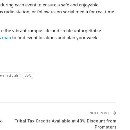
during each event to ensure a safe and enjoyable
 radio station, or follow us on social media for real-time
nce the vibrant campus life and create unforgettable
us map
to find event locations and plan your week
ersity of Utah
UofU
NEXT POST
x-
Tribal Tax Credits Available at 40% Discount from
Promoters