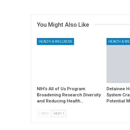
You Might Also Like
HEALTH & WELLNESS
HEALTH & WE
NIH’s All of Us Program:
Detainee H
Broadening Research Diversity
System Cra
and Reducing Health…
Potential M
PREV
NEXT