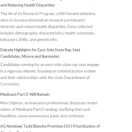
and Reducing Health Disparities
The All of Us Research Program, a NIH-funded initiative,
aims to increase biomedical research participants'
diversity and reduce health disparities. Data collected
includes demographic characteristics, health outcomes,
behaviors, EHRs, and genetic info.
Debate Highlights for East-Side State Rep Seat
Candidates, Moore and Bermúdez
Candidates running for an east-side state rep seat engage
in a vigorous debate, focusing on criminal justice system
and their relationships with the state Department of
Correction.
Medicare Part D Will Remain
Marc Sigmon, an insurance professional, discusses recent
claims of Medicare Part D ending, clarifying that such
headlines cause unnecessary panic and confusion.
AG Nominee Todd Blanche Promises DOJ Prioritization of