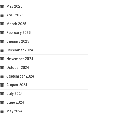
May 2025
April 2025
March 2025
February 2025
January 2025
December 2024
November 2024
October 2024
September 2024
August 2024
July 2024
June 2024
May 2024