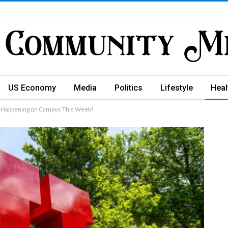
US Economy
Media
Politics
Lifestyle
Heal
s Happening on Campus This Week!