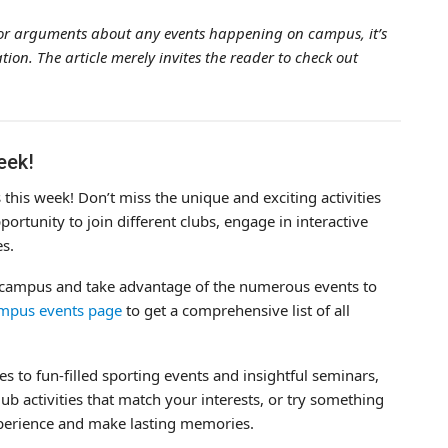
a, or arguments about any events happening on campus, it’s
ion. The article merely invites the reader to check out
eek!
his week! Don’t miss the unique and exciting activities
portunity to join different clubs, engage in interactive
es.
e campus and take advantage of the numerous events to
mpus events page
to get a comprehensive list of all
s to fun-filled sporting events and insightful seminars,
ub activities that match your interests, or try something
xperience and make lasting memories.