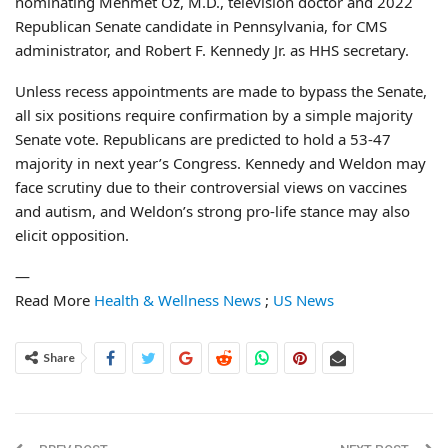
nominating Mehmet Oz, M.D., television doctor and 2022
Republican Senate candidate in Pennsylvania, for CMS
administrator, and Robert F. Kennedy Jr. as HHS secretary.
Unless recess appointments are made to bypass the Senate,
all six positions require confirmation by a simple majority
Senate vote. Republicans are predicted to hold a 53-47
majority in next year’s Congress. Kennedy and Weldon may
face scrutiny due to their controversial views on vaccines
and autism, and Weldon’s strong pro-life stance may also
elicit opposition.
—
Read More
Health & Wellness News
;
US News
Share