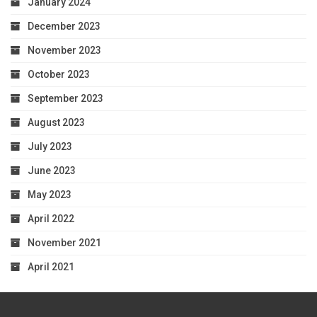
January 2024
December 2023
November 2023
October 2023
September 2023
August 2023
July 2023
June 2023
May 2023
April 2022
November 2021
April 2021