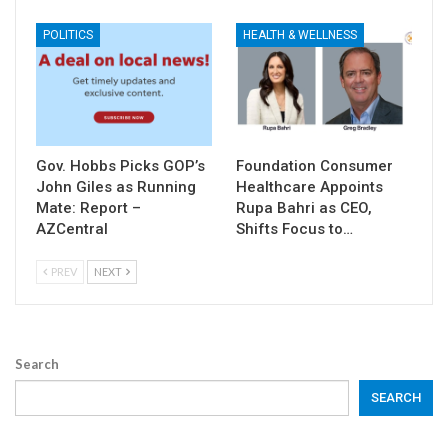
POLITICS
HEALTH & WELLNESS
Gov. Hobbs Picks GOP’s
Foundation Consumer
John Giles as Running
Healthcare Appoints
Mate: Report –
Rupa Bahri as CEO,
AZCentral
Shifts Focus to…
PREV
NEXT
Search
SEARCH