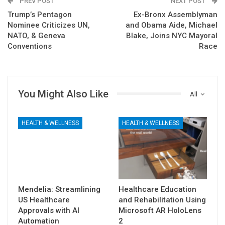
PREV POST
NEXT POST
Trump’s Pentagon
Ex-Bronx Assemblyman
Nominee Criticizes UN,
and Obama Aide, Michael
NATO, & Geneva
Blake, Joins NYC Mayoral
Conventions
Race
You Might Also Like
All
HEALTH & WELLNESS
HEALTH & WELLNESS
Mendelia: Streamlining
Healthcare Education
US Healthcare
and Rehabilitation Using
Approvals with AI
Microsoft AR HoloLens
Automation
2