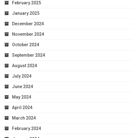
February 2025
January 2025
December 2024
November 2024
October 2024
September 2024
August 2024
July 2024
June 2024
May 2024
April 2024
March 2024
February 2024