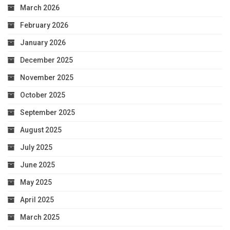
March 2026
February 2026
January 2026
December 2025
November 2025
October 2025
September 2025
August 2025
July 2025
June 2025
May 2025
April 2025
March 2025