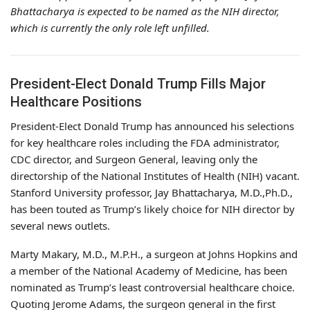
Bhattacharya is expected to be named as the NIH director,
which is currently the only role left unfilled.
President-Elect Donald Trump Fills Major
Healthcare Positions
President-Elect Donald Trump has announced his selections
for key healthcare roles including the FDA administrator,
CDC director, and Surgeon General, leaving only the
directorship of the National Institutes of Health (NIH) vacant.
Stanford University professor, Jay Bhattacharya, M.D.,Ph.D.,
has been touted as Trump’s likely choice for NIH director by
several news outlets.
Marty Makary, M.D., M.P.H., a surgeon at Johns Hopkins and
a member of the National Academy of Medicine, has been
nominated as Trump’s least controversial healthcare choice.
Quoting Jerome Adams, the surgeon general in the first