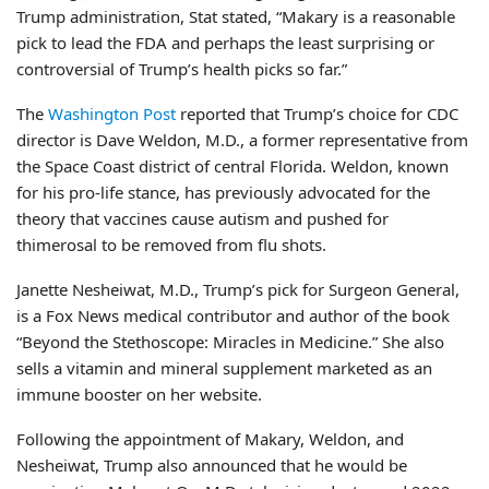
Trump administration, Stat stated, “Makary is a reasonable
pick to lead the FDA and perhaps the least surprising or
controversial of Trump’s health picks so far.”
The
Washington Post
reported that Trump’s choice for CDC
director is Dave Weldon, M.D., a former representative from
the Space Coast district of central Florida. Weldon, known
for his pro-life stance, has previously advocated for the
theory that vaccines cause autism and pushed for
thimerosal to be removed from flu shots.
Janette Nesheiwat, M.D., Trump’s pick for Surgeon General,
is a Fox News medical contributor and author of the book
“Beyond the Stethoscope: Miracles in Medicine.” She also
sells a vitamin and mineral supplement marketed as an
immune booster on her website.
Following the appointment of Makary, Weldon, and
Nesheiwat, Trump also announced that he would be