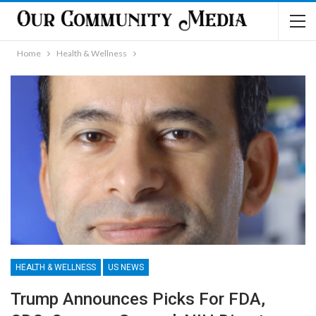
Home
Health & Wellness
HEALTH & WELLNESS
US NEWS
Trump Announces Picks For FDA,