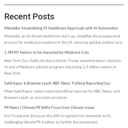
Recent Posts
Mendelia: Streamlining US Healthcare Approvals with AI Automation
Mendelia, an AI-driven healthcare start-up, simplifies the preapproval
process for medical procedures in the US, ensuring quicker patient care.
1.3M NY Seniors to be Impacted by Medicare Cuts
New York Gov. Kathy Hochul criticizes Trump administration's decision
to end a Medicare subsidy program, impacting 1.3 million seniors in
New York.
Sahil Kapur & Brennan Leach: NBC News’ Political Reporting Duo
Meet Sahil Kapur, senior national political reporter for NBC News, and
Brennan Leach, an associate producer.
PR News | Climate PR Shifts Focus from Climate Issues
Eric Fischgrund discusses the shift in capital from cleantech to AI,
challenging climate PR truthers to further the movement.