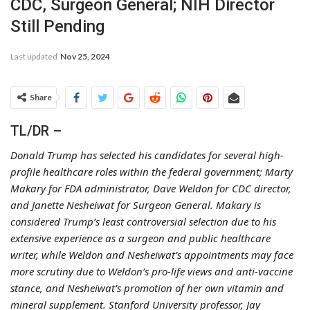
CDC, Surgeon General; NIH Director
Still Pending
Last updated
Nov 25, 2024
Share
TL/DR –
Donald Trump has selected his candidates for several high-
profile healthcare roles within the federal government; Marty
Makary for FDA administrator, Dave Weldon for CDC director,
and Janette Nesheiwat for Surgeon General. Makary is
considered Trump’s least controversial selection due to his
extensive experience as a surgeon and public healthcare
writer, while Weldon and Nesheiwat’s appointments may face
more scrutiny due to Weldon’s pro-life views and anti-vaccine
stance, and Nesheiwat’s promotion of her own vitamin and
mineral supplement. Stanford University professor, Jay