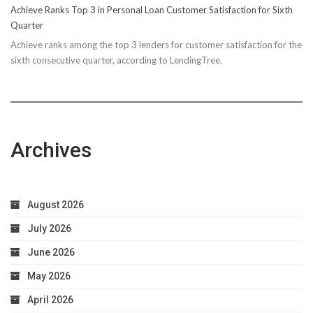
Achieve Ranks Top 3 in Personal Loan Customer Satisfaction for Sixth
Quarter
Achieve ranks among the top 3 lenders for customer satisfaction for the
sixth consecutive quarter, according to LendingTree.
Archives
August 2026
July 2026
June 2026
May 2026
April 2026