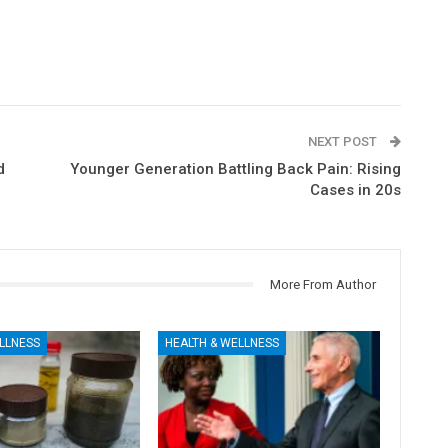
NEXT POST
d
Younger Generation Battling Back Pain: Rising
Cases in 20s
More From Author
LLNESS
HEALTH & WELLNESS