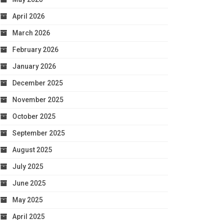
April 2026
March 2026
February 2026
January 2026
December 2025
November 2025
October 2025
September 2025
August 2025
July 2025
June 2025
May 2025
April 2025