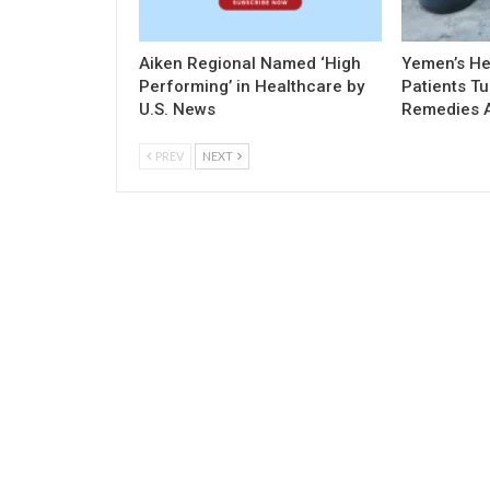
Aiken Regional Named ‘High
Yemen’s Hea
Performing’ in Healthcare by
Patients Tu
U.S. News
Remedies 
PREV
NEXT