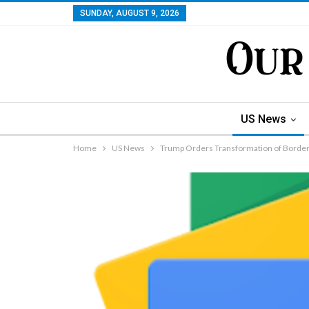
SUNDAY, AUGUST 9, 2026
US News
Home
US News
Trump Orders Transformation of Border S