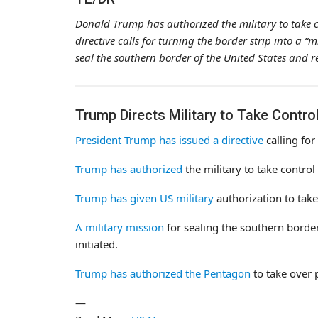
Donald Trump has authorized the military to take c
directive calls for turning the border strip into a “m
seal the southern border of the United States and r
Trump Directs Military to Take Contro
President Trump has issued a directive
calling for
Trump has authorized
the military to take control
Trump has given US military
authorization to take
A military mission
for sealing the southern border
initiated.
Trump has authorized the Pentagon
to take over 
—