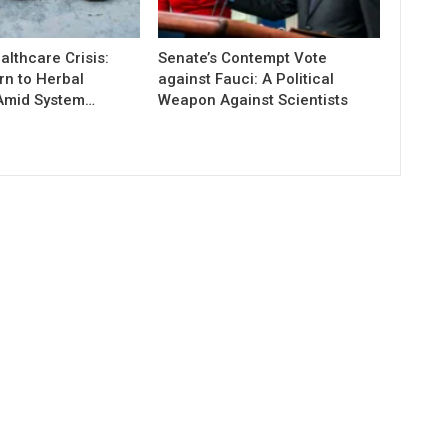
lthcare Crisis:
Senate’s Contempt Vote
rn to Herbal
against Fauci: A Political
Amid System…
Weapon Against Scientists