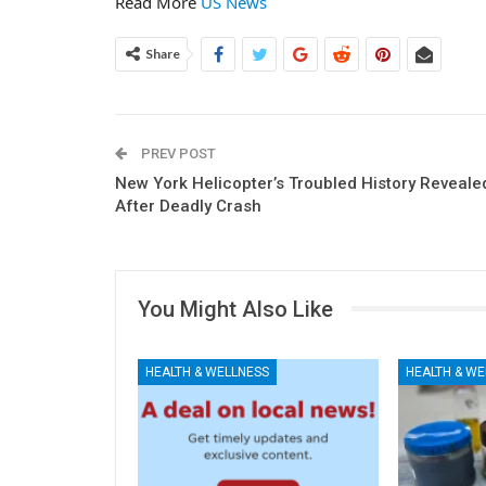
Read More
US News
Share
PREV POST
New York Helicopter’s Troubled History Reveale
After Deadly Crash
You Might Also Like
HEALTH & WELLNESS
HEALTH & WE