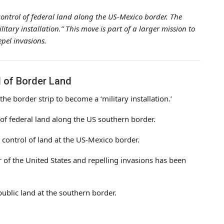
ontrol of federal land along the US-Mexico border. The
ilitary installation.” This move is part of a larger mission to
epel invasions.
l of Border Land
 the border strip to become a ‘military installation.’
 of federal land along the US southern border.
 control of land at the US-Mexico border.
 of the United States and repelling invasions has been
public land at the southern border.