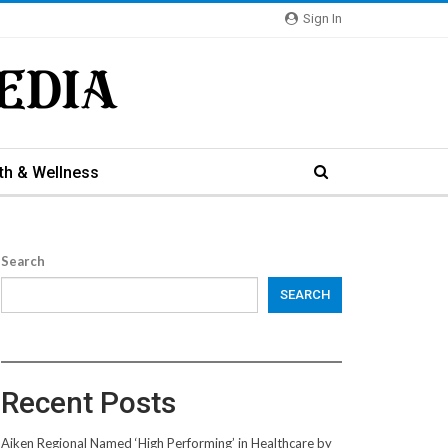
Sign In
th & Wellness
Search
SEARCH
Recent Posts
Aiken Regional Named ‘High Performing’ in Healthcare by