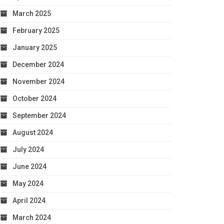
March 2025
February 2025
January 2025
December 2024
November 2024
October 2024
September 2024
August 2024
July 2024
June 2024
May 2024
April 2024
March 2024