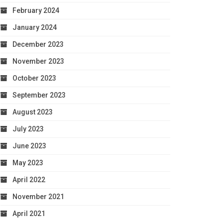
February 2024
January 2024
December 2023
November 2023
October 2023
September 2023
August 2023
July 2023
June 2023
May 2023
April 2022
November 2021
April 2021