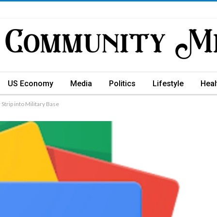
US Economy
Media
Politics
Lifestyle
Heal
trip into Military Base