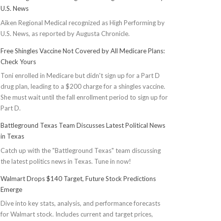
U.S. News
Aiken Regional Medical recognized as High Performing by
U.S. News, as reported by Augusta Chronicle.
Free Shingles Vaccine Not Covered by All Medicare Plans:
Check Yours
Toni enrolled in Medicare but didn't sign up for a Part D
drug plan, leading to a $200 charge for a shingles vaccine.
She must wait until the fall enrollment period to sign up for
Part D.
Battleground Texas Team Discusses Latest Political News
in Texas
Catch up with the "Battleground Texas" team discussing
the latest politics news in Texas. Tune in now!
Walmart Drops $140 Target, Future Stock Predictions
Emerge
Dive into key stats, analysis, and performance forecasts
for Walmart stock. Includes current and target prices,