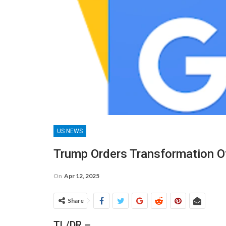
US NEWS
Trump Orders Transformation Of 
On
Apr 12, 2025
Share
TL/DR –