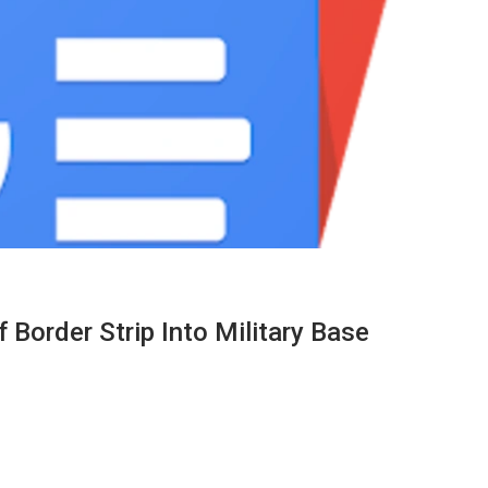
Border Strip Into Military Base