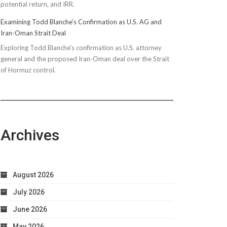
potential return, and IRR.
Examining Todd Blanche’s Confirmation as U.S. AG and
Iran-Oman Strait Deal
Exploring Todd Blanche's confirmation as U.S. attorney
general and the proposed Iran-Oman deal over the Strait
of Hormuz control.
Archives
August 2026
July 2026
June 2026
May 2026