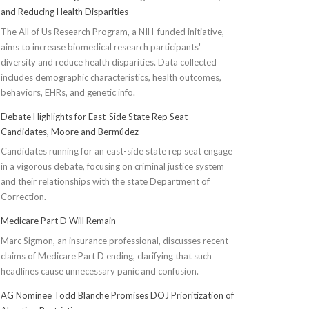
and Reducing Health Disparities
The All of Us Research Program, a NIH-funded initiative,
aims to increase biomedical research participants'
diversity and reduce health disparities. Data collected
includes demographic characteristics, health outcomes,
behaviors, EHRs, and genetic info.
Debate Highlights for East-Side State Rep Seat
Candidates, Moore and Bermúdez
Candidates running for an east-side state rep seat engage
in a vigorous debate, focusing on criminal justice system
and their relationships with the state Department of
Correction.
Medicare Part D Will Remain
Marc Sigmon, an insurance professional, discusses recent
claims of Medicare Part D ending, clarifying that such
headlines cause unnecessary panic and confusion.
AG Nominee Todd Blanche Promises DOJ Prioritization of