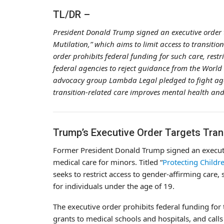
TL/DR –
President Donald Trump signed an executive order 
Mutilation,” which aims to limit access to transiti
order prohibits federal funding for such care, rest
federal agencies to reject guidance from the World
advocacy group Lambda Legal pledged to fight again
transition-related care improves mental health and 
Trump’s Executive Order Targets Tran
Former President Donald Trump signed an executiv
medical care for minors. Titled “
Protecting Childr
seeks to restrict access to gender-affirming care
for individuals under the age of 19.
The executive order prohibits federal funding for 
grants to medical schools and hospitals, and call