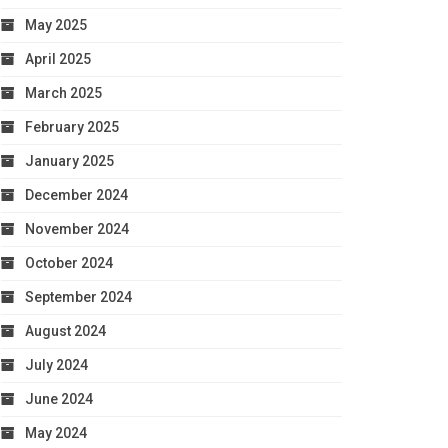
May 2025
April 2025
March 2025
February 2025
January 2025
December 2024
November 2024
October 2024
September 2024
August 2024
July 2024
June 2024
May 2024