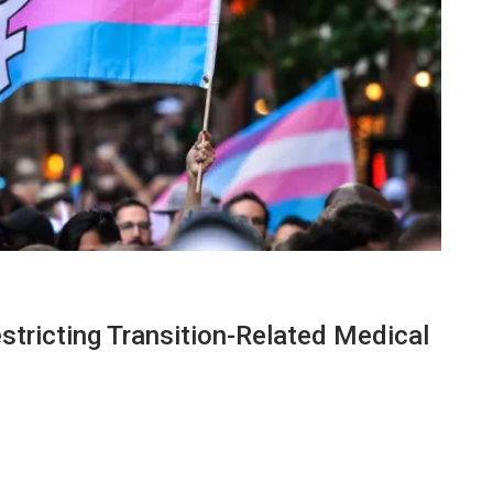
stricting Transition-Related Medical