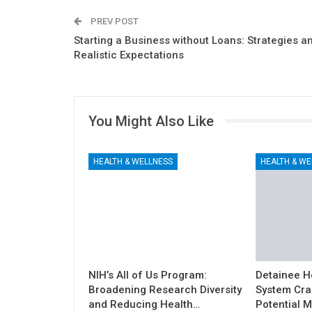
PREV POST
Starting a Business without Loans: Strategies a
Realistic Expectations
You Might Also Like
HEALTH & WELLNESS
HEALTH & WE
NIH’s All of Us Program:
Detainee H
Broadening Research Diversity
System Cra
and Reducing Health…
Potential M