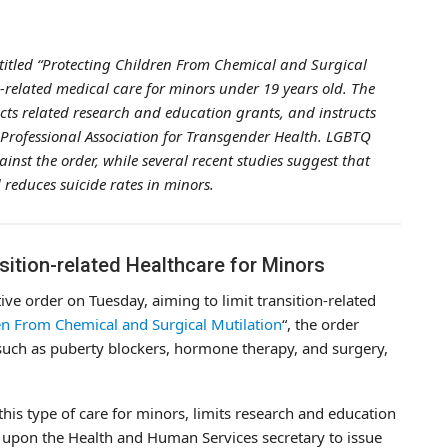
titled “Protecting Children From Chemical and Surgical
on-related medical care for minors under 19 years old. The
ricts related research and education grants, and instructs
 Professional Association for Transgender Health. LGBTQ
st the order, while several recent studies suggest that
reduces suicide rates in minors.
sition-related Healthcare for Minors
e order on Tuesday, aiming to limit transition-related
en From Chemical and Surgical Mutilation
“, the order
, such as puberty blockers, hormone therapy, and surgery,
this type of care for minors, limits research and education
s upon the Health and Human Services secretary to issue