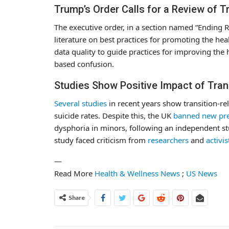
Trump’s Order Calls for a Review of T
The executive order, in a section named “Ending Re
literature on best practices for promoting the hea
data quality to guide practices for improving the
based confusion.
Studies Show Positive Impact of Tran
Several
studies
in recent years show transition-re
suicide rates. Despite this, the UK
banned new pre
dysphoria in minors, following an independent st
study faced criticism from
researchers
and
activis
—
Read More
Health & Wellness News
;
US News
Share