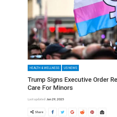
HEALTH & WELLNESS
US NEWS
Trump Signs Executive Order Re
Care For Minors
Last updated
Jan 29, 2025
Share