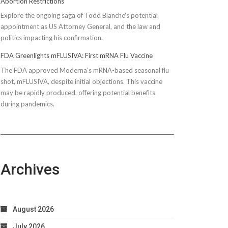
Abortion Restrictions
Explore the ongoing saga of Todd Blanche's potential
appointment as US Attorney General, and the law and
politics impacting his confirmation.
FDA Greenlights mFLUSIVA: First mRNA Flu Vaccine
The FDA approved Moderna’s mRNA-based seasonal flu
shot, mFLUSIVA, despite initial objections. This vaccine
may be rapidly produced, offering potential benefits
during pandemics.
Archives
August 2026
July 2026