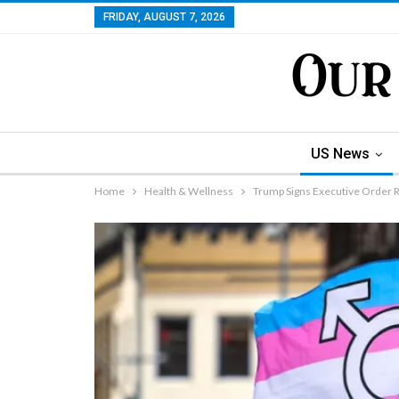
FRIDAY, AUGUST 7, 2026
US News
Home
Health & Wellness
Trump Signs Executive Order R