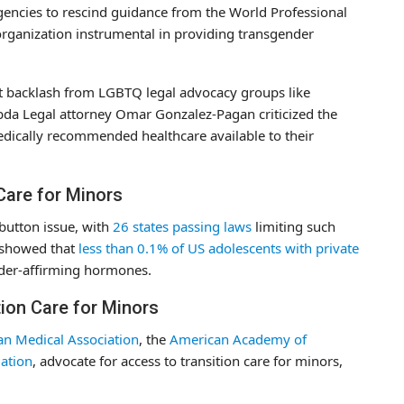
agencies to rescind guidance from the World Professional
rganization instrumental in providing transgender
nt backlash from LGBTQ legal advocacy groups like
bda Legal attorney Omar Gonzalez-Pagan criticized the
dically recommended healthcare available to their
 Care for Minors
 button issue, with
26 states passing laws
limiting such
y showed that
less than 0.1% of US adolescents with private
nder-affirming hormones.
ion Care for Minors
n Medical Association
, the
American Academy of
ation
, advocate for access to transition care for minors,