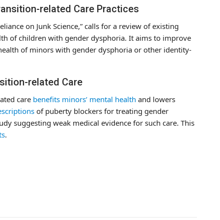
ransition-related Care Practices
liance on Junk Science,” calls for a review of existing
lth of children with gender dysphoria. It aims to improve
 health of minors with gender dysphoria or other identity-
sition-related Care
lated care
benefits minors’ mental health
and lowers
scriptions
of puberty blockers for treating gender
udy suggesting weak medical evidence for such care. This
ts
.