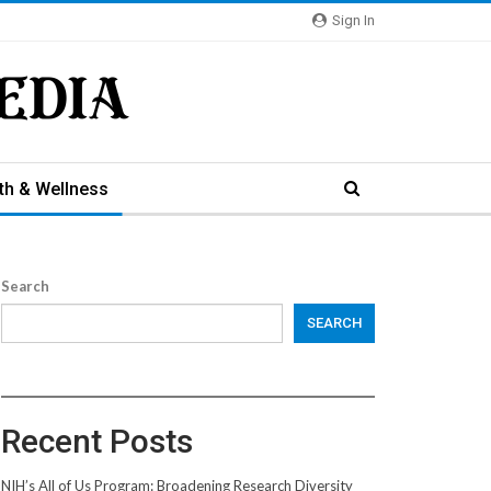
Sign In
th & Wellness
Search
SEARCH
Recent Posts
NIH’s All of Us Program: Broadening Research Diversity