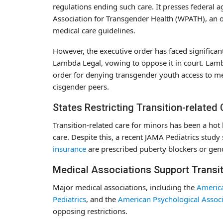
regulations ending such care. It presses federal 
Association for Transgender Health (WPATH), an o
medical care guidelines.
However, the executive order has faced significa
Lambda Legal, vowing to oppose it in court. Lam
order for denying transgender youth access to me
cisgender peers.
States Restricting Transition-related
Transition-related care for minors has been a hot
care. Despite this, a recent JAMA Pediatrics stud
insurance
are prescribed puberty blockers or ge
Medical Associations Support Transit
Major medical associations, including the
America
Pediatrics
, and the
American Psychological Associ
opposing restrictions.