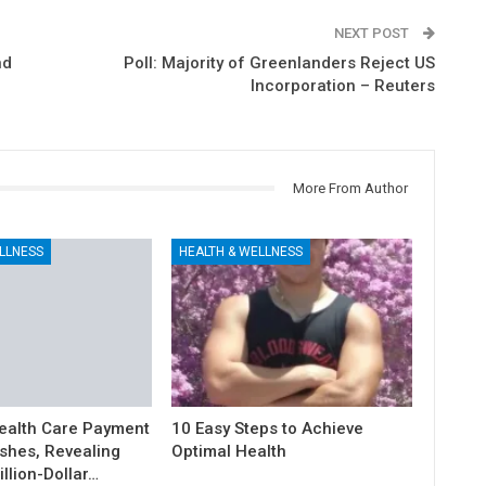
NEXT POST
nd
Poll: Majority of Greenlanders Reject US
Incorporation – Reuters
More From Author
LLNESS
HEALTH & WELLNESS
ealth Care Payment
10 Easy Steps to Achieve
shes, Revealing
Optimal Health
illion-Dollar…