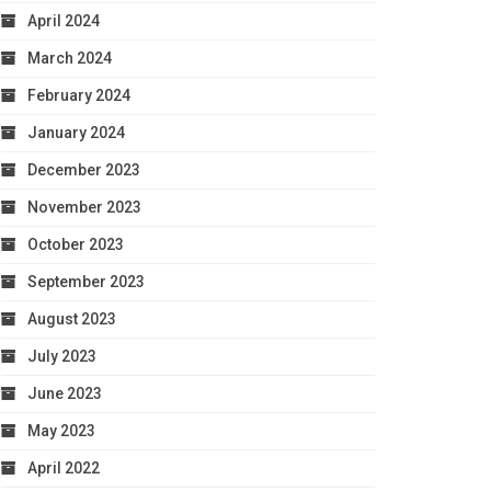
April 2024
March 2024
February 2024
January 2024
December 2023
November 2023
October 2023
September 2023
August 2023
July 2023
June 2023
May 2023
April 2022