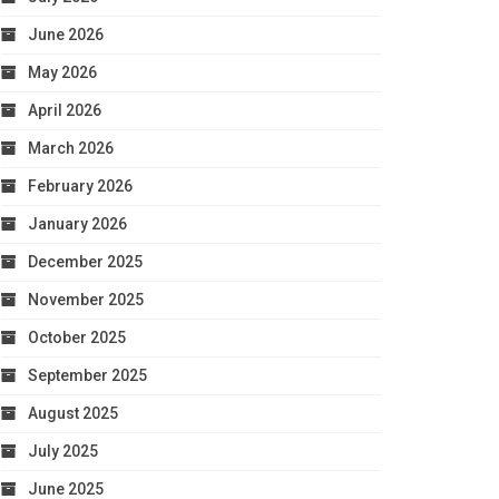
June 2026
May 2026
April 2026
March 2026
February 2026
January 2026
December 2025
November 2025
October 2025
September 2025
August 2025
July 2025
June 2025