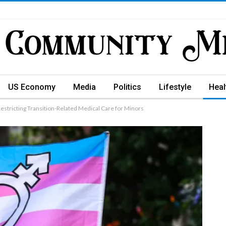
US Economy
Media
Politics
Lifestyle
Heal
estricting Transition-Related Medical Care for Minors