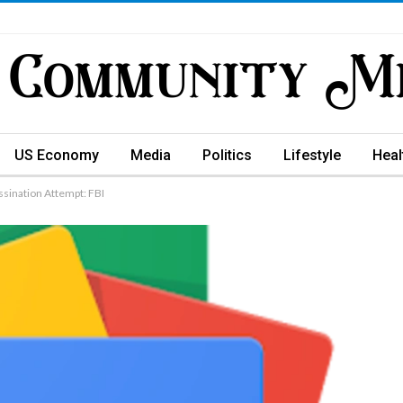
US Economy
Media
Politics
Lifestyle
Heal
ssination Attempt: FBI