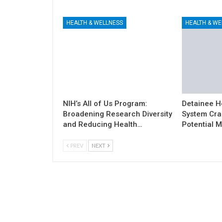
HEALTH & WELLNESS
HEALTH & WE
NIH’s All of Us Program:
Detainee H
Broadening Research Diversity
System Cra
and Reducing Health…
Potential M
PREV
NEXT