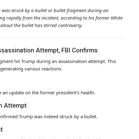
 was struck by a bullet or bullet fragment during an
ng rapidly from the incident, according to his former White
 about the bullet has stirred controversy.
ssassination Attempt, FBI Confirms
ragment hit Trump during an assassination attempt. This
 generating various reactions.
e an update on the former president’s health.
on Attempt
onfirmed Trump was indeed struck by a bullet.
t