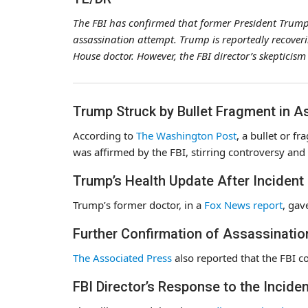
The FBI has confirmed that former President Trump
assassination attempt. Trump is reportedly recoveri
House doctor. However, the FBI director’s skepticism
Trump Struck by Bullet Fragment in A
According to
The Washington Post
, a bullet or f
was affirmed by the FBI, stirring controversy and
Trump’s Health Update After Incident
Trump’s former doctor, in a
Fox News report
, gav
Further Confirmation of Assassinati
The Associated Press
also reported that the FBI c
FBI Director’s Response to the Inciden