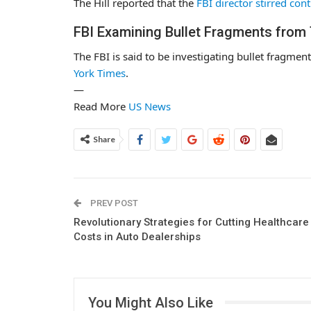
The Hill reported that the
FBI director stirred con
FBI Examining Bullet Fragments from 
The FBI is said to be investigating bullet fragmen
York Times
.
—
Read More
US News
Share
PREV POST
Revolutionary Strategies for Cutting Healthcare
Costs in Auto Dealerships
You Might Also Like