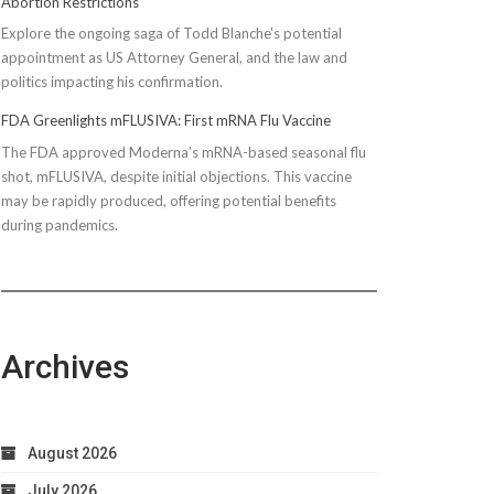
Abortion Restrictions
Explore the ongoing saga of Todd Blanche's potential
appointment as US Attorney General, and the law and
politics impacting his confirmation.
FDA Greenlights mFLUSIVA: First mRNA Flu Vaccine
The FDA approved Moderna’s mRNA-based seasonal flu
shot, mFLUSIVA, despite initial objections. This vaccine
may be rapidly produced, offering potential benefits
during pandemics.
Archives
August 2026
July 2026