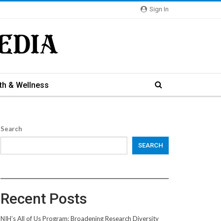
Sign In
th & Wellness
Search
SEARCH
Recent Posts
NIH’s All of Us Program: Broadening Research Diversity