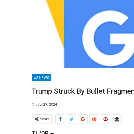
US NEWS
Trump Struck By Bullet Fragmen
On
Jul 27, 2024
Share
TL/DR –