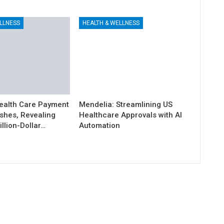
LLNESS
HEALTH & WELLNESS
ealth Care Payment
Mendelia: Streamlining US
shes, Revealing
Healthcare Approvals with AI
illion-Dollar…
Automation