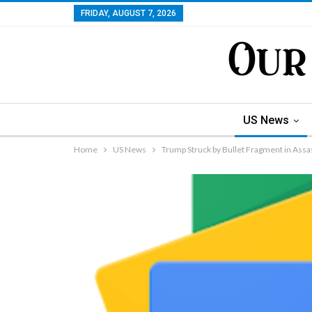
FRIDAY, AUGUST 7, 2026
US News
Home
US News
Trump Struck by Bullet Fragment in Assa