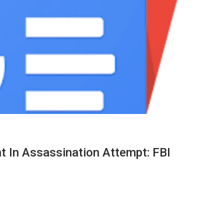
t In Assassination Attempt: FBI