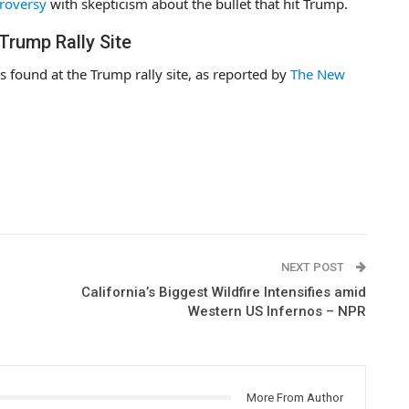
troversy
with skepticism about the bullet that hit Trump.
Trump Rally Site
ts found at the Trump rally site, as reported by
The New
NEXT POST
California’s Biggest Wildfire Intensifies amid
Western US Infernos – NPR
More From Author