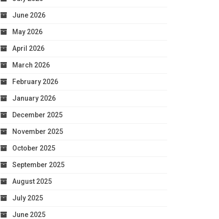
June 2026
May 2026
April 2026
March 2026
February 2026
January 2026
December 2025
November 2025
October 2025
September 2025
August 2025
July 2025
June 2025