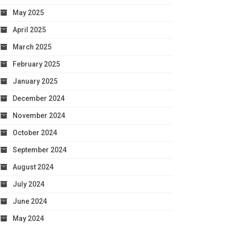
May 2025
April 2025
March 2025
February 2025
January 2025
December 2024
November 2024
October 2024
September 2024
August 2024
July 2024
June 2024
May 2024