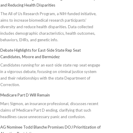
and Reducing Health Disparities
The All of Us Research Program, a NIH-funded initiative,
aims to increase biomedical research participants'
diversity and reduce health disparities. Data collected
includes demographic characteristics, health outcomes,
behaviors, EHRs, and genetic info.
Debate Highlights for East-Side State Rep Seat
Candidates, Moore and Bermúdez
Candidates running for an east-side state rep seat engage
in a vigorous debate, focusing on criminal justice system
and their relationships with the state Department of
Correction.
Medicare Part D Will Remain
Marc Sigmon, an insurance professional, discusses recent
claims of Medicare Part D ending, clarifying that such
headlines cause unnecessary panic and confusion.
AG Nominee Todd Blanche Promises DOJ Prioritization of