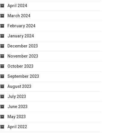
April 2024
March 2024
February 2024
January 2024
December 2023
November 2023
October 2023
September 2023
August 2023
July 2023
June 2023
May 2023
April 2022