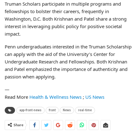
Truman Scholars participate in multiple programs and
fellowships to bolster their careers, frequently in
Washington, D.C. Both Krishnan and Patel share a strong
interest in leveraging public policy for positive societal
impact.
Penn undergraduates interested in the Truman Scholarship
can apply with the aid of the University’s Center for
Undergraduate Research and Fellowships. Both Krishnan
and Patel emphasized the importance of authenticity and
passion when applying.
—
Read More
Health & Wellness News
;
US News
app-front-news
front
News
real-time
Share