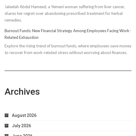
Compressi
Jaleelah Abdul Hameed, a Yemeni woman suffering from liver cancer,
Socks’
shares her regret over abandoning prescribed treatment for herbal
Impact
remedies.
on
Running
Burnout Funds: New Financial Strategy Among Employees Facing Work-
Performan
Related Exhaustion
Explore the rising trend of burnout funds, where employees save money
to recover from work-related stress without worrying about finances.
Archives
August 2026
July 2026