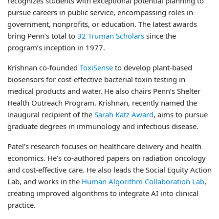
recognizes students with exceptional potential planning to
pursue careers in public service, encompassing roles in
government, nonprofits, or education. The latest awards
bring Penn’s total to
32 Truman Scholars
since the
program’s inception in 1977.
Krishnan co-founded
ToxiSense
to develop plant-based
biosensors for cost-effective bacterial toxin testing in
medical products and water. He also chairs Penn’s Shelter
Health Outreach Program. Krishnan, recently named the
inaugural recipient of the
Sarah Katz Award
, aims to pursue
graduate degrees in immunology and infectious disease.
Patel’s research focuses on healthcare delivery and health
economics. He’s co-authored papers on radiation oncology
and cost-effective care. He also leads the Social Equity Action
Lab, and works in the
Human Algorithm Collaboration Lab
,
creating improved algorithms to integrate AI into clinical
practice.