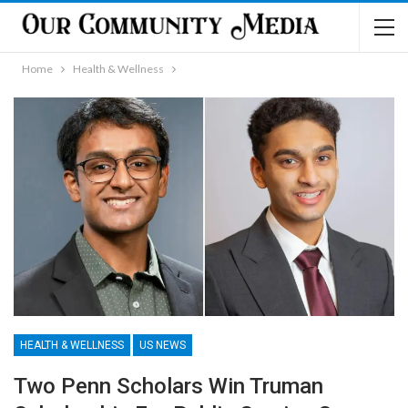
Home
Health & Wellness
HEALTH & WELLNESS
US NEWS
Two Penn Scholars Win Truman