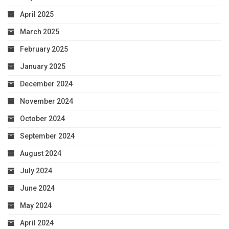
April 2025
March 2025
February 2025
January 2025
December 2024
November 2024
October 2024
September 2024
August 2024
July 2024
June 2024
May 2024
April 2024