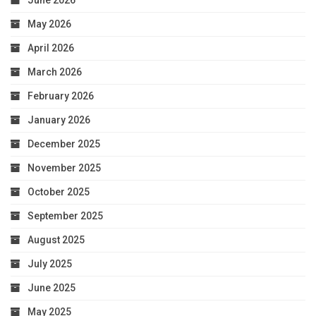
June 2026
May 2026
April 2026
March 2026
February 2026
January 2026
December 2025
November 2025
October 2025
September 2025
August 2025
July 2025
June 2025
May 2025