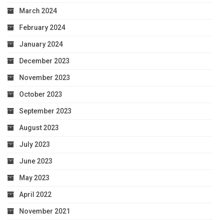
March 2024
February 2024
January 2024
December 2023
November 2023
October 2023
September 2023
August 2023
July 2023
June 2023
May 2023
April 2022
November 2021