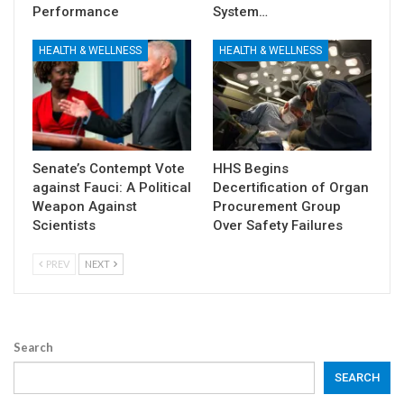
Performance
System…
HEALTH & WELLNESS
HEALTH & WELLNESS
Senate’s Contempt Vote
HHS Begins
against Fauci: A Political
Decertification of Organ
Weapon Against
Procurement Group
Scientists
Over Safety Failures
PREV
NEXT
Search
SEARCH