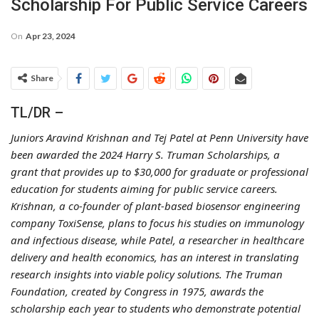
Scholarship For Public Service Careers
On
Apr 23, 2024
Share
TL/DR –
Juniors Aravind Krishnan and Tej Patel at Penn University have
been awarded the 2024 Harry S. Truman Scholarships, a
grant that provides up to $30,000 for graduate or professional
education for students aiming for public service careers.
Krishnan, a co-founder of plant-based biosensor engineering
company ToxiSense, plans to focus his studies on immunology
and infectious disease, while Patel, a researcher in healthcare
delivery and health economics, has an interest in translating
research insights into viable policy solutions. The Truman
Foundation, created by Congress in 1975, awards the
scholarship each year to students who demonstrate potential