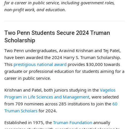
for a career in public service, including government roles,
non-profit work, and education.
Two Penn Students Secure 2024 Truman
Scholarship
Two Penn undergraduates, Aravind Krishnan and Tej Patel,
have been awarded the 2024 Harry S. Truman Scholarship.
This
prestigious national award
provides $30,000 towards
graduate or professional education for students aiming for a
career in public service.
Krishnan and Patel, both juniors studying in the
Vagelos
Program in Life Sciences and Management
, were selected
from 709 nominees across 285 institutions to join the
60
Truman Scholars
for 2024.
Established in 1975, the
Truman Foundation
annually