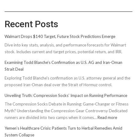
Recent Posts
Walmart Drops $140 Target, Future Stock Predictions Emerge
Dive into key stats, analysis, and performance forecasts for Walmart
stock. Includes current and target prices, potential return, and IRR.
Examining Todd Blanche’s Confirmation as U.S. AG and Iran-Oman
Strait Deal
Exploring Todd Blanche's confirmation as U.S. attorney general and the
proposed Iran-Oman deal over the Strait of Hormuz control.
Unveiling Truth: Compression Socks’ Impact on Running Performance
The Compression Socks Debate in Running: Game-Changer or Fitness
Myth? Understanding the Compression Gear Controversy Dedicated
:
runners are divided into two camps when it comes…
Read more
Unveiling
Yemen’s Healthcare Crisis: Patients Turn to Herbal Remedies Amid
Truth:
System Collapse