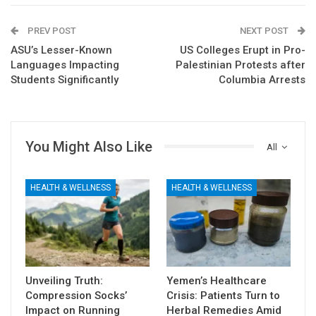
PREV POST
NEXT POST
ASU’s Lesser-Known
US Colleges Erupt in Pro-
Languages Impacting
Palestinian Protests after
Students Significantly
Columbia Arrests
You Might Also Like
All
HEALTH & WELLNESS
HEALTH & WELLNESS
Unveiling Truth:
Yemen’s Healthcare
Compression Socks’
Crisis: Patients Turn to
Impact on Running
Herbal Remedies Amid