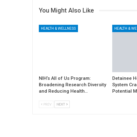
You Might Also Like
HEALTH & WELLNESS
HEALTH & WE
NIH’s All of Us Program:
Detainee H
Broadening Research Diversity
System Cra
and Reducing Health…
Potential M
PREV
NEXT