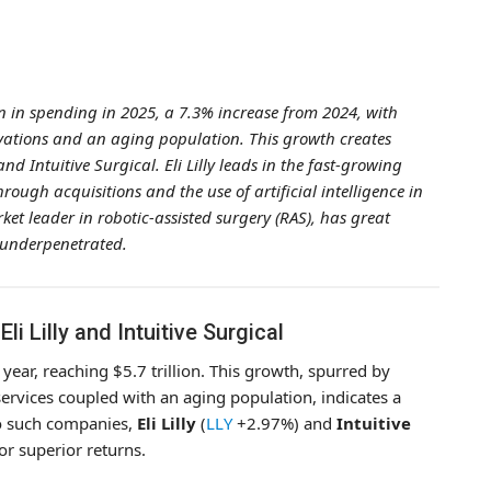
on in spending in 2025, a 7.3% increase from 2024, with
vations and an aging population. This growth creates
nd Intuitive Surgical. Eli Lilly leads in the fast-growing
ough acquisitions and the use of artificial intelligence in
ket leader in robotic-assisted surgery (RAS), has great
 underpenetrated.
i Lilly and Intuitive Surgical
year, reaching $5.7 trillion. This growth, spurred by
rvices coupled with an aging population, indicates a
wo such companies,
Eli Lilly
(
LLY
+2.97%
) and
Intuitive
for superior returns.