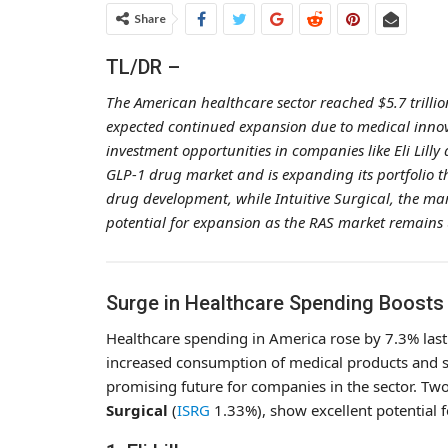
Share
TL/DR –
The American healthcare sector reached $5.7 trilli
expected continued expansion due to medical inno
investment opportunities in companies like Eli Lilly a
GLP-1 drug market and is expanding its portfolio thr
drug development, while Intuitive Surgical, the mar
potential for expansion as the RAS market remains
Surge in Healthcare Spending Boosts El
Healthcare spending in America rose by 7.3% last 
increased consumption of medical products and se
promising future for companies in the sector. T
Surgical
(
ISRG
1.33%
), show excellent potential 