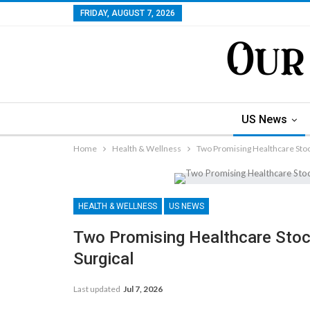
FRIDAY, AUGUST 7, 2026
US News
Home
Health & Wellness
Two Promising Healthcare Stocks
HEALTH & WELLNESS
US NEWS
Two Promising Healthcare Stocks
Surgical
Last updated
Jul 7, 2026