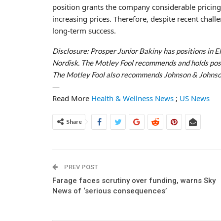
position grants the company considerable pricing p
increasing prices. Therefore, despite recent chall
long-term success.
Disclosure: Prosper Junior Bakiny has positions in El
Nordisk. The Motley Fool recommends and holds positi
The Motley Fool also recommends Johnson & Johnso
—
Read More
Health & Wellness News
;
US News
Share
PREV POST
Farage faces scrutiny over funding, warns Sky
News of ‘serious consequences’