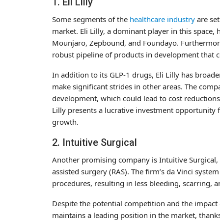
1. Eli Lilly
Some segments of the
healthcare industry
are set
market. Eli Lilly, a dominant player in this space,
Mounjaro, Zepbound, and Foundayo. Furthermore, El
robust pipeline of products in development that c
In addition to its GLP-1 drugs, Eli Lilly has broad
make significant strides in other areas. The comp
development, which could lead to cost reductions 
Lilly presents a lucrative investment opportunity 
growth.
2. Intuitive Surgical
Another promising company is Intuitive Surgical, 
assisted surgery (RAS). The firm’s da Vinci syste
procedures, resulting in less bleeding, scarring, a
Despite the potential competition and the impact of 
maintains a leading position in the market, thanks