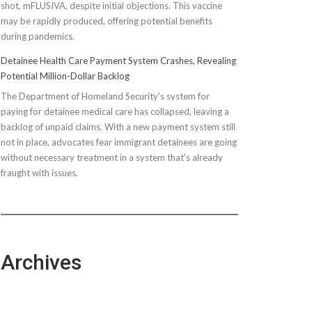
shot, mFLUSIVA, despite initial objections. This vaccine
may be rapidly produced, offering potential benefits
during pandemics.
Detainee Health Care Payment System Crashes, Revealing
Potential Million-Dollar Backlog
The Department of Homeland Security’s system for
paying for detainee medical care has collapsed, leaving a
backlog of unpaid claims. With a new payment system still
not in place, advocates fear immigrant detainees are going
without necessary treatment in a system that's already
fraught with issues.
Archives