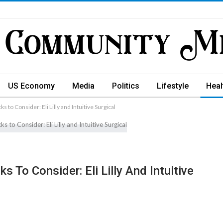
US Economy
Media
Politics
Lifestyle
Heal
 to Consider: Eli Lilly and Intuitive Surgical
 To Consider: Eli Lilly And Intuitive