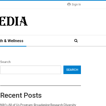
Sign In
th & Wellness
Search
SEARCH
Recent Posts
NIH’s All of Us Program: Broadening Research Diversity