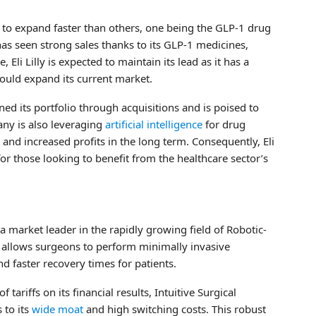
 to expand faster than others, one being the GLP-1 drug
 has seen strong sales thanks to its GLP-1 medicines,
i Lilly is expected to maintain its lead as it has a
ould expand its current market.
ened its portfolio through acquisitions and is poised to
any is also leveraging
artificial intelligence
for drug
and increased profits in the long term. Consequently, Eli
for those looking to benefit from the healthcare sector’s
a market leader in the rapidly growing field of Robotic-
m allows surgeons to perform minimally invasive
nd faster recovery times for patients.
tariffs on its financial results, Intuitive Surgical
 to its
wide moat
and high switching costs. This robust