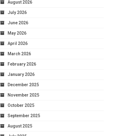
August 2026
July 2026
June 2026
May 2026
April 2026
March 2026
February 2026
January 2026
December 2025
November 2025
October 2025
September 2025
August 2025