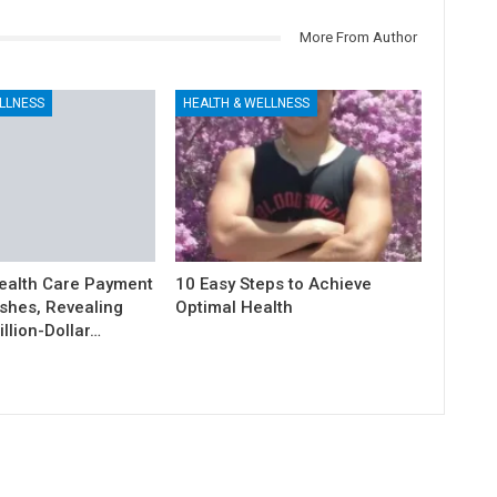
More From Author
LLNESS
HEALTH & WELLNESS
ealth Care Payment
10 Easy Steps to Achieve
shes, Revealing
Optimal Health
illion-Dollar…