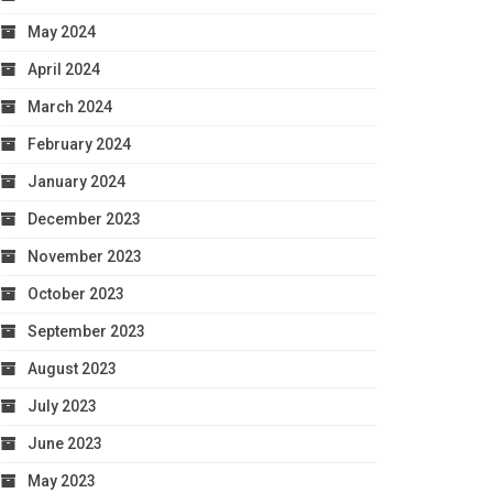
May 2024
April 2024
March 2024
February 2024
January 2024
December 2023
November 2023
October 2023
September 2023
August 2023
July 2023
June 2023
May 2023