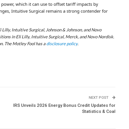
ower, which it can use to offset tariff impacts by
enges, Intuitive Surgical remains a strong contender for
i Lilly, Intuitive Surgical, Johnson & Johnson, and Novo
ons in Eli Lilly, Intuitive Surgical, Merck, and Novo Nordisk.
n. The Motley Fool has a
disclosure policy
.
NEXT POST
IRS Unveils 2026 Energy Bonus Credit Updates for
Statistics & Coal