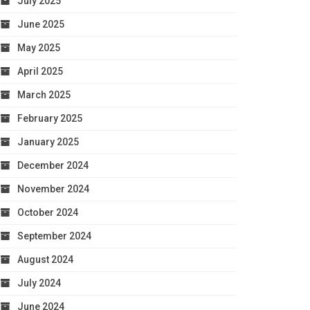
July 2025
June 2025
May 2025
April 2025
March 2025
February 2025
January 2025
December 2024
November 2024
October 2024
September 2024
August 2024
July 2024
June 2024