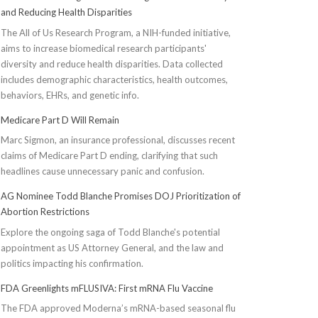
and Reducing Health Disparities
The All of Us Research Program, a NIH-funded initiative,
aims to increase biomedical research participants'
diversity and reduce health disparities. Data collected
includes demographic characteristics, health outcomes,
behaviors, EHRs, and genetic info.
Medicare Part D Will Remain
Marc Sigmon, an insurance professional, discusses recent
claims of Medicare Part D ending, clarifying that such
headlines cause unnecessary panic and confusion.
AG Nominee Todd Blanche Promises DOJ Prioritization of
Abortion Restrictions
Explore the ongoing saga of Todd Blanche's potential
appointment as US Attorney General, and the law and
politics impacting his confirmation.
FDA Greenlights mFLUSIVA: First mRNA Flu Vaccine
The FDA approved Moderna’s mRNA-based seasonal flu