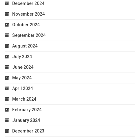
December 2024
November 2024
October 2024
September 2024
August 2024
July 2024
June 2024
May 2024
April 2024
March 2024
February 2024
January 2024
December 2023