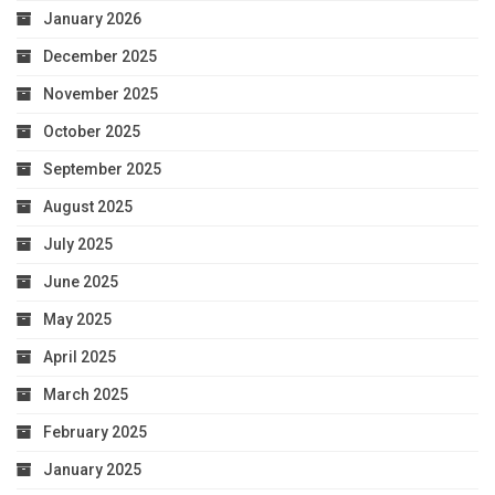
January 2026
December 2025
November 2025
October 2025
September 2025
August 2025
July 2025
June 2025
May 2025
April 2025
March 2025
February 2025
January 2025