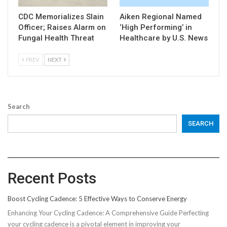
CDC Memorializes Slain
Aiken Regional Named
Officer; Raises Alarm on
‘High Performing’ in
Fungal Health Threat
Healthcare by U.S. News
PREV
NEXT
Search
SEARCH
Recent Posts
Boost Cycling Cadence: 5 Effective Ways to Conserve Energy
Enhancing Your Cycling Cadence: A Comprehensive Guide Perfecting
your cycling cadence is a pivotal element in improving your