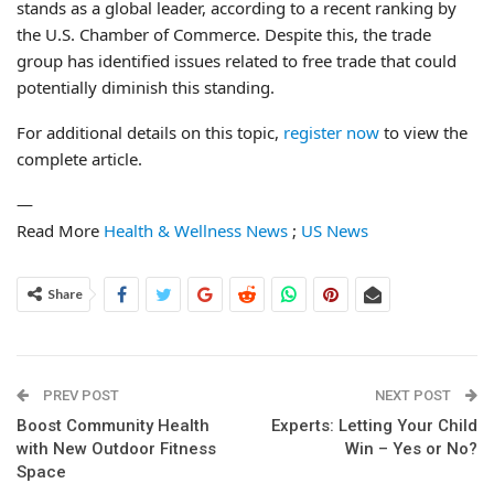
stands as a global leader, according to a recent ranking by
the U.S. Chamber of Commerce. Despite this, the trade
group has identified issues related to free trade that could
potentially diminish this standing.
For additional details on this topic,
register now
to view the
complete article.
—
Read More
Health & Wellness News
;
US News
Share
PREV POST
NEXT POST
Boost Community Health
Experts: Letting Your Child
with New Outdoor Fitness
Win – Yes or No?
Space