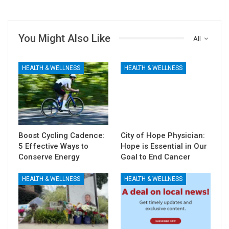
You Might Also Like
All
HEALTH & WELLNESS
HEALTH & WELLNESS
Boost Cycling Cadence:
City of Hope Physician:
5 Effective Ways to
Hope is Essential in Our
Conserve Energy
Goal to End Cancer
HEALTH & WELLNESS
HEALTH & WELLNESS