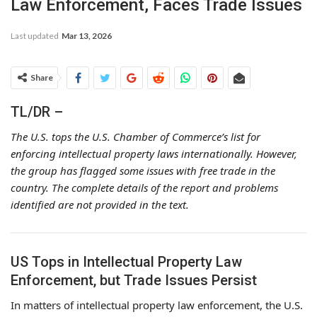
Law Enforcement, Faces Trade Issues
Last updated
Mar 13, 2026
Share
TL/DR –
The U.S. tops the U.S. Chamber of Commerce’s list for
enforcing intellectual property laws internationally. However,
the group has flagged some issues with free trade in the
country. The complete details of the report and problems
identified are not provided in the text.
US Tops in Intellectual Property Law
Enforcement, but Trade Issues Persist
In matters of intellectual property law enforcement, the U.S.