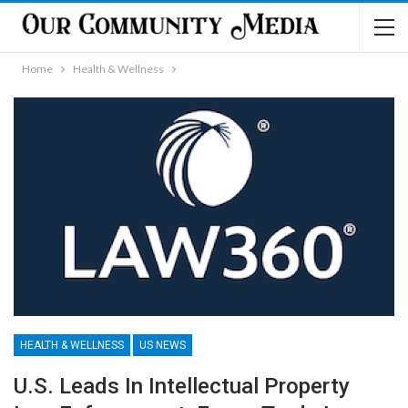
Home
Health & Wellness
HEALTH & WELLNESS
US NEWS
U.S. Leads In Intellectual Property