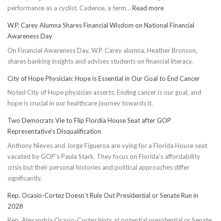
:
performance as a cyclist. Cadence, a term…
Read more
Boost
W.P. Carey Alumna Shares Financial Wisdom on National Financial
Cycling
Awareness Day
Cadence:
On Financial Awareness Day, W.P. Carey alumna, Heather Bronson,
5
shares banking insights and advises students on financial literacy.
Effective
Ways
City of Hope Physician: Hope is Essential in Our Goal to End Cancer
to
Noted City of Hope physician asserts: Ending cancer is our goal, and
Conserve
hope is crucial in our healthcare journey towards it.
Energy
Two Democrats Vie to Flip Flordia House Seat after GOP
Representative’s Disqualification
Anthony Nieves and Jorge Figueroa are vying for a Florida House seat
vacated by GOP's Paula Stark. They focus on Florida's affordability
crisis but their personal histories and political approaches differ
significantly.
Rep. Ocasio-Cortez Doesn’t Rule Out Presidential or Senate Run in
2028
Rep. Alexandria Ocasio-Cortez hints at potential presidential or Senate