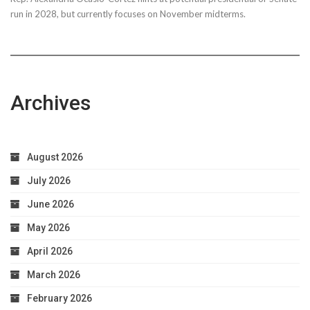
run in 2028, but currently focuses on November midterms.
Archives
August 2026
July 2026
June 2026
May 2026
April 2026
March 2026
February 2026