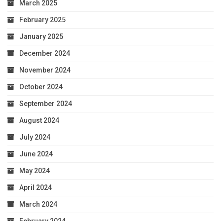
March 2025
February 2025
January 2025
December 2024
November 2024
October 2024
September 2024
August 2024
July 2024
June 2024
May 2024
April 2024
March 2024