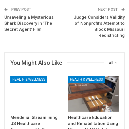
PREV POST
NEXT POST
Unraveling a Mysterious
Judge Considers Validity
Shark Discovery in ‘The
of Nonprofit’s Attempt to
Secret Agent’ Film
Block Missouri
Redistricting
You Might Also Like
All
HEALTH & WELLNESS
HEALTH & WELLNESS
Mendelia: Streamlining
Healthcare Education
US Healthcare
and Rehabilitation Using