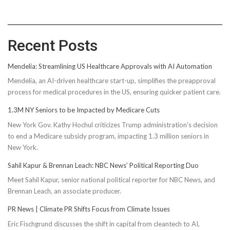
Recent Posts
Mendelia: Streamlining US Healthcare Approvals with AI Automation
Mendelia, an AI-driven healthcare start-up, simplifies the preapproval
process for medical procedures in the US, ensuring quicker patient care.
1.3M NY Seniors to be Impacted by Medicare Cuts
New York Gov. Kathy Hochul criticizes Trump administration's decision
to end a Medicare subsidy program, impacting 1.3 million seniors in
New York.
Sahil Kapur & Brennan Leach: NBC News’ Political Reporting Duo
Meet Sahil Kapur, senior national political reporter for NBC News, and
Brennan Leach, an associate producer.
PR News | Climate PR Shifts Focus from Climate Issues
Eric Fischgrund discusses the shift in capital from cleantech to AI,