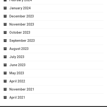
February 2024
January 2024
December 2023
November 2023
October 2023
September 2023
August 2023
July 2023
June 2023
May 2023
April 2022
November 2021
April 2021