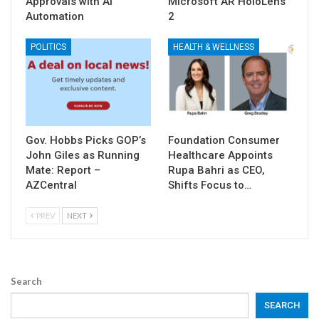
Approvals with AI
Microsoft AR HoloLens
Automation
2
POLITICS
HEALTH & WELLNESS
Gov. Hobbs Picks GOP’s
Foundation Consumer
John Giles as Running
Healthcare Appoints
Mate: Report –
Rupa Bahri as CEO,
AZCentral
Shifts Focus to…
PREV
NEXT
Search
SEARCH