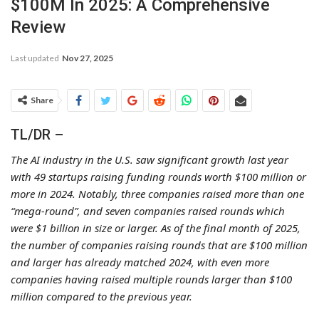
$100M In 2025: A Comprehensive
Review
Last updated
Nov 27, 2025
Share
TL/DR –
The AI industry in the U.S. saw significant growth last year
with 49 startups raising funding rounds worth $100 million or
more in 2024. Notably, three companies raised more than one
“mega-round”, and seven companies raised rounds which
were $1 billion in size or larger. As of the final month of 2025,
the number of companies raising rounds that are $100 million
and larger has already matched 2024, with even more
companies having raised multiple rounds larger than $100
million compared to the previous year.