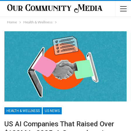
Home
Health & Wellness
HEALTH & WELLNESS
US NEWS
US AI Companies That Raised Over