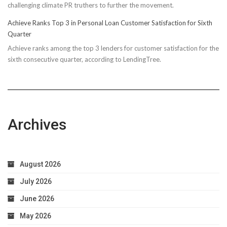
challenging climate PR truthers to further the movement.
Achieve Ranks Top 3 in Personal Loan Customer Satisfaction for Sixth
Quarter
Achieve ranks among the top 3 lenders for customer satisfaction for the
sixth consecutive quarter, according to LendingTree.
Archives
August 2026
July 2026
June 2026
May 2026