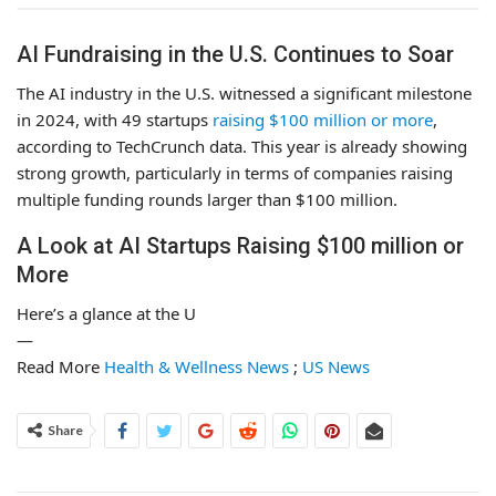
AI Fundraising in the U.S. Continues to Soar
The AI industry in the U.S. witnessed a significant milestone
in 2024, with 49 startups
raising $100 million or more
,
according to TechCrunch data. This year is already showing
strong growth, particularly in terms of companies raising
multiple funding rounds larger than $100 million.
A Look at AI Startups Raising $100 million or
More
Here’s a glance at the U
—
Read More
Health & Wellness News
;
US News
Share