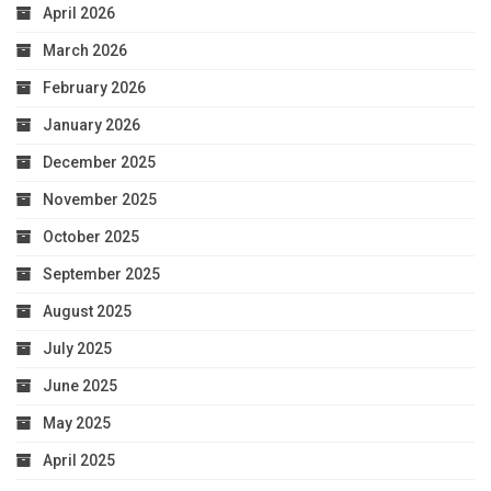
April 2026
March 2026
February 2026
January 2026
December 2025
November 2025
October 2025
September 2025
August 2025
July 2025
June 2025
May 2025
April 2025