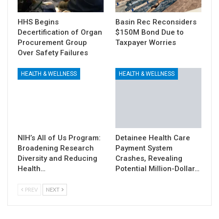
HHS Begins
Basin Rec Reconsiders
Decertification of Organ
$150M Bond Due to
Procurement Group
Taxpayer Worries
Over Safety Failures
HEALTH & WELLNESS
HEALTH & WELLNESS
NIH’s All of Us Program:
Detainee Health Care
Broadening Research
Payment System
Diversity and Reducing
Crashes, Revealing
Health…
Potential Million-Dollar…
PREV
NEXT