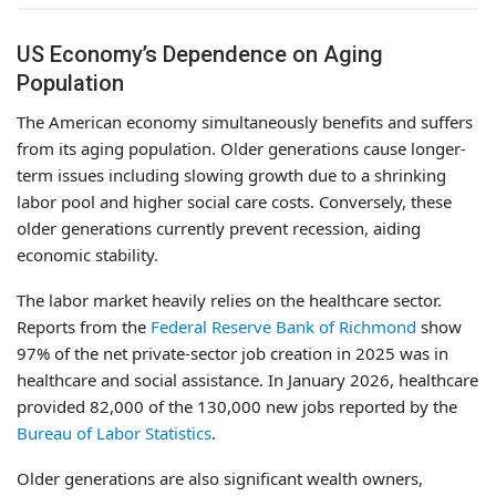
US Economy’s Dependence on Aging
Population
The American economy simultaneously benefits and suffers
from its aging population. Older generations cause longer-
term issues including slowing growth due to a shrinking
labor pool and higher social care costs. Conversely, these
older generations currently prevent recession, aiding
economic stability.
The labor market heavily relies on the healthcare sector.
Reports from the
Federal Reserve Bank of Richmond
show
97% of the net private-sector job creation in 2025 was in
healthcare and social assistance. In January 2026, healthcare
provided 82,000 of the 130,000 new jobs reported by the
Bureau of Labor Statistics
.
Older generations are also significant wealth owners,