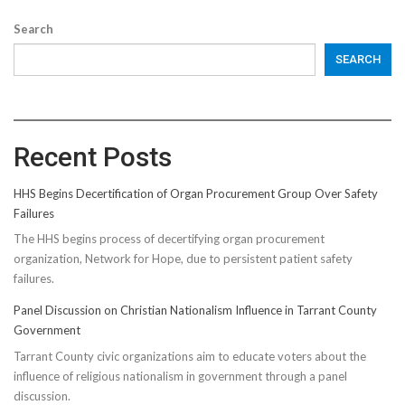
Search
SEARCH
Recent Posts
HHS Begins Decertification of Organ Procurement Group Over Safety
Failures
The HHS begins process of decertifying organ procurement
organization, Network for Hope, due to persistent patient safety
failures.
Panel Discussion on Christian Nationalism Influence in Tarrant County
Government
Tarrant County civic organizations aim to educate voters about the
influence of religious nationalism in government through a panel
discussion.