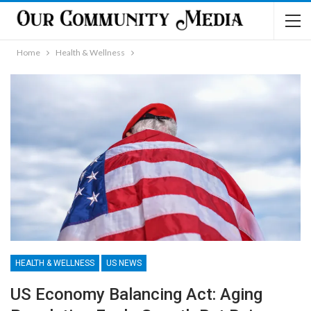
Home
Health & Wellness
HEALTH & WELLNESS
US NEWS
US Economy Balancing Act: Aging