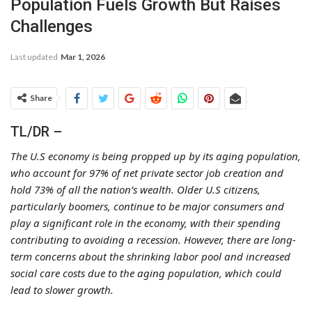
Population Fuels Growth But Raises
Challenges
Last updated
Mar 1, 2026
Share
TL/DR –
The U.S economy is being propped up by its aging population,
who account for 97% of net private sector job creation and
hold 73% of all the nation’s wealth. Older U.S citizens,
particularly boomers, continue to be major consumers and
play a significant role in the economy, with their spending
contributing to avoiding a recession. However, there are long-
term concerns about the shrinking labor pool and increased
social care costs due to the aging population, which could
lead to slower growth.