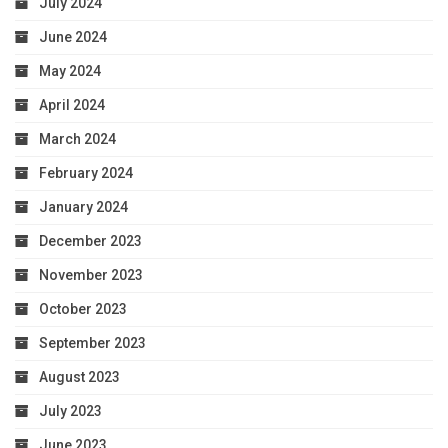
July 2024
June 2024
May 2024
April 2024
March 2024
February 2024
January 2024
December 2023
November 2023
October 2023
September 2023
August 2023
July 2023
June 2023