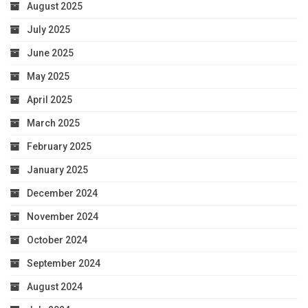
August 2025
July 2025
June 2025
May 2025
April 2025
March 2025
February 2025
January 2025
December 2024
November 2024
October 2024
September 2024
August 2024