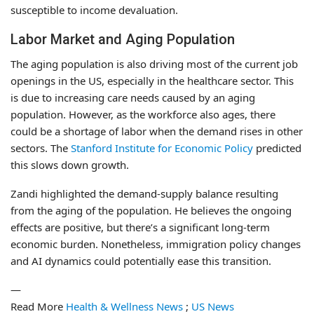
susceptible to income devaluation.
Labor Market and Aging Population
The aging population is also driving most of the current job
openings in the US, especially in the healthcare sector. This
is due to increasing care needs caused by an aging
population. However, as the workforce also ages, there
could be a shortage of labor when the demand rises in other
sectors. The
Stanford Institute for Economic Policy
predicted
this slows down growth.
Zandi highlighted the demand-supply balance resulting
from the aging of the population. He believes the ongoing
effects are positive, but there’s a significant long-term
economic burden. Nonetheless, immigration policy changes
and AI dynamics could potentially ease this transition.
—
Read More
Health & Wellness News
;
US News