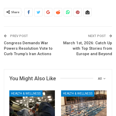
Share
PREV POST
NEXT POST
Congress Demands War
March 1st, 2026: Catch Up
Powers Resolution Vote to
with Top Stories from
Curb Trump’s Iran Actions
Europe and Beyond
You Might Also Like
All
HEALTH & WELLNESS
HEALTH & WELLNESS