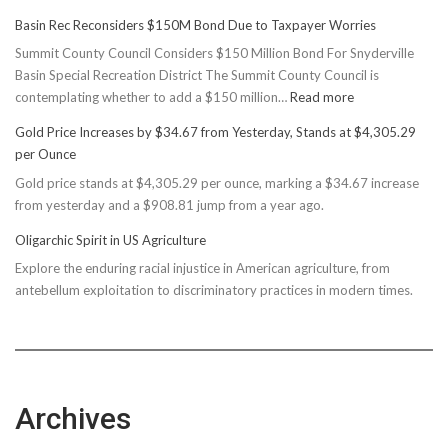
Basin Rec Reconsiders $150M Bond Due to Taxpayer Worries
Summit County Council Considers $150 Million Bond For Snyderville
Basin Special Recreation District The Summit County Council is
:
contemplating whether to add a $150 million…
Read more
Basin
Gold Price Increases by $34.67 from Yesterday, Stands at $4,305.29
Rec
per Ounce
Reconsiders
Gold price stands at $4,305.29 per ounce, marking a $34.67 increase
$150M
from yesterday and a $908.81 jump from a year ago.
Bond
Due
Oligarchic Spirit in US Agriculture
to
Explore the enduring racial injustice in American agriculture, from
Taxpayer
antebellum exploitation to discriminatory practices in modern times.
Worries
Archives