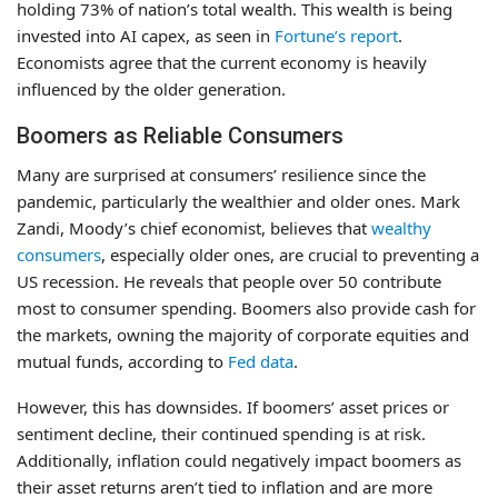
holding 73% of nation’s total wealth. This wealth is being
invested into AI capex, as seen in
Fortune’s report
.
Economists agree that the current economy is heavily
influenced by the older generation.
Boomers as Reliable Consumers
Many are surprised at consumers’ resilience since the
pandemic, particularly the wealthier and older ones. Mark
Zandi, Moody’s chief economist, believes that
wealthy
consumers
, especially older ones, are crucial to preventing a
US recession. He reveals that people over 50 contribute
most to consumer spending. Boomers also provide cash for
the markets, owning the majority of corporate equities and
mutual funds, according to
Fed data
.
However, this has downsides. If boomers’ asset prices or
sentiment decline, their continued spending is at risk.
Additionally, inflation could negatively impact boomers as
their asset returns aren’t tied to inflation and are more