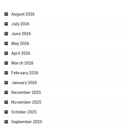
August 2026
July 2026
June 2026
May 2026
April 2026
March 2026
February 2026
January 2026
December 2025
November 2025
October 2025
September 2025