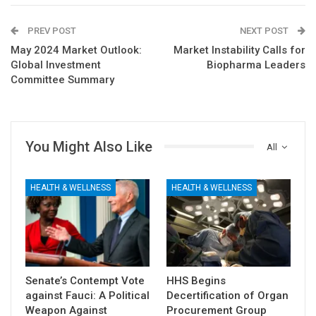
PREV POST
NEXT POST
May 2024 Market Outlook:
Market Instability Calls for
Global Investment
Biopharma Leaders
Committee Summary
You Might Also Like
All
HEALTH & WELLNESS
HEALTH & WELLNESS
Senate’s Contempt Vote
HHS Begins
against Fauci: A Political
Decertification of Organ
Weapon Against
Procurement Group