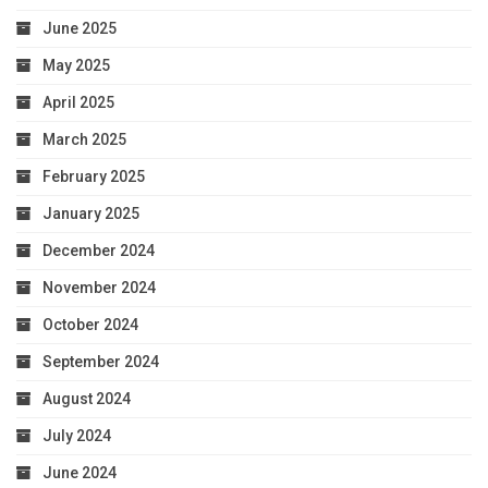
June 2025
May 2025
April 2025
March 2025
February 2025
January 2025
December 2024
November 2024
October 2024
September 2024
August 2024
July 2024
June 2024