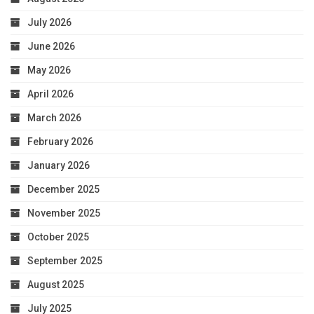
July 2026
June 2026
May 2026
April 2026
March 2026
February 2026
January 2026
December 2025
November 2025
October 2025
September 2025
August 2025
July 2025