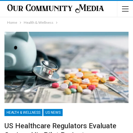
Home
Health & Wellness
HEALTH & WELLNESS
US NEWS
US Healthcare Regulators Evaluate