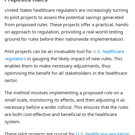
United States healthcare regulators are increasingly turning
to pilot projects to assess the potential savings generated
from proposed rules. These projects offer a practical, hands-
on approach to regulation, providing a real-world testing
ground for rules before their nationwide implementation.
Pilot projects can be an invaluable tool for
U.S. healthcare
regulators
in gauging the likely impact of new rules. This
enables them to make necessary adjustments, thus
optimising the benefit for all stakeholders in the healthcare
sector.
The method involves implementing a proposed rule on a
small scale, monitoring its effects, and then adjusting it as
necessary before a wider rollout. This ensures that the rules
are both cost-effective and beneficial to the healthcare
system.
These pilot projects are crucial for
U.S. healthcare regulation