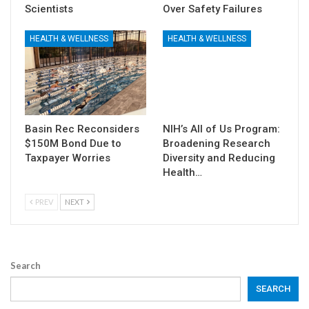
Scientists
Over Safety Failures
HEALTH & WELLNESS
HEALTH & WELLNESS
Basin Rec Reconsiders
NIH’s All of Us Program:
$150M Bond Due to
Broadening Research
Taxpayer Worries
Diversity and Reducing
Health…
PREV
NEXT
Search
SEARCH