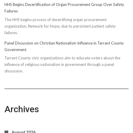
HHS Begins Decertification of Organ Procurement Group Over Safety
Failures
The HHS begins process of decertifying organ procurement
organization, Network for Hope, due to persistent patient safety
failures.
Panel Discussion on Christian Nationalism Influence in Tarrant County
Government
Tarrant County civic organizations aim to educate voters about the
influence of religious nationalism in government through a panel
discussion.
Archives
August 2026