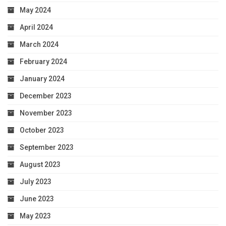
May 2024
April 2024
March 2024
February 2024
January 2024
December 2023
November 2023
October 2023
September 2023
August 2023
July 2023
June 2023
May 2023