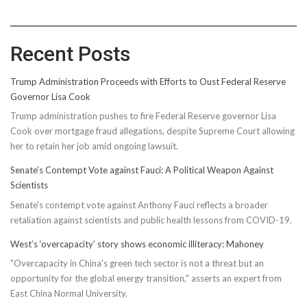
Recent Posts
Trump Administration Proceeds with Efforts to Oust Federal Reserve
Governor Lisa Cook
Trump administration pushes to fire Federal Reserve governor Lisa
Cook over mortgage fraud allegations, despite Supreme Court allowing
her to retain her job amid ongoing lawsuit.
Senate’s Contempt Vote against Fauci: A Political Weapon Against
Scientists
Senate's contempt vote against Anthony Fauci reflects a broader
retaliation against scientists and public health lessons from COVID-19.
West’s ‘overcapacity’ story shows economic illiteracy: Mahoney
"Overcapacity in China's green tech sector is not a threat but an
opportunity for the global energy transition," asserts an expert from
East China Normal University.