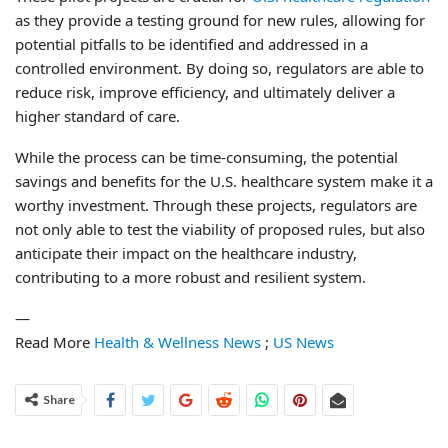
as they provide a testing ground for new rules, allowing for
potential pitfalls to be identified and addressed in a
controlled environment. By doing so, regulators are able to
reduce risk, improve efficiency, and ultimately deliver a
higher standard of care.
While the process can be time-consuming, the potential
savings and benefits for the U.S. healthcare system make it a
worthy investment. Through these projects, regulators are
not only able to test the viability of proposed rules, but also
anticipate their impact on the healthcare industry,
contributing to a more robust and resilient system.
—
Read More
Health & Wellness News
;
US News
Share