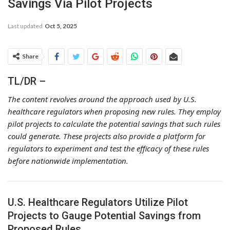
Savings Via Pilot Projects
Last updated
Oct 5, 2025
Share
TL/DR –
The content revolves around the approach used by U.S.
healthcare regulators when proposing new rules. They employ
pilot projects to calculate the potential savings that such rules
could generate. These projects also provide a platform for
regulators to experiment and test the efficacy of these rules
before nationwide implementation.
U.S. Healthcare Regulators Utilize Pilot
Projects to Gauge Potential Savings from
Proposed Rules