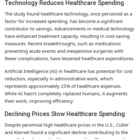
Technology Reduces Healthcare Spending
The study found healthcare technology, once perceived as a
factor for increased spending, has become a significant
contributor to savings. Advancements in medical technology
have enhanced treatment capacity, resulting in cost-saving
measures. Recent breakthroughs, such as medications
preventing acute events and inexpensive surgeries with
fewer complications, have lessened healthcare expenditures.
Artificial Intelligence (AI) in healthcare has potential for cost
reduction, especially in administrative work, which
represents approximately 25% of healthcare expenses.
While AI hasn’t completely replaced humans, it augments
their work, improving efficiency.
Declining Prices Slow Healthcare Spending
Despite perennial high healthcare prices in the U.S., Cutler
and Klarnet found a significant decline contributing to the