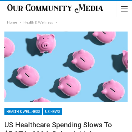
Home
Health & Wellness
HEALTH & WELLNESS
US NEWS
US Healthcare Spending Slows To