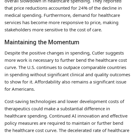
overall slowdown in healthcare spending. They reported
that price reductions accounted for 24% of the decline in
medical spending. Furthermore, demand for healthcare
services has become more responsive to price, making
stakeholders more sensitive to the cost of care.
Maintaining the Momentum
Despite the positive changes in spending, Cutler suggests
more work is necessary to further bend the healthcare cost
curve. The U.S. continues to outpace comparable countries
in spending without significant clinical and quality outcomes
to show for it. Affordability also remains a significant issue
for Americans.
Cost-saving technologies and lower development costs of
therapeutics could make a substantial difference in
healthcare spending. Continued AI innovation and effective
policy measures are required to maintain or further bend
the healthcare cost curve. The decelerated rate of healthcare