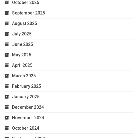
October 2025
September 2025
August 2025
July 2025
June 2025
May 2025
April 2025
March 2025
February 2025
January 2025
December 2024
November 2024
October 2024