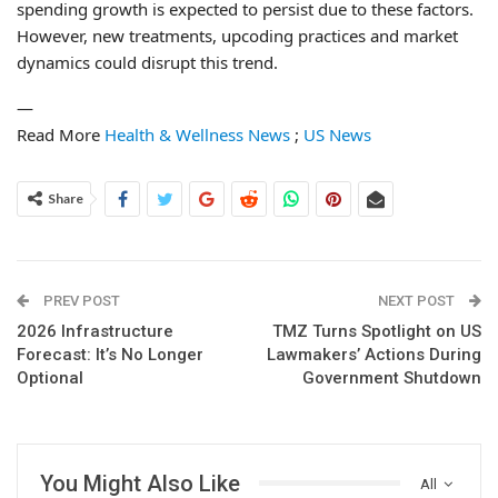
spending growth is expected to persist due to these factors.
However, new treatments, upcoding practices and market
dynamics could disrupt this trend.
—
Read More
Health & Wellness News
;
US News
Share
PREV POST
NEXT POST
2026 Infrastructure
TMZ Turns Spotlight on US
Forecast: It’s No Longer
Lawmakers’ Actions During
Optional
Government Shutdown
You Might Also Like
All