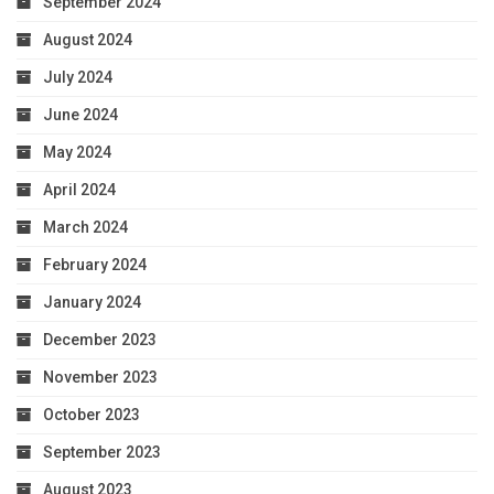
September 2024
August 2024
July 2024
June 2024
May 2024
April 2024
March 2024
February 2024
January 2024
December 2023
November 2023
October 2023
September 2023
August 2023