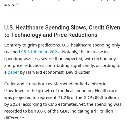
key role.
U.S. Healthcare Spending Slows, Credit Given
to Technology and Price Reductions
Contrary to grim predictions, U.S. healthcare spending only
reached
$5.3 trillion in 2024
. Notably, the increase in
spending was less severe than expected, with technology
and price reductions contributing significantly, according to
a
paper
by Harvard economist, David Cutler.
Cutler and co-author Lev Klarnet identified a historic
slowdown in the growth of medical spending. Health care
was projected to represent 21.2% of the GDP ($6.3 trillion)
by 2024, according to CMS estimates. Yet, the spending was
recorded to be 18.0% of the GDP, indicating a $1 trillion
difference.