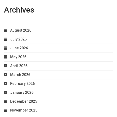
Archives
August 2026
July 2026
June 2026
May 2026
April 2026
March 2026
February 2026
January 2026
December 2025
November 2025