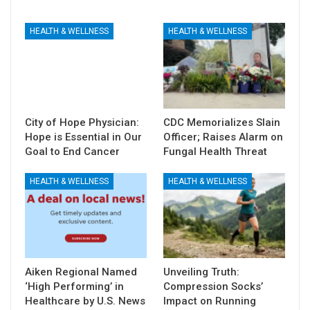
HEALTH & WELLNESS
HEALTH & WELLNESS
City of Hope Physician:
CDC Memorializes Slain
Hope is Essential in Our
Officer; Raises Alarm on
Goal to End Cancer
Fungal Health Threat
HEALTH & WELLNESS
HEALTH & WELLNESS
Aiken Regional Named
Unveiling Truth:
‘High Performing’ in
Compression Socks’
Healthcare by U.S. News
Impact on Running