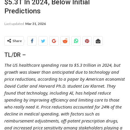
$5.3T In 2024, Below Initial
Predictions
Last updated
Mar 31, 2026
Share
TL/DR –
The US healthcare spending rose to $5.3 trillion in 2024, but
growth was slower than anticipated due to technology and
price reductions, according to a paper by American economist
David Cutler and Harvard Ph.D. student Lev Klarnet. They
found that technology, including AI, has helped reduce
spending by improving efficiency and limiting care to those
who really need it. Price reductions accounted for 24% of the
decline in medical spending, with factors such as
reimbursement adjustments, off-patent prescription drugs,
and increased price sensitivity among stakeholders playing a