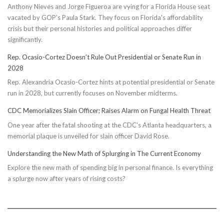
Anthony Nieves and Jorge Figueroa are vying for a Florida House seat
vacated by GOP's Paula Stark. They focus on Florida's affordability
crisis but their personal histories and political approaches differ
significantly.
Rep. Ocasio-Cortez Doesn’t Rule Out Presidential or Senate Run in
2028
Rep. Alexandria Ocasio-Cortez hints at potential presidential or Senate
run in 2028, but currently focuses on November midterms.
CDC Memorializes Slain Officer; Raises Alarm on Fungal Health Threat
One year after the fatal shooting at the CDC's Atlanta headquarters, a
memorial plaque is unveiled for slain officer David Rose.
Understanding the New Math of Splurging in The Current Economy
Explore the new math of spending big in personal finance. Is everything
a splurge now after years of rising costs?