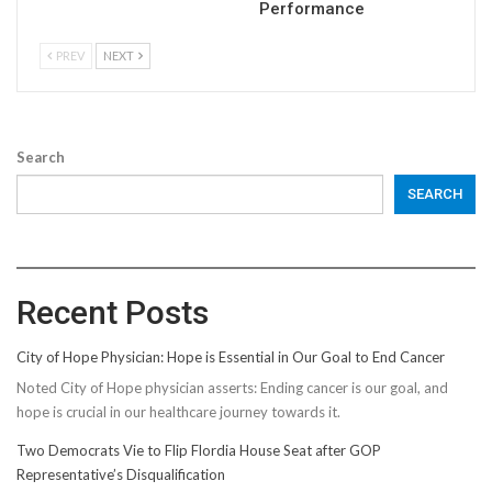
Performance
PREV
NEXT
Search
SEARCH
Recent Posts
City of Hope Physician: Hope is Essential in Our Goal to End Cancer
Noted City of Hope physician asserts: Ending cancer is our goal, and
hope is crucial in our healthcare journey towards it.
Two Democrats Vie to Flip Flordia House Seat after GOP
Representative’s Disqualification