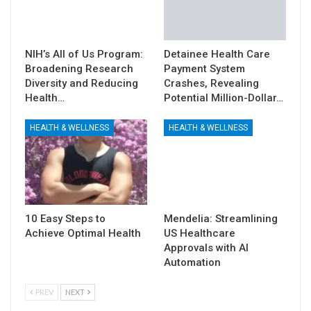
NIH’s All of Us Program:
Detainee Health Care
Broadening Research
Payment System
Diversity and Reducing
Crashes, Revealing
Health…
Potential Million-Dollar…
HEALTH & WELLNESS
HEALTH & WELLNESS
10 Easy Steps to
Mendelia: Streamlining
Achieve Optimal Health
US Healthcare
Approvals with AI
Automation
PREV
NEXT