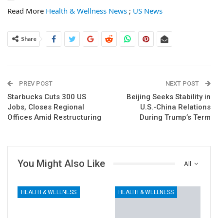
Read More
Health & Wellness News
;
US News
Share
PREV POST
NEXT POST
Starbucks Cuts 300 US
Beijing Seeks Stability in
Jobs, Closes Regional
U.S.-China Relations
Offices Amid Restructuring
During Trump’s Term
You Might Also Like
All
HEALTH & WELLNESS
HEALTH & WELLNESS