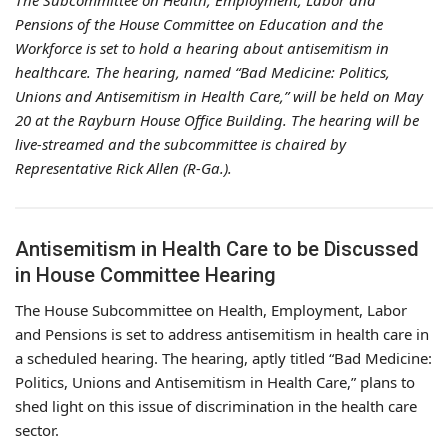
The Subcommittee on Health, Employment, Labor and
Pensions of the House Committee on Education and the
Workforce is set to hold a hearing about antisemitism in
healthcare. The hearing, named “Bad Medicine: Politics,
Unions and Antisemitism in Health Care,” will be held on May
20 at the Rayburn House Office Building. The hearing will be
live-streamed and the subcommittee is chaired by
Representative Rick Allen (R-Ga.).
Antisemitism in Health Care to be Discussed
in House Committee Hearing
The House Subcommittee on Health, Employment, Labor
and Pensions is set to address antisemitism in health care in
a scheduled hearing. The hearing, aptly titled “Bad Medicine:
Politics, Unions and Antisemitism in Health Care,” plans to
shed light on this issue of discrimination in the health care
sector.