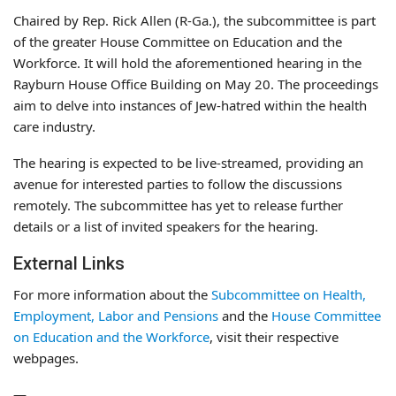
Chaired by Rep. Rick Allen (R-Ga.), the subcommittee is part
of the greater House Committee on Education and the
Workforce. It will hold the aforementioned hearing in the
Rayburn House Office Building on May 20. The proceedings
aim to delve into instances of Jew-hatred within the health
care industry.
The hearing is expected to be live-streamed, providing an
avenue for interested parties to follow the discussions
remotely. The subcommittee has yet to release further
details or a list of invited speakers for the hearing.
External Links
For more information about the
Subcommittee on Health,
Employment, Labor and Pensions
and the
House Committee
on Education and the Workforce
, visit their respective
webpages.
—