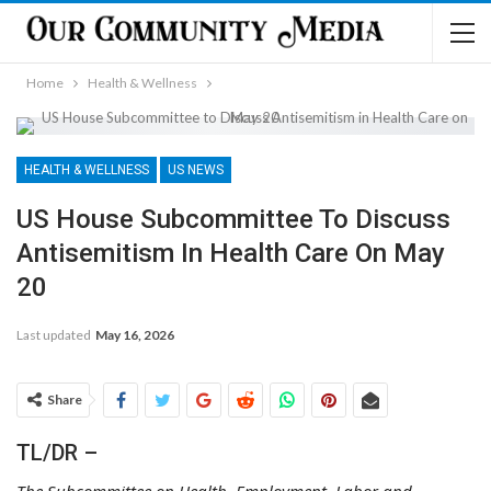
Home
Health & Wellness
HEALTH & WELLNESS
US NEWS
US House Subcommittee To Discuss
Antisemitism In Health Care On May
20
Last updated
May 16, 2026
Share
TL/DR –