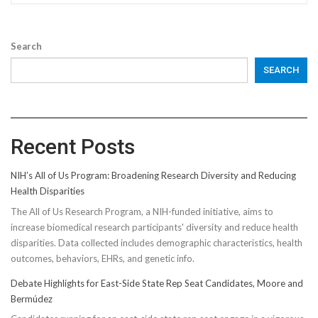
Search
SEARCH
Recent Posts
NIH’s All of Us Program: Broadening Research Diversity and Reducing
Health Disparities
The All of Us Research Program, a NIH-funded initiative, aims to
increase biomedical research participants' diversity and reduce health
disparities. Data collected includes demographic characteristics, health
outcomes, behaviors, EHRs, and genetic info.
Debate Highlights for East-Side State Rep Seat Candidates, Moore and
Bermúdez