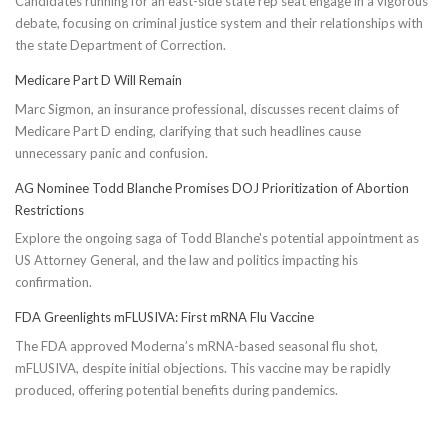
Candidates running for an east-side state rep seat engage in a vigorous
debate, focusing on criminal justice system and their relationships with
the state Department of Correction.
Medicare Part D Will Remain
Marc Sigmon, an insurance professional, discusses recent claims of
Medicare Part D ending, clarifying that such headlines cause
unnecessary panic and confusion.
AG Nominee Todd Blanche Promises DOJ Prioritization of Abortion
Restrictions
Explore the ongoing saga of Todd Blanche's potential appointment as
US Attorney General, and the law and politics impacting his
confirmation.
FDA Greenlights mFLUSIVA: First mRNA Flu Vaccine
The FDA approved Moderna’s mRNA-based seasonal flu shot,
mFLUSIVA, despite initial objections. This vaccine may be rapidly
produced, offering potential benefits during pandemics.