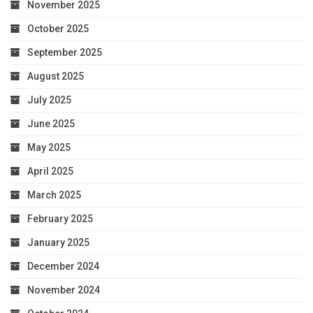
November 2025
October 2025
September 2025
August 2025
July 2025
June 2025
May 2025
April 2025
March 2025
February 2025
January 2025
December 2024
November 2024