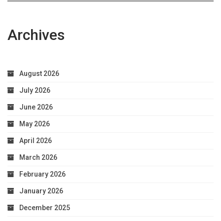
Archives
August 2026
July 2026
June 2026
May 2026
April 2026
March 2026
February 2026
January 2026
December 2025