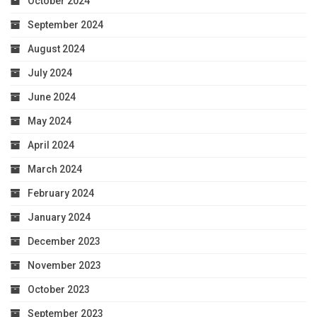
October 2024
September 2024
August 2024
July 2024
June 2024
May 2024
April 2024
March 2024
February 2024
January 2024
December 2023
November 2023
October 2023
September 2023