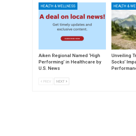
HEALTH & WELLNESS
HEALTH & WE
Aiken Regional Named ‘High
Unveiling 
Performing’ in Healthcare by
Socks’ Imp
U.S. News
Performan
PREV
NEXT