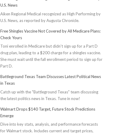
U.S. News
Aiken Regional Medical recognized as High Performing by
U.S. News, as reported by Augusta Chronicle.
Free Shingles Vaccine Not Covered by All Medicare Plans:
Check Yours
Toni enrolled in Medicare but didn't sign up for a Part D
drug plan, leading to a $200 charge for a shingles vaccine.
She must wait until the fall enrollment period to sign up for
Part D.
Battleground Texas Team Discusses Latest Political News
in Texas
Catch up with the "Battleground Texas" team discussing
the latest politics news in Texas. Tune in now!
Walmart Drops $140 Target, Future Stock Predictions
Emerge
Dive into key stats, analysis, and performance forecasts
for Walmart stock. Includes current and target prices,