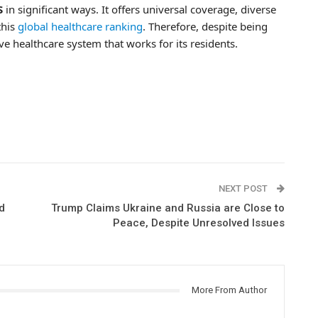
S
in significant ways. It offers universal coverage, diverse
this
global healthcare ranking
. Therefore, despite being
ive healthcare system that works for its residents.
NEXT POST
d
Trump Claims Ukraine and Russia are Close to
Peace, Despite Unresolved Issues
More From Author