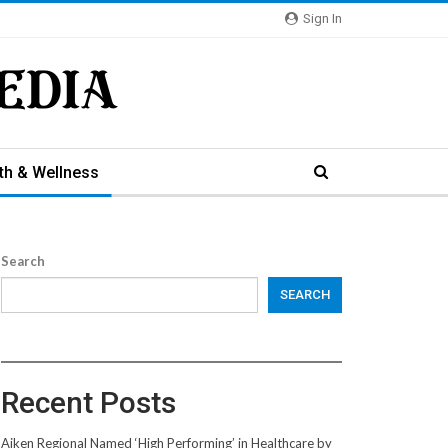
Sign In
th & Wellness
Search
SEARCH
Recent Posts
Aiken Regional Named ‘High Performing’ in Healthcare by