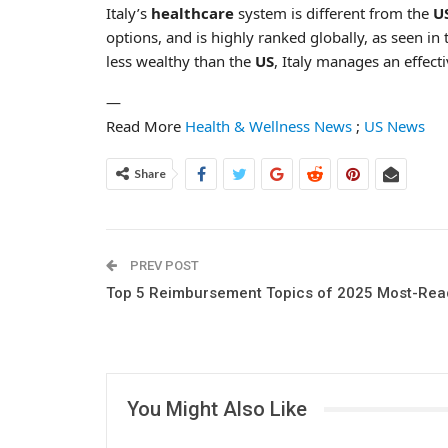
Italy’s
healthcare
system is different from the
U
options, and is highly ranked globally, as seen in 
less wealthy than the
US
, Italy manages an effect
—
Read More
Health & Wellness News
;
US News
Share
PREV POST
Top 5 Reimbursement Topics of 2025 Most-Rea
You Might Also Like