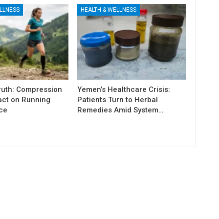
LLNESS
HEALTH & WELLNESS
Truth: Compression
Yemen’s Healthcare Crisis:
act on Running
Patients Turn to Herbal
ce
Remedies Amid System…