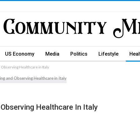
US Economy
Media
Politics
Lifestyle
Heal
 Observing Healthcare in Italy
Observing Healthcare In Italy