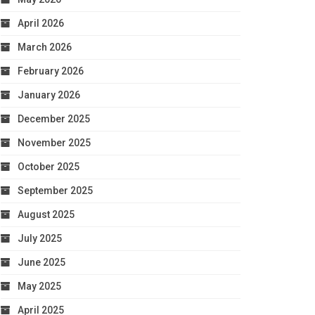
April 2026
March 2026
February 2026
January 2026
December 2025
November 2025
October 2025
September 2025
August 2025
July 2025
June 2025
May 2025
April 2025