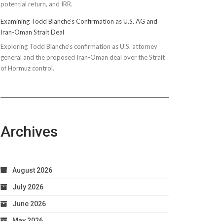
potential return, and IRR.
Examining Todd Blanche’s Confirmation as U.S. AG and
Iran-Oman Strait Deal
Exploring Todd Blanche's confirmation as U.S. attorney
general and the proposed Iran-Oman deal over the Strait
of Hormuz control.
Archives
August 2026
July 2026
June 2026
May 2026