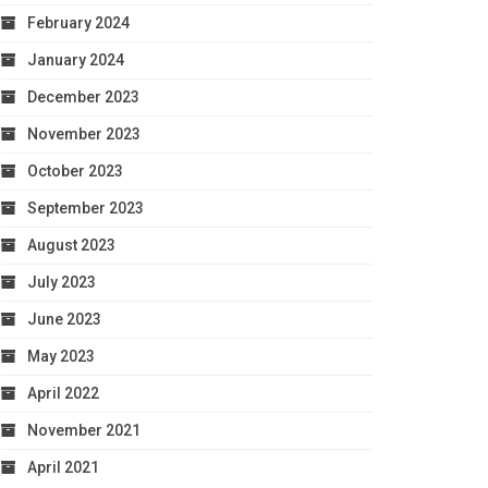
February 2024
January 2024
December 2023
November 2023
October 2023
September 2023
August 2023
July 2023
June 2023
May 2023
April 2022
November 2021
April 2021