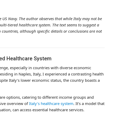
the US Navy. The author observes that while Italy may not be
ulti-tiered healthcare system. The text seems to suggest a
countries, although specific details or conclusions are not
iered Healthcare System
nge, especially in countries with diverse economic
iding in Naples, Italy, I experienced a contrasting health
ite Italy’s lower economic status, the country boasts a
hcare options, catering to different income groups and
sive overview of
Italy’s healthcare system
. It’s a model that
uation, can access essential healthcare services.