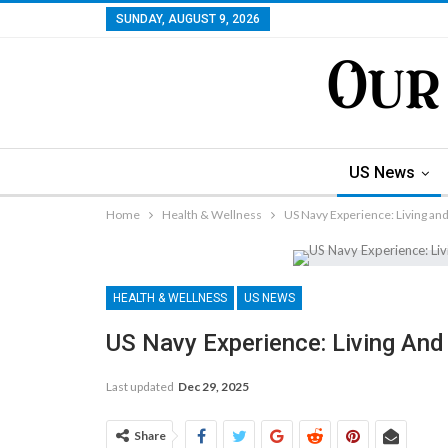
SUNDAY, AUGUST 9, 2026
US News
Home
Health & Wellness
US Navy Experience: Living and
HEALTH & WELLNESS
US NEWS
US Navy Experience: Living And 
Last updated
Dec 29, 2025
Share