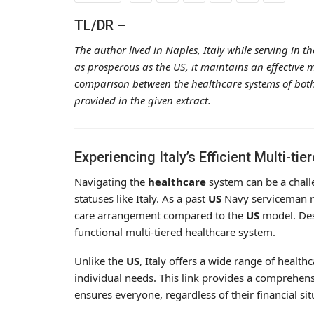
TL/DR –
The author lived in Naples, Italy while serving in 
as prosperous as the US, it maintains an effective m
comparison between the healthcare systems of both 
provided in the given extract.
Experiencing Italy’s Efficient Multi-t
Navigating the
healthcare
system can be a challe
statuses like Italy. As a past
US
Navy serviceman res
care arrangement compared to the
US
model. Desp
functional multi-tiered healthcare system.
Unlike the
US
, Italy offers a wide range of healt
individual needs. This link provides a comprehen
ensures everyone, regardless of their financial sit