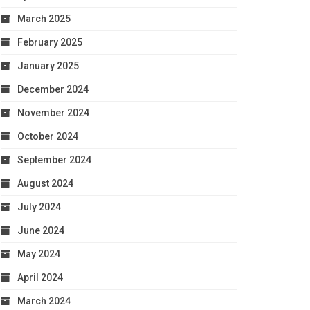
March 2025
February 2025
January 2025
December 2024
November 2024
October 2024
September 2024
August 2024
July 2024
June 2024
May 2024
April 2024
March 2024