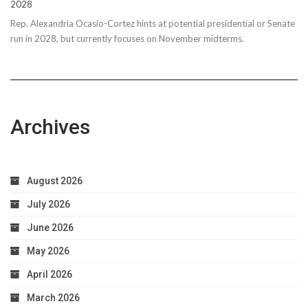
2028
Rep. Alexandria Ocasio-Cortez hints at potential presidential or Senate
run in 2028, but currently focuses on November midterms.
Archives
August 2026
July 2026
June 2026
May 2026
April 2026
March 2026