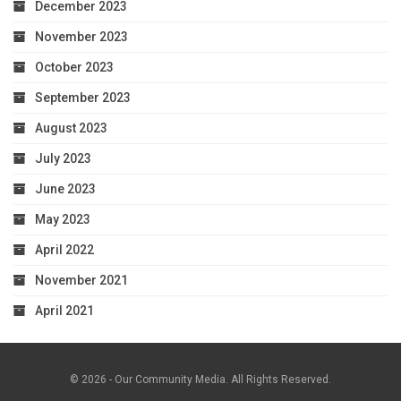
December 2023
November 2023
October 2023
September 2023
August 2023
July 2023
June 2023
May 2023
April 2022
November 2021
April 2021
© 2026 - Our Community Media. All Rights Reserved.