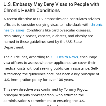
U.S. Embassy May Deny Visas to People with
Chronic Health Conditions
A recent directive to U.S. embassies and consulates advises
officials to consider denying visas to individuals with
chronic
health issues
. Conditions like cardiovascular diseases,
respiratory diseases, cancers, diabetes, and obesity are
named in these guidelines sent by the U.S. State
Department.
The guidelines, according to
KFF Health News
, encourage
visa officers to assess whether applicants can cover their
medical costs without seeking public cash assistance. Self-
sufficiency, the guidelines note, has been a key principle of
U.S. immigration policy for over 100 years.
This new directive was confirmed by Tommy Pigott,
principal deputy spokesperson, who affirmed the
administration’s commitment to ensuring the U.S.