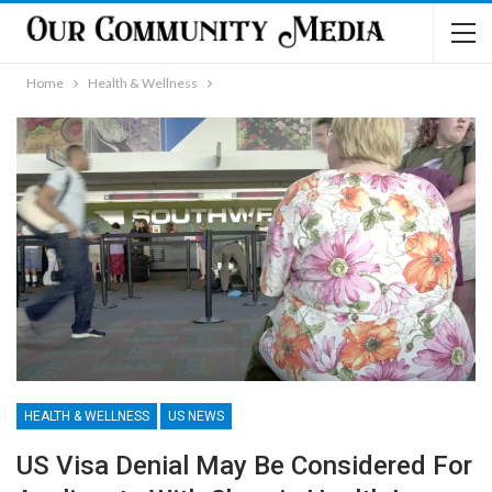
Home
Health & Wellness
HEALTH & WELLNESS
US NEWS
US Visa Denial May Be Considered For