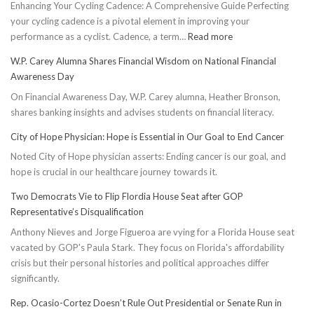
Enhancing Your Cycling Cadence: A Comprehensive Guide Perfecting
your cycling cadence is a pivotal element in improving your
:
performance as a cyclist. Cadence, a term…
Read more
Boost
W.P. Carey Alumna Shares Financial Wisdom on National Financial
Cycling
Awareness Day
Cadence:
On Financial Awareness Day, W.P. Carey alumna, Heather Bronson,
5
shares banking insights and advises students on financial literacy.
Effective
Ways
City of Hope Physician: Hope is Essential in Our Goal to End Cancer
to
Noted City of Hope physician asserts: Ending cancer is our goal, and
Conserve
hope is crucial in our healthcare journey towards it.
Energy
Two Democrats Vie to Flip Flordia House Seat after GOP
Representative’s Disqualification
Anthony Nieves and Jorge Figueroa are vying for a Florida House seat
vacated by GOP's Paula Stark. They focus on Florida's affordability
crisis but their personal histories and political approaches differ
significantly.
Rep. Ocasio-Cortez Doesn’t Rule Out Presidential or Senate Run in