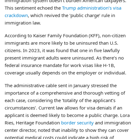
immigration system doesn’t burden American taxpayers.
This sentiment echoed the
Trump administration’s visa
crackdown
, which revived the ‘public charge’ rule in
immigration law.
According to Kaiser Family Foundation (KFF), non-citizen
immigrants are more likely to be uninsured than U.S.
citizens. In 2023, it was found that one in five lawfully
present immigrant adults were uninsured. As there’s no
federal insurance mandate for work visas like H-1B,
coverage usually depends on the employer or individual.
The administrative cable sent in January stressed the
importance of a comprehensive and thorough vetting of
each case, considering the ‘totality of the applicant’s
circumstances’. Current law allows for visa denials if an
applicant is deemed likely to become a public charge. Lora
Ries, Heritage Foundation
border security
and immigration
center director, noted that inability to show they can cover
potential medical costs could indicate a high risk of