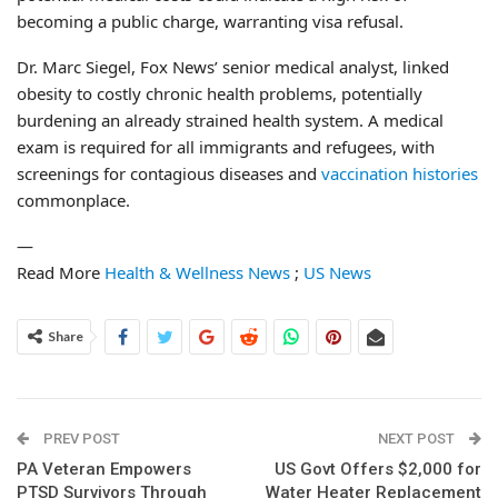
becoming a public charge, warranting visa refusal.
Dr. Marc Siegel, Fox News’ senior medical analyst, linked
obesity to costly chronic health problems, potentially
burdening an already strained health system. A medical
exam is required for all immigrants and refugees, with
screenings for contagious diseases and
vaccination histories
commonplace.
—
Read More
Health & Wellness News
;
US News
Share
PREV POST
NEXT POST
PA Veteran Empowers
US Govt Offers $2,000 for
PTSD Survivors Through
Water Heater Replacement