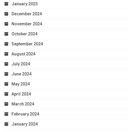
January 2025
December 2024
November 2024
October 2024
September 2024
August 2024
July 2024
June 2024
May 2024
April 2024
March 2024
February 2024
January 2024