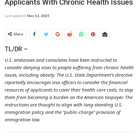
Applicants With Chronic Health Issues
Last updated
Nov 12, 2025
Share
TL/DR –
U.S. embassies and consulates have been instructed to
consider denying visas to people suffering from chronic health
issues, including obesity. The U.S. State Department’s directive
reportedly encourages visa officers to consider the financial
resources of applicants to cover their health care costs, to stop
them from becoming a burden on the American taxpayer. The
instructions are thought to align with long-standing U.S.
immigration policy and the “public-charge” provision of
immigration law.