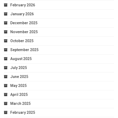
February 2026
January 2026
December 2025
November 2025
October 2025
September 2025
August 2025
July 2025
June 2025
May 2025
April 2025
March 2025
February 2025