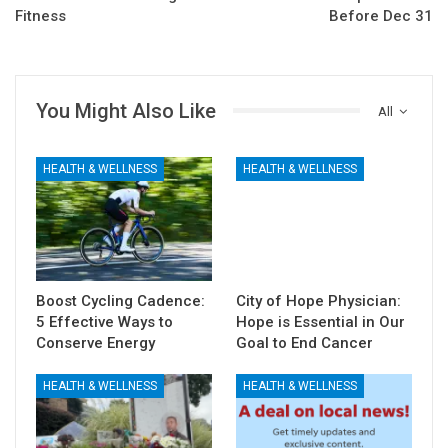
Fitness
Before Dec 31
You Might Also Like
All
HEALTH & WELLNESS
HEALTH & WELLNESS
Boost Cycling Cadence:
City of Hope Physician:
5 Effective Ways to
Hope is Essential in Our
Conserve Energy
Goal to End Cancer
HEALTH & WELLNESS
HEALTH & WELLNESS