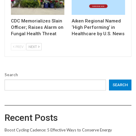
CDC Memorializes Slain
Aiken Regional Named
Officer; Raises Alarm on
‘High Performing’ in
Fungal Health Threat
Healthcare by U.S. News
PREV
NEXT
Search
SEARCH
Recent Posts
Boost Cycling Cadence: 5 Effective Ways to Conserve Energy