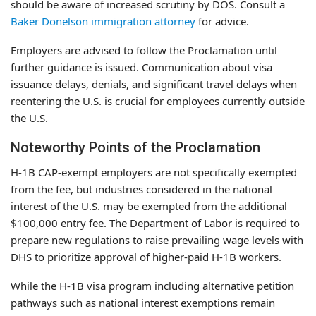
should be aware of increased scrutiny by DOS. Consult a
Baker Donelson immigration attorney
for advice.
Employers are advised to follow the Proclamation until
further guidance is issued. Communication about visa
issuance delays, denials, and significant travel delays when
reentering the U.S. is crucial for employees currently outside
the U.S.
Noteworthy Points of the Proclamation
H-1B CAP-exempt employers are not specifically exempted
from the fee, but industries considered in the national
interest of the U.S. may be exempted from the additional
$100,000 entry fee. The Department of Labor is required to
prepare new regulations to raise prevailing wage levels with
DHS to prioritize approval of higher-paid H-1B workers.
While the H-1B visa program including alternative petition
pathways such as national interest exemptions remain