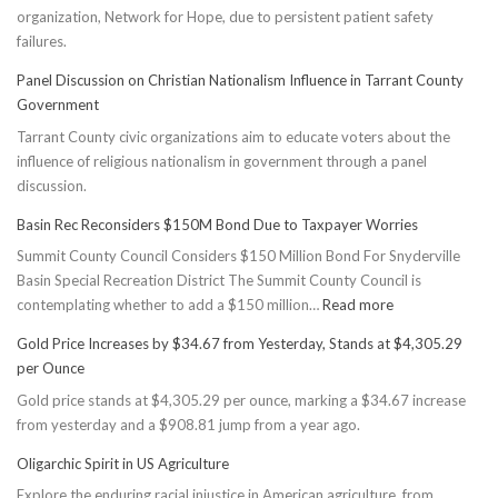
organization, Network for Hope, due to persistent patient safety
failures.
Panel Discussion on Christian Nationalism Influence in Tarrant County
Government
Tarrant County civic organizations aim to educate voters about the
influence of religious nationalism in government through a panel
discussion.
Basin Rec Reconsiders $150M Bond Due to Taxpayer Worries
Summit County Council Considers $150 Million Bond For Snyderville
Basin Special Recreation District The Summit County Council is
:
contemplating whether to add a $150 million…
Read more
Basin
Gold Price Increases by $34.67 from Yesterday, Stands at $4,305.29
Rec
per Ounce
Reconsiders
Gold price stands at $4,305.29 per ounce, marking a $34.67 increase
$150M
from yesterday and a $908.81 jump from a year ago.
Bond
Due
Oligarchic Spirit in US Agriculture
to
Explore the enduring racial injustice in American agriculture, from