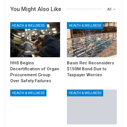
You Might Also Like
All
HEALTH & WELLNESS
HEALTH & WELLNESS
HHS Begins
Basin Rec Reconsiders
Decertification of Organ
$150M Bond Due to
Procurement Group
Taxpayer Worries
Over Safety Failures
HEALTH & WELLNESS
HEALTH & WELLNESS