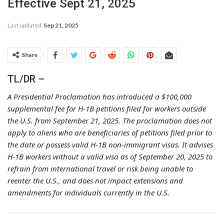
Effective Sept 21, 2025
Last updated
Sep 21, 2025
Share
TL/DR –
A Presidential Proclamation has introduced a $100,000
supplemental fee for H-1B petitions filed for workers outside
the U.S. from September 21, 2025. The proclamation does not
apply to aliens who are beneficiaries of petitions filed prior to
the date or possess valid H-1B non-immigrant visas. It advises
H-1B workers without a valid visa as of September 20, 2025 to
refrain from international travel or risk being unable to
reenter the U.S., and does not impact extensions and
amendments for individuals currently in the U.S.