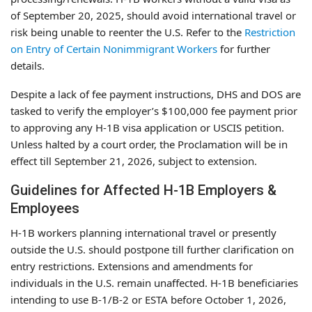
of September 20, 2025, should avoid international travel or
risk being unable to reenter the U.S. Refer to the
Restriction
on Entry of Certain Nonimmigrant Workers
for further
details.
Despite a lack of fee payment instructions, DHS and DOS are
tasked to verify the employer’s $100,000 fee payment prior
to approving any H-1B visa application or USCIS petition.
Unless halted by a court order, the Proclamation will be in
effect till September 21, 2026, subject to extension.
Guidelines for Affected H-1B Employers &
Employees
H-1B workers planning international travel or presently
outside the U.S. should postpone till further clarification on
entry restrictions. Extensions and amendments for
individuals in the U.S. remain unaffected. H-1B beneficiaries
intending to use B-1/B-2 or ESTA before October 1, 2026,