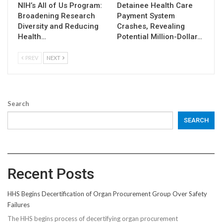
NIH’s All of Us Program:
Detainee Health Care
Broadening Research
Payment System
Diversity and Reducing
Crashes, Revealing
Health…
Potential Million-Dollar…
PREV
NEXT
Search
SEARCH
Recent Posts
HHS Begins Decertification of Organ Procurement Group Over Safety
Failures
The HHS begins process of decertifying organ procurement