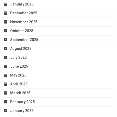
January 2026
December 2025
November 2025
October 2025
September 2025
August 2025
July 2025
June 2025
May 2025
April 2025
March 2025
February 2025
January 2025