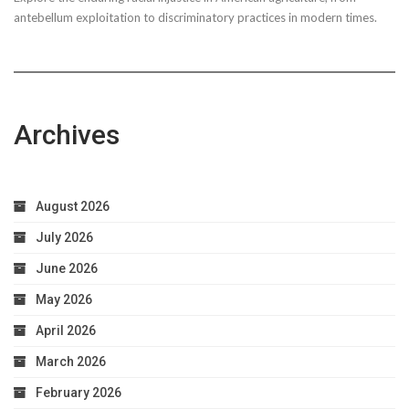
Taxpayer
antebellum exploitation to discriminatory practices in modern times.
Worries
Archives
August 2026
July 2026
June 2026
May 2026
April 2026
March 2026
February 2026