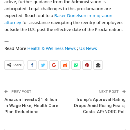
active, further guidance from the Administration is
anticipated. Legal challenges to this proclamation are
expected. Reach out to a
Baker Donelson immigration
attorney
for assistance navigating the reentry of employees
outside the U.S. post the effective date of the Proclamation.
—
Read More
Health & Wellness News
;
US News
Share
PREV POST
NEXT POST
Amazon Invests $1 Billion
Trump’s Approval Rating
in Wage Hike, Health Care
Drops Amid Rising Fears,
Plan Reductions
Costs: AP/NORC Poll