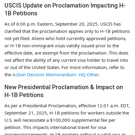
USCIS Update on Proclamation Impacting H-
1B Petitions
As of 6:00 p.m. Eastern, September 20, 2025, USCIS has
clarified that the proclamation applies only to H-1B petitions
not yet filed. Aliens who hold currently approved petitions,
or H-1B non-immigrant visas validly issued prior to the
effective date, are exempt from the proclamation. This does
not affect the ability of any current visa holder to travel into
or out of the United States. For more information, refer to
the
Action Decision Memorandum- HQ Other
.
New Presidential Proclamation & Impact on
H-1B Petitions
As per a Presidential Proclamation, effective 12:01 a.m. EDT,
September 21, 2025, H-1B petitions for workers outside the
U.S. will necessitate a $100,000 supplemental fee per
petition. This impacts international travel for visa
processing/renewals. H-1B workers without a valid visa as