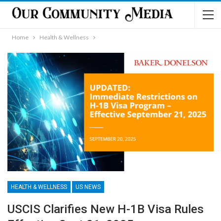
Home
Health & Wellness
HEALTH & WELLNESS
US NEWS
USCIS Clarifies New H-1B Visa Rules