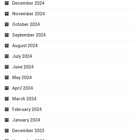
December 2024
November 2024
October 2024
September 2024
August 2024
July 2024
June 2024
May 2024
April 2024
March 2024
February 2024
January 2024
December 2023