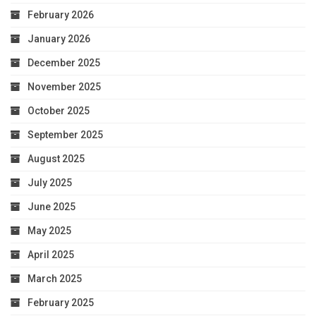
February 2026
January 2026
December 2025
November 2025
October 2025
September 2025
August 2025
July 2025
June 2025
May 2025
April 2025
March 2025
February 2025