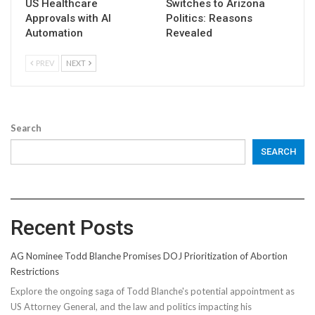
US Healthcare
Switches to Arizona
Approvals with AI
Politics: Reasons
Automation
Revealed
PREV
NEXT
Search
SEARCH
Recent Posts
AG Nominee Todd Blanche Promises DOJ Prioritization of Abortion
Restrictions
Explore the ongoing saga of Todd Blanche's potential appointment as
US Attorney General, and the law and politics impacting his