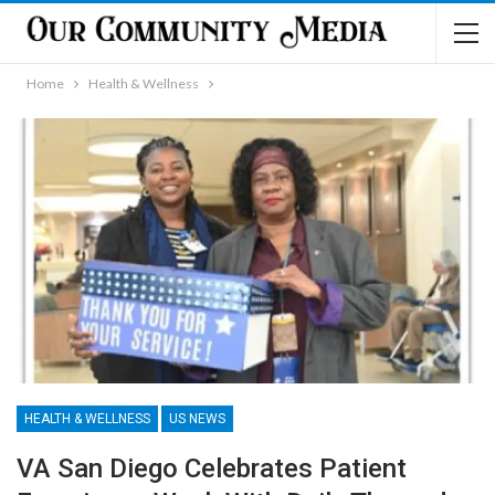
Home
Health & Wellness
HEALTH & WELLNESS
US NEWS
VA San Diego Celebrates Patient