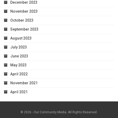
December 2023
November 2023
October 2023
September 2023
August 2023
July 2023
June 2023
May 2023
April 2022
November 2021
April 2021
© 2026 - Our Community Media. All Rights Reserved.