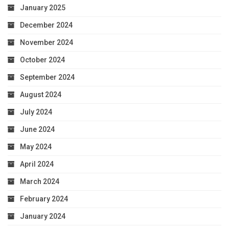
January 2025
December 2024
November 2024
October 2024
September 2024
August 2024
July 2024
June 2024
May 2024
April 2024
March 2024
February 2024
January 2024