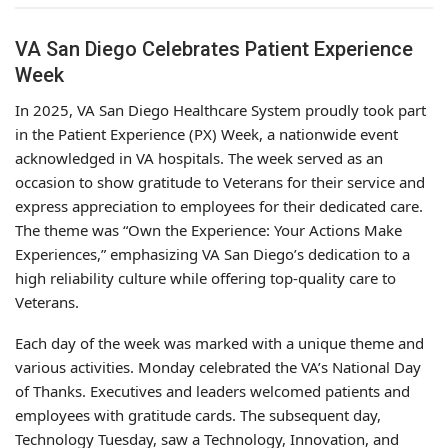
VA San Diego Celebrates Patient Experience
Week
In 2025, VA San Diego Healthcare System proudly took part
in the Patient Experience (PX) Week, a nationwide event
acknowledged in VA hospitals. The week served as an
occasion to show gratitude to Veterans for their service and
express appreciation to employees for their dedicated care.
The theme was “Own the Experience: Your Actions Make
Experiences,” emphasizing VA San Diego’s dedication to a
high reliability culture while offering top-quality care to
Veterans.
Each day of the week was marked with a unique theme and
various activities. Monday celebrated the VA’s National Day
of Thanks. Executives and leaders welcomed patients and
employees with gratitude cards. The subsequent day,
Technology Tuesday, saw a Technology, Innovation, and