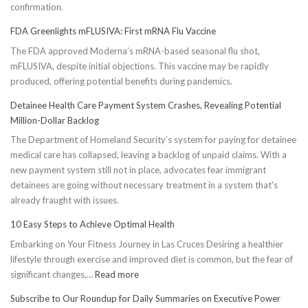
confirmation.
FDA Greenlights mFLUSIVA: First mRNA Flu Vaccine
The FDA approved Moderna’s mRNA-based seasonal flu shot,
mFLUSIVA, despite initial objections. This vaccine may be rapidly
produced, offering potential benefits during pandemics.
Detainee Health Care Payment System Crashes, Revealing Potential
Million-Dollar Backlog
The Department of Homeland Security’s system for paying for detainee
medical care has collapsed, leaving a backlog of unpaid claims. With a
new payment system still not in place, advocates fear immigrant
detainees are going without necessary treatment in a system that's
already fraught with issues.
10 Easy Steps to Achieve Optimal Health
Embarking on Your Fitness Journey in Las Cruces Desiring a healthier
lifestyle through exercise and improved diet is common, but the fear of
:
significant changes,…
Read more
10
Subscribe to Our Roundup for Daily Summaries on Executive Power
Easy