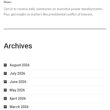
News
Steps
Opt in to receive daily summaries on executive power developments.
to
Plus, get insight on matters like presidential conflict of interest.
Achieve
Optimal
Health
Archives
August 2026
July 2026
June 2026
May 2026
April 2026
March 2026