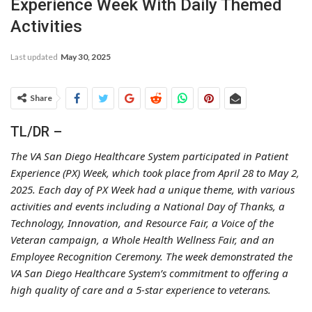
Experience Week With Daily Themed
Activities
Last updated
May 30, 2025
Share
TL/DR –
The VA San Diego Healthcare System participated in Patient
Experience (PX) Week, which took place from April 28 to May 2,
2025. Each day of PX Week had a unique theme, with various
activities and events including a National Day of Thanks, a
Technology, Innovation, and Resource Fair, a Voice of the
Veteran campaign, a Whole Health Wellness Fair, and an
Employee Recognition Ceremony. The week demonstrated the
VA San Diego Healthcare System’s commitment to offering a
high quality of care and a 5-star experience to veterans.