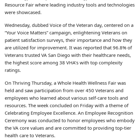
Resource Fair where leading industry tools and technologies
were showcased.
Wednesday, dubbed Voice of the Veteran day, centered on a
“Your Voice Matters” campaign, enlightening Veterans on
patient satisfaction surveys, their importance and how they
are utilized for improvement. It was reported that 96.8% of
Veterans trusted VA San Diego with their healthcare needs,
the highest score among 38 VHA’s with top complexity
ratings.
On Thriving Thursday, a Whole Health Wellness Fair was
held and saw participation from over 450 Veterans and
employees who learned about various self-care tools and
resources. The week concluded on Friday with a theme of
Celebrating Employee Excellence. An Employee Recognition
Ceremony was conducted to honor employees who embody
the VA core values and are committed to providing top-tier
health care to Veterans.