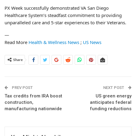
PX Week successfully demonstrated VA San Diego
Healthcare System’s steadfast commitment to providing
unparalleled care and 5-star experiences to their Veterans.
—
Read More
Health & Wellness News
;
US News
Share
PREV POST
NEXT POST
Tax credits from IRA boost
US green energy
construction,
anticipates federal
manufacturing nationwide
funding reductions