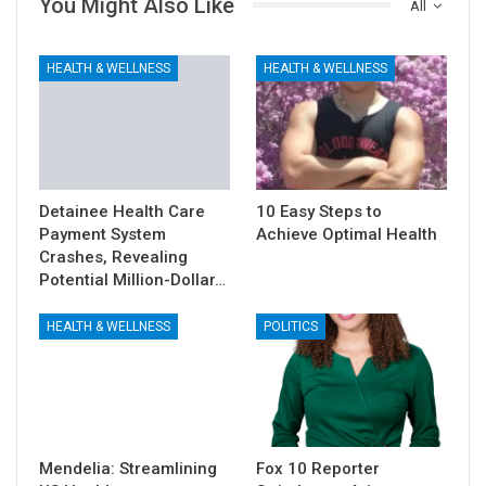
You Might Also Like
All
HEALTH & WELLNESS
HEALTH & WELLNESS
Detainee Health Care
10 Easy Steps to
Payment System
Achieve Optimal Health
Crashes, Revealing
Potential Million-Dollar…
HEALTH & WELLNESS
POLITICS
Mendelia: Streamlining
Fox 10 Reporter