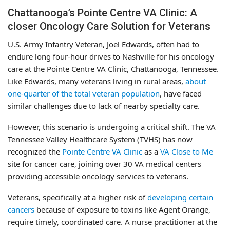
Chattanooga’s Pointe Centre VA Clinic: A
closer Oncology Care Solution for Veterans
U.S. Army Infantry Veteran, Joel Edwards, often had to
endure long four-hour drives to Nashville for his oncology
care at the Pointe Centre VA Clinic, Chattanooga, Tennessee.
Like Edwards, many veterans living in rural areas,
about
one-quarter of the total veteran population
, have faced
similar challenges due to lack of nearby specialty care.
However, this scenario is undergoing a critical shift. The VA
Tennessee Valley Healthcare System (TVHS) has now
recognized the
Pointe Centre VA Clinic
as a
VA Close to Me
site for cancer care, joining over 30 VA medical centers
providing accessible oncology services to veterans.
Veterans, specifically at a higher risk of
developing certain
cancers
because of exposure to toxins like Agent Orange,
require timely, coordinated care. A nurse practitioner at the