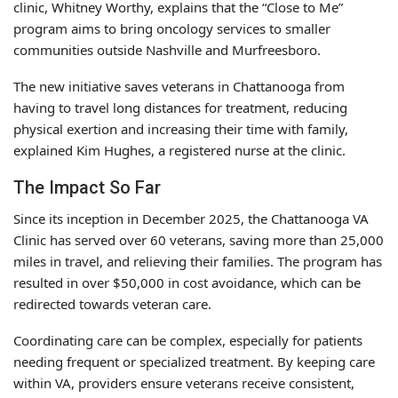
clinic, Whitney Worthy, explains that the “Close to Me”
program aims to bring oncology services to smaller
communities outside Nashville and Murfreesboro.
The new initiative saves veterans in Chattanooga from
having to travel long distances for treatment, reducing
physical exertion and increasing their time with family,
explained Kim Hughes, a registered nurse at the clinic.
The Impact So Far
Since its inception in December 2025, the Chattanooga VA
Clinic has served over 60 veterans, saving more than 25,000
miles in travel, and relieving their families. The program has
resulted in over $50,000 in cost avoidance, which can be
redirected towards veteran care.
Coordinating care can be complex, especially for patients
needing frequent or specialized treatment. By keeping care
within VA, providers ensure veterans receive consistent,