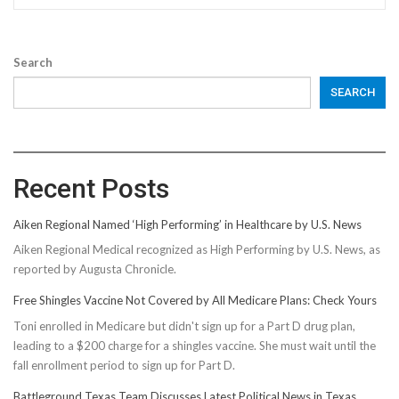
Search
SEARCH
Recent Posts
Aiken Regional Named ‘High Performing’ in Healthcare by U.S. News
Aiken Regional Medical recognized as High Performing by U.S. News, as
reported by Augusta Chronicle.
Free Shingles Vaccine Not Covered by All Medicare Plans: Check Yours
Toni enrolled in Medicare but didn't sign up for a Part D drug plan,
leading to a $200 charge for a shingles vaccine. She must wait until the
fall enrollment period to sign up for Part D.
Battleground Texas Team Discusses Latest Political News in Texas