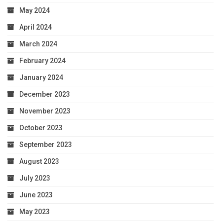
May 2024
April 2024
March 2024
February 2024
January 2024
December 2023
November 2023
October 2023
September 2023
August 2023
July 2023
June 2023
May 2023