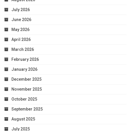
July 2026
June 2026
May 2026
April 2026
March 2026
February 2026
January 2026
December 2025
November 2025
October 2025
September 2025
August 2025
July 2025