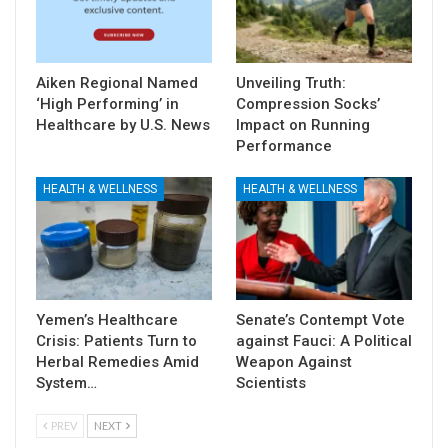
Aiken Regional Named
Unveiling Truth:
‘High Performing’ in
Compression Socks’
Healthcare by U.S. News
Impact on Running
Performance
HEALTH & WELLNESS
HEALTH & WELLNESS
Yemen’s Healthcare
Senate’s Contempt Vote
Crisis: Patients Turn to
against Fauci: A Political
Herbal Remedies Amid
Weapon Against
System…
Scientists
PREV
NEXT