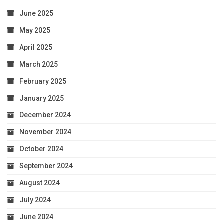
June 2025
May 2025
April 2025
March 2025
February 2025
January 2025
December 2024
November 2024
October 2024
September 2024
August 2024
July 2024
June 2024