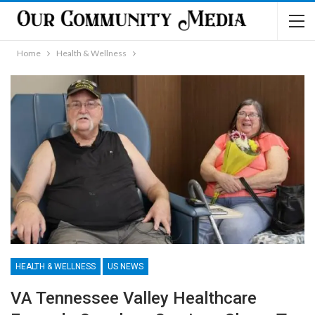
Home
Health & Wellness
HEALTH & WELLNESS
US NEWS
VA Tennessee Valley Healthcare