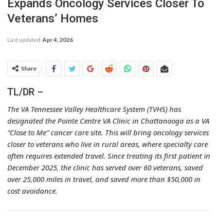
Expands Oncology Services Closer To
Veterans’ Homes
Last updated
Apr 4, 2026
Share
TL/DR –
The VA Tennessee Valley Healthcare System (TVHS) has
designated the Pointe Centre VA Clinic in Chattanooga as a VA
“Close to Me” cancer care site. This will bring oncology services
closer to veterans who live in rural areas, where specialty care
often requires extended travel. Since treating its first patient in
December 2025, the clinic has served over 60 veterans, saved
over 25,000 miles in travel, and saved more than $50,000 in
cost avoidance.