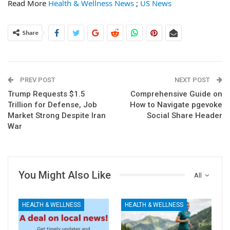
Read More
Health & Wellness News
;
US News
Share
PREV POST
NEXT POST
Trump Requests $1.5
Comprehensive Guide on
Trillion for Defense, Job
How to Navigate pgevoke
Market Strong Despite Iran
Social Share Header
War
You Might Also Like
All
HEALTH & WELLNESS
HEALTH & WELLNESS