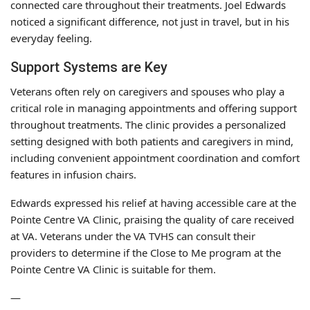
connected care throughout their treatments. Joel Edwards
noticed a significant difference, not just in travel, but in his
everyday feeling.
Support Systems are Key
Veterans often rely on caregivers and spouses who play a
critical role in managing appointments and offering support
throughout treatments. The clinic provides a personalized
setting designed with both patients and caregivers in mind,
including convenient appointment coordination and comfort
features in infusion chairs.
Edwards expressed his relief at having accessible care at the
Pointe Centre VA Clinic, praising the quality of care received
at VA. Veterans under the VA TVHS can consult their
providers to determine if the Close to Me program at the
Pointe Centre VA Clinic is suitable for them.
—