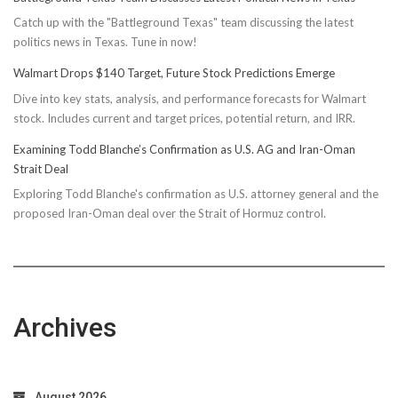
Catch up with the "Battleground Texas" team discussing the latest
politics news in Texas. Tune in now!
Walmart Drops $140 Target, Future Stock Predictions Emerge
Dive into key stats, analysis, and performance forecasts for Walmart
stock. Includes current and target prices, potential return, and IRR.
Examining Todd Blanche’s Confirmation as U.S. AG and Iran-Oman
Strait Deal
Exploring Todd Blanche's confirmation as U.S. attorney general and the
proposed Iran-Oman deal over the Strait of Hormuz control.
Archives
August 2026