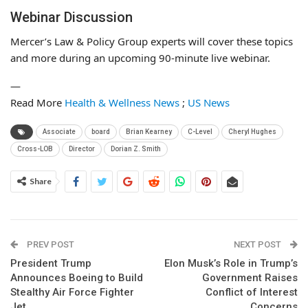
Webinar Discussion
Mercer’s Law & Policy Group experts will cover these topics
and more during an upcoming 90-minute live webinar.
—
Read More
Health & Wellness News
;
US News
Associate
board
Brian Kearney
C-Level
Cheryl Hughes
Cross-LOB
Director
Dorian Z. Smith
Share
PREV POST
NEXT POST
President Trump
Elon Musk’s Role in Trump’s
Announces Boeing to Build
Government Raises
Stealthy Air Force Fighter
Conflict of Interest
Jet
Concerns