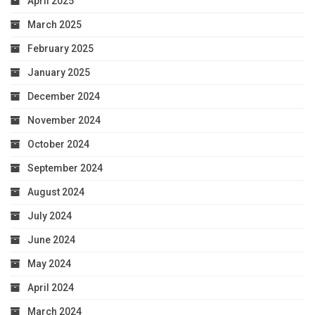
April 2025
March 2025
February 2025
January 2025
December 2024
November 2024
October 2024
September 2024
August 2024
July 2024
June 2024
May 2024
April 2024
March 2024