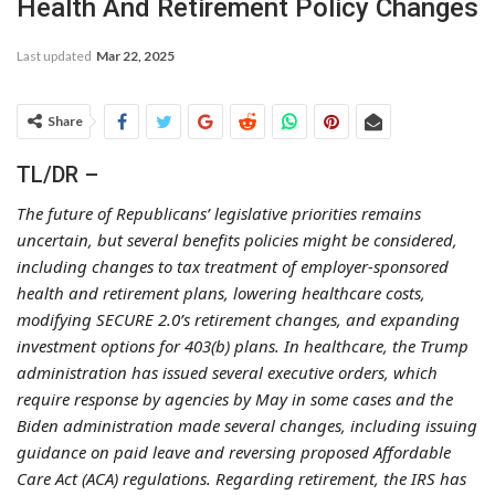
Health And Retirement Policy Changes
Last updated
Mar 22, 2025
Share
TL/DR –
The future of Republicans’ legislative priorities remains
uncertain, but several benefits policies might be considered,
including changes to tax treatment of employer-sponsored
health and retirement plans, lowering healthcare costs,
modifying SECURE 2.0’s retirement changes, and expanding
investment options for 403(b) plans. In healthcare, the Trump
administration has issued several executive orders, which
require response by agencies by May in some cases and the
Biden administration made several changes, including issuing
guidance on paid leave and reversing proposed Affordable
Care Act (ACA) regulations. Regarding retirement, the IRS has