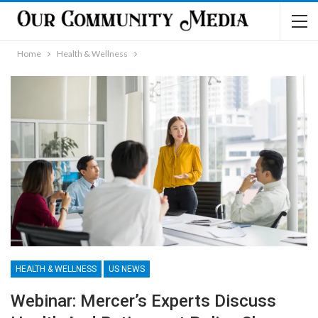
Home
Health & Wellness
HEALTH & WELLNESS
US NEWS
Webinar: Mercer’s Experts Discuss