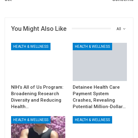
You Might Also Like
All
HEALTH & WELLNESS
HEALTH & WELLNESS
NIH’s All of Us Program:
Detainee Health Care
Broadening Research
Payment System
Diversity and Reducing
Crashes, Revealing
Health…
Potential Million-Dollar…
HEALTH & WELLNESS
HEALTH & WELLNESS