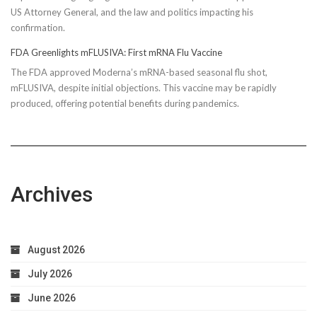
US Attorney General, and the law and politics impacting his
confirmation.
FDA Greenlights mFLUSIVA: First mRNA Flu Vaccine
The FDA approved Moderna’s mRNA-based seasonal flu shot,
mFLUSIVA, despite initial objections. This vaccine may be rapidly
produced, offering potential benefits during pandemics.
Archives
August 2026
July 2026
June 2026