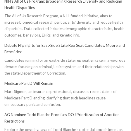
NIH’s All of Us Program: Broadening Research Diversity and Reducing
Health Disparities
The All of Us Research Program, a NIH-funded initiative, aims to
increase biomedical research participants' diversity and reduce health
disparities. Data collected includes demographic characteristics, health
outcomes, behaviors, EHRs, and genetic info.
Debate Highlights for East-Side State Rep Seat Candidates, Moore and
Bermúdez
Candidates running for an east-side state rep seat engage in a vigorous
debate, focusing on criminal justice system and their relationships with
the state Department of Correction.
Medicare Part D Will Remain
Marc Sigmon, an insurance professional, discusses recent claims of
Medicare Part D ending, clarifying that such headlines cause
unnecessary panic and confusion.
AG Nominee Todd Blanche Promises DOJ Prioritization of Abortion
Restrictions
Explore the ongoing saga of Todd Blanche's potential appointment as