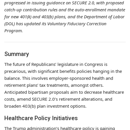
progressed in issuing guidance on SECURE 2.0, with proposed
catch-up contribution rules and the auto-enrollment mandate
for new 401(k) and 403(b) plans, and the Department of Labor
(DOL) has updated its Voluntary Fiduciary Correction
Program.
Summary
The future of Republicans’ legislature in Congress is
precarious, with significant benefits policies hanging in the
balance. This involves employer-sponsored health and
retirement plans’ tax treatments, amongst others.
Anticipated bipartisan proposals aim to decrease healthcare
costs, amend SECURE 2.0’s retirement alterations, and
broaden 403(b) plan investment options.
Healthcare Policy Initiatives
The Trump administration’s healthcare policy is gaining