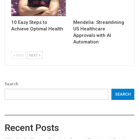
10 Easy Steps to
Mendelia: Streamlining
Achieve Optimal Health
US Healthcare
Approvals with AI
Automation
PREV
NEXT
Search
SEARCH
Recent Posts