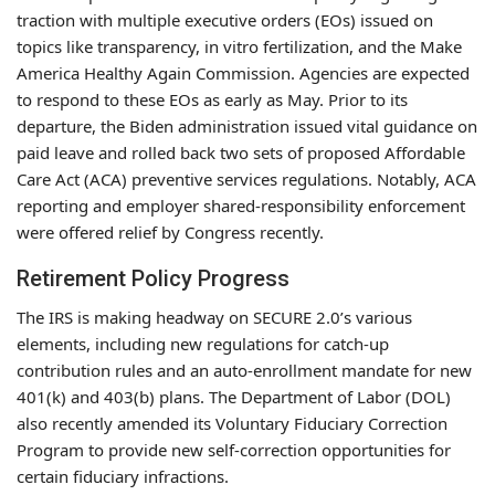
traction with multiple executive orders (EOs) issued on
topics like transparency, in vitro fertilization, and the Make
America Healthy Again Commission. Agencies are expected
to respond to these EOs as early as May. Prior to its
departure, the Biden administration issued vital guidance on
paid leave and rolled back two sets of proposed Affordable
Care Act (ACA) preventive services regulations. Notably, ACA
reporting and employer shared-responsibility enforcement
were offered relief by Congress recently.
Retirement Policy Progress
The IRS is making headway on SECURE 2.0’s various
elements, including new regulations for catch-up
contribution rules and an auto-enrollment mandate for new
401(k) and 403(b) plans. The Department of Labor (DOL)
also recently amended its Voluntary Fiduciary Correction
Program to provide new self-correction opportunities for
certain fiduciary infractions.