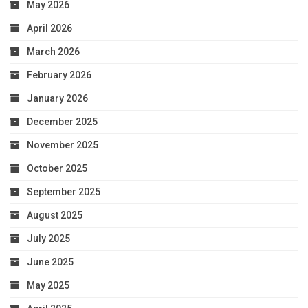
May 2026
April 2026
March 2026
February 2026
January 2026
December 2025
November 2025
October 2025
September 2025
August 2025
July 2025
June 2025
May 2025