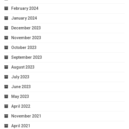
February 2024
January 2024
December 2023
November 2023
October 2023
September 2023
August 2023
July 2023
June 2023
May 2023
April 2022
November 2021
April 2021