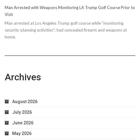
Man Arrested with Weapons Monitoring LA Trump Golf Course Prior to
Visit
Man arrested at Los Angeles Trump golf course while "monitoring
security-planning activities"; had concealed firearm and weapons at
home.
Archives
August 2026
July 2026
June 2026
May 2026