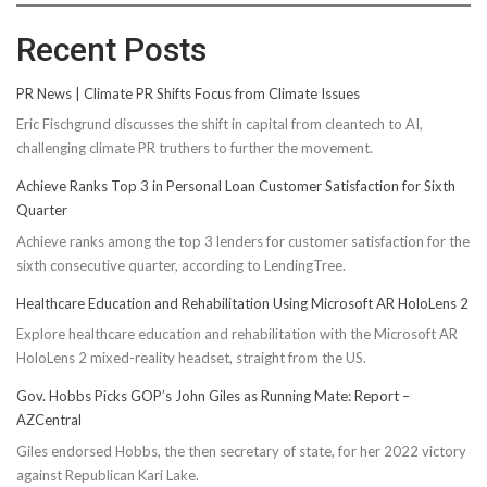
Recent Posts
PR News | Climate PR Shifts Focus from Climate Issues
Eric Fischgrund discusses the shift in capital from cleantech to AI,
challenging climate PR truthers to further the movement.
Achieve Ranks Top 3 in Personal Loan Customer Satisfaction for Sixth
Quarter
Achieve ranks among the top 3 lenders for customer satisfaction for the
sixth consecutive quarter, according to LendingTree.
Healthcare Education and Rehabilitation Using Microsoft AR HoloLens 2
Explore healthcare education and rehabilitation with the Microsoft AR
HoloLens 2 mixed-reality headset, straight from the US.
Gov. Hobbs Picks GOP’s John Giles as Running Mate: Report –
AZCentral
Giles endorsed Hobbs, the then secretary of state, for her 2022 victory
against Republican Kari Lake.