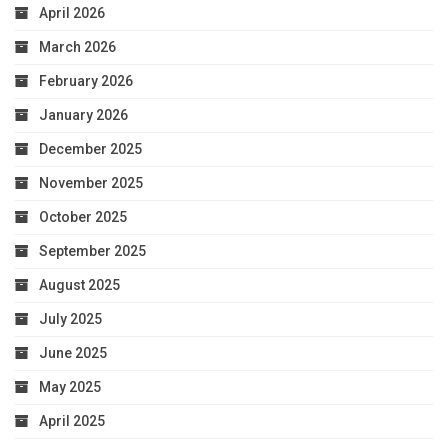
April 2026
March 2026
February 2026
January 2026
December 2025
November 2025
October 2025
September 2025
August 2025
July 2025
June 2025
May 2025
April 2025