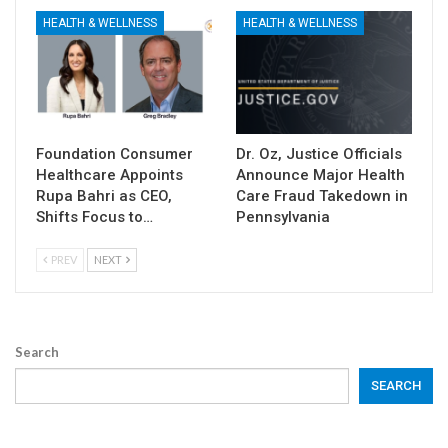
HEALTH & WELLNESS
HEALTH & WELLNESS
Foundation Consumer
Dr. Oz, Justice Officials
Healthcare Appoints
Announce Major Health
Rupa Bahri as CEO,
Care Fraud Takedown in
Shifts Focus to…
Pennsylvania
PREV
NEXT
Search
SEARCH