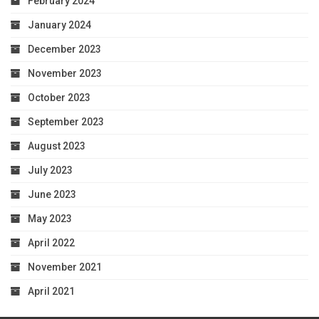
February 2024
January 2024
December 2023
November 2023
October 2023
September 2023
August 2023
July 2023
June 2023
May 2023
April 2022
November 2021
April 2021