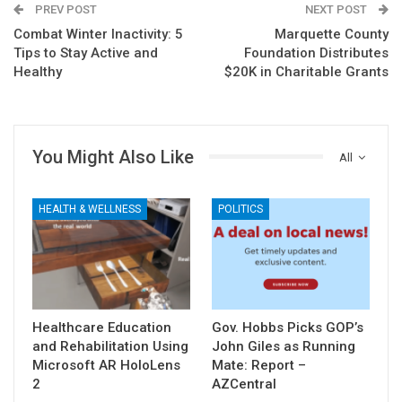
PREV POST
NEXT POST
Combat Winter Inactivity: 5
Marquette County
Tips to Stay Active and
Foundation Distributes
Healthy
$20K in Charitable Grants
You Might Also Like
All
HEALTH & WELLNESS
POLITICS
Healthcare Education
Gov. Hobbs Picks GOP’s
and Rehabilitation Using
John Giles as Running
Microsoft AR HoloLens
Mate: Report –
2
AZCentral