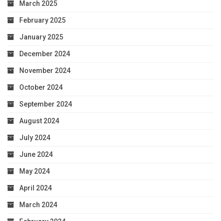
March 2025
February 2025
January 2025
December 2024
November 2024
October 2024
September 2024
August 2024
July 2024
June 2024
May 2024
April 2024
March 2024