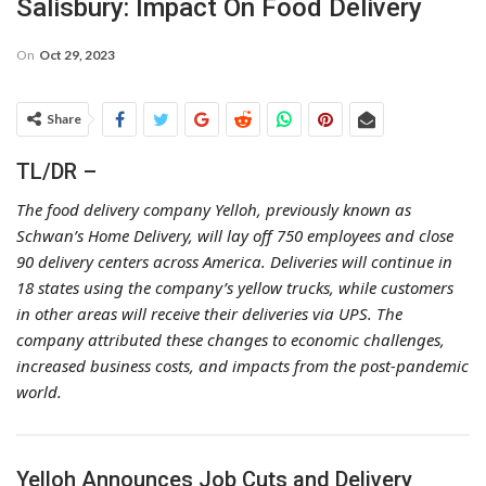
Salisbury: Impact On Food Delivery
On
Oct 29, 2023
Share
TL/DR –
The food delivery company Yelloh, previously known as
Schwan’s Home Delivery, will lay off 750 employees and close
90 delivery centers across America. Deliveries will continue in
18 states using the company’s yellow trucks, while customers
in other areas will receive their deliveries via UPS. The
company attributed these changes to economic challenges,
increased business costs, and impacts from the post-pandemic
world.
Yelloh Announces Job Cuts and Delivery