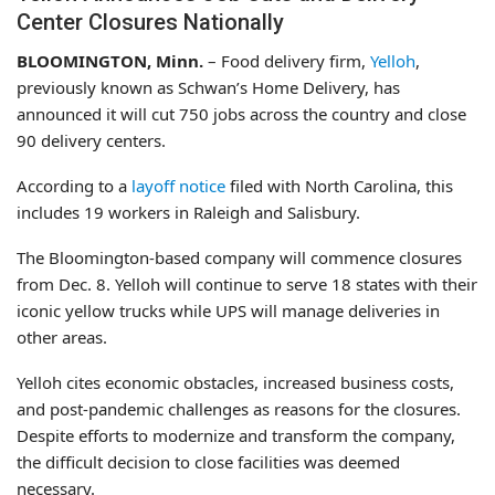
Center Closures Nationally
BLOOMINGTON, Minn.
– Food delivery firm,
Yelloh
,
previously known as Schwan’s Home Delivery, has
announced it will cut 750 jobs across the country and close
90 delivery centers.
According to a
layoff notice
filed with North Carolina, this
includes 19 workers in Raleigh and Salisbury.
The Bloomington-based company will commence closures
from Dec. 8. Yelloh will continue to serve 18 states with their
iconic yellow trucks while UPS will manage deliveries in
other areas.
Yelloh cites economic obstacles, increased business costs,
and post-pandemic challenges as reasons for the closures.
Despite efforts to modernize and transform the company,
the difficult decision to close facilities was deemed
necessary.