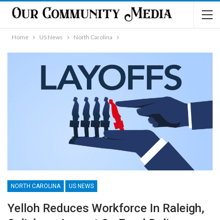
Home
US News
North Carolina
NORTH CAROLINA
US NEWS
Yelloh Reduces Workforce In Raleigh,