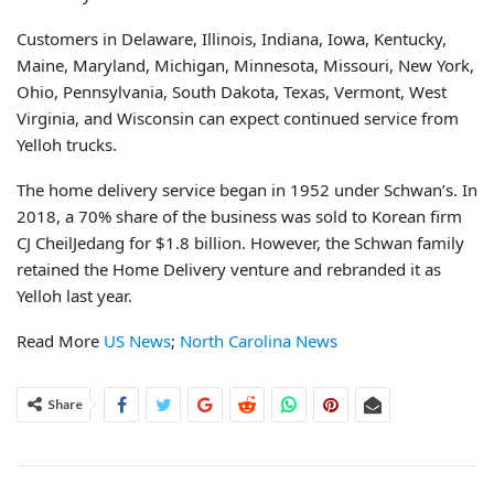
Customers in Delaware, Illinois, Indiana, Iowa, Kentucky,
Maine, Maryland, Michigan, Minnesota, Missouri, New York,
Ohio, Pennsylvania, South Dakota, Texas, Vermont, West
Virginia, and Wisconsin can expect continued service from
Yelloh trucks.
The home delivery service began in 1952 under Schwan’s. In
2018, a 70% share of the business was sold to Korean firm
CJ CheilJedang for $1.8 billion. However, the Schwan family
retained the Home Delivery venture and rebranded it as
Yelloh last year.
Read More
US News
;
North Carolina News
Share