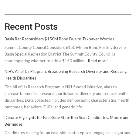
Recent Posts
Basin Rec Reconsiders $150M Bond Due to Taxpayer Worries
Summit County Council Considers $150 Million Bond For Snyderville
Basin Special Recreation District The Summit County Council is
:
contemplating whether to add a $150 million…
Read more
Basin
NIH’s All of Us Program: Broadening Research Diversity and Reducing
Rec
Health Disparities
Reconsiders
The All of Us Research Program, a NIH-funded initiative, aims to
$150M
increase biomedical research participants' diversity and reduce health
Bond
disparities. Data collected includes demographic characteristics, health
Due
outcomes, behaviors, EHRs, and genetic info.
to
Taxpayer
Debate Highlights for East-Side State Rep Seat Candidates, Moore and
Worries
Bermúdez
Candidates running for an east-side state rep seat engage in a vigorous