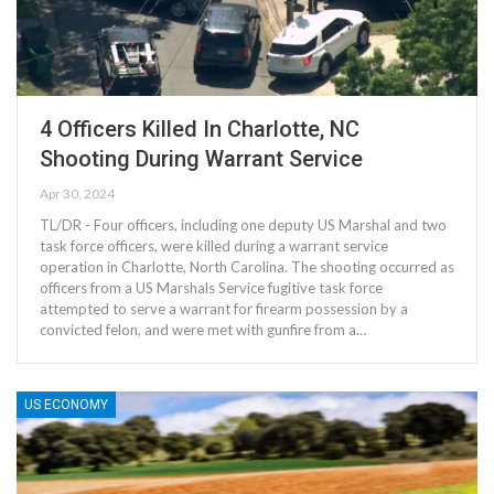
4 Officers Killed In Charlotte, NC
Shooting During Warrant Service
Apr 30, 2024
TL/DR - Four officers, including one deputy US Marshal and two
task force officers, were killed during a warrant service
operation in Charlotte, North Carolina. The shooting occurred as
officers from a US Marshals Service fugitive task force
attempted to serve a warrant for firearm possession by a
convicted felon, and were met with gunfire from a…
US ECONOMY