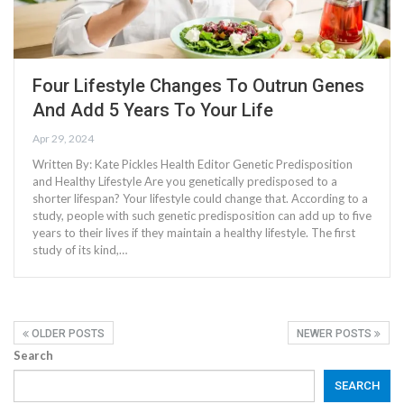
Four Lifestyle Changes To Outrun Genes
And Add 5 Years To Your Life
Apr 29, 2024
Written By: Kate Pickles Health Editor Genetic Predisposition
and Healthy Lifestyle Are you genetically predisposed to a
shorter lifespan? Your lifestyle could change that. According to a
study, people with such genetic predisposition can add up to five
years to their lives if they maintain a healthy lifestyle. The first
study of its kind,…
OLDER POSTS
NEWER POSTS
Search
SEARCH