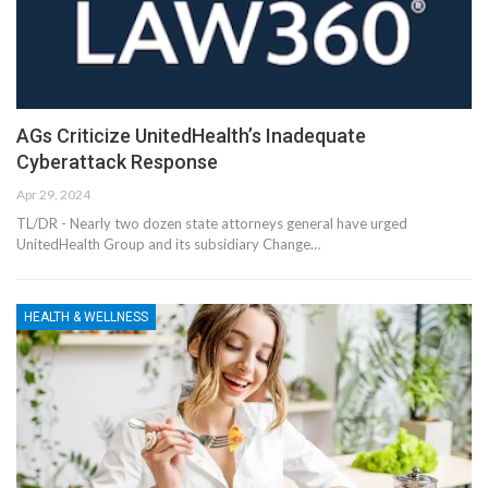
AGs Criticize UnitedHealth’s Inadequate
Cyberattack Response
Apr 29, 2024
TL/DR - Nearly two dozen state attorneys general have urged
UnitedHealth Group and its subsidiary Change…
HEALTH & WELLNESS