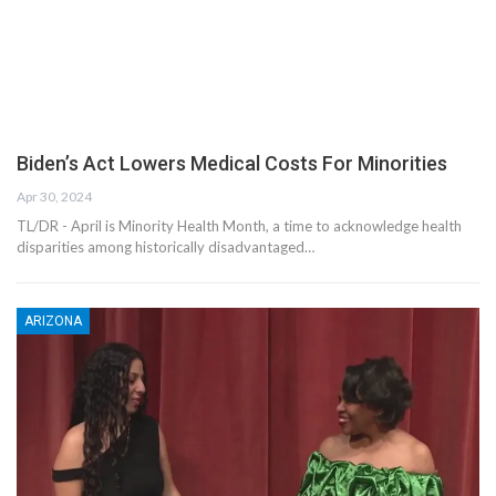
Biden’s Act Lowers Medical Costs For Minorities
Apr 30, 2024
TL/DR - April is Minority Health Month, a time to acknowledge health
disparities among historically disadvantaged…
ARIZONA