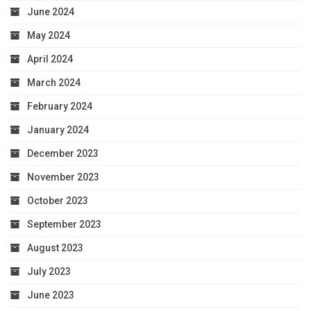
June 2024
May 2024
April 2024
March 2024
February 2024
January 2024
December 2023
November 2023
October 2023
September 2023
August 2023
July 2023
June 2023