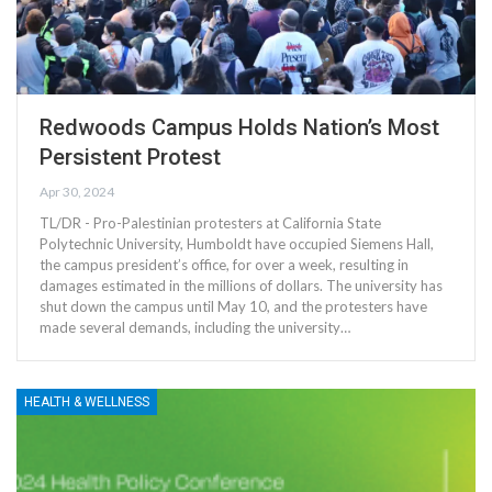
Redwoods Campus Holds Nation’s Most
Persistent Protest
Apr 30, 2024
TL/DR - Pro-Palestinian protesters at California State
Polytechnic University, Humboldt have occupied Siemens Hall,
the campus president’s office, for over a week, resulting in
damages estimated in the millions of dollars. The university has
shut down the campus until May 10, and the protesters have
made several demands, including the university…
HEALTH & WELLNESS