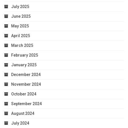
July 2025
June 2025
May 2025
April 2025
March 2025
February 2025
January 2025
December 2024
November 2024
October 2024
September 2024
August 2024
July 2024