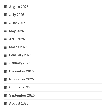
August 2026
July 2026
June 2026
May 2026
April 2026
March 2026
February 2026
January 2026
December 2025
November 2025
October 2025
September 2025
August 2025