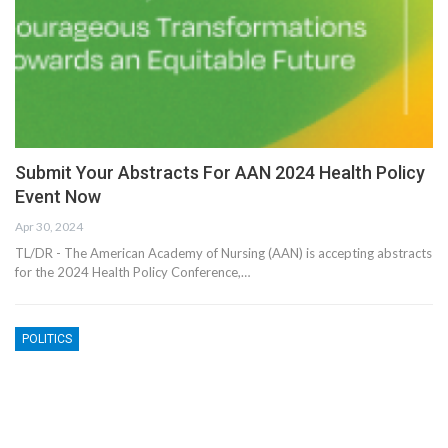
Submit Your Abstracts For AAN 2024 Health Policy
Event Now
Apr 30, 2024
TL/DR - The American Academy of Nursing (AAN) is accepting abstracts
for the 2024 Health Policy Conference,…
POLITICS