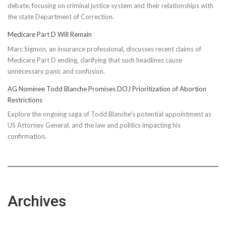
debate, focusing on criminal justice system and their relationships with
the state Department of Correction.
Medicare Part D Will Remain
Marc Sigmon, an insurance professional, discusses recent claims of
Medicare Part D ending, clarifying that such headlines cause
unnecessary panic and confusion.
AG Nominee Todd Blanche Promises DOJ Prioritization of Abortion
Restrictions
Explore the ongoing saga of Todd Blanche's potential appointment as
US Attorney General, and the law and politics impacting his
confirmation.
Archives