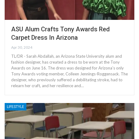
ASU Alum Crafts Tony Awards Red
Carpet Dress In Arizona
Apr 30, 2024
TL/DR - Sarah Abdallah, an Arizona State University alum and
fashion designer, has created a dress to be worn at the Tony
Awards on June 16. The dress was designed for Arizona’s only
Tony Awards voting member, Colleen Jennings-Roggensack. The
designer, who previously suffered a debilitating stroke, had to
relearn her craft, and her resilience and…
LIFESTYLE