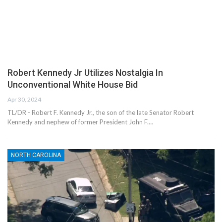
Robert Kennedy Jr Utilizes Nostalgia In
Unconventional White House Bid
Apr 30, 2024
TL/DR - Robert F. Kennedy Jr., the son of the late Senator Robert
Kennedy and nephew of former President John F.…
NORTH CAROLINA