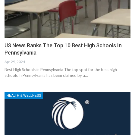
US News Ranks The Top 10 Best High Schools In
Pennsylvania
Apr 29, 2024
Best High Schools in Pennsylvania The top spot for the best high
schools in Pennsylvania has been claimed by a…
HEALTH & WELLNESS