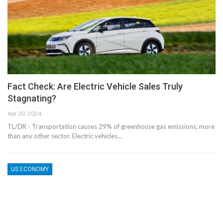
Fact Check: Are Electric Vehicle Sales Truly
Stagnating?
Apr 30, 2024
TL/DR - Transportation causes 29% of greenhouse gas emissions, more
than any other sector. Electric vehicles…
US ECONOMY