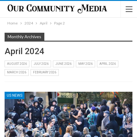
Home
2024
April
Page 2
Monthly Archives
April 2024
AUGUST 2026
JULY 2026
JUNE 2026
MAY 2026
APRIL 2026
MARCH 2026
FEBRUARY 2026
US NEWS