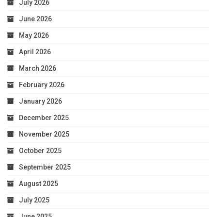
July 2026
June 2026
May 2026
April 2026
March 2026
February 2026
January 2026
December 2025
November 2025
October 2025
September 2025
August 2025
July 2025
June 2025