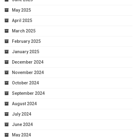
May 2025
April 2025
March 2025
February 2025
January 2025
December 2024
November 2024
October 2024
September 2024
August 2024
July 2024
June 2024
May 2024