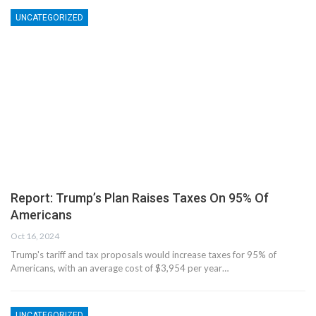
UNCATEGORIZED
Report: Trump’s Plan Raises Taxes On 95% Of
Americans
Oct 16, 2024
Trump's tariff and tax proposals would increase taxes for 95% of
Americans, with an average cost of $3,954 per year…
UNCATEGORIZED