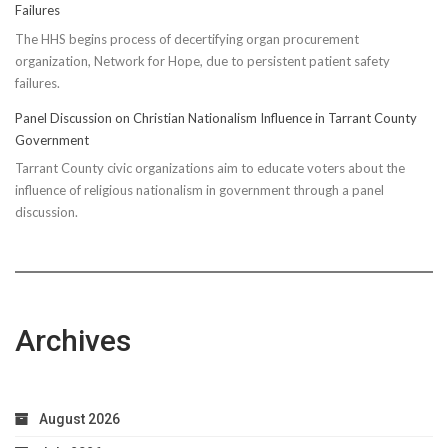
Failures
The HHS begins process of decertifying organ procurement
organization, Network for Hope, due to persistent patient safety
failures.
Panel Discussion on Christian Nationalism Influence in Tarrant County
Government
Tarrant County civic organizations aim to educate voters about the
influence of religious nationalism in government through a panel
discussion.
Archives
August 2026