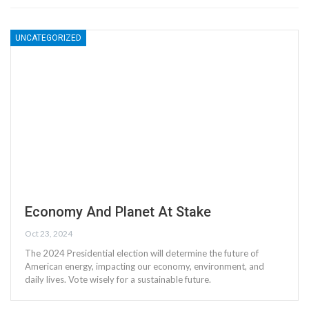
UNCATEGORIZED
Economy And Planet At Stake
Oct 23, 2024
The 2024 Presidential election will determine the future of
American energy, impacting our economy, environment, and
daily lives. Vote wisely for a sustainable future.