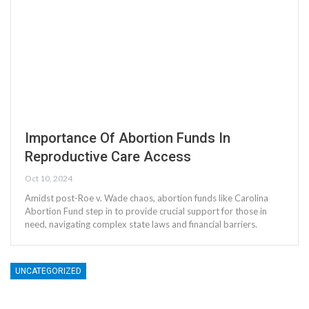
Importance Of Abortion Funds In
Reproductive Care Access
Oct 10, 2024
Amidst post-Roe v. Wade chaos, abortion funds like Carolina
Abortion Fund step in to provide crucial support for those in
need, navigating complex state laws and financial barriers.
UNCATEGORIZED