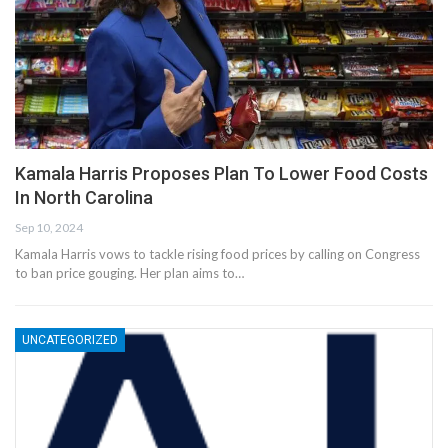
Kamala Harris Proposes Plan To Lower Food Costs
In North Carolina
Sep 10, 2024
Kamala Harris vows to tackle rising food prices by calling on Congress
to ban price gouging. Her plan aims to…
UNCATEGORIZED