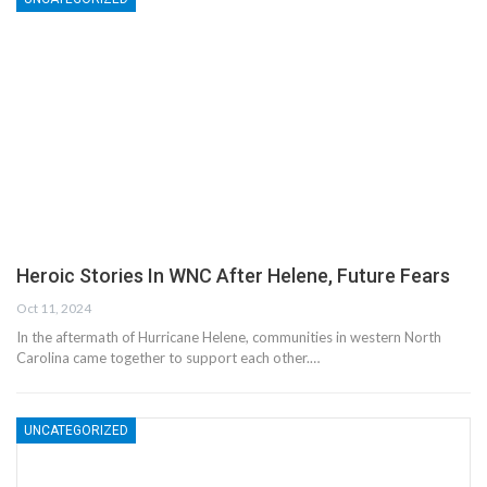
Heroic Stories In WNC After Helene, Future Fears
Oct 11, 2024
In the aftermath of Hurricane Helene, communities in western North
Carolina came together to support each other.…
UNCATEGORIZED