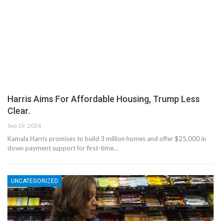
Harris Aims For Affordable Housing, Trump Less
Clear.
Sep 19, 2024
Kamala Harris promises to build 3 million homes and offer $25,000 in
down payment support for first-time…
UNCATEGORIZED