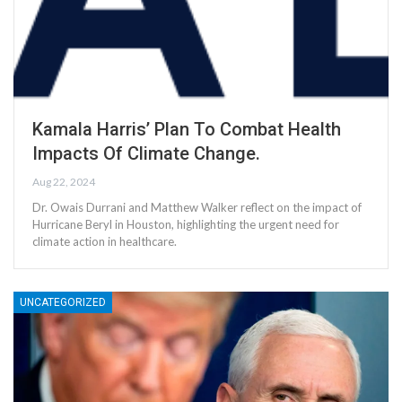
Kamala Harris’ Plan To Combat Health
Impacts Of Climate Change.
Aug 22, 2024
Dr. Owais Durrani and Matthew Walker reflect on the impact of
Hurricane Beryl in Houston, highlighting the urgent need for
climate action in healthcare.
UNCATEGORIZED