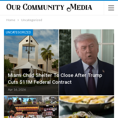
Home
Uncategorized
UNCATEGORIZED
Miami Child Shelter To Close After Trump
Cuts $11M Federal Contract
Apr 16, 2026
Middle East Tensions