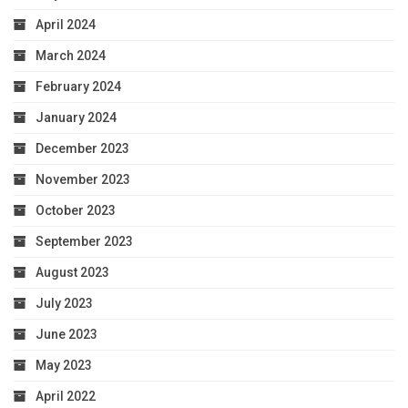
April 2024
March 2024
February 2024
January 2024
December 2023
November 2023
October 2023
September 2023
August 2023
July 2023
June 2023
May 2023
April 2022