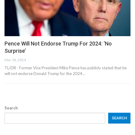
Pence Will Not Endorse Trump For 2024: ‘No
Surprise’
Mar 18, 2024
TL/DR -
Former Vice President Mike Pence has publicly stated that he
will not endorse Donald Trump for the 2024
…
Search
SEARCH