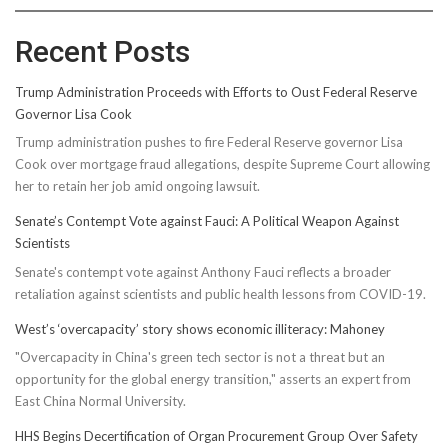
Recent Posts
Trump Administration Proceeds with Efforts to Oust Federal Reserve
Governor Lisa Cook
Trump administration pushes to fire Federal Reserve governor Lisa
Cook over mortgage fraud allegations, despite Supreme Court allowing
her to retain her job amid ongoing lawsuit.
Senate’s Contempt Vote against Fauci: A Political Weapon Against
Scientists
Senate's contempt vote against Anthony Fauci reflects a broader
retaliation against scientists and public health lessons from COVID-19.
West’s ‘overcapacity’ story shows economic illiteracy: Mahoney
"Overcapacity in China's green tech sector is not a threat but an
opportunity for the global energy transition," asserts an expert from
East China Normal University.
HHS Begins Decertification of Organ Procurement Group Over Safety