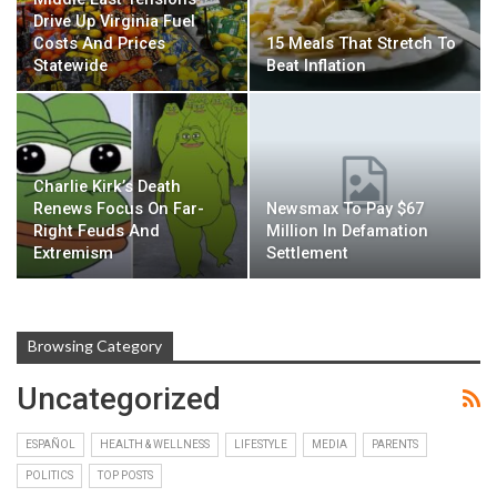
Drive Up Virginia Fuel
Costs And Prices
15 Meals That Stretch To
Statewide
Beat Inflation
Charlie Kirk’s Death
Renews Focus On Far-
Newsmax To Pay $67
Right Feuds And
Million In Defamation
Extremism
Settlement
Browsing Category
Uncategorized
ESPAÑOL
HEALTH & WELLNESS
LIFESTYLE
MEDIA
PARENTS
POLITICS
TOP POSTS