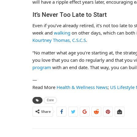
will have a ripple effect years later, encouraging 
It’s Never Too Late to Start
Even if you’ve already retired, it’s not too late to
week and
walking
on other days, which can both
Kourtney Thomas, C.S.C.S
.
“No matter what age you’re starting at, the strateg
you love that you can do regularly and that you vi
program
with an end date. That way, you can bui
—
Read More
Health & Wellness News
;
US Lifestyle
Core
Share