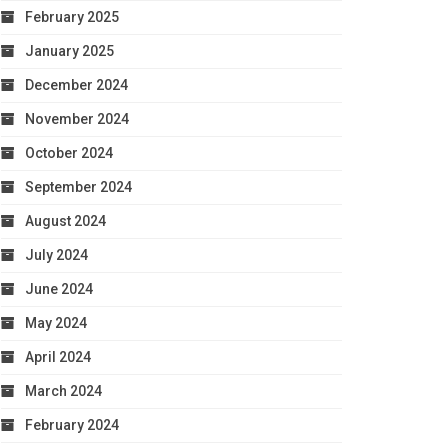
February 2025
January 2025
December 2024
November 2024
October 2024
September 2024
August 2024
July 2024
June 2024
May 2024
April 2024
March 2024
February 2024