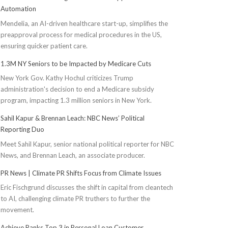
Automation
Mendelia, an AI-driven healthcare start-up, simplifies the
preapproval process for medical procedures in the US,
ensuring quicker patient care.
1.3M NY Seniors to be Impacted by Medicare Cuts
New York Gov. Kathy Hochul criticizes Trump
administration's decision to end a Medicare subsidy
program, impacting 1.3 million seniors in New York.
Sahil Kapur & Brennan Leach: NBC News’ Political
Reporting Duo
Meet Sahil Kapur, senior national political reporter for NBC
News, and Brennan Leach, an associate producer.
PR News | Climate PR Shifts Focus from Climate Issues
Eric Fischgrund discusses the shift in capital from cleantech
to AI, challenging climate PR truthers to further the
movement.
Achieve Ranks Top 3 in Personal Loan Customer