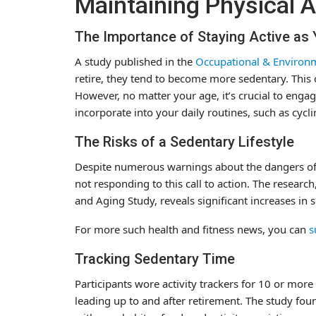
Maintaining Physical A
The Importance of Staying Active as
A study published in the
Occupational & Environm
retire, they tend to become more sedentary. This ch
However, no matter your age, it’s crucial to engage
incorporate into your daily routines, such as cycli
The Risks of a Sedentary Lifestyle
Despite numerous warnings about the dangers of an
not responding to this call to action. The researc
and Aging Study, reveals significant increases in 
For more such health and fitness news, you can
s
Tracking Sedentary Time
Participants wore activity trackers for 10 or mor
leading up to and after retirement. The study foun