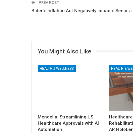
PREV POST
Biden’s Inflation Act Negatively Impacts Seniors
You Might Also Like
HEALTH & WELLNESS
HEALTH & WE
Mendelia: Streamlining US
Healthcare
Healthcare Approvals with AI
Rehabilitat
Automation
AR HoloLen