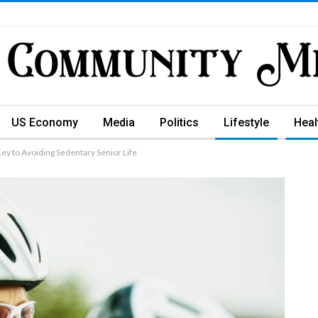
US Economy
Media
Politics
Lifestyle
Heal
Key to Avoiding Sedentary Senior Life