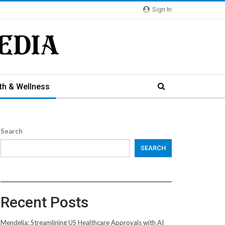
Sign In
th & Wellness
Search
SEARCH
Recent Posts
Mendelia: Streamlining US Healthcare Approvals with AI