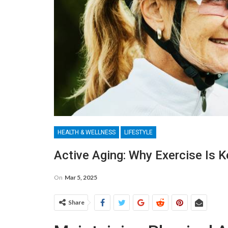
HEALTH & WELLNESS
LIFESTYLE
Active Aging: Why Exercise Is K
On
Mar 5, 2025
Share