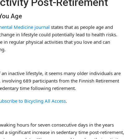
ctivity Post-Retirement
 You Age
ental Medicine journal
states that as people age and
ange in lifestyle could potentially lead to health risks.
 in regular physical activities that you love and can
ng.
 inactive lifestyle, it seems many older individuals are
h, involving 689 participants from the Finnish Retirement
sedentary time following retirement.
ubscribe to Bicycling All Access
.
e waking hours for seven consecutive days in the years
d a significant increase in sedentary time post-retirement,