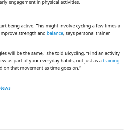
early engagement in physical activities.
 start being active. This might involve cycling a few times a
 improve strength and
balance
, says personal trainer
ies will be the same,” she told Bicycling. “Find an activity
ew as part of your everyday habits, not just as a
training
ld on that movement as time goes on.”
 News