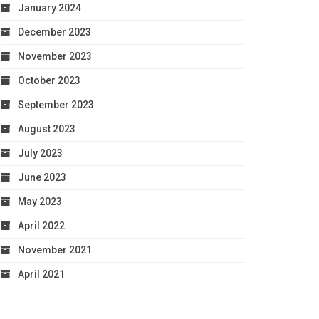
January 2024
December 2023
November 2023
October 2023
September 2023
August 2023
July 2023
June 2023
May 2023
April 2022
November 2021
April 2021