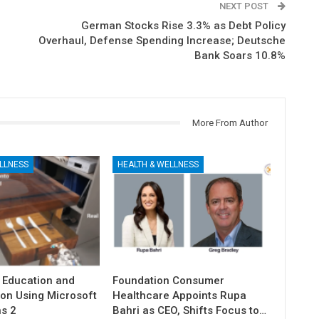
NEXT POST
German Stocks Rise 3.3% as Debt Policy
Overhaul, Defense Spending Increase; Deutsche
Bank Soars 10.8%
More From Author
LLNESS
HEALTH & WELLNESS
 Education and
Foundation Consumer
ion Using Microsoft
Healthcare Appoints Rupa
s 2
Bahri as CEO, Shifts Focus to…