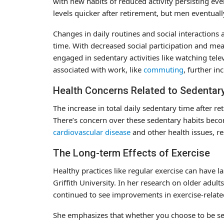
with new habits of reduced activity persisting ev
levels quicker after retirement, but men eventua
Changes in daily routines and social interactions 
time. With decreased social participation and me
engaged in sedentary activities like watching tele
associated with work, like
commuting
, further in
Health Concerns Related to Sedentar
The increase in total daily sedentary time after re
There’s concern over these sedentary habits beco
cardiovascular disease
and other health issues, r
The Long-term Effects of Exercise
Healthy practices like regular exercise can have la
Griffith University. In her research on older adult
continued to see improvements in exercise-relat
She emphasizes that whether you choose to be sede