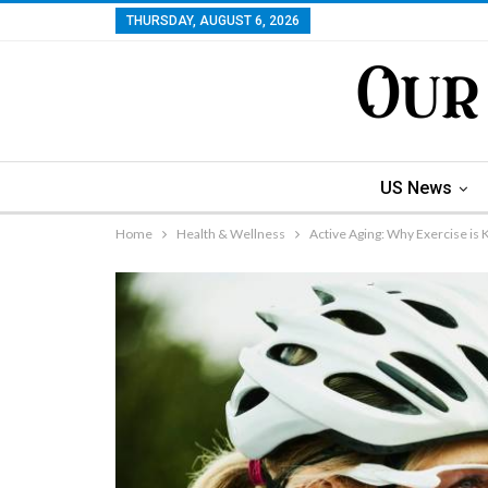
THURSDAY, AUGUST 6, 2026
US News
Home
Health & Wellness
Active Aging: Why Exercise is 