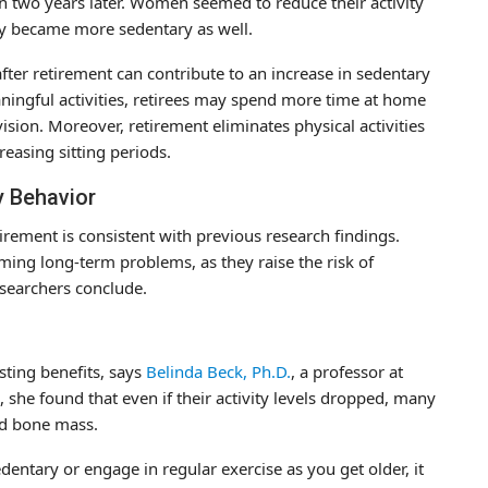
en two years later. Women seemed to reduce their activity
lly became more sedentary as well.
after retirement can contribute to an increase in sedentary
aningful activities, retirees may spend more time at home
vision. Moreover, retirement eliminates physical activities
creasing sitting periods.
y Behavior
tirement is consistent with previous research findings.
ming long-term problems, as they raise the risk of
esearchers conclude.
sting benefits, says
Belinda Beck, Ph.D.
, a professor at
s, she found that even if their activity levels dropped, many
ed bone mass.
ntary or engage in regular exercise as you get older, it