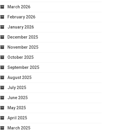
March 2026
February 2026
January 2026
December 2025
November 2025
October 2025
September 2025
August 2025
July 2025
June 2025
May 2025
April 2025
March 2025