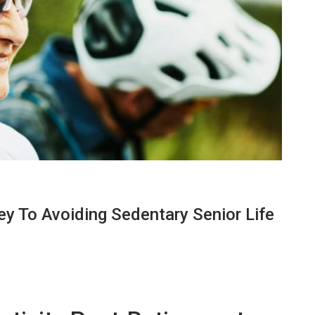
ey To Avoiding Sedentary Senior Life