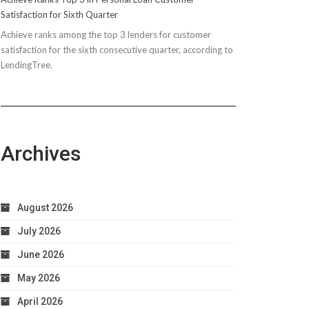
Satisfaction for Sixth Quarter
Achieve ranks among the top 3 lenders for customer
satisfaction for the sixth consecutive quarter, according to
LendingTree.
Archives
August 2026
July 2026
June 2026
May 2026
April 2026