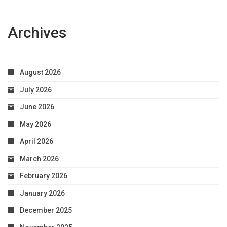
Archives
August 2026
July 2026
June 2026
May 2026
April 2026
March 2026
February 2026
January 2026
December 2025