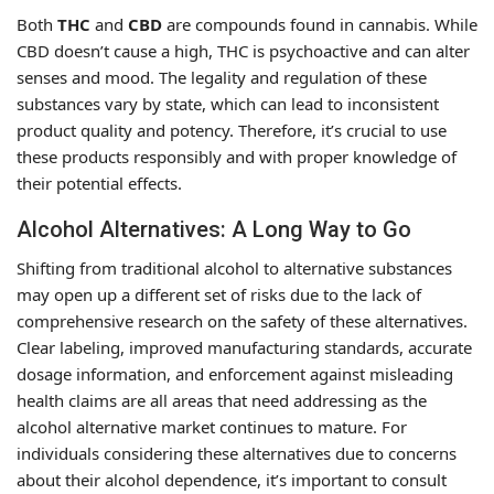
Both
THC
and
CBD
are compounds found in cannabis. While
CBD doesn’t cause a high, THC is psychoactive and can alter
senses and mood. The legality and regulation of these
substances vary by state, which can lead to inconsistent
product quality and potency. Therefore, it’s crucial to use
these products responsibly and with proper knowledge of
their potential effects.
Alcohol Alternatives: A Long Way to Go
Shifting from traditional alcohol to alternative substances
may open up a different set of risks due to the lack of
comprehensive research on the safety of these alternatives.
Clear labeling, improved manufacturing standards, accurate
dosage information, and enforcement against misleading
health claims are all areas that need addressing as the
alcohol alternative market continues to mature. For
individuals considering these alternatives due to concerns
about their alcohol dependence, it’s important to consult