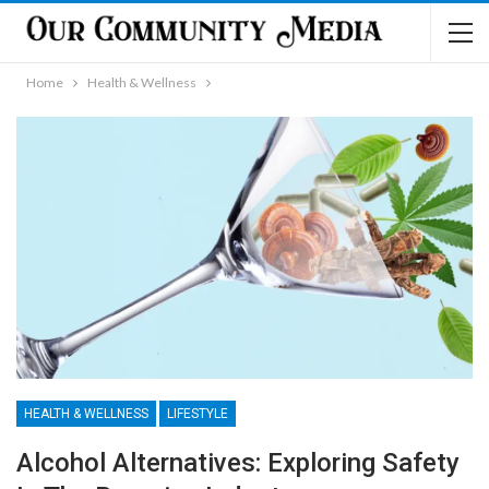
Home
Health & Wellness
HEALTH & WELLNESS
LIFESTYLE
Alcohol Alternatives: Exploring Safety