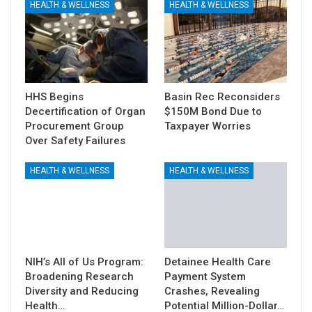
HEALTH & WELLNESS
HEALTH & WELLNESS
HHS Begins
Basin Rec Reconsiders
Decertification of Organ
$150M Bond Due to
Procurement Group
Taxpayer Worries
Over Safety Failures
HEALTH & WELLNESS
HEALTH & WELLNESS
NIH’s All of Us Program:
Detainee Health Care
Broadening Research
Payment System
Diversity and Reducing
Crashes, Revealing
Health…
Potential Million-Dollar…