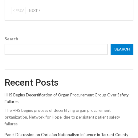
PREV
NEXT
Search
SEARCH
Recent Posts
HHS Begins Decertification of Organ Procurement Group Over Safety
Failures
The HHS begins process of decertifying organ procurement
organization, Network for Hope, due to persistent patient safety
failures.
Panel Discussion on Christian Nationalism Influence in Tarrant County