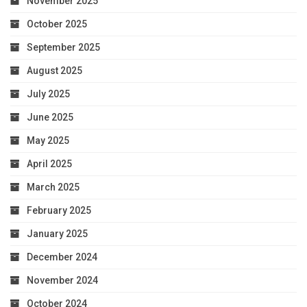
November 2025
October 2025
September 2025
August 2025
July 2025
June 2025
May 2025
April 2025
March 2025
February 2025
January 2025
December 2024
November 2024
October 2024