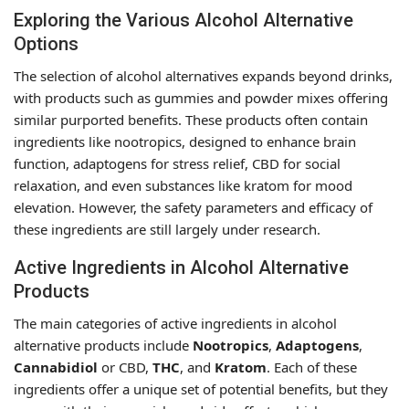
Exploring the Various Alcohol Alternative
Options
The selection of alcohol alternatives expands beyond drinks,
with products such as gummies and powder mixes offering
similar purported benefits. These products often contain
ingredients like nootropics, designed to enhance brain
function, adaptogens for stress relief, CBD for social
relaxation, and even substances like kratom for mood
elevation. However, the safety parameters and efficacy of
these ingredients are still largely under research.
Active Ingredients in Alcohol Alternative
Products
The main categories of active ingredients in alcohol
alternative products include
Nootropics
,
Adaptogens
,
Cannabidiol
or CBD,
THC
, and
Kratom
. Each of these
ingredients offer a unique set of potential benefits, but they