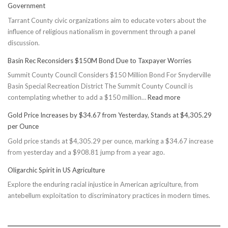
Government
Tarrant County civic organizations aim to educate voters about the
influence of religious nationalism in government through a panel
discussion.
Basin Rec Reconsiders $150M Bond Due to Taxpayer Worries
Summit County Council Considers $150 Million Bond For Snyderville
Basin Special Recreation District The Summit County Council is
:
contemplating whether to add a $150 million…
Read more
Basin
Gold Price Increases by $34.67 from Yesterday, Stands at $4,305.29
Rec
per Ounce
Reconsiders
Gold price stands at $4,305.29 per ounce, marking a $34.67 increase
$150M
from yesterday and a $908.81 jump from a year ago.
Bond
Due
Oligarchic Spirit in US Agriculture
to
Explore the enduring racial injustice in American agriculture, from
Taxpayer
antebellum exploitation to discriminatory practices in modern times.
Worries