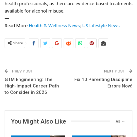
health professionals, as there are evidence-based treatments
available for alcohol misuse.
—
Read More
Health & Wellness News
;
US Lifestyle News
Share
PREV POST
NEXT POST
GTM Engineering: The
Fix 10 Parenting Discipline
High-Impact Career Path
Errors Now!
to Consider in 2026
You Might Also Like
All