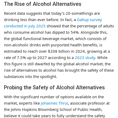
The Rise of Alcohol Alternatives
Recent data suggests that today’s 20-somethings are
drinking less than ever before. In fact, a
Gallup survey
conducted in July 2025
showed that the percentage of adults
who consume alcohol has dipped to 54%. Alongside this,
the global functional beverage market, which consists of
non-alcoholic drinks with purported health benefits, is
estimated to reach over $208 billion in 2024, growing at a
rate of 7.5% up to 2027 according to a
2023 study
. While
this figure is still dwarfed by the global alcohol market, the
rise of alternatives to alcohol has brought the safety of these
substances into the spotlight.
Probing the Safety of Alcohol Alternatives
With the significant number of options available on the
market, experts like
Johannes Thrul
, associate professor at
the Johns Hopkins Bloomberg School of Public Health,
believe it could take years to fully understand the safety