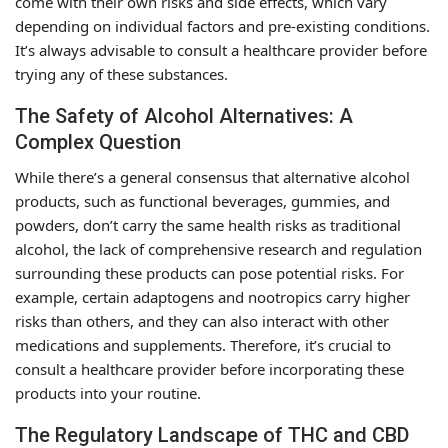
come with their own risks and side effects, which vary
depending on individual factors and pre-existing conditions.
It’s always advisable to consult a healthcare provider before
trying any of these substances.
The Safety of Alcohol Alternatives: A
Complex Question
While there’s a general consensus that alternative alcohol
products, such as functional beverages, gummies, and
powders, don’t carry the same health risks as traditional
alcohol, the lack of comprehensive research and regulation
surrounding these products can pose potential risks. For
example, certain adaptogens and nootropics carry higher
risks than others, and they can also interact with other
medications and supplements. Therefore, it’s crucial to
consult a healthcare provider before incorporating these
products into your routine.
The Regulatory Landscape of THC and CBD