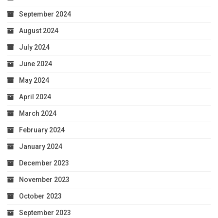
September 2024
August 2024
July 2024
June 2024
May 2024
April 2024
March 2024
February 2024
January 2024
December 2023
November 2023
October 2023
September 2023