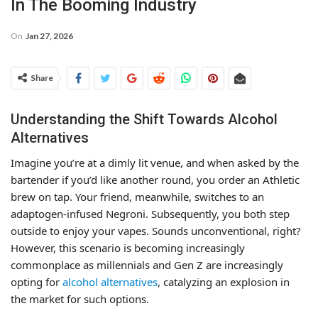
In The Booming Industry
On
Jan 27, 2026
Share
Understanding the Shift Towards Alcohol
Alternatives
Imagine you’re at a dimly lit venue, and when asked by the
bartender if you’d like another round, you order an Athletic
brew on tap. Your friend, meanwhile, switches to an
adaptogen-infused Negroni. Subsequently, you both step
outside to enjoy your vapes. Sounds unconventional, right?
However, this scenario is becoming increasingly
commonplace as millennials and Gen Z are increasingly
opting for
alcohol alternatives
, catalyzing an explosion in
the market for such options.