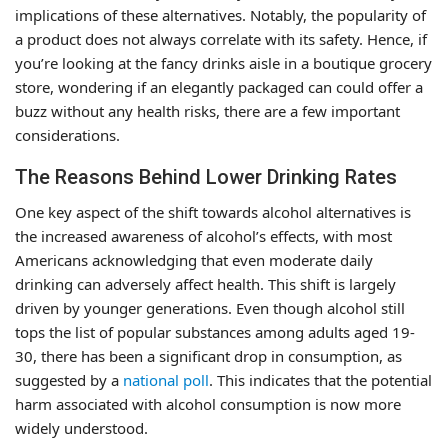
implications of these alternatives. Notably, the popularity of
a product does not always correlate with its safety. Hence, if
you’re looking at the fancy drinks aisle in a boutique grocery
store, wondering if an elegantly packaged can could offer a
buzz without any health risks, there are a few important
considerations.
The Reasons Behind Lower Drinking Rates
One key aspect of the shift towards alcohol alternatives is
the increased awareness of alcohol’s effects, with most
Americans acknowledging that even moderate daily
drinking can adversely affect health. This shift is largely
driven by younger generations. Even though alcohol still
tops the list of popular substances among adults aged 19-
30, there has been a significant drop in consumption, as
suggested by a
national poll
. This indicates that the potential
harm associated with alcohol consumption is now more
widely understood.