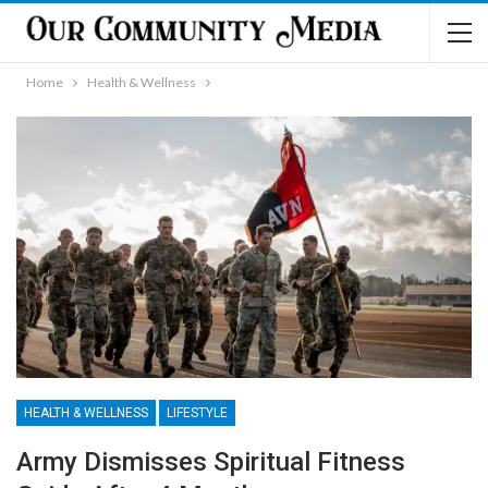
Home
Health & Wellness
HEALTH & WELLNESS
LIFESTYLE
Army Dismisses Spiritual Fitness