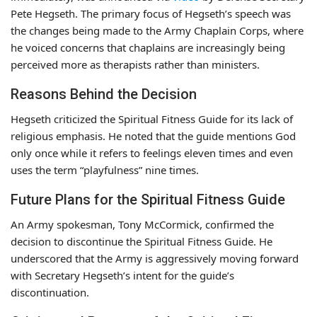
Pete Hegseth. The primary focus of Hegseth’s speech was
the changes being made to the Army Chaplain Corps, where
he voiced concerns that chaplains are increasingly being
perceived more as therapists rather than ministers.
Reasons Behind the Decision
Hegseth criticized the Spiritual Fitness Guide for its lack of
religious emphasis. He noted that the guide mentions God
only once while it refers to feelings eleven times and even
uses the term “playfulness” nine times.
Future Plans for the Spiritual Fitness Guide
An Army spokesman, Tony McCormick, confirmed the
decision to discontinue the Spiritual Fitness Guide. He
underscored that the Army is aggressively moving forward
with Secretary Hegseth’s intent for the guide’s
discontinuation.