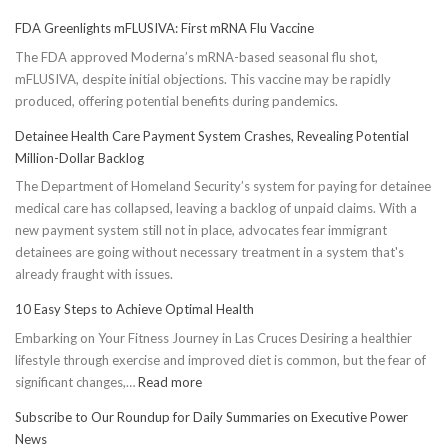
FDA Greenlights mFLUSIVA: First mRNA Flu Vaccine
The FDA approved Moderna’s mRNA-based seasonal flu shot,
mFLUSIVA, despite initial objections. This vaccine may be rapidly
produced, offering potential benefits during pandemics.
Detainee Health Care Payment System Crashes, Revealing Potential
Million-Dollar Backlog
The Department of Homeland Security’s system for paying for detainee
medical care has collapsed, leaving a backlog of unpaid claims. With a
new payment system still not in place, advocates fear immigrant
detainees are going without necessary treatment in a system that's
already fraught with issues.
10 Easy Steps to Achieve Optimal Health
Embarking on Your Fitness Journey in Las Cruces Desiring a healthier
lifestyle through exercise and improved diet is common, but the fear of
:
significant changes,…
Read more
10
Subscribe to Our Roundup for Daily Summaries on Executive Power
Easy
News
Steps