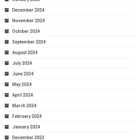
December 2024
November 2024
October 2024
September 2024
August 2024
July 2024
June 2024
May 2024
April 2024
March 2024
February 2024
January 2024
December 2023