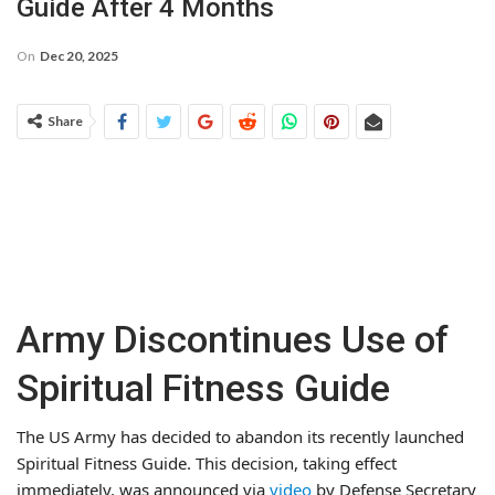
Guide After 4 Months
On
Dec 20, 2025
Share
Army Discontinues Use of
Spiritual Fitness Guide
The US Army has decided to abandon its recently launched
Spiritual Fitness Guide. This decision, taking effect
immediately, was announced via
video
by Defense Secretary