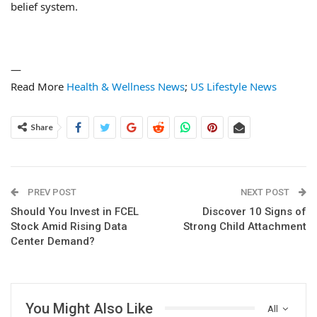
belief system.
—
Read More
Health & Wellness News
;
US Lifestyle News
Share
PREV POST
NEXT POST
Should You Invest in FCEL
Discover 10 Signs of
Stock Amid Rising Data
Strong Child Attachment
Center Demand?
You Might Also Like
All