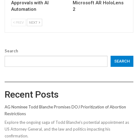
Approvals with AI
Microsoft AR HoloLens
Automation
2
PREV
NEXT
Search
SEARCH
Recent Posts
AG Nominee Todd Blanche Promises DOJ Prioritization of Abortion
Restrictions
Explore the ongoing saga of Todd Blanche's potential appointment as
US Attorney General, and the law and politics impacting his
confirmation.