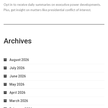
Opt in to receive daily summaries on executive power developments.
to
Plus, get insight on matters like presidential conflict of interest.
Achieve
Optimal
Health
Archives
August 2026
July 2026
June 2026
May 2026
April 2026
March 2026