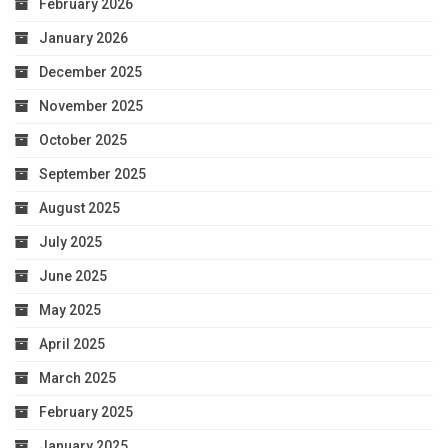
February 2026
January 2026
December 2025
November 2025
October 2025
September 2025
August 2025
July 2025
June 2025
May 2025
April 2025
March 2025
February 2025
January 2025