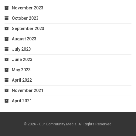
November 2023
October 2023
September 2023
August 2023
July 2023
June 2023
May 2023
April 2022
November 2021
April 2021
© 2026 - Our Community Media. All Rights Reserved.