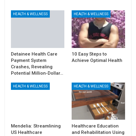
HEALTH & WELLNESS
HEALTH & WELLNESS
Detainee Health Care
10 Easy Steps to
Payment System
Achieve Optimal Health
Crashes, Revealing
Potential Million-Dollar…
HEALTH & WELLNESS
HEALTH & WELLNESS
Mendelia: Streamlining
Healthcare Education
US Healthcare
and Rehabilitation Using