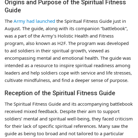
Origins and Purpose of the Spiritual Fitness
Guide
The
Army had launched
the Spiritual Fitness Guide just in
August. The guide, along with its companion “battlebook”,
was a part of the Army’s Holistic Health and Fitness
program, also known as H2F. The program was developed
to aid soldiers in their spiritual growth, viewed as
encompassing mental and emotional health. The guide was
intended as a resource to inspire spiritual readiness among
leaders and help soldiers cope with service and life stresses,
cultivate mindfulness, and find a deeper sense of purpose.
Reception of the Spiritual Fitness Guide
The Spiritual Fitness Guide and its accompanying battlebook
received mixed feedback. Despite their aim to support
soldiers’ mental and spiritual well-being, they faced criticism
for their lack of specific spiritual references. Many saw the
guide as being too broad and not tailored to a particular