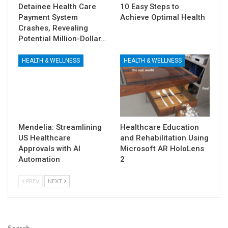
Detainee Health Care
10 Easy Steps to
Payment System
Achieve Optimal Health
Crashes, Revealing
Potential Million-Dollar…
HEALTH & WELLNESS
HEALTH & WELLNESS
Mendelia: Streamlining
Healthcare Education
US Healthcare
and Rehabilitation Using
Approvals with AI
Microsoft AR HoloLens
Automation
2
PREV
NEXT
Search