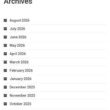
Archives
August 2026
July 2026
June 2026
May 2026
April 2026
March 2026
February 2026
January 2026
December 2025
November 2025
October 2025