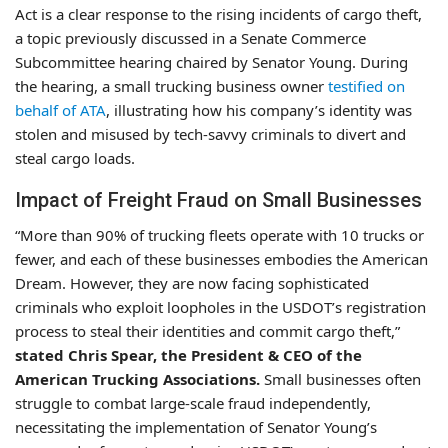
Act is a clear response to the rising incidents of cargo theft,
a topic previously discussed in a Senate Commerce
Subcommittee hearing chaired by Senator Young. During
the hearing, a small trucking business owner
testified on
behalf of ATA
, illustrating how his company’s identity was
stolen and misused by tech-savvy criminals to divert and
steal cargo loads.
Impact of Freight Fraud on Small Businesses
“More than 90% of trucking fleets operate with 10 trucks or
fewer, and each of these businesses embodies the American
Dream. However, they are now facing sophisticated
criminals who exploit loopholes in the USDOT’s registration
process to steal their identities and commit cargo theft,”
stated Chris Spear, the President & CEO of the
American Trucking Associations.
Small businesses often
struggle to combat large-scale fraud independently,
necessitating the implementation of Senator Young’s