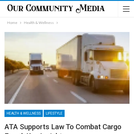
Home
Health & Wellness
HEALTH & WELLNESS
LIFESTYLE
ATA Supports Law To Combat Cargo