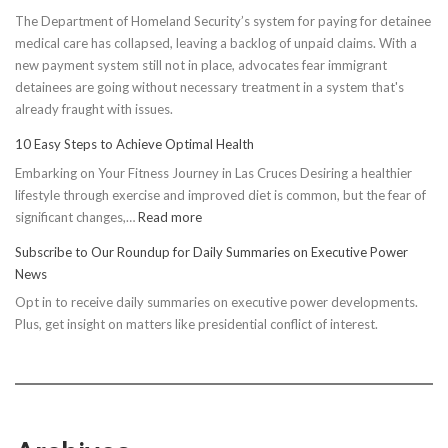
The Department of Homeland Security’s system for paying for detainee
medical care has collapsed, leaving a backlog of unpaid claims. With a
new payment system still not in place, advocates fear immigrant
detainees are going without necessary treatment in a system that's
already fraught with issues.
10 Easy Steps to Achieve Optimal Health
Embarking on Your Fitness Journey in Las Cruces Desiring a healthier
lifestyle through exercise and improved diet is common, but the fear of
:
significant changes,…
Read more
10
Subscribe to Our Roundup for Daily Summaries on Executive Power
Easy
News
Steps
Opt in to receive daily summaries on executive power developments.
to
Plus, get insight on matters like presidential conflict of interest.
Achieve
Optimal
Health