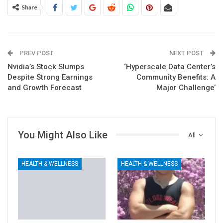
Share
PREV POST
NEXT POST
Nvidia’s Stock Slumps
‘Hyperscale Data Center’s
Despite Strong Earnings
Community Benefits: A
and Growth Forecast
Major Challenge’
You Might Also Like
All
HEALTH & WELLNESS
HEALTH & WELLNESS