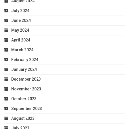
August 2024
July 2024
June 2024
May 2024
April 2024
March 2024
February 2024
January 2024
December 2023
November 2023
October 2023
September 2023
August 2023
July 2023