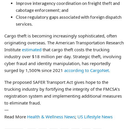
Improve interagency coordination on freight theft and
cabotage enforcement; and
Close regulatory gaps associated with foreign dispatch
services.
Cargo theft is becoming increasingly sophisticated, often
originating overseas. The American Transportation Research
Institute
estimated
that cargo theft costs the trucking
industry over $18 million per day. Strategic theft, involving
cyber fraud and identity manipulation, has reportedly
surged by 1,500% since 2021
according to CargoNet.
The proposed SAFER Transport Act gives hope to the
trucking industry by fortifying the integrity of the FMCSA’s
registration system and implementing additional measures
to eliminate fraud.
—
Read More
Health & Wellness News
;
US Lifestyle News