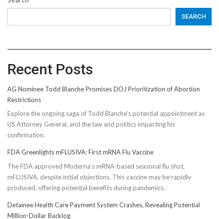
SEARCH
Recent Posts
AG Nominee Todd Blanche Promises DOJ Prioritization of Abortion
Restrictions
Explore the ongoing saga of Todd Blanche's potential appointment as
US Attorney General, and the law and politics impacting his
confirmation.
FDA Greenlights mFLUSIVA: First mRNA Flu Vaccine
The FDA approved Moderna’s mRNA-based seasonal flu shot,
mFLUSIVA, despite initial objections. This vaccine may be rapidly
produced, offering potential benefits during pandemics.
Detainee Health Care Payment System Crashes, Revealing Potential
Million-Dollar Backlog