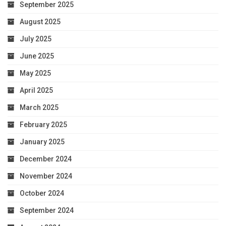
September 2025
August 2025
July 2025
June 2025
May 2025
April 2025
March 2025
February 2025
January 2025
December 2024
November 2024
October 2024
September 2024