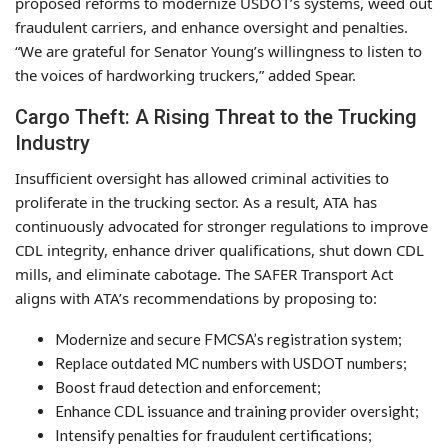
proposed reforms to modernize USDOT’s systems, weed out
fraudulent carriers, and enhance oversight and penalties.
“We are grateful for Senator Young’s willingness to listen to
the voices of hardworking truckers,” added Spear.
Cargo Theft: A Rising Threat to the Trucking
Industry
Insufficient oversight has allowed criminal activities to
proliferate in the trucking sector. As a result, ATA has
continuously advocated for stronger regulations to improve
CDL integrity, enhance driver qualifications, shut down CDL
mills, and eliminate cabotage. The SAFER Transport Act
aligns with ATA’s recommendations by proposing to:
Modernize and secure FMCSA’s registration system;
Replace outdated MC numbers with USDOT numbers;
Boost fraud detection and enforcement;
Enhance CDL issuance and training provider oversight;
Intensify penalties for fraudulent certifications;