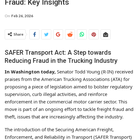
Fraud: Key Insights
On
Feb 26, 2026
Share
SAFER Transport Act: A Step towards
Reducing Fraud in the Trucking Industry
In Washington today,
Senator Todd Young (R-IN) received
praises from the American Trucking Associations (ATA) for
proposing a piece of legislation aimed to bolster regulatory
supervision, curb illegal activities, and reinforce
enforcement in the commercial motor carrier sector. This
move is part of an ongoing effort to tackle freight fraud and
theft, issues that are increasingly affecting the industry.
The introduction of the Securing American Freight,
Enforcement, and Reliability in Transport (SAFER Transport)