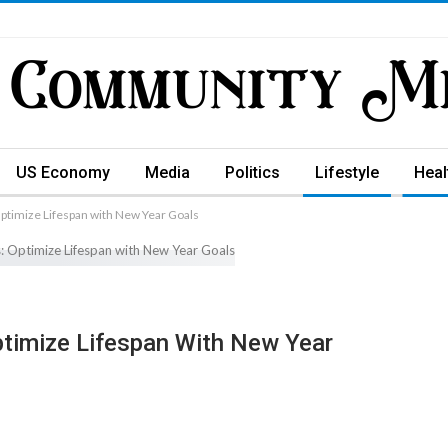
US Economy
Media
Politics
Lifestyle
Heal
Optimize Lifespan with New Year Goals
ptimize Lifespan With New Year