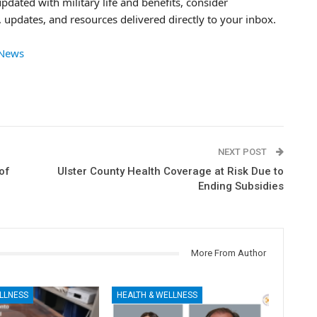
updated with military life and benefits, consider
 updates, and resources delivered directly to your inbox.
 News
NEXT POST
of
Ulster County Health Coverage at Risk Due to
Ending Subsidies
More From Author
LLNESS
HEALTH & WELLNESS