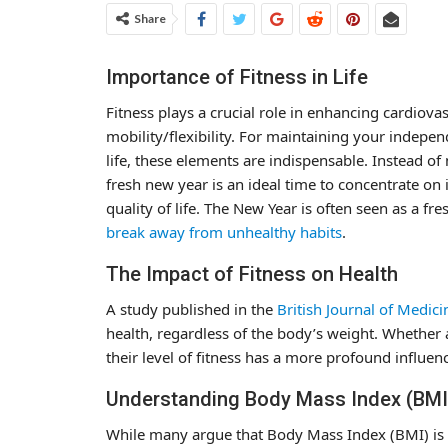
Share
Importance of Fitness in Life
Fitness plays a crucial role in enhancing cardiova
mobility/flexibility. For maintaining your indepen
life, these elements are indispensable. Instead of
fresh new year is an ideal time to concentrate o
quality of life. The New Year is often seen as a fre
break away from unhealthy habits
.
The Impact of Fitness on Health
A study published in the
British Journal of Medici
health, regardless of the body’s weight. Whether 
their level of fitness has a more profound influenc
Understanding Body Mass Index (BMI
While many argue that Body Mass Index (BMI) is fla