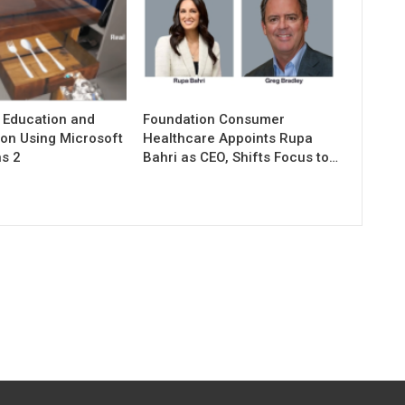
 Education and
Foundation Consumer
ion Using Microsoft
Healthcare Appoints Rupa
s 2
Bahri as CEO, Shifts Focus to…