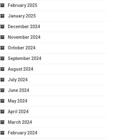
February 2025
January 2025
December 2024
November 2024
October 2024
September 2024
August 2024
July 2024
June 2024
May 2024
April 2024
March 2024
February 2024