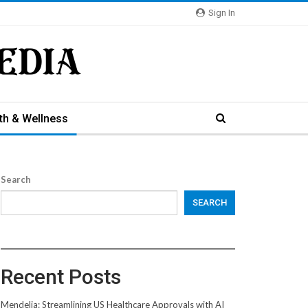
Sign In
th & Wellness
Search
SEARCH
Recent Posts
Mendelia: Streamlining US Healthcare Approvals with AI