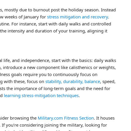
ks, mostly due to burnout post the holiday season. Instead
 few weeks of January for
stress mitigation and recovery
.
tine. For instance, start with daily walks and controlled
 the intensity and duration of your training, aligning it
al life, and independence, start with the basics: daily walks
, introduce a new component like calisthenics or weights,
ness goals require you to continuously focus on
ng with these, focus on
stability, durability, balance
, speed,
gests the importance of long-term goals and the need for
nd
learning stress-mitigation techniques
.
nsider browsing the
Military.com Fitness Section
. It houses
 If you’re considering joining the military, looking for