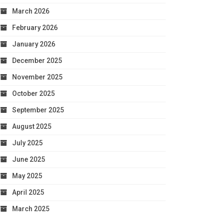
March 2026
February 2026
January 2026
December 2025
November 2025
October 2025
September 2025
August 2025
July 2025
June 2025
May 2025
April 2025
March 2025