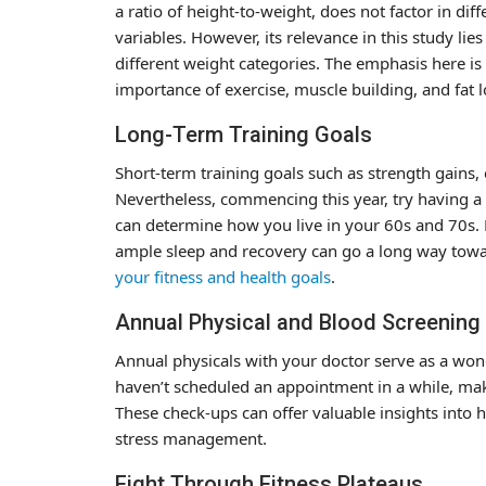
a ratio of height-to-weight, does not factor in di
variables. However, its relevance in this study li
different weight categories. The emphasis here is 
importance of exercise, muscle building, and fat l
Long-Term Training Goals
Short-term training goals such as strength gains, 
Nevertheless, commencing this year, try having a
can determine how you live in your 60s and 70s. Ma
ample sleep and recovery can go a long way tow
your fitness and health goals
.
Annual Physical and Blood Screening
Annual physicals with your doctor serve as a wond
haven’t scheduled an appointment in a while, make
These check-ups can offer valuable insights into ho
stress management.
Fight Through Fitness Plateaus