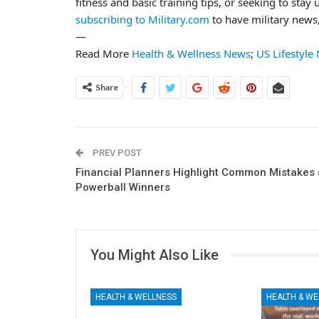
fitness and basic training tips, or seeking to stay 
subscribing to Military.com
to have military news,
—
Read More
Health & Wellness News
;
US Lifestyle
Share
PREV POST
Financial Planners Highlight Common Mistakes 
Powerball Winners
You Might Also Like
HEALTH & WELLNESS
HEALTH & WE