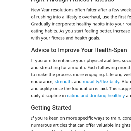
New Year resolutions often falter after a few wee
of rushing into a lifestyle overhaul, use the first
Gradually incorporate healthy habits into your rou
eating habits. As you start feeling better, increase
with your fitness and health goals.
Advice to Improve Your Health-Span
If you aim to enhance your physical abilities, soci
and stretching for a month. Each following month
to make the process more engaging. Lifelong well
endurance,
strength
, and
mobility/flexibility
. Alo
and agility once the foundation is laid. This sug
daily discipline in
eating and drinking healthily
a
Getting Started
If you’re keen on more specific ways to train, co
numerous articles that can offer valuable insights.