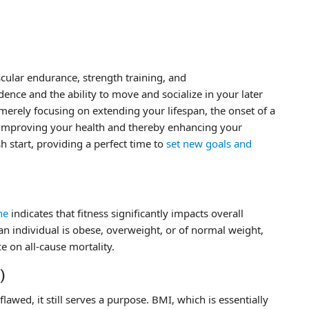
scular endurance, strength training, and
dence and the ability to move and socialize in your later
 merely focusing on extending your lifespan, the onset of a
n improving your health and thereby enhancing your
sh start, providing a perfect time to
set new goals and
ne
indicates that fitness significantly impacts overall
an individual is obese, overweight, or of normal weight,
e on all-cause mortality.
)
wed, it still serves a purpose. BMI, which is essentially