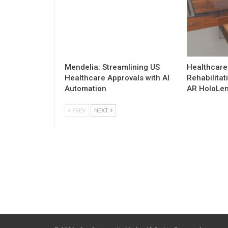
Mendelia: Streamlining US
Healthcare
Healthcare Approvals with AI
Rehabilitat
Automation
AR HoloLen
PREV
NEXT