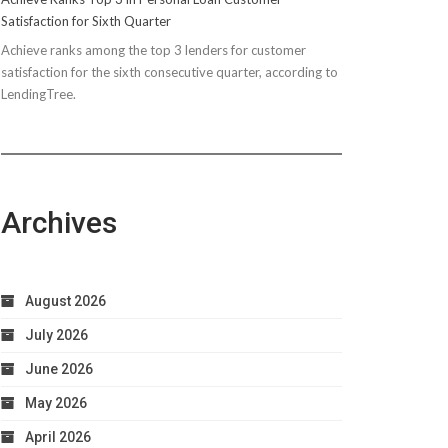
Satisfaction for Sixth Quarter
Achieve ranks among the top 3 lenders for customer
satisfaction for the sixth consecutive quarter, according to
LendingTree.
Archives
August 2026
July 2026
June 2026
May 2026
April 2026