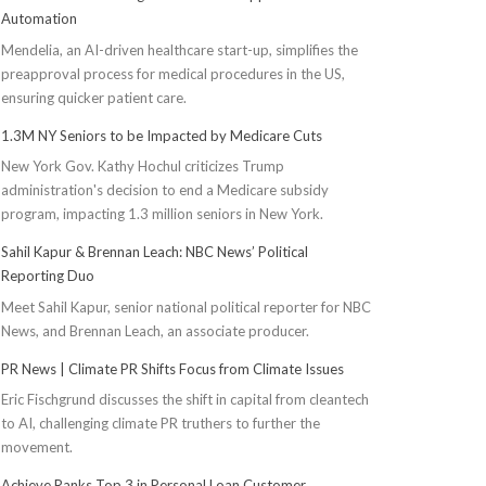
Automation
Mendelia, an AI-driven healthcare start-up, simplifies the
preapproval process for medical procedures in the US,
ensuring quicker patient care.
1.3M NY Seniors to be Impacted by Medicare Cuts
New York Gov. Kathy Hochul criticizes Trump
administration's decision to end a Medicare subsidy
program, impacting 1.3 million seniors in New York.
Sahil Kapur & Brennan Leach: NBC News’ Political
Reporting Duo
Meet Sahil Kapur, senior national political reporter for NBC
News, and Brennan Leach, an associate producer.
PR News | Climate PR Shifts Focus from Climate Issues
Eric Fischgrund discusses the shift in capital from cleantech
to AI, challenging climate PR truthers to further the
movement.
Achieve Ranks Top 3 in Personal Loan Customer