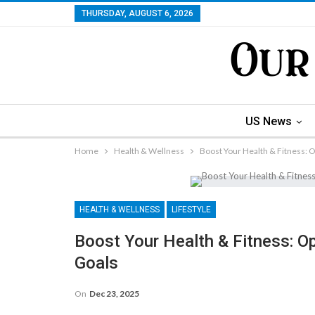
THURSDAY, AUGUST 6, 2026
US News
Home
Health & Wellness
Boost Your Health & Fitness: 
HEALTH & WELLNESS
LIFESTYLE
Boost Your Health & Fitness: O
Goals
On
Dec 23, 2025