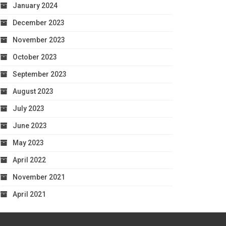
January 2024
December 2023
November 2023
October 2023
September 2023
August 2023
July 2023
June 2023
May 2023
April 2022
November 2021
April 2021