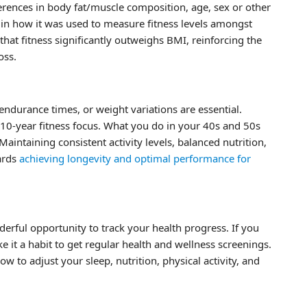
fferences in body fat/muscle composition, age, sex or other
es in how it was used to measure fitness levels amongst
that fitness significantly outweighs BMI, reinforcing the
oss.
endurance times, or weight variations are essential.
 10-year fitness focus. What you do in your 40s and 50s
intaining consistent activity levels, balanced nutrition,
ards
achieving longevity and optimal performance for
erful opportunity to track your health progress. If you
 it a habit to get regular health and wellness screenings.
w to adjust your sleep, nutrition, physical activity, and