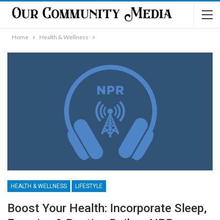
Home
Health & Wellness
HEALTH & WELLNESS
LIFESTYLE
Boost Your Health: Incorporate Sleep,