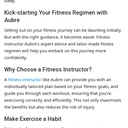
sleep.
Kick-starting Your Fitness Regimen with
Aubre
Setting out on your fitness journey can be daunting initially.
But with the right guidance, it becomes easier. Fitness
instructor Aubre’s expert advice and tailor-made fitness
regimen will help you embark on this journey more
confidently.
Why Choose a Fitness Instructor?
A
fitness instructor
like Aubre can provide you with an
individually tailored plan based on your fitness goals, and
guide you through each workout, ensuring that you’re
exercising correctly and efficiently. This not only maximizes
the benefits but also reduces the risk of injury.
Make Exercise a Habit