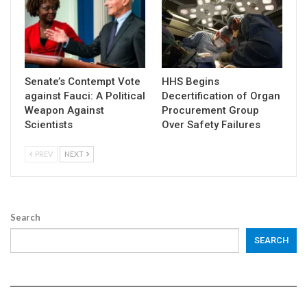
Senate’s Contempt Vote
HHS Begins
against Fauci: A Political
Decertification of Organ
Weapon Against
Procurement Group
Scientists
Over Safety Failures
PREV
NEXT
Search
SEARCH