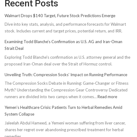
Recent Posts
Walmart Drops $140 Target, Future Stock Predictions Emerge
Dive into key stats, analysis, and performance forecasts for Walmart
stock. Includes current and target prices, potential return, and IRR.
Examining Todd Blanche’s Confirmation as U.S. AG and Iran-Oman
Strait Deal
Exploring Todd Blanche's confirmation as U.S. attorney general and the
proposed Iran-Oman deal over the Strait of Hormuz control.
Unveiling Truth: Compression Socks’ Impact on Running Performance
The Compression Socks Debate in Running: Game-Changer or Fitness
Myth? Understanding the Compression Gear Controversy Dedicated
:
runners are divided into two camps when it comes…
Read more
Unveiling
Yemen’s Healthcare Crisis: Patients Turn to Herbal Remedies Amid
Truth:
System Collapse
Compressi
Jaleelah Abdul Hameed, a Yemeni woman suffering from liver cancer,
Socks’
shares her regret over abandoning prescribed treatment for herbal
Impact
remedies.
on