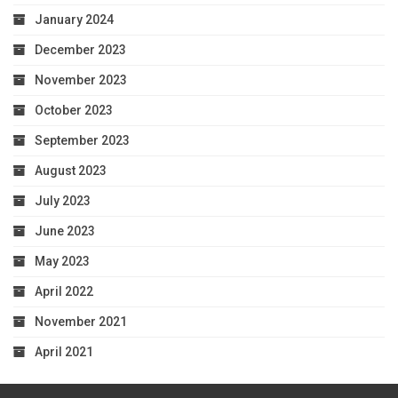
January 2024
December 2023
November 2023
October 2023
September 2023
August 2023
July 2023
June 2023
May 2023
April 2022
November 2021
April 2021