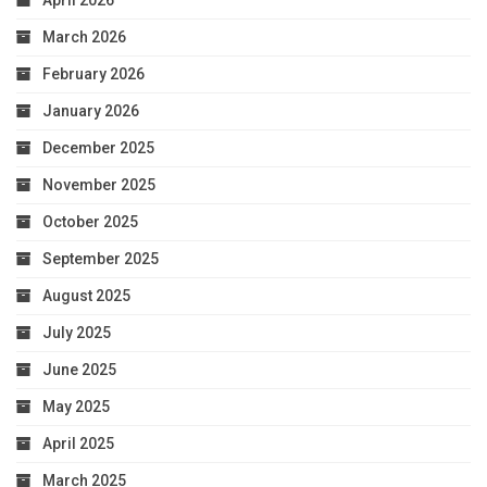
April 2026
March 2026
February 2026
January 2026
December 2025
November 2025
October 2025
September 2025
August 2025
July 2025
June 2025
May 2025
April 2025
March 2025