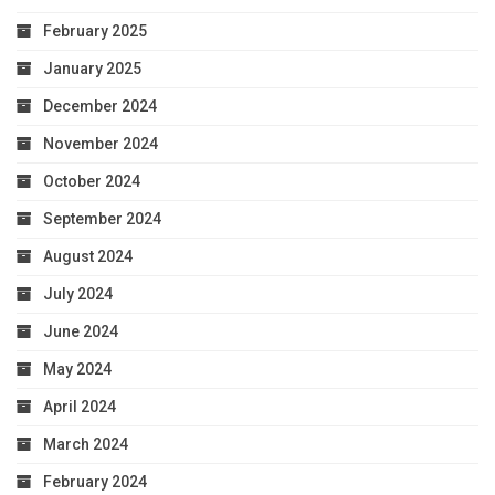
February 2025
January 2025
December 2024
November 2024
October 2024
September 2024
August 2024
July 2024
June 2024
May 2024
April 2024
March 2024
February 2024