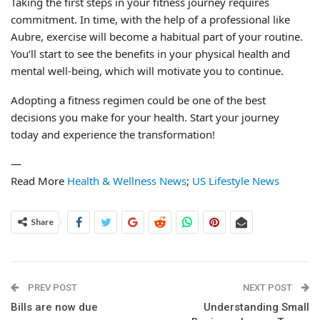
Taking the first steps in your fitness journey requires
commitment. In time, with the help of a professional like
Aubre, exercise will become a habitual part of your routine.
You’ll start to see the benefits in your physical health and
mental well-being, which will motivate you to continue.
Adopting a fitness regimen could be one of the best
decisions you make for your health. Start your journey
today and experience the transformation!
—
Read More
Health & Wellness News
;
US Lifestyle News
Share
PREV POST
NEXT POST
Bills are now due
Understanding Small