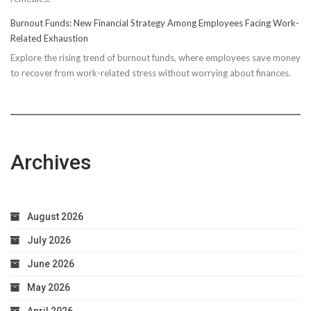
Running
Burnout Funds: New Financial Strategy Among Employees Facing Work-
Performan
Related Exhaustion
Explore the rising trend of burnout funds, where employees save money
to recover from work-related stress without worrying about finances.
Archives
August 2026
July 2026
June 2026
May 2026