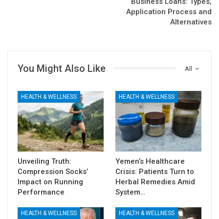
Business Loans: Types,
Application Process and
Alternatives
You Might Also Like
All
HEALTH & WELLNESS
HEALTH & WELLNESS
Unveiling Truth:
Yemen’s Healthcare
Compression Socks’
Crisis: Patients Turn to
Impact on Running
Herbal Remedies Amid
Performance
System…
HEALTH & WELLNESS
HEALTH & WELLNESS