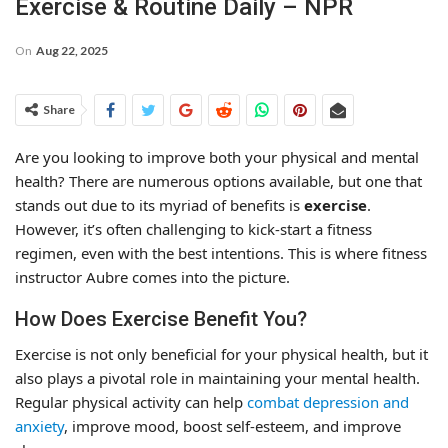
Exercise & Routine Daily – NPR
On
Aug 22, 2025
Share
Are you looking to improve both your physical and mental
health? There are numerous options available, but one that
stands out due to its myriad of benefits is
exercise
.
However, it’s often challenging to kick-start a fitness
regimen, even with the best intentions. This is where fitness
instructor Aubre comes into the picture.
How Does Exercise Benefit You?
Exercise is not only beneficial for your physical health, but it
also plays a pivotal role in maintaining your mental health.
Regular physical activity can help
combat depression and
anxiety
, improve mood, boost self-esteem, and improve