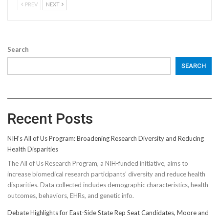
PREV
NEXT
Search
SEARCH
Recent Posts
NIH’s All of Us Program: Broadening Research Diversity and Reducing
Health Disparities
The All of Us Research Program, a NIH-funded initiative, aims to
increase biomedical research participants' diversity and reduce health
disparities. Data collected includes demographic characteristics, health
outcomes, behaviors, EHRs, and genetic info.
Debate Highlights for East-Side State Rep Seat Candidates, Moore and