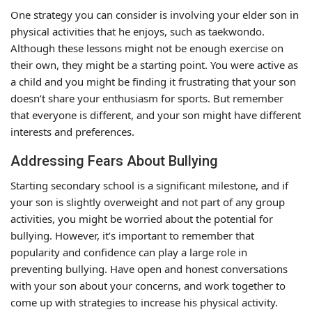
One strategy you can consider is involving your elder son in
physical activities that he enjoys, such as taekwondo.
Although these lessons might not be enough exercise on
their own, they might be a starting point. You were active as
a child and you might be finding it frustrating that your son
doesn’t share your enthusiasm for sports. But remember
that everyone is different, and your son might have different
interests and preferences.
Addressing Fears About Bullying
Starting secondary school is a significant milestone, and if
your son is slightly overweight and not part of any group
activities, you might be worried about the potential for
bullying. However, it’s important to remember that
popularity and confidence can play a large role in
preventing bullying. Have open and honest conversations
with your son about your concerns, and work together to
come up with strategies to increase his physical activity.