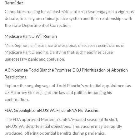
Bermúdez
Candidates running for an east-side state rep seat engage in a vigorous
debate, focusing on criminal justice system and their relationships with
the state Department of Correction.
Medicare Part D Will Remain
Marc Sigmon, an insurance professional, discusses recent claims of
Medicare Part D ending, clarifying that such headlines cause
unnecessary panic and confusion.
AG Nominee Todd Blanche Promises DOJ Prioritization of Abortion
Restrictions
Explore the ongoing saga of Todd Blanche's potential appointment as
US Attorney General, and the law and politics impacting his
confirmation.
FDA Greenlights mFLUSIVA: First mRNA Flu Vaccine
The FDA approved Moderna’s mRNA-based seasonal flu shot,
mFLUSIVA, despite initial objections. This vaccine may be rapidly
produced, offering potential benefits during pandemics.