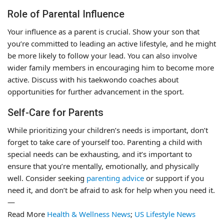
Role of Parental Influence
Your influence as a parent is crucial. Show your son that
you’re committed to leading an active lifestyle, and he might
be more likely to follow your lead. You can also involve
wider family members in encouraging him to become more
active. Discuss with his taekwondo coaches about
opportunities for further advancement in the sport.
Self-Care for Parents
While prioritizing your children’s needs is important, don’t
forget to take care of yourself too. Parenting a child with
special needs can be exhausting, and it’s important to
ensure that you’re mentally, emotionally, and physically
well. Consider seeking
parenting advice
or support if you
need it, and don’t be afraid to ask for help when you need it.
—
Read More
Health & Wellness News
;
US Lifestyle News