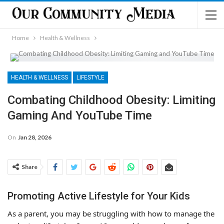
Home
Health & Wellness
HEALTH & WELLNESS
LIFESTYLE
Combating Childhood Obesity: Limiting
Gaming And YouTube Time
On
Jan 28, 2026
Share
Promoting Active Lifestyle for Your Kids
As a parent, you may be struggling with how to manage the