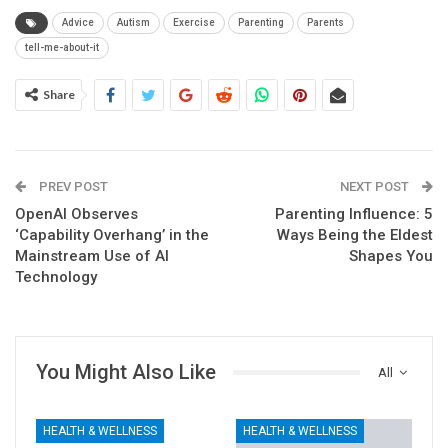
Advice
Autism
Exercise
Parenting
Parents
tell-me-about-it
Share
PREV POST
NEXT POST
OpenAI Observes
Parenting Influence: 5
‘Capability Overhang’ in the
Ways Being the Eldest
Mainstream Use of AI
Shapes You
Technology
You Might Also Like
All
HEALTH & WELLNESS
HEALTH & WELLNESS