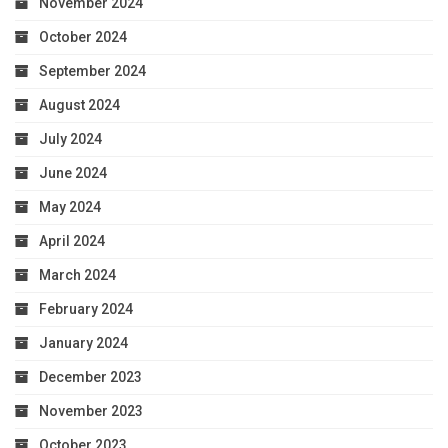
November 2024
October 2024
September 2024
August 2024
July 2024
June 2024
May 2024
April 2024
March 2024
February 2024
January 2024
December 2023
November 2023
October 2023