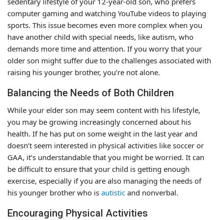
sedentary lifestyle of your 12-year-old son, who prefers
computer gaming and watching YouTube videos to playing
sports. This issue becomes even more complex when you
have another child with special needs, like autism, who
demands more time and attention. If you worry that your
older son might suffer due to the challenges associated with
raising his younger brother, you’re not alone.
Balancing the Needs of Both Children
While your elder son may seem content with his lifestyle,
you may be growing increasingly concerned about his
health. If he has put on some weight in the last year and
doesn’t seem interested in physical activities like soccer or
GAA, it’s understandable that you might be worried. It can
be difficult to ensure that your child is getting enough
exercise, especially if you are also managing the needs of
his younger brother who is
autistic
and nonverbal.
Encouraging Physical Activities