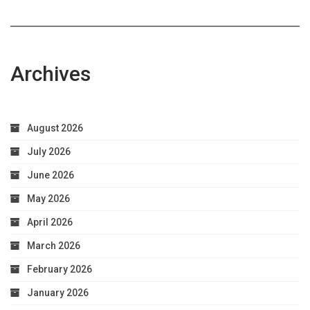
Archives
August 2026
July 2026
June 2026
May 2026
April 2026
March 2026
February 2026
January 2026