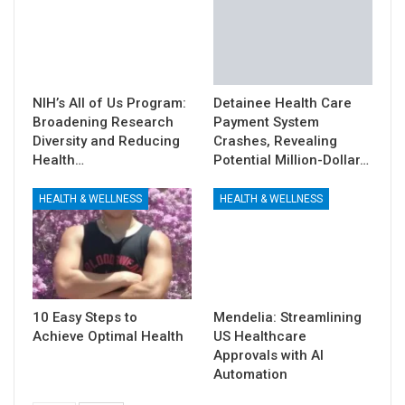
NIH’s All of Us Program:
Detainee Health Care
Broadening Research
Payment System
Diversity and Reducing
Crashes, Revealing
Health…
Potential Million-Dollar…
HEALTH & WELLNESS
HEALTH & WELLNESS
10 Easy Steps to
Mendelia: Streamlining
Achieve Optimal Health
US Healthcare
Approvals with AI
Automation