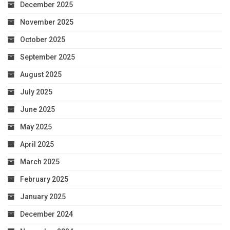
December 2025
November 2025
October 2025
September 2025
August 2025
July 2025
June 2025
May 2025
April 2025
March 2025
February 2025
January 2025
December 2024