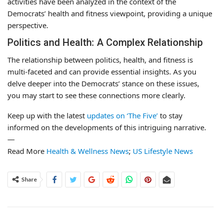
activities have been analyzed in the context of the
Democrats’ health and fitness viewpoint, providing a unique
perspective.
Politics and Health: A Complex Relationship
The relationship between politics, health, and fitness is
multi-faceted and can provide essential insights. As you
delve deeper into the Democrats’ stance on these issues,
you may start to see these connections more clearly.
Keep up with the latest
updates on ‘The Five’
to stay
informed on the developments of this intriguing narrative.
—
Read More
Health & Wellness News
;
US Lifestyle News
Share