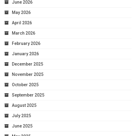
June 2026
May 2026
April 2026
March 2026
February 2026
January 2026
December 2025
November 2025
October 2025
September 2025
August 2025
July 2025
June 2025