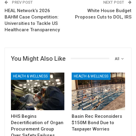
PREV POST
NEXT POST
HEAL Network’s 2026
White House Budget
BAHM Case Competition:
Proposes Cuts to DOL, IRS
Universities to Tackle US
Healthcare Transparency
You Might Also Like
All
HEALTH & WELLNESS
HEALTH & WELLNESS
HHS Begins
Basin Rec Reconsiders
Decertification of Organ
$150M Bond Due to
Procurement Group
Taxpayer Worries
Over Safety Failures