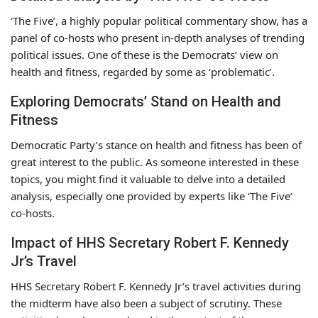
‘The Five’, a highly popular political commentary show, has a
panel of co-hosts who present in-depth analyses of trending
political issues. One of these is the Democrats’ view on
health and fitness, regarded by some as ‘problematic’.
Exploring Democrats’ Stand on Health and
Fitness
Democratic Party’s stance on health and fitness has been of
great interest to the public. As someone interested in these
topics, you might find it valuable to delve into a detailed
analysis, especially one provided by experts like ‘The Five’
co-hosts.
Impact of HHS Secretary Robert F. Kennedy
Jr’s Travel
HHS Secretary Robert F. Kennedy Jr’s travel activities during
the midterm have also been a subject of scrutiny. These