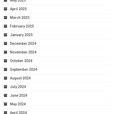
May 2025
April 2025
March 2025
February 2025
January 2025
December 2024
November 2024
October 2024
September 2024
August 2024
July 2024
June 2024
May 2024
April 2024