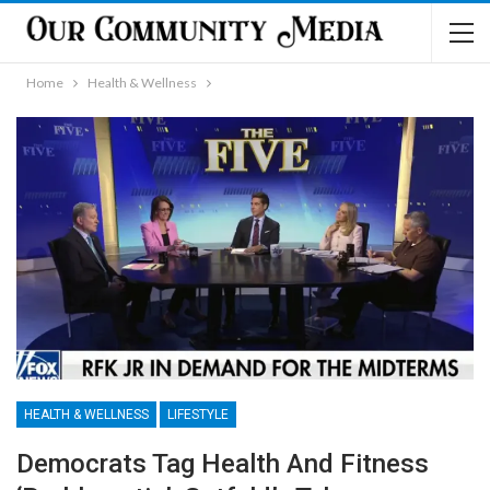
Home
Health & Wellness
HEALTH & WELLNESS
LIFESTYLE
Democrats Tag Health And Fitness