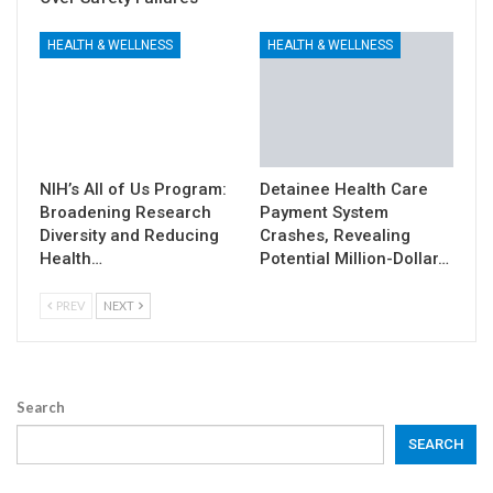
HEALTH & WELLNESS
HEALTH & WELLNESS
NIH’s All of Us Program:
Detainee Health Care
Broadening Research
Payment System
Diversity and Reducing
Crashes, Revealing
Health…
Potential Million-Dollar…
PREV
NEXT
Search
SEARCH