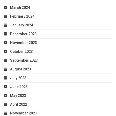
March 2024
February 2024
January 2024
December 2023
November 2023
October 2023
September 2023
August 2023
July 2023
June 2023
May 2023
April 2022
November 2021