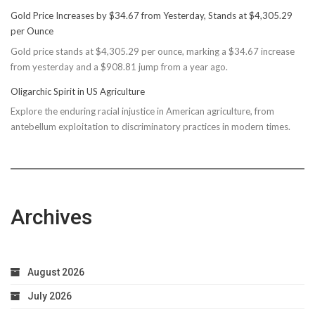
Basin
Gold Price Increases by $34.67 from Yesterday, Stands at $4,305.29
Rec
per Ounce
Reconsiders
Gold price stands at $4,305.29 per ounce, marking a $34.67 increase
$150M
from yesterday and a $908.81 jump from a year ago.
Bond
Due
Oligarchic Spirit in US Agriculture
to
Explore the enduring racial injustice in American agriculture, from
Taxpayer
antebellum exploitation to discriminatory practices in modern times.
Worries
Archives
August 2026
July 2026