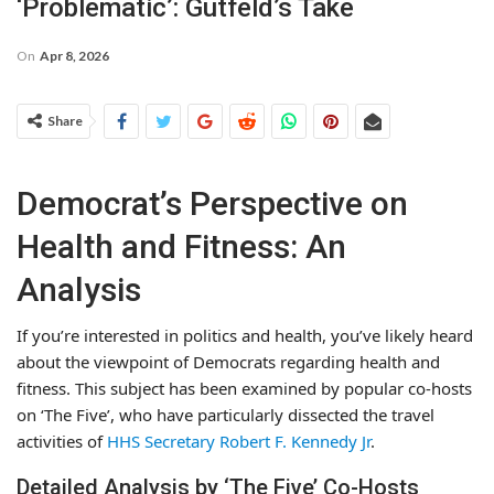
‘Problematic’: Gutfeld’s Take
On
Apr 8, 2026
Share
Democrat’s Perspective on
Health and Fitness: An
Analysis
If you’re interested in politics and health, you’ve likely heard
about the viewpoint of Democrats regarding health and
fitness. This subject has been examined by popular co-hosts
on ‘The Five’, who have particularly dissected the travel
activities of
HHS Secretary Robert F. Kennedy Jr
.
Detailed Analysis by ‘The Five’ Co-Hosts