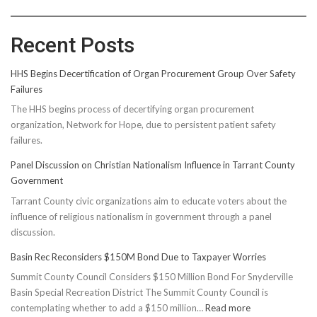
Recent Posts
HHS Begins Decertification of Organ Procurement Group Over Safety
Failures
The HHS begins process of decertifying organ procurement
organization, Network for Hope, due to persistent patient safety
failures.
Panel Discussion on Christian Nationalism Influence in Tarrant County
Government
Tarrant County civic organizations aim to educate voters about the
influence of religious nationalism in government through a panel
discussion.
Basin Rec Reconsiders $150M Bond Due to Taxpayer Worries
Summit County Council Considers $150 Million Bond For Snyderville
Basin Special Recreation District The Summit County Council is
:
contemplating whether to add a $150 million…
Read more