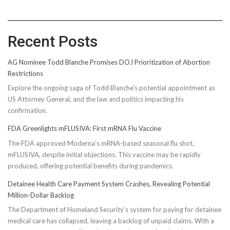
Recent Posts
AG Nominee Todd Blanche Promises DOJ Prioritization of Abortion
Restrictions
Explore the ongoing saga of Todd Blanche's potential appointment as
US Attorney General, and the law and politics impacting his
confirmation.
FDA Greenlights mFLUSIVA: First mRNA Flu Vaccine
The FDA approved Moderna’s mRNA-based seasonal flu shot,
mFLUSIVA, despite initial objections. This vaccine may be rapidly
produced, offering potential benefits during pandemics.
Detainee Health Care Payment System Crashes, Revealing Potential
Million-Dollar Backlog
The Department of Homeland Security’s system for paying for detainee
medical care has collapsed, leaving a backlog of unpaid claims. With a