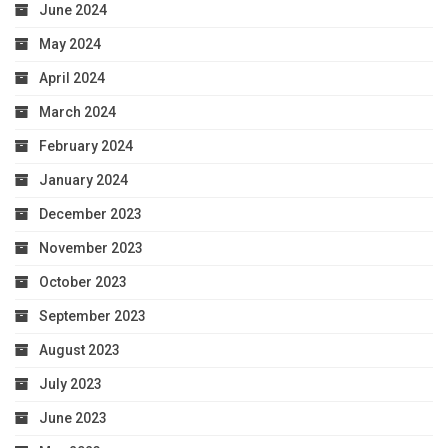
June 2024
May 2024
April 2024
March 2024
February 2024
January 2024
December 2023
November 2023
October 2023
September 2023
August 2023
July 2023
June 2023