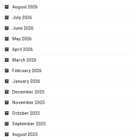
August 2026
July 2026
June 2026
May 2026
April 2026
March 2026
February 2026
January 2026
December 2025
November 2025
October 2025
September 2025
August 2025