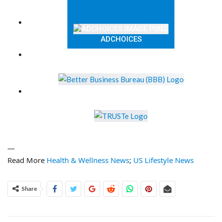
ADCHOICES
—
Read More
Health & Wellness News
;
US Lifestyle News
Share