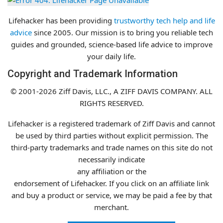
Lifehacker has been providing
trustworthy tech help and life
advice
since 2005. Our mission is to bring you reliable tech
guides and grounded, science-based life advice to improve
your daily life.
Copyright and Trademark Information
© 2001-2026 Ziff Davis, LLC., A ZIFF DAVIS COMPANY.
ALL
RIGHTS RESERVED.
Lifehacker is a registered trademark of Ziff Davis and cannot
be used by third parties without explicit permission. The
third-party trademarks and trade names on this site do not
necessarily indicate
any affiliation or the
endorsement of Lifehacker. If you click on an affiliate link
and buy a product or service, we may be paid a fee
by that
merchant.