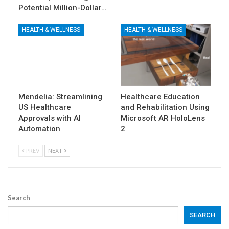
Potential Million-Dollar…
HEALTH & WELLNESS
HEALTH & WELLNESS
Mendelia: Streamlining
Healthcare Education
US Healthcare
and Rehabilitation Using
Approvals with AI
Microsoft AR HoloLens
Automation
2
PREV
NEXT
Search
SEARCH