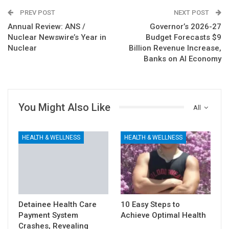
PREV POST
NEXT POST
Annual Review: ANS /
Governor’s 2026-27
Nuclear Newswire’s Year in
Budget Forecasts $9
Nuclear
Billion Revenue Increase,
Banks on AI Economy
You Might Also Like
All
HEALTH & WELLNESS
HEALTH & WELLNESS
Detainee Health Care
10 Easy Steps to
Payment System
Achieve Optimal Health
Crashes, Revealing