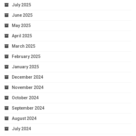
July 2025
June 2025
May 2025
April 2025
March 2025
February 2025
January 2025
December 2024
November 2024
October 2024
September 2024
August 2024
July 2024