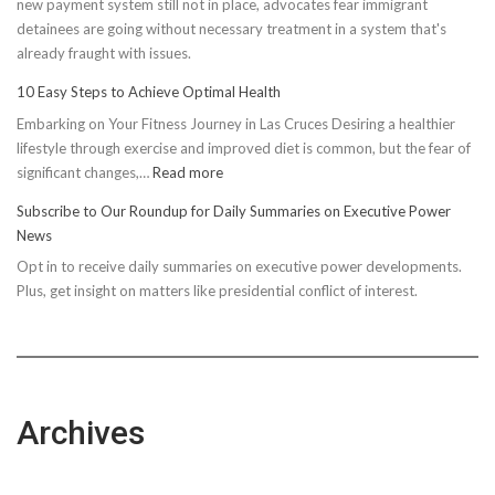
new payment system still not in place, advocates fear immigrant
detainees are going without necessary treatment in a system that's
already fraught with issues.
10 Easy Steps to Achieve Optimal Health
Embarking on Your Fitness Journey in Las Cruces Desiring a healthier
lifestyle through exercise and improved diet is common, but the fear of
:
significant changes,…
Read more
10
Subscribe to Our Roundup for Daily Summaries on Executive Power
Easy
News
Steps
Opt in to receive daily summaries on executive power developments.
to
Plus, get insight on matters like presidential conflict of interest.
Achieve
Optimal
Health
Archives