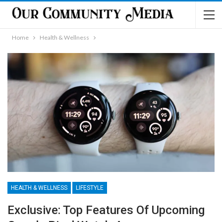
Home
Health & Wellness
HEALTH & WELLNESS
LIFESTYLE
Exclusive: Top Features Of Upcoming