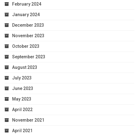
February 2024
January 2024
December 2023
November 2023
October 2023
September 2023
August 2023
July 2023
June 2023
May 2023
April 2022
November 2021
April 2021