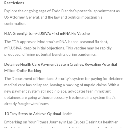
Restrictions
Explore the ongoing saga of Todd Blanche's potential appointment as
US Attorney General, and the law and politics impacting his
confirmation.
FDA Greenlights mFLUSIVA: First mRNA Flu Vaccine
The FDA approved Moderna’s mRNA-based seasonal flu shot,
mFLUSIVA, despite initial objections. This vaccine may be rapidly
produced, offering potential benefits during pandemics.
Detainee Health Care Payment System Crashes, Revealing Potential
Million-Dollar Backlog
The Department of Homeland Security’s system for paying for detainee
medical care has collapsed, leaving a backlog of unpaid claims. With a
new payment system still not in place, advocates fear immigrant
detainees are going without necessary treatment in a system that's
already fraught with issues.
10 Easy Steps to Achieve Optimal Health
Embarking on Your Fitness Journey in Las Cruces Desiring a healthier