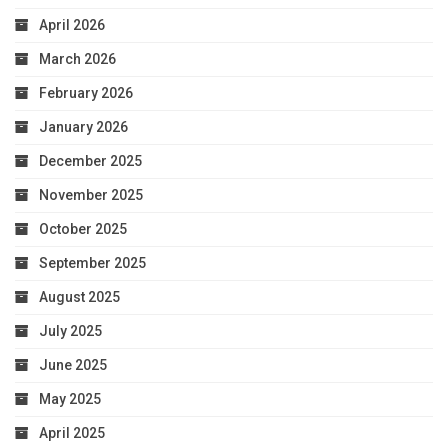
April 2026
March 2026
February 2026
January 2026
December 2025
November 2025
October 2025
September 2025
August 2025
July 2025
June 2025
May 2025
April 2025