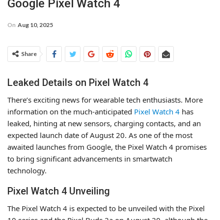
Google Pixel Watch 4
On
Aug 10, 2025
Share
Leaked Details on Pixel Watch 4
There’s exciting news for wearable tech enthusiasts. More
information on the much-anticipated
Pixel Watch 4
has
leaked, hinting at new sensors, charging contacts, and an
expected launch date of August 20. As one of the most
awaited launches from Google, the Pixel Watch 4 promises
to bring significant advancements in smartwatch
technology.
Pixel Watch 4 Unveiling
The Pixel Watch 4 is expected to be unveiled with the Pixel
10 series and the Pixel Buds 2a on August 20, although the