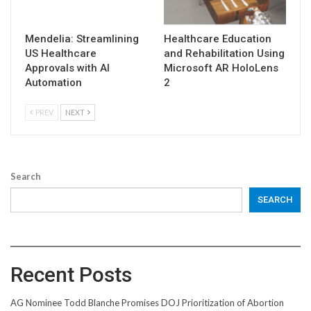
Mendelia: Streamlining
Healthcare Education
US Healthcare
and Rehabilitation Using
Approvals with AI
Microsoft AR HoloLens
Automation
2
PREV
NEXT
Search
SEARCH
Recent Posts
AG Nominee Todd Blanche Promises DOJ Prioritization of Abortion