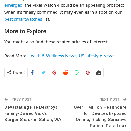
emerged
, the Pixel Watch 4 could be an appealing prospect
when it’s finally confirmed. It may even earn a spot on our
best smartwatches
list.
More to Explore
You might also find these related articles of interest…
—
Read More
Health & Wellness News
;
US Lifestyle News
Share
PREV POST
NEXT POST
Devastating Fire Destroys
Over 1 Million Healthcare
Family-Owned Vick’s
IoT Devices Exposed
Burger Shack in Sultan, WA
Online, Risking Sensitive
Patient Data Leak