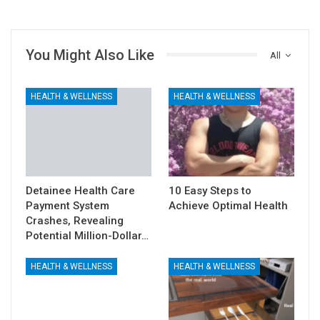
You Might Also Like
All
HEALTH & WELLNESS
HEALTH & WELLNESS
Detainee Health Care
10 Easy Steps to
Payment System
Achieve Optimal Health
Crashes, Revealing
Potential Million-Dollar…
HEALTH & WELLNESS
HEALTH & WELLNESS