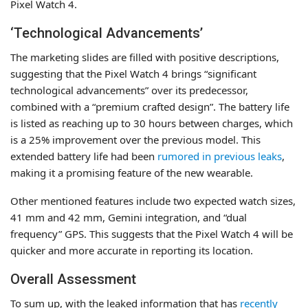
Pixel Watch 4.
‘Technological Advancements’
The marketing slides are filled with positive descriptions,
suggesting that the Pixel Watch 4 brings “significant
technological advancements” over its predecessor,
combined with a “premium crafted design”. The battery life
is listed as reaching up to 30 hours between charges, which
is a 25% improvement over the previous model. This
extended battery life had been
rumored in previous leaks
,
making it a promising feature of the new wearable.
Other mentioned features include two expected watch sizes,
41 mm and 42 mm, Gemini integration, and “dual
frequency” GPS. This suggests that the Pixel Watch 4 will be
quicker and more accurate in reporting its location.
Overall Assessment
To sum up, with the leaked information that has
recently