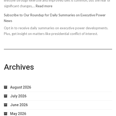
lifestyle through exercise and improved diet is common, but the fear of
:
significant changes,…
Read more
10
Subscribe to Our Roundup for Daily Summaries on Executive Power
Easy
News
Steps
Opt in to receive daily summaries on executive power developments.
to
Plus, get insight on matters like presidential conflict of interest.
Achieve
Optimal
Health
Archives
August 2026
July 2026
June 2026
May 2026