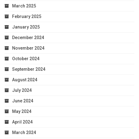
March 2025
February 2025
January 2025
December 2024
November 2024
October 2024
September 2024
August 2024
July 2024
June 2024
May 2024
April 2024
March 2024