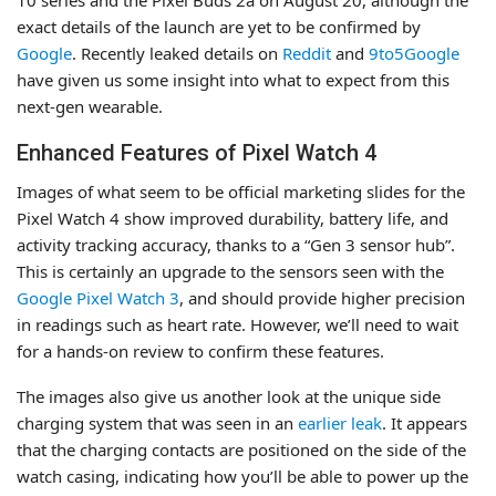
exact details of the launch are yet to be confirmed by
Google
. Recently leaked details on
Reddit
and
9to5Google
have given us some insight into what to expect from this
next-gen wearable.
Enhanced Features of Pixel Watch 4
Images of what seem to be official marketing slides for the
Pixel Watch 4 show improved durability, battery life, and
activity tracking accuracy, thanks to a “Gen 3 sensor hub”.
This is certainly an upgrade to the sensors seen with the
Google Pixel Watch 3
, and should provide higher precision
in readings such as heart rate. However, we’ll need to wait
for a hands-on review to confirm these features.
The images also give us another look at the unique side
charging system that was seen in an
earlier leak
. It appears
that the charging contacts are positioned on the side of the
watch casing, indicating how you’ll be able to power up the