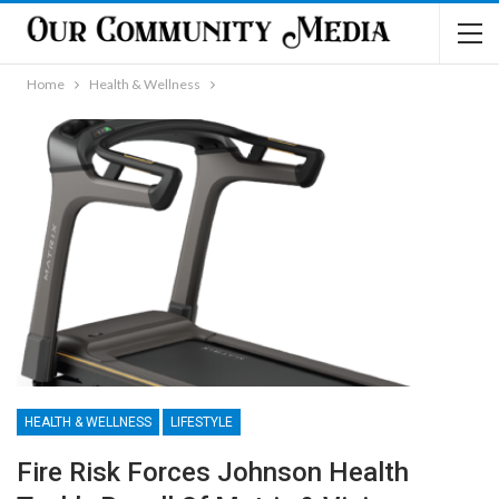
Home
Health & Wellness
HEALTH & WELLNESS
LIFESTYLE
Fire Risk Forces Johnson Health