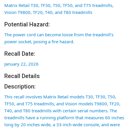
Matrix Retail T30, TF30, T50, TF50, and T75 treadmills,
Vision T9800, TF20, T40, and T80 treadmills
Potential Hazard:
The power cord can become loose from the treadmill’s
power socket, posing a fire hazard.
Recall Date:
January 22, 2026
Recall Details
Description:
This recall involves Matrix Retail models T30, TF30, T50,
TF50, and T75 treadmills, and Vision models T9800, TF20,
T40, and T80 treadmills with certain serial numbers. The
treadmills have a running platform that measures 60 inches
long by 20 inches wide, a 33-inch-wide console, and were