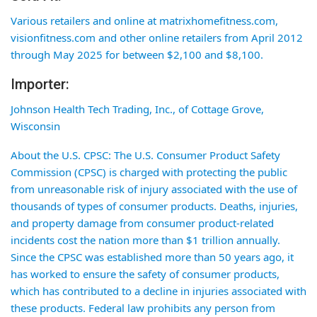
Various retailers and online at matrixhomefitness.com,
visionfitness.com and other online retailers from April 2012
through May 2025 for between $2,100 and $8,100.
Importer:
Johnson Health Tech Trading, Inc., of Cottage Grove,
Wisconsin
About the U.S. CPSC: The U.S. Consumer Product Safety
Commission (CPSC) is charged with protecting the public
from unreasonable risk of injury associated with the use of
thousands of types of consumer products. Deaths, injuries,
and property damage from consumer product-related
incidents cost the nation more than $1 trillion annually.
Since the CPSC was established more than 50 years ago, it
has worked to ensure the safety of consumer products,
which has contributed to a decline in injuries associated with
these products. Federal law prohibits any person from