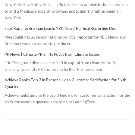
New York Gov. Kathy Hochul criticizes Trump administration's decision
to end a Medicare subsidy program, impacting 1.3 million seniors in
New York.
Sahil Kapur & Brennan Leach: NBC News’ Political Reporting Duo
Meet Sahil Kapur, senior national political reporter for NBC News, and
Brennan Leach, an associate producer.
PR News | Climate PR Shifts Focus from Climate Issues
Eric Fischgrund discusses the shift in capital from cleantech to AI,
challenging climate PR truthers to further the movement.
Achieve Ranks Top 3 in Personal Loan Customer Satisfaction for Sixth
Quarter
Achieve ranks among the top 3 lenders for customer satisfaction for the
sixth consecutive quarter, according to LendingTree.