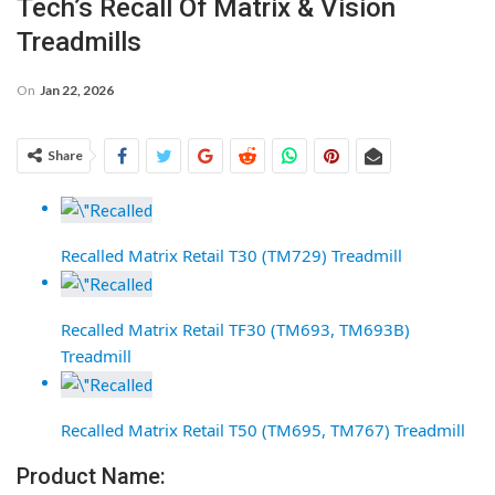
Tech’s Recall Of Matrix & Vision
Treadmills
On
Jan 22, 2026
Share
Recalled Matrix Retail T30 (TM729) Treadmill
Recalled Matrix Retail TF30 (TM693, TM693B)
Treadmill
Recalled Matrix Retail T50 (TM695, TM767) Treadmill
Product Name: