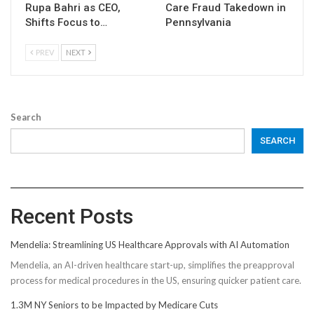
Rupa Bahri as CEO,
Care Fraud Takedown in
Shifts Focus to…
Pennsylvania
PREV
NEXT
Search
SEARCH
Recent Posts
Mendelia: Streamlining US Healthcare Approvals with AI Automation
Mendelia, an AI-driven healthcare start-up, simplifies the preapproval
process for medical procedures in the US, ensuring quicker patient care.
1.3M NY Seniors to be Impacted by Medicare Cuts