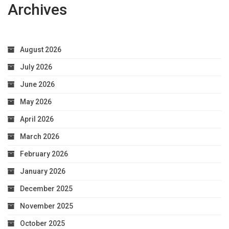
Archives
August 2026
July 2026
June 2026
May 2026
April 2026
March 2026
February 2026
January 2026
December 2025
November 2025
October 2025