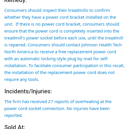
Remedy:
Consumers should inspect their treadmills to confirm
whether they have a power cord bracket installed on the
unit. If there is no power cord bracket, consumers should
ensure that the power cord is completely inserted into the
treadmill’s power socket before each use, until the treadmill
is repaired. Consumers should contact Johnson Health Tech
North America to receive a
free replacement power cord
with an automatic locking-style plug by mail for self-
installation. To facilitate consumer participation in this recall,
the installation of the replacement power cord does not
require any tools.
Incidents/Injuries:
The firm has received 27 reports of overheating at the
power cord-socket connection. No injuries have been
reported.
Sold At: