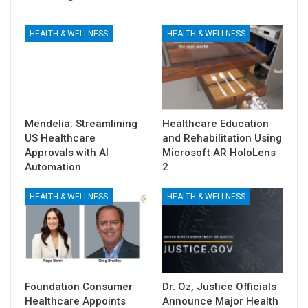
HEALTH & WELLNESS
HEALTH & WELLNESS
Mendelia: Streamlining
Healthcare Education
US Healthcare
and Rehabilitation Using
Approvals with AI
Microsoft AR HoloLens
Automation
2
HEALTH & WELLNESS
HEALTH & WELLNESS
Foundation Consumer
Dr. Oz, Justice Officials
Healthcare Appoints
Announce Major Health