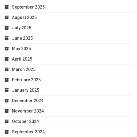
September 2025
August 2025
July 2025
June 2025
May 2025
April 2025
March 2025
February 2025
January 2025
December 2024
November 2024
October 2024
September 2024