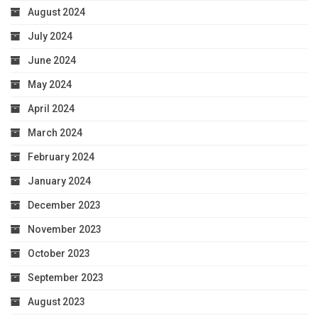
August 2024
July 2024
June 2024
May 2024
April 2024
March 2024
February 2024
January 2024
December 2023
November 2023
October 2023
September 2023
August 2023