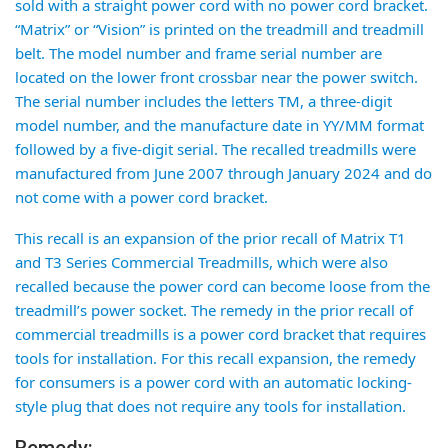
sold with a straight power cord with no power cord bracket.
“Matrix” or “Vision” is printed on the treadmill and treadmill
belt. The model number and frame serial number are
located on the lower front crossbar near the power switch.
The serial number includes the letters TM, a three-digit
model number, and the manufacture date in YY/MM format
followed by a five-digit serial. The recalled treadmills were
manufactured from June 2007 through January 2024 and do
not come with a power cord bracket.
This recall is an expansion of the prior recall of Matrix T1
and T3 Series Commercial Treadmills, which were also
recalled because the power cord can become loose from the
treadmill’s power socket. The remedy in the prior recall of
commercial treadmills is a power cord bracket that requires
tools for installation. For this recall expansion, the remedy
for consumers is a power cord with an automatic locking-
style plug that does not require any tools for installation.