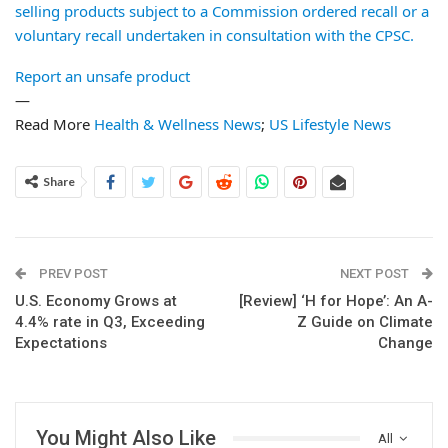
selling products subject to a Commission ordered recall or a
voluntary recall undertaken in consultation with the CPSC.
Report an unsafe product
—
Read More
Health & Wellness News
;
US Lifestyle News
Share
PREV POST
NEXT POST
U.S. Economy Grows at
[Review] ‘H for Hope’: An A-
4.4% rate in Q3, Exceeding
Z Guide on Climate
Expectations
Change
You Might Also Like
All