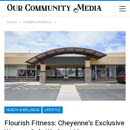
Home
Health & Wellness
HEALTH & WELLNESS
LIFESTYLE
Flourish Fitness: Cheyenne’s Exclusive