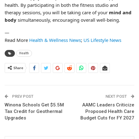
health. By participating in both the fitness studio and
therapy sessions, you will be taking care of your
mind and
body
simultaneously, encouraging overall well-being.
—
Read More
Health & Wellness News
;
US Lifestyle News
Health
Share
PREV POST
NEXT POST
Winona Schools Get $5.5M
AAMC Leaders Criticize
Tax Credit for Geothermal
Proposed Health Care
Upgrades
Budget Cuts for FY 2027