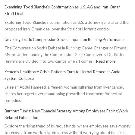
Examining Todd Blanche’s Confirmation as U.S. AG and Iran-Oman
Strait Deal
Exploring Todd Blanche's confirmation as U.S. attorney general and the
proposed Iran-Oman deal over the Strait of Hormuz control.
Unveiling Truth: Compression Socks’ Impact on Running Performance
The Compression Socks Debate in Running: Game-Changer or Fitness
Myth? Understanding the Compression Gear Controversy Dedicated
:
runners are divided into two camps when it comes…
Read more
Unveiling
Yemen’s Healthcare Crisis: Patients Turn to Herbal Remedies Amid
Truth:
System Collapse
Compressi
Jaleelah Abdul Hameed, a Yemeni woman suffering from liver cancer,
Socks’
shares her regret over abandoning prescribed treatment for herbal
Impact
remedies.
on
Running
Burnout Funds: New Financial Strategy Among Employees Facing Work-
Performan
Related Exhaustion
Explore the rising trend of burnout funds, where employees save money
to recover from work-related stress without worrying about finances.