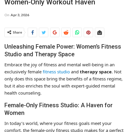
Women-Only Workout Haven
On
Apr 3, 2026
Share
Unleashing Female Power: Women’s Fitness
Studio and Therapy Space
Embrace the joy of fitness and mental well-being in an
exclusively female
fitness studio
and
therapy space
. Not
only does this space bring the benefits of a fitness regime,
but it also enriches the soul with expert-guided mental
health counseling.
Female-Only Fitness Studio: A Haven for
Women
In today’s world, where your fitness goals meet your
comfort, the female-only fitness studio makes for a perfect