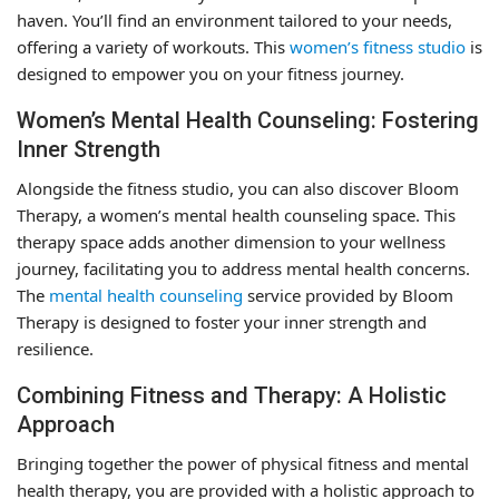
haven. You’ll find an environment tailored to your needs,
offering a variety of workouts. This
women’s fitness studio
is
designed to empower you on your fitness journey.
Women’s Mental Health Counseling: Fostering
Inner Strength
Alongside the fitness studio, you can also discover Bloom
Therapy, a women’s mental health counseling space. This
therapy space adds another dimension to your wellness
journey, facilitating you to address mental health concerns.
The
mental health counseling
service provided by Bloom
Therapy is designed to foster your inner strength and
resilience.
Combining Fitness and Therapy: A Holistic
Approach
Bringing together the power of physical fitness and mental
health therapy, you are provided with a holistic approach to