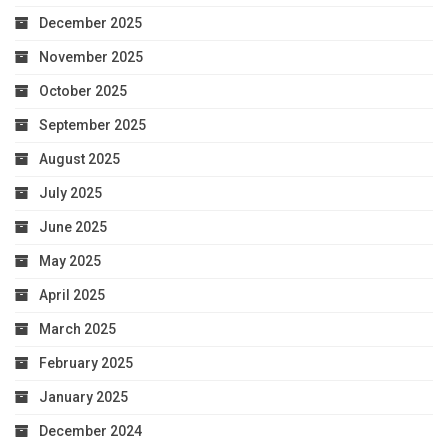
December 2025
November 2025
October 2025
September 2025
August 2025
July 2025
June 2025
May 2025
April 2025
March 2025
February 2025
January 2025
December 2024