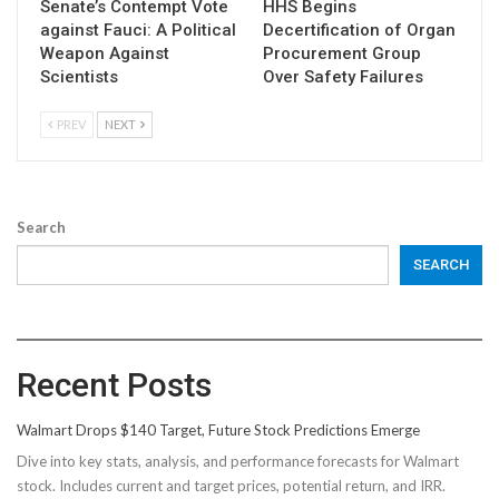
Senate’s Contempt Vote
HHS Begins
against Fauci: A Political
Decertification of Organ
Weapon Against
Procurement Group
Scientists
Over Safety Failures
PREV
NEXT
Search
SEARCH
Recent Posts
Walmart Drops $140 Target, Future Stock Predictions Emerge
Dive into key stats, analysis, and performance forecasts for Walmart
stock. Includes current and target prices, potential return, and IRR.