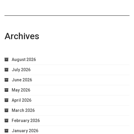
Archives
August 2026
July 2026
June 2026
May 2026
April 2026
March 2026
February 2026
January 2026