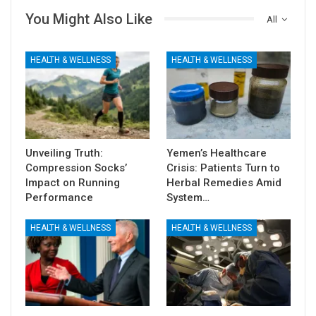
You Might Also Like
All
HEALTH & WELLNESS
HEALTH & WELLNESS
Unveiling Truth:
Yemen’s Healthcare
Compression Socks’
Crisis: Patients Turn to
Impact on Running
Herbal Remedies Amid
Performance
System…
HEALTH & WELLNESS
HEALTH & WELLNESS