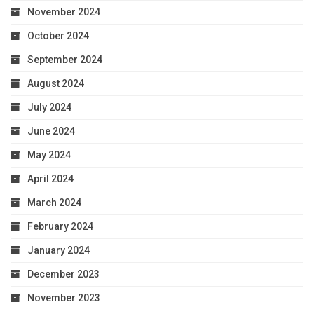
November 2024
October 2024
September 2024
August 2024
July 2024
June 2024
May 2024
April 2024
March 2024
February 2024
January 2024
December 2023
November 2023