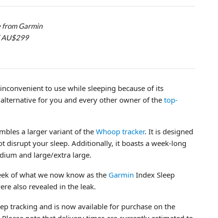
e from Garmin
 / AU$299
it inconvenient to use while sleeping because of its
alternative for you and every other owner of the
top-
mbles a larger variant of the
Whoop tracker
. It is designed
ot disrupt your sleep. Additionally, it boasts a week-long
medium and large/extra large.
eek of what we now know as the
Garmin
Index Sleep
ere also revealed in the leak.
eep tracking and is now available for purchase on the
lease note that delivery times are currently estimated to