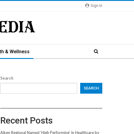
Sign In
th & Wellness
Search
SEARCH
Recent Posts
Aiken Regional Named ‘High Performing’ in Healthcare by