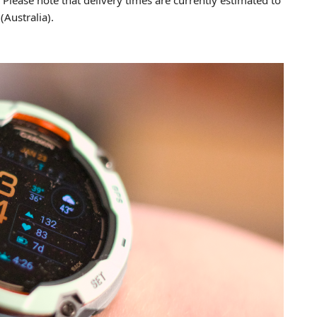
Australia).