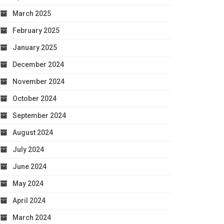
March 2025
February 2025
January 2025
December 2024
November 2024
October 2024
September 2024
August 2024
July 2024
June 2024
May 2024
April 2024
March 2024