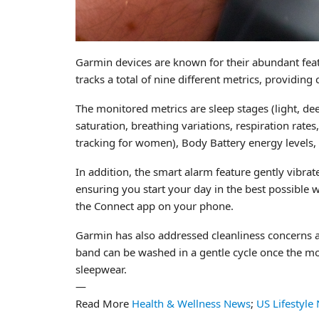
Garmin devices are known for their abundant featu
tracks a total of nine different metrics, providin
The monitored metrics are sleep stages (light, dee
saturation, breathing variations, respiration rate
tracking for women), Body Battery energy levels, s
In addition, the smart alarm feature gently vibrat
ensuring you start your day in the best possible w
the Connect app on your phone.
Garmin has also addressed cleanliness concerns a
band can be washed in a gentle cycle once the mon
sleepwear.
—
Read More
Health & Wellness News
;
US Lifestyle