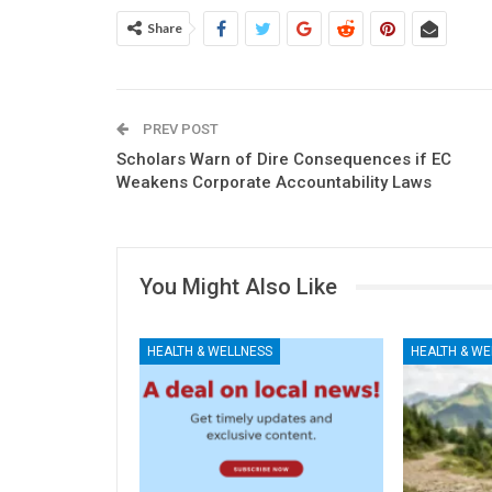
Share
PREV POST
Scholars Warn of Dire Consequences if EC
Weakens Corporate Accountability Laws
You Might Also Like
HEALTH & WELLNESS
HEALTH & WE