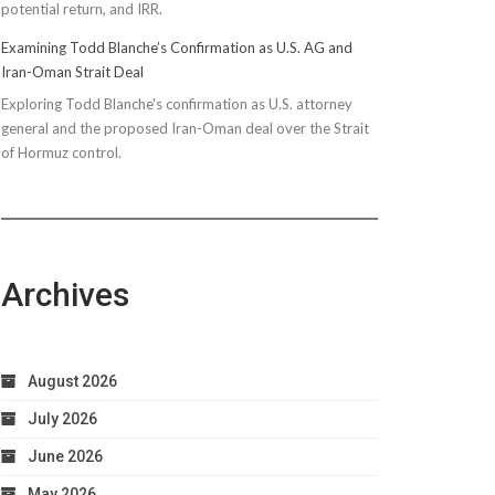
potential return, and IRR.
Examining Todd Blanche’s Confirmation as U.S. AG and
Iran-Oman Strait Deal
Exploring Todd Blanche's confirmation as U.S. attorney
general and the proposed Iran-Oman deal over the Strait
of Hormuz control.
Archives
August 2026
July 2026
June 2026
May 2026