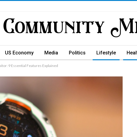
US Economy
Media
Politics
Lifestyle
Heal
tor: 9 Essential Features Explained