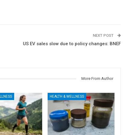
NEXT POST
US EV sales slow due to policy changes: BNEF
More From Author
LLNESS
HEALTH & WELLNESS