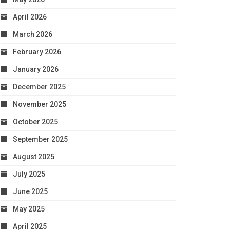
April 2026
March 2026
February 2026
January 2026
December 2025
November 2025
October 2025
September 2025
August 2025
July 2025
June 2025
May 2025
April 2025