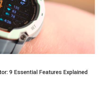
or: 9 Essential Features Explained