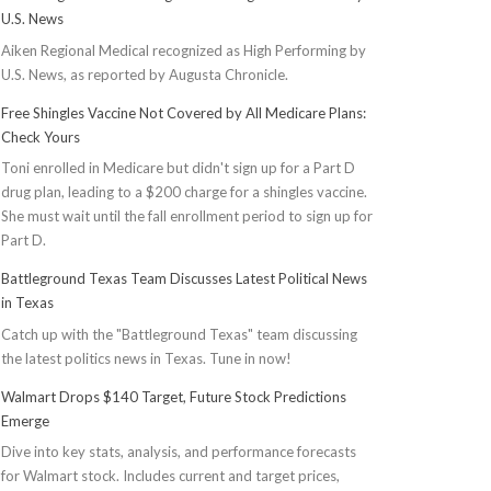
U.S. News
Aiken Regional Medical recognized as High Performing by
U.S. News, as reported by Augusta Chronicle.
Free Shingles Vaccine Not Covered by All Medicare Plans:
Check Yours
Toni enrolled in Medicare but didn't sign up for a Part D
drug plan, leading to a $200 charge for a shingles vaccine.
She must wait until the fall enrollment period to sign up for
Part D.
Battleground Texas Team Discusses Latest Political News
in Texas
Catch up with the "Battleground Texas" team discussing
the latest politics news in Texas. Tune in now!
Walmart Drops $140 Target, Future Stock Predictions
Emerge
Dive into key stats, analysis, and performance forecasts
for Walmart stock. Includes current and target prices,