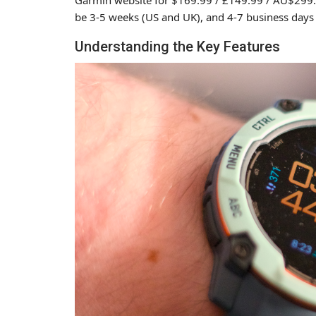
be 3-5 weeks (US and UK), and 4-7 business days (
Understanding the Key Features