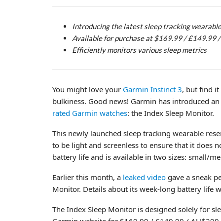
Introducing the latest sleep tracking wearabl
Available for purchase at $169.99 / £149.99
Efficiently monitors various sleep metrics
You might love your
Garmin Instinct 3
, but find 
bulkiness. Good news! Garmin has introduced an 
rated Garmin watches
: the Index Sleep Monitor.
This newly launched sleep tracking wearable rese
to be light and screenless to ensure that it does n
battery life and is available in two sizes: small/
Earlier this month, a
leaked video
gave a sneak p
Monitor. Details about its week-long battery life w
The Index Sleep Monitor is designed solely for sl
Garmin website for $169.99 / £149.99 / AU$299. P