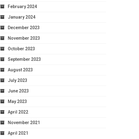
February 2024
January 2024
December 2023
November 2023
October 2023
September 2023
August 2023
July 2023
June 2023
May 2023
April 2022
November 2021
April 2021