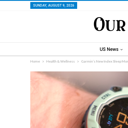
SUNDAY, AUGUST 9, 2026
US News
Home
Health & Wellness
Garmin’s New Index Sleep Moni