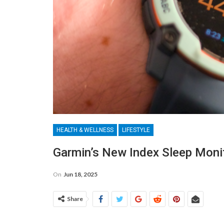
HEALTH & WELLNESS
LIFESTYLE
Garmin’s New Index Sleep Monit
On
Jun 18, 2025
Share