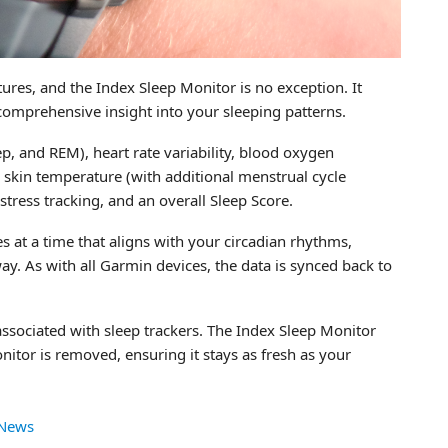
res, and the Index Sleep Monitor is no exception. It
g comprehensive insight into your sleeping patterns.
p, and REM), heart rate variability, blood oxygen
s, skin temperature (with additional menstrual cycle
tress tracking, and an overall Sleep Score.
es at a time that aligns with your circadian rhythms,
ay. As with all Garmin devices, the data is synced back to
ssociated with sleep trackers. The Index Sleep Monitor
itor is removed, ensuring it stays as fresh as your
 News