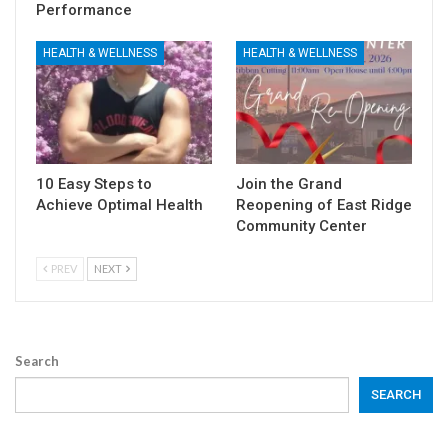
Performance
HEALTH & WELLNESS
HEALTH & WELLNESS
10 Easy Steps to
Join the Grand
Achieve Optimal Health
Reopening of East Ridge
Community Center
PREV
NEXT
Search
SEARCH