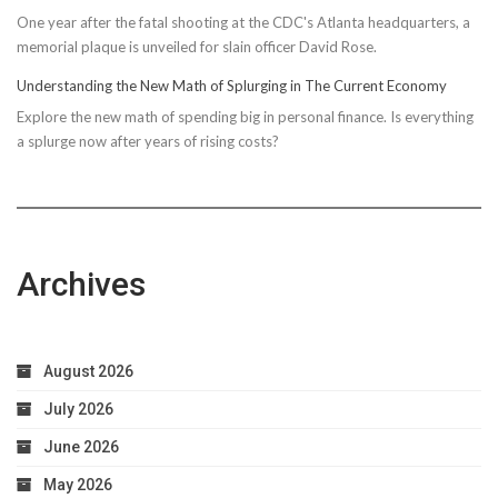
One year after the fatal shooting at the CDC's Atlanta headquarters, a
memorial plaque is unveiled for slain officer David Rose.
Understanding the New Math of Splurging in The Current Economy
Explore the new math of spending big in personal finance. Is everything
a splurge now after years of rising costs?
Archives
August 2026
July 2026
June 2026
May 2026