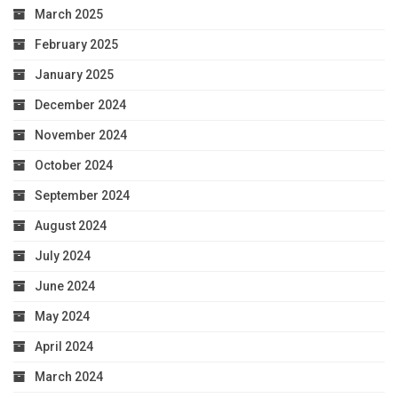
March 2025
February 2025
January 2025
December 2024
November 2024
October 2024
September 2024
August 2024
July 2024
June 2024
May 2024
April 2024
March 2024