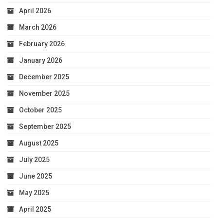
April 2026
March 2026
February 2026
January 2026
December 2025
November 2025
October 2025
September 2025
August 2025
July 2025
June 2025
May 2025
April 2025