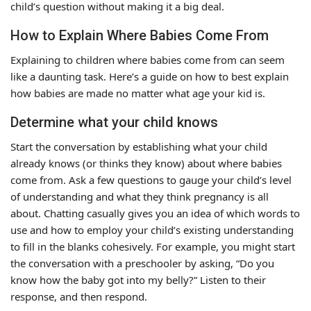
child’s question without making it a big deal.
How to Explain Where Babies Come From
Explaining to children where babies come from can seem
like a daunting task. Here’s a guide on how to best explain
how babies are made no matter what age your kid is.
Determine what your child knows
Start the conversation by establishing what your child
already knows (or thinks they know) about where babies
come from. Ask a few questions to gauge your child’s level
of understanding and what they think pregnancy is all
about. Chatting casually gives you an idea of which words to
use and how to employ your child’s existing understanding
to fill in the blanks cohesively. For example, you might start
the conversation with a preschooler by asking, “Do you
know how the baby got into my belly?” Listen to their
response, and then respond.