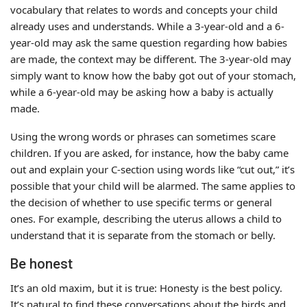
vocabulary that relates to words and concepts your child
already uses and understands. While a 3-year-old and a 6-
year-old may ask the same question regarding how babies
are made, the context may be different. The 3-year-old may
simply want to know how the baby got out of your stomach,
while a 6-year-old may be asking how a baby is actually
made.
Using the wrong words or phrases can sometimes scare
children. If you are asked, for instance, how the baby came
out and explain your C-section using words like “cut out,” it’s
possible that your child will be alarmed. The same applies to
the decision of whether to use specific terms or general
ones. For example, describing the uterus allows a child to
understand that it is separate from the stomach or belly.
Be honest
It’s an old maxim, but it is true: Honesty is the best policy.
It’s natural to find these conversations about the birds and