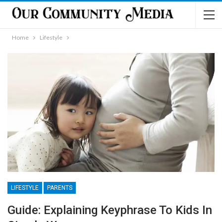
Home
Lifestyle
LIFESTYLE
PARENTS
Guide: Explaining Keyphrase To Kids In