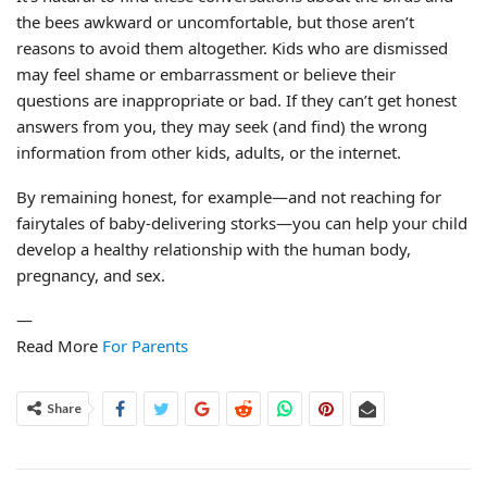
the bees awkward or uncomfortable, but those aren’t
reasons to avoid them altogether. Kids who are dismissed
may feel shame or embarrassment or believe their
questions are inappropriate or bad. If they can’t get honest
answers from you, they may seek (and find) the wrong
information from other kids, adults, or the internet.
By remaining honest, for example—and not reaching for
fairytales of baby-delivering storks—you can help your child
develop a healthy relationship with the human body,
pregnancy, and sex.
—
Read More
For Parents
Share