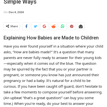
Simple Ways
On
Dec 4, 2024
Share
Explaining How Babies are Made to Children
Have you ever found yourself in a situation where your child
asks, “How are babies made?” It’s a question that many
parents are never fully ready to answer for their young kids
—especially when it comes out of the blue. The question
may be spurred by the fact that you or your partner is
pregnant, or someone you know has just announced their
pregnancy or had a baby. It’s natural for a child to be
curious. If you have been caught off guard, don’t hesitate to
take a few moments to compose yourself before answering.
(An upbeat “that’s a great question!” can buy you some
time.) When you’re ready, do your best to answer your