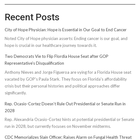
Recent Posts
City of Hope Physician: Hope is Essential in Our Goal to End Cancer
Noted City of Hope physician asserts: Ending cancer is our goal, and
hope is crucial in our healthcare journey towards it.
Two Democrats Vie to Flip Flordia House Seat after GOP
Representative’s Disqualification
Anthony Nieves and Jorge Figueroa are vying for a Florida House seat
vacated by GOP's Paula Stark. They focus on Florida's affordability
crisis but their personal histories and political approaches differ
significantly.
Rep. Ocasio-Cortez Doesn’t Rule Out Presidential or Senate Run in
2028
Rep. Alexandria Ocasio-Cortez hints at potential presidential or Senate
run in 2028, but currently focuses on November midterms.
CDC Memorializes Slain Officer; Raises Alarm on Fungal Health Threat