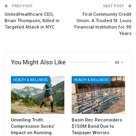
PREV POST
NEXT POST
UnitedHealthcare CEO,
First Community Credit
Brian Thompson, Killed in
Union: A Trusted St. Louis
Targeted Attack in NYC
Financial Institution for 90
Years
You Might Also Like
All
HEALTH & WELLNESS
HEALTH & WELLNESS
Unveiling Truth:
Basin Rec Reconsiders
Compression Socks’
$150M Bond Due to
Impact on Running
Taxpayer Worries