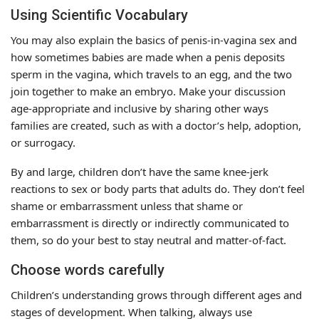
Using Scientific Vocabulary
You may also explain the basics of penis-in-vagina sex and
how sometimes babies are made when a penis deposits
sperm in the vagina, which travels to an egg, and the two
join together to make an embryo. Make your discussion
age-appropriate and inclusive by sharing other ways
families are created, such as with a doctor’s help, adoption,
or surrogacy.
By and large, children don’t have the same knee-jerk
reactions to sex or body parts that adults do. They don’t feel
shame or embarrassment unless that shame or
embarrassment is directly or indirectly communicated to
them, so do your best to stay neutral and matter-of-fact.
Choose words carefully
Children’s understanding grows through different ages and
stages of development. When talking, always use