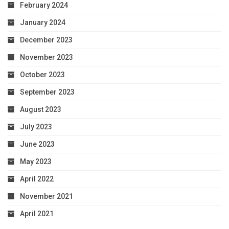
February 2024
January 2024
December 2023
November 2023
October 2023
September 2023
August 2023
July 2023
June 2023
May 2023
April 2022
November 2021
April 2021