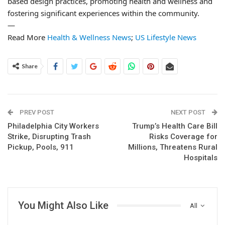
based design practices, promoting health and wellness and
fostering significant experiences within the community.
—
Read More
Health & Wellness News
;
US Lifestyle News
Share
PREV POST
NEXT POST
Philadelphia City Workers
Trump’s Health Care Bill
Strike, Disrupting Trash
Risks Coverage for
Pickup, Pools, 911
Millions, Threatens Rural
Hospitals
You Might Also Like
All