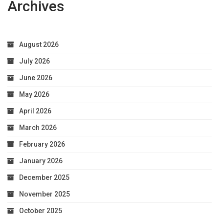
Archives
August 2026
July 2026
June 2026
May 2026
April 2026
March 2026
February 2026
January 2026
December 2025
November 2025
October 2025