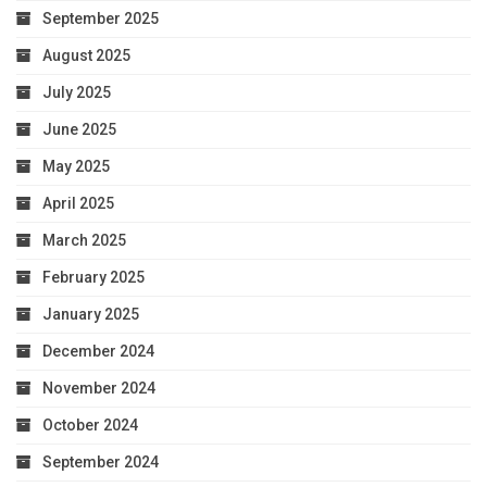
September 2025
August 2025
July 2025
June 2025
May 2025
April 2025
March 2025
February 2025
January 2025
December 2024
November 2024
October 2024
September 2024