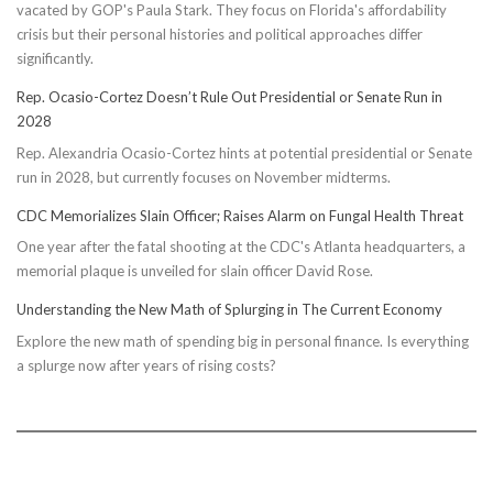
vacated by GOP's Paula Stark. They focus on Florida's affordability
crisis but their personal histories and political approaches differ
significantly.
Rep. Ocasio-Cortez Doesn’t Rule Out Presidential or Senate Run in
2028
Rep. Alexandria Ocasio-Cortez hints at potential presidential or Senate
run in 2028, but currently focuses on November midterms.
CDC Memorializes Slain Officer; Raises Alarm on Fungal Health Threat
One year after the fatal shooting at the CDC's Atlanta headquarters, a
memorial plaque is unveiled for slain officer David Rose.
Understanding the New Math of Splurging in The Current Economy
Explore the new math of spending big in personal finance. Is everything
a splurge now after years of rising costs?