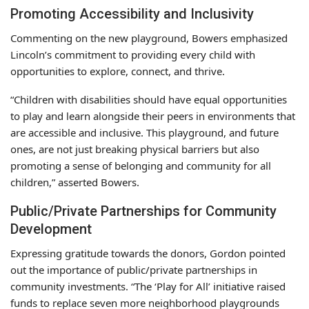
Promoting Accessibility and Inclusivity
Commenting on the new playground, Bowers emphasized
Lincoln’s commitment to providing every child with
opportunities to explore, connect, and thrive.
“Children with disabilities should have equal opportunities
to play and learn alongside their peers in environments that
are accessible and inclusive. This playground, and future
ones, are not just breaking physical barriers but also
promoting a sense of belonging and community for all
children,” asserted Bowers.
Public/Private Partnerships for Community
Development
Expressing gratitude towards the donors, Gordon pointed
out the importance of public/private partnerships in
community investments. “The ‘Play for All’ initiative raised
funds to replace seven more neighborhood playgrounds