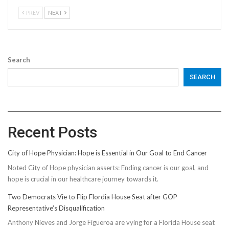
PREV
NEXT
Search
SEARCH
Recent Posts
City of Hope Physician: Hope is Essential in Our Goal to End Cancer
Noted City of Hope physician asserts: Ending cancer is our goal, and
hope is crucial in our healthcare journey towards it.
Two Democrats Vie to Flip Flordia House Seat after GOP
Representative’s Disqualification
Anthony Nieves and Jorge Figueroa are vying for a Florida House seat