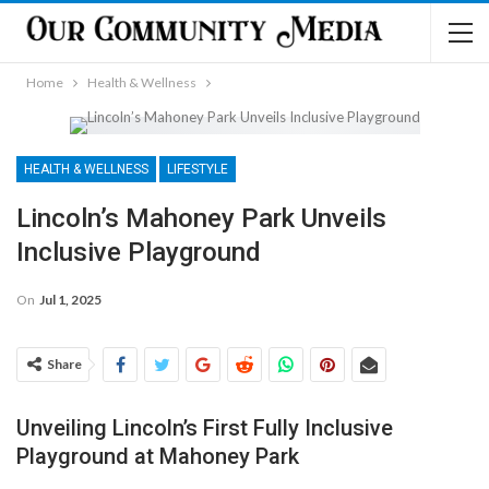
Home
Health & Wellness
HEALTH & WELLNESS
LIFESTYLE
Lincoln’s Mahoney Park Unveils
Inclusive Playground
On
Jul 1, 2025
Share
Unveiling Lincoln’s First Fully Inclusive
Playground at Mahoney Park