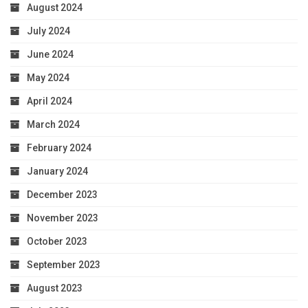
August 2024
July 2024
June 2024
May 2024
April 2024
March 2024
February 2024
January 2024
December 2023
November 2023
October 2023
September 2023
August 2023