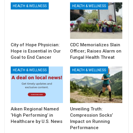
HEALTH & WELLNESS
HEALTH & WELLNESS
City of Hope Physician:
CDC Memorializes Slain
Hope is Essential in Our
Officer; Raises Alarm on
Goal to End Cancer
Fungal Health Threat
HEALTH & WELLNESS
HEALTH & WELLNESS
Aiken Regional Named
Unveiling Truth:
‘High Performing’ in
Compression Socks’
Healthcare by U.S. News
Impact on Running
Performance