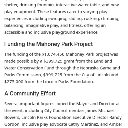
shelter, drinking fountain, interactive water table, and new
play equipment. These features cater to varying play
experiences including swinging, sliding, rocking, climbing,
balancing, imaginative play, and fitness, offering an
accessible and inclusive playground experience.
Funding the Mahoney Park Project
The funding of the $1,074,450 Mahoney Park project was
made possible by a $399,725 grant from the Land and
Water Conservation Fund through the Nebraska Game and
Parks Commission, $399,725 from the City of Lincoln and
$275,000 from the Lincoln Parks Foundation.
A Community Effort
Several important figures joined the Mayor and Director at
the event, including City Councilmember James Michael
Bowers, Lincoln Parks Foundation Executive Director Randy
Gordon, inclusive play advocate Cathy Martinez, and Amber