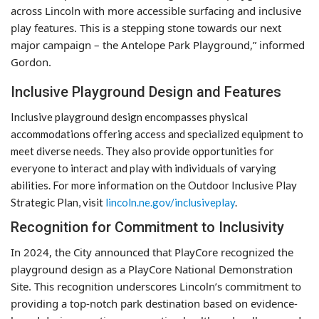
across Lincoln with more accessible surfacing and inclusive
play features. This is a stepping stone towards our next
major campaign – the Antelope Park Playground,” informed
Gordon.
Inclusive Playground Design and Features
Inclusive playground design encompasses physical
accommodations offering access and specialized equipment to
meet diverse needs. They also provide opportunities for
everyone to interact and play with individuals of varying
abilities. For more information on the Outdoor Inclusive Play
Strategic Plan, visit
lincoln.ne.gov/inclusiveplay
.
Recognition for Commitment to Inclusivity
In 2024, the City announced that PlayCore recognized the
playground design as a PlayCore National Demonstration
Site. This recognition underscores Lincoln’s commitment to
providing a top-notch park destination based on evidence-