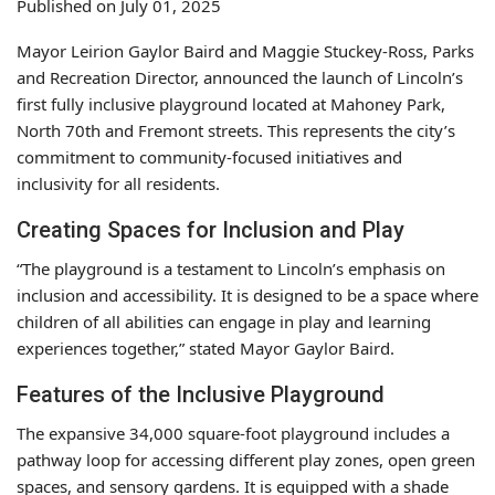
Published on July 01, 2025
Mayor Leirion Gaylor Baird and Maggie Stuckey-Ross, Parks
and Recreation Director, announced the launch of Lincoln’s
first fully inclusive playground located at Mahoney Park,
North 70th and Fremont streets. This represents the city’s
commitment to community-focused initiatives and
inclusivity for all residents.
Creating Spaces for Inclusion and Play
“The playground is a testament to Lincoln’s emphasis on
inclusion and accessibility. It is designed to be a space where
children of all abilities can engage in play and learning
experiences together,” stated Mayor Gaylor Baird.
Features of the Inclusive Playground
The expansive 34,000 square-foot playground includes a
pathway loop for accessing different play zones, open green
spaces, and sensory gardens. It is equipped with a shade