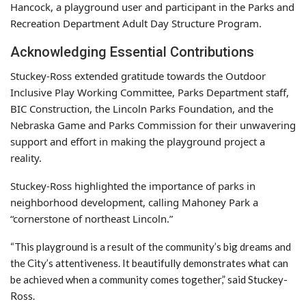
Hancock, a playground user and participant in the Parks and
Recreation Department Adult Day Structure Program.
Acknowledging Essential Contributions
Stuckey-Ross extended gratitude towards the Outdoor
Inclusive Play Working Committee, Parks Department staff,
BIC Construction, the Lincoln Parks Foundation, and the
Nebraska Game and Parks Commission for their unwavering
support and effort in making the playground project a
reality.
Stuckey-Ross highlighted the importance of parks in
neighborhood development, calling Mahoney Park a
“cornerstone of northeast Lincoln.”
“This playground is a result of the community’s big dreams and
the City’s attentiveness. It beautifully demonstrates what can
be achieved when a community comes together,” said Stuckey-
Ross.