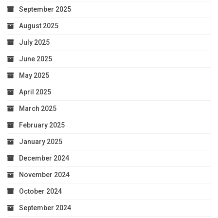
September 2025
August 2025
July 2025
June 2025
May 2025
April 2025
March 2025
February 2025
January 2025
December 2024
November 2024
October 2024
September 2024