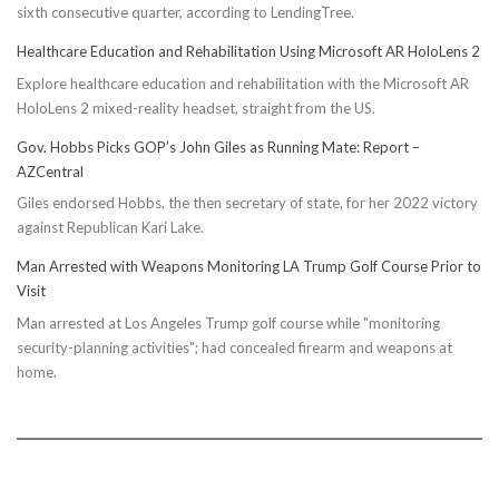
sixth consecutive quarter, according to LendingTree.
Healthcare Education and Rehabilitation Using Microsoft AR HoloLens 2
Explore healthcare education and rehabilitation with the Microsoft AR
HoloLens 2 mixed-reality headset, straight from the US.
Gov. Hobbs Picks GOP’s John Giles as Running Mate: Report –
AZCentral
Giles endorsed Hobbs, the then secretary of state, for her 2022 victory
against Republican Kari Lake.
Man Arrested with Weapons Monitoring LA Trump Golf Course Prior to
Visit
Man arrested at Los Angeles Trump golf course while "monitoring
security-planning activities"; had concealed firearm and weapons at
home.