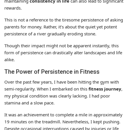
maintaining
consistency in life
can also lead to significant
rewards.
This is not a reference to the tiresome persistence of asking
parents for money. Rather, it’s about the quiet yet potent
persistence of a river gradually eroding stone.
Though their impact might not be apparent instantly, this
form of persistence can drastically alter landscapes and life
alike.
The Power of Persistence in Fitness
Over the past few years, I have been hitting the gym with
semi-regularity. When I embarked on this
fitness journey
,
my physical condition was clearly lacking. I had poor
stamina and a slow pace.
It was an achievement to complete a mile in approximately
19 minutes on the treadmill. Nevertheless, I kept pushing.
Despite occasional interruptions caused by injuries or life