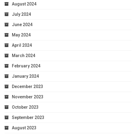
August 2024
July 2024
June 2024
May 2024
April 2024
March 2024
February 2024
January 2024
December 2023
November 2023
October 2023
September 2023
August 2023