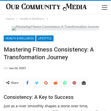
Home
Health & Wellness
HEALTH & WELLNESS
LIFESTYLE
Mastering Fitness Consistency: A
Transformation Journey
On
Jun 26, 2025
Share
Consistency: A Key to Success
Just as a river smoothly shapes a stone over time,