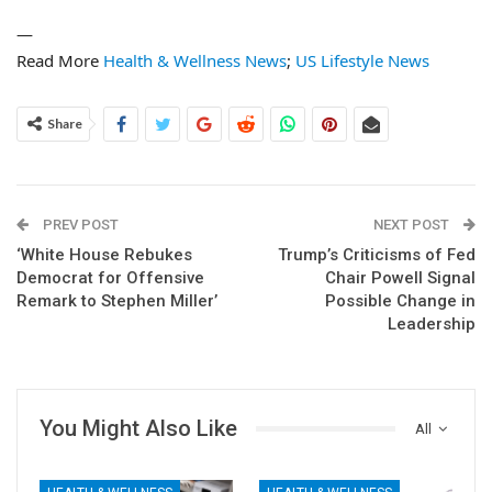
—
Read More
Health & Wellness News
;
US Lifestyle News
Share
PREV POST
NEXT POST
‘White House Rebukes
Trump’s Criticisms of Fed
Democrat for Offensive
Chair Powell Signal
Remark to Stephen Miller’
Possible Change in
Leadership
You Might Also Like
All