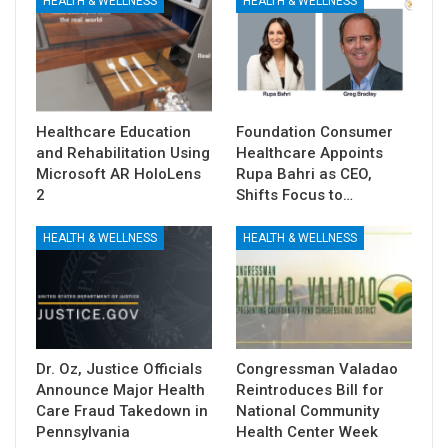
HEALTH & WELLNESS
HEALTH & WELLNESS
Healthcare Education
Foundation Consumer
and Rehabilitation Using
Healthcare Appoints
Microsoft AR HoloLens
Rupa Bahri as CEO,
2
Shifts Focus to…
HEALTH & WELLNESS
HEALTH & WELLNESS
Dr. Oz, Justice Officials
Congressman Valadao
Announce Major Health
Reintroduces Bill for
Care Fraud Takedown in
National Community
Pennsylvania
Health Center Week