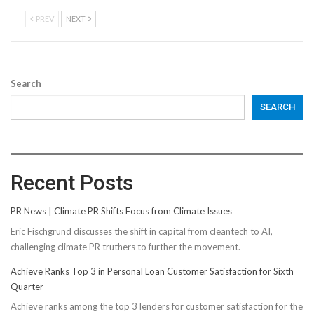
PREV
NEXT
Search
SEARCH
Recent Posts
PR News | Climate PR Shifts Focus from Climate Issues
Eric Fischgrund discusses the shift in capital from cleantech to AI,
challenging climate PR truthers to further the movement.
Achieve Ranks Top 3 in Personal Loan Customer Satisfaction for Sixth
Quarter
Achieve ranks among the top 3 lenders for customer satisfaction for the