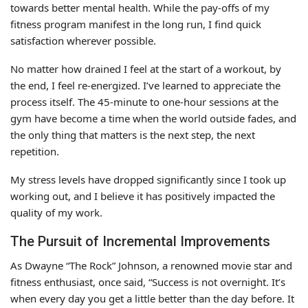
towards better mental health. While the pay-offs of my
fitness program manifest in the long run, I find quick
satisfaction wherever possible.
No matter how drained I feel at the start of a workout, by
the end, I feel re-energized. I’ve learned to appreciate the
process itself. The 45-minute to one-hour sessions at the
gym have become a time when the world outside fades, and
the only thing that matters is the next step, the next
repetition.
My stress levels have dropped significantly since I took up
working out, and I believe it has positively impacted the
quality of my work.
The Pursuit of Incremental Improvements
As Dwayne “The Rock” Johnson, a renowned movie star and
fitness enthusiast, once said, “Success is not overnight. It’s
when every day you get a little better than the day before. It