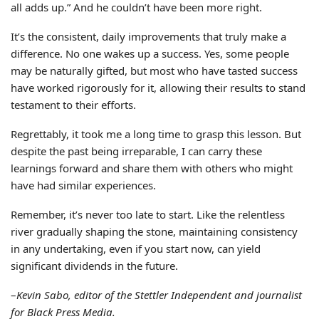
all adds up.” And he couldn’t have been more right.
It’s the consistent, daily improvements that truly make a
difference. No one wakes up a success. Yes, some people
may be naturally gifted, but most who have tasted success
have worked rigorously for it, allowing their results to stand
testament to their efforts.
Regrettably, it took me a long time to grasp this lesson. But
despite the past being irreparable, I can carry these
learnings forward and share them with others who might
have had similar experiences.
Remember, it’s never too late to start. Like the relentless
river gradually shaping the stone, maintaining consistency
in any undertaking, even if you start now, can yield
significant dividends in the future.
–
Kevin Sabo, editor of the Stettler Independent and journalist
for Black Press Media.