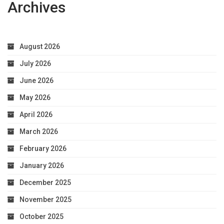
Archives
August 2026
July 2026
June 2026
May 2026
April 2026
March 2026
February 2026
January 2026
December 2025
November 2025
October 2025