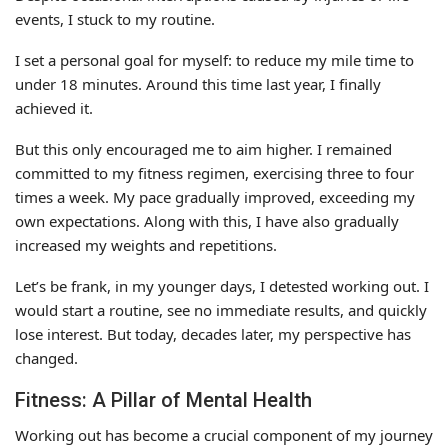
events, I stuck to my routine.
I set a personal goal for myself: to reduce my mile time to
under 18 minutes. Around this time last year, I finally
achieved it.
But this only encouraged me to aim higher. I remained
committed to my fitness regimen, exercising three to four
times a week. My pace gradually improved, exceeding my
own expectations. Along with this, I have also gradually
increased my weights and repetitions.
Let’s be frank, in my younger days, I detested working out. I
would start a routine, see no immediate results, and quickly
lose interest. But today, decades later, my perspective has
changed.
Fitness: A Pillar of Mental Health
Working out has become a crucial component of my journey