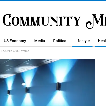
US Economy
Media
Politics
Lifestyle
Heal
n Rockville Club Revamp