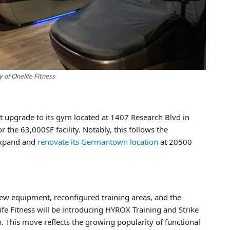
 of Onelife Fitness
nt upgrade to its gym located at 1407 Research Blvd in
 the 63,000SF facility. Notably, this follows the
 expand and
renovate its Germantown location
at 20500
ew equipment, reconfigured training areas, and the
fe Fitness will be introducing HYROX Training and Strike
 This move reflects the growing popularity of functional