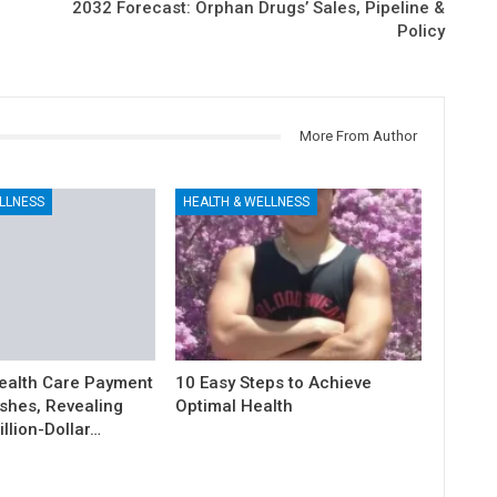
2032 Forecast: Orphan Drugs’ Sales, Pipeline &
Policy
More From Author
LLNESS
HEALTH & WELLNESS
ealth Care Payment
10 Easy Steps to Achieve
shes, Revealing
Optimal Health
illion-Dollar…