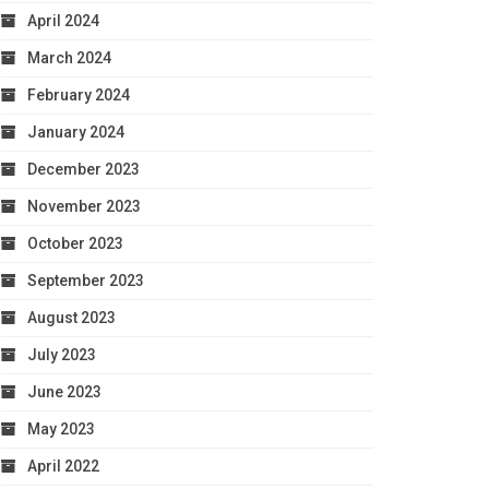
April 2024
March 2024
February 2024
January 2024
December 2023
November 2023
October 2023
September 2023
August 2023
July 2023
June 2023
May 2023
April 2022