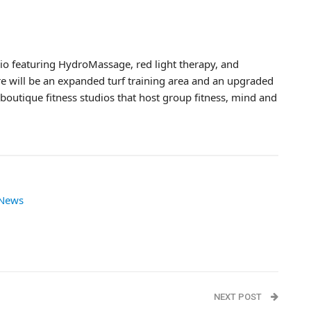
o featuring HydroMassage, red light therapy, and
e will be an expanded turf training area and an upgraded
 boutique fitness studios that host group fitness, mind and
 News
NEXT POST