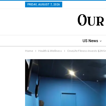
FRIDAY, AUGUST 7, 2026
US News
Home
Health & Wellness
OneLife Fitness Invests $2M i