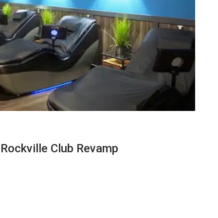
 Rockville Club Revamp