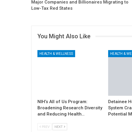
Major Companies and Billionaires Migrating to
Low-Tax Red States
You Might Also Like
HEALTH & WELLNESS
HEALTH & WE
NIH’s All of Us Program:
Detainee H
Broadening Research Diversity
System Cra
and Reducing Health…
Potential M
PREV
NEXT