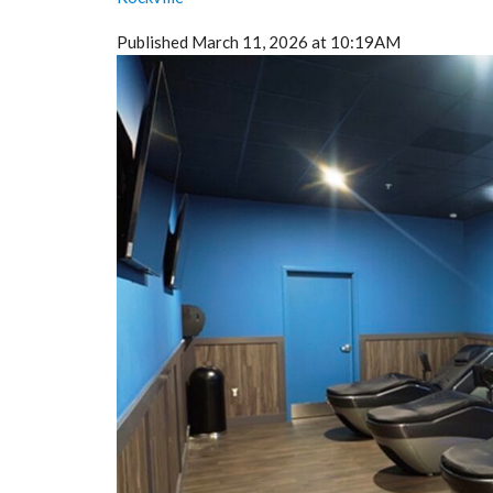
Published March 11, 2026 at 10:19AM