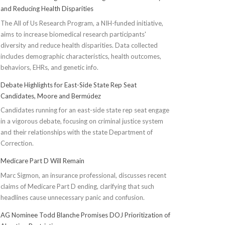
and Reducing Health Disparities
The All of Us Research Program, a NIH-funded initiative,
aims to increase biomedical research participants'
diversity and reduce health disparities. Data collected
includes demographic characteristics, health outcomes,
behaviors, EHRs, and genetic info.
Debate Highlights for East-Side State Rep Seat
Candidates, Moore and Bermúdez
Candidates running for an east-side state rep seat engage
in a vigorous debate, focusing on criminal justice system
and their relationships with the state Department of
Correction.
Medicare Part D Will Remain
Marc Sigmon, an insurance professional, discusses recent
claims of Medicare Part D ending, clarifying that such
headlines cause unnecessary panic and confusion.
AG Nominee Todd Blanche Promises DOJ Prioritization of