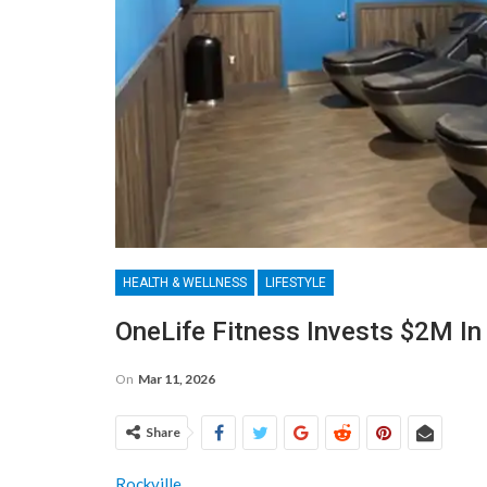
HEALTH & WELLNESS
LIFESTYLE
OneLife Fitness Invests $2M In
On
Mar 11, 2026
Share
Rockville