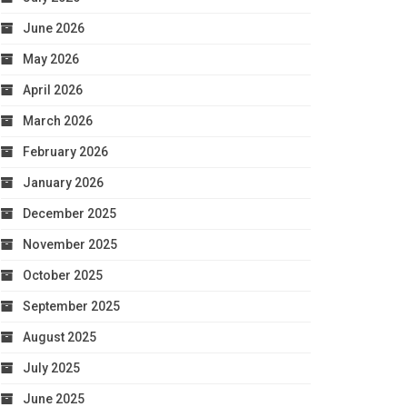
June 2026
May 2026
April 2026
March 2026
February 2026
January 2026
December 2025
November 2025
October 2025
September 2025
August 2025
July 2025
June 2025