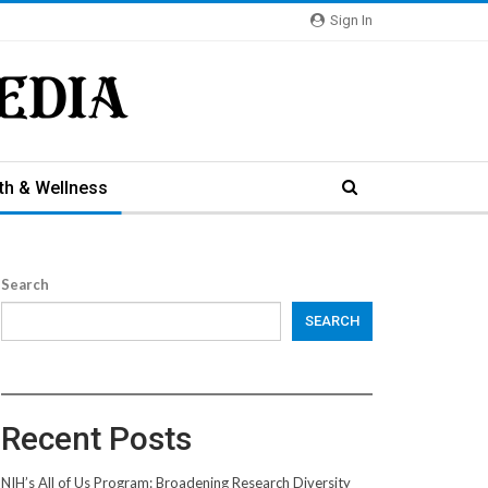
Sign In
th & Wellness
Search
SEARCH
Recent Posts
NIH’s All of Us Program: Broadening Research Diversity