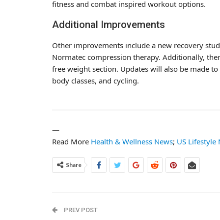
fitness and combat inspired workout options.
Additional Improvements
Other improvements include a new recovery studi
Normatec compression therapy. Additionally, ther
free weight section. Updates will also be made to
body classes, and cycling.
—
Read More
Health & Wellness News
;
US Lifestyle
Share
PREV POST