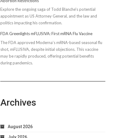
Abortion Restrictions
Explore the ongoing saga of Todd Blanche's potential
appointment as US Attorney General, and the law and
politics impacting his confirmation.
FDA Greenlights mFLUSIVA: First mRNA Flu Vaccine
The FDA approved Moderna’s mRNA-based seasonal flu
shot, mFLUSIVA, despite initial objections. This vaccine
may be rapidly produced, offering potential benefits
during pandemics.
Archives
August 2026
July 2026