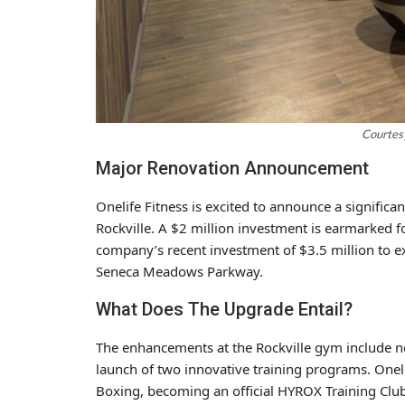
Courtesy
Major Renovation Announcement
Onelife Fitness
is excited to announce a significa
Rockville
. A $2 million investment is earmarked for
company’s recent investment of $3.5 million to
Seneca Meadows Parkway.
What Does The Upgrade Entail?
The enhancements at the Rockville gym include n
launch of two innovative training programs. Oneli
Boxing, becoming an official HYROX Training Club.