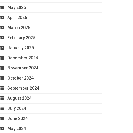
May 2025
April 2025
March 2025
February 2025
January 2025
December 2024
November 2024
October 2024
September 2024
August 2024
July 2024
June 2024
May 2024