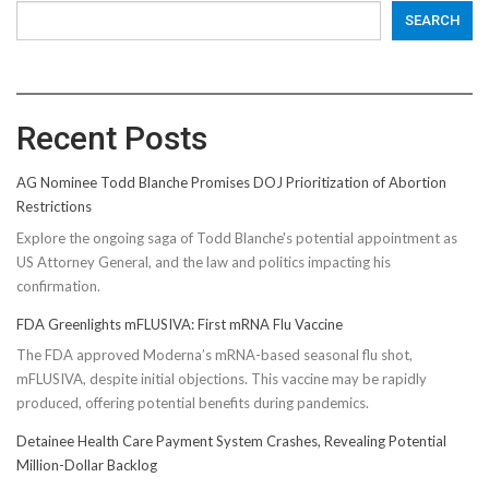
SEARCH
Recent Posts
AG Nominee Todd Blanche Promises DOJ Prioritization of Abortion
Restrictions
Explore the ongoing saga of Todd Blanche's potential appointment as
US Attorney General, and the law and politics impacting his
confirmation.
FDA Greenlights mFLUSIVA: First mRNA Flu Vaccine
The FDA approved Moderna’s mRNA-based seasonal flu shot,
mFLUSIVA, despite initial objections. This vaccine may be rapidly
produced, offering potential benefits during pandemics.
Detainee Health Care Payment System Crashes, Revealing Potential
Million-Dollar Backlog