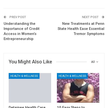
PREV POST
NEXT POST
Understanding the
New Treatments at Penn
Importance of Credit
State Health Ease Essential
Access in Women’s
Tremor Symptoms
Entrepreneurship
You Might Also Like
All
HEALTH & WELLNESS
HEALTH & WELLNESS
Detainee Health Care
10 Easy Steps to