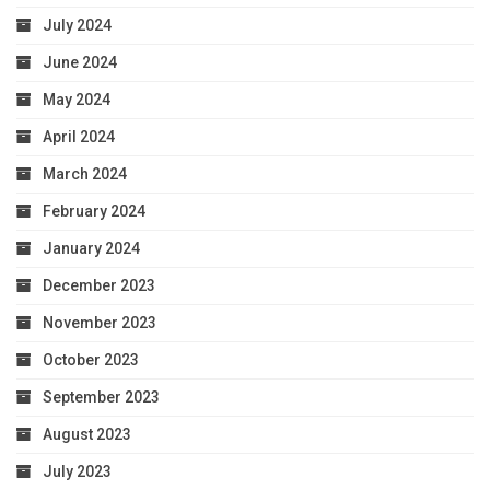
July 2024
June 2024
May 2024
April 2024
March 2024
February 2024
January 2024
December 2023
November 2023
October 2023
September 2023
August 2023
July 2023