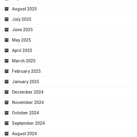
August 2025
July 2025
June 2025
May 2025
April 2025
March 2025
February 2025
January 2025
December 2024
November 2024
October 2024
September 2024
August 2024