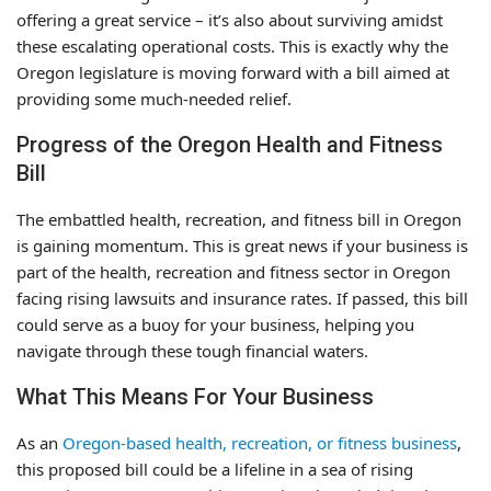
offering a great service – it’s also about surviving amidst
these escalating operational costs. This is exactly why the
Oregon legislature is moving forward with a bill aimed at
providing some much-needed relief.
Progress of the Oregon Health and Fitness
Bill
The embattled health, recreation, and fitness bill in Oregon
is gaining momentum. This is great news if your business is
part of the health, recreation and fitness sector in Oregon
facing rising lawsuits and insurance rates. If passed, this bill
could serve as a buoy for your business, helping you
navigate through these tough financial waters.
What This Means For Your Business
As an
Oregon-based health, recreation, or fitness business
,
this proposed bill could be a lifeline in a sea of rising