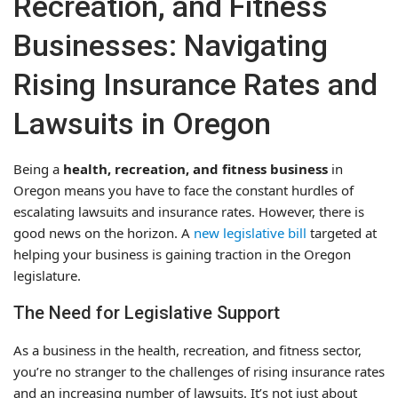
Recreation, and Fitness
Businesses: Navigating
Rising Insurance Rates and
Lawsuits in Oregon
Being a
health, recreation, and fitness business
in
Oregon means you have to face the constant hurdles of
escalating lawsuits and insurance rates. However, there is
good news on the horizon. A
new legislative bill
targeted at
helping your business is gaining traction in the Oregon
legislature.
The Need for Legislative Support
As a business in the health, recreation, and fitness sector,
you’re no stranger to the challenges of rising insurance rates
and an increasing number of lawsuits. It’s not just about