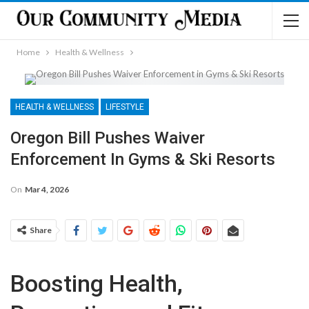
Home
Health & Wellness
HEALTH & WELLNESS
LIFESTYLE
Oregon Bill Pushes Waiver
Enforcement In Gyms & Ski Resorts
On
Mar 4, 2026
Share
Boosting Health,