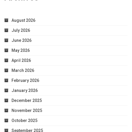
August 2026
July 2026
June 2026
May 2026
April 2026
March 2026
February 2026
January 2026
December 2025
November 2025
October 2025
September 2025