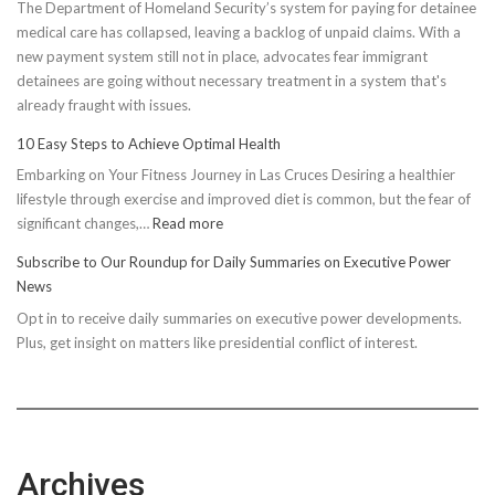
The Department of Homeland Security’s system for paying for detainee
medical care has collapsed, leaving a backlog of unpaid claims. With a
new payment system still not in place, advocates fear immigrant
detainees are going without necessary treatment in a system that's
already fraught with issues.
10 Easy Steps to Achieve Optimal Health
Embarking on Your Fitness Journey in Las Cruces Desiring a healthier
lifestyle through exercise and improved diet is common, but the fear of
:
significant changes,…
Read more
10
Subscribe to Our Roundup for Daily Summaries on Executive Power
Easy
News
Steps
Opt in to receive daily summaries on executive power developments.
to
Plus, get insight on matters like presidential conflict of interest.
Achieve
Optimal
Health
Archives