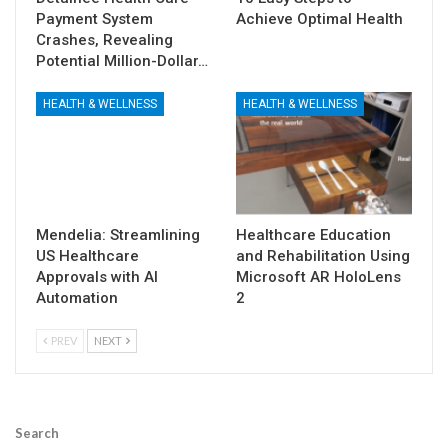
Payment System
Achieve Optimal Health
Crashes, Revealing
Potential Million-Dollar…
HEALTH & WELLNESS
HEALTH & WELLNESS
Mendelia: Streamlining
Healthcare Education
US Healthcare
and Rehabilitation Using
Approvals with AI
Microsoft AR HoloLens
Automation
2
PREV
NEXT
Search