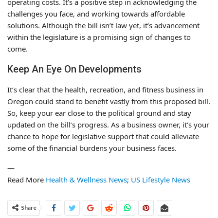
operating costs. It’s a positive step in acknowledging the
challenges you face, and working towards affordable
solutions. Although the bill isn’t law yet, it’s advancement
within the legislature is a promising sign of changes to
come.
Keep An Eye On Developments
It’s clear that the health, recreation, and fitness business in
Oregon could stand to benefit vastly from this proposed bill.
So, keep your ear close to the political ground and stay
updated on the bill’s progress. As a business owner, it’s your
chance to hope for legislative support that could alleviate
some of the financial burdens your business faces.
—
Read More
Health & Wellness News
;
US Lifestyle News
Share