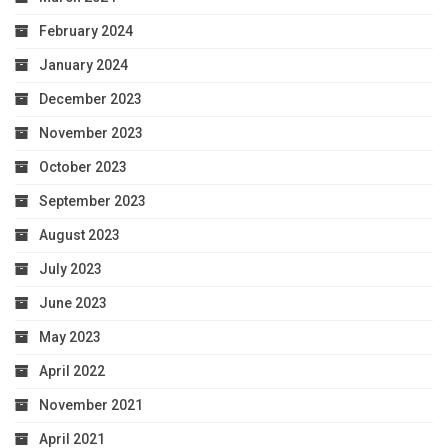
February 2024
January 2024
December 2023
November 2023
October 2023
September 2023
August 2023
July 2023
June 2023
May 2023
April 2022
November 2021
April 2021