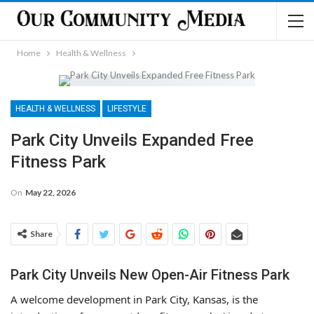
Home
Health & Wellness
HEALTH & WELLNESS
LIFESTYLE
Park City Unveils Expanded Free
Fitness Park
On
May 22, 2026
Share
Park City Unveils New Open-Air Fitness Park
A welcome development in Park City, Kansas, is the