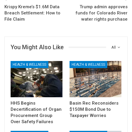
Krispy Kreme’s $1.6M Data
Trump admin approves
Breach Settlement: How to
funds for Colorado River
File Claim
water rights purchase
You Might Also Like
All
HEALTH & WELLNESS
HEALTH & WELLNESS
HHS Begins
Basin Rec Reconsiders
Decertification of Organ
$150M Bond Due to
Procurement Group
Taxpayer Worries
Over Safety Failures