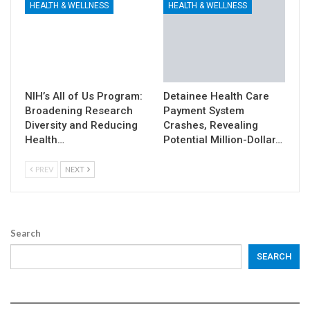
HEALTH & WELLNESS
HEALTH & WELLNESS
NIH’s All of Us Program:
Detainee Health Care
Broadening Research
Payment System
Diversity and Reducing
Crashes, Revealing
Health…
Potential Million-Dollar…
PREV
NEXT
Search
SEARCH