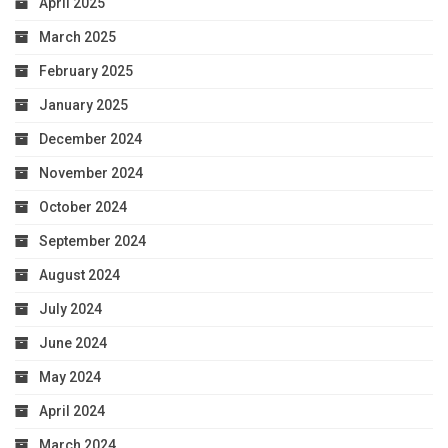
April 2025
March 2025
February 2025
January 2025
December 2024
November 2024
October 2024
September 2024
August 2024
July 2024
June 2024
May 2024
April 2024
March 2024