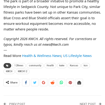
The park is part of a broader initiative to promote a healthy
lifestyle in Sedgwick County. Not unique to Park City, similar
fitness parks have been set up in other Kansas communities.
Blue Cross and Blue Shield officials assert their goal is to
ensure workout equipment becomes more accessible, no
matter where people reside.
Copyright 2026 KWCH. All rights reserved. For corrections or
typos, kindly reach us at news@kwch.com
—
Read More
Health & Wellness News
;
US Lifestyle News
12News
community
Health
kake
Kansas
ksn
KWCH
KWCH12
Share
PREV POST
NEXT POST