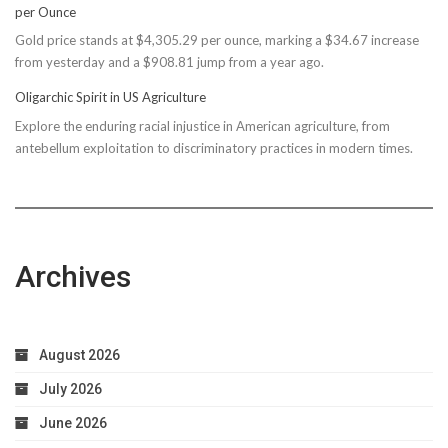
per Ounce
Reconsiders
Gold price stands at $4,305.29 per ounce, marking a $34.67 increase
$150M
from yesterday and a $908.81 jump from a year ago.
Bond
Due
Oligarchic Spirit in US Agriculture
to
Explore the enduring racial injustice in American agriculture, from
Taxpayer
antebellum exploitation to discriminatory practices in modern times.
Worries
Archives
August 2026
July 2026
June 2026