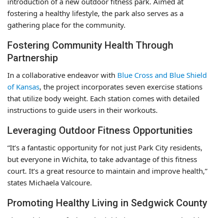
introduction of a new outdoor fitness park. Aimed at
fostering a healthy lifestyle, the park also serves as a
gathering place for the community.
Fostering Community Health Through
Partnership
In a collaborative endeavor with
Blue Cross and Blue Shield
of Kansas
, the project incorporates seven exercise stations
that utilize body weight. Each station comes with detailed
instructions to guide users in their workouts.
Leveraging Outdoor Fitness Opportunities
“It’s a fantastic opportunity for not just Park City residents,
but everyone in Wichita, to take advantage of this fitness
court. It’s a great resource to maintain and improve health,”
states Michaela Valcoure.
Promoting Healthy Living in Sedgwick County