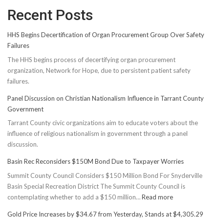
Recent Posts
HHS Begins Decertification of Organ Procurement Group Over Safety
Failures
The HHS begins process of decertifying organ procurement
organization, Network for Hope, due to persistent patient safety
failures.
Panel Discussion on Christian Nationalism Influence in Tarrant County
Government
Tarrant County civic organizations aim to educate voters about the
influence of religious nationalism in government through a panel
discussion.
Basin Rec Reconsiders $150M Bond Due to Taxpayer Worries
Summit County Council Considers $150 Million Bond For Snyderville
Basin Special Recreation District The Summit County Council is
:
contemplating whether to add a $150 million…
Read more
Basin
Gold Price Increases by $34.67 from Yesterday, Stands at $4,305.29
Rec