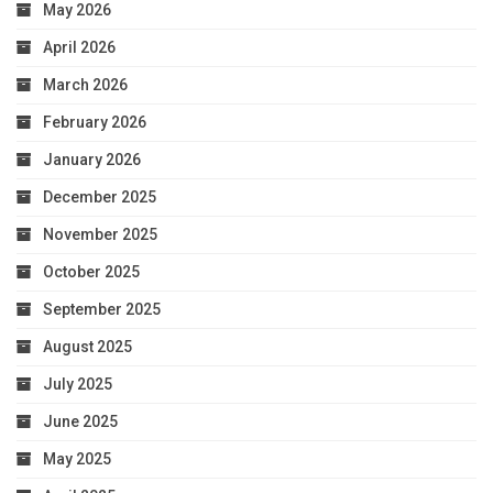
May 2026
April 2026
March 2026
February 2026
January 2026
December 2025
November 2025
October 2025
September 2025
August 2025
July 2025
June 2025
May 2025