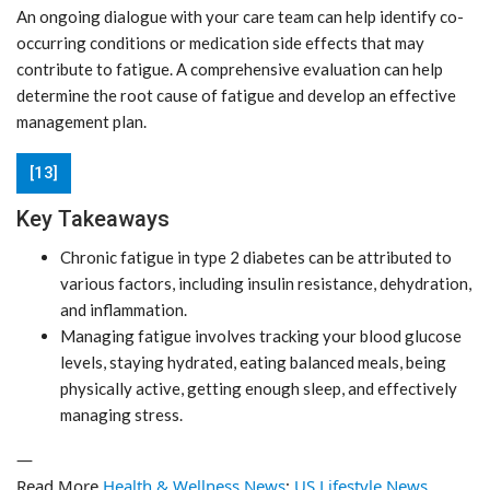
An ongoing dialogue with your care team can help identify co-
occurring conditions or medication side effects that may
contribute to fatigue. A comprehensive evaluation can help
determine the root cause of fatigue and develop an effective
management plan.
[13]
Key Takeaways
Chronic fatigue in type 2 diabetes can be attributed to
various factors, including insulin resistance, dehydration,
and inflammation.
Managing fatigue involves tracking your blood glucose
levels, staying hydrated, eating balanced meals, being
physically active, getting enough sleep, and effectively
managing stress.
—
Read More
Health & Wellness News
;
US Lifestyle News