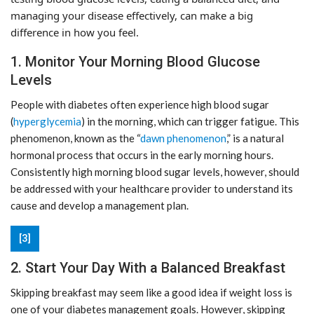
managing your disease effectively, can make a big
difference in how you feel.
1. Monitor Your Morning Blood Glucose
Levels
People with diabetes often experience high blood sugar
(
hyperglycemia
) in the morning, which can trigger fatigue. This
phenomenon, known as the “
dawn phenomenon
,” is a natural
hormonal process that occurs in the early morning hours.
Consistently high morning blood sugar levels, however, should
be addressed with your healthcare provider to understand its
cause and develop a management plan.
[3]
2. Start Your Day With a Balanced Breakfast
Skipping breakfast may seem like a good idea if weight loss is
one of your diabetes management goals. However, skipping