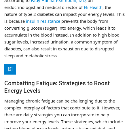
According to
Fady Hannah-Shmouni, MD
, an
endocrinologist and medical director of
Eli Health
, the
nature of type 2 diabetes can impact your energy levels. This
is because
insulin resistance
prevents the body from
converting glucose (sugar) into energy, which leads it to
accumulate in the blood instead. In addition to high blood
sugar levels, increased urination, a common symptom of
diabetes, can also result in exhaustion due to disrupted
sleep and metabolic stress.
[2]
Combatting Fatigue: Strategies to Boost
Energy Levels
Managing chronic fatigue can be challenging due to the
complex interplay of factors that contribute to it. However,
there are daily strategies you can incorporate to help
improve your energy levels. These strategies, which include
testing blood glucose levels, eating a balanced diet, and