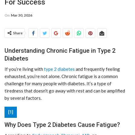
For Success
On
Mar 30, 2026
Share
Understanding Chronic Fatigue in Type 2
Diabetes
If you’re living with
type 2 diabetes
and frequently feeling
exhausted, you’re not alone. Chronic fatigue is a common
challenge for many people with diabetes. It’s a type of
tiredness that doesn’t go away with rest and can be amplified
by several factors.
[1]
Why Does Type 2 Diabetes Cause Fatigue?