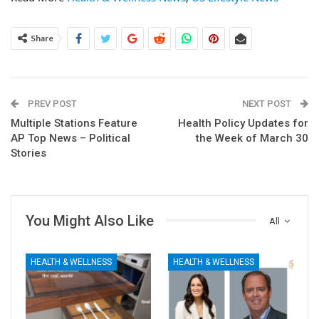
Share
PREV POST
NEXT POST
Multiple Stations Feature
Health Policy Updates for
AP Top News – Political
the Week of March 30
Stories
You Might Also Like
All
HEALTH & WELLNESS
HEALTH & WELLNESS