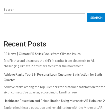
Search
SEARCH
Recent Posts
PR News | Climate PR Shifts Focus from Climate Issues
Eric Fischgrund discusses the shift in capital from cleantech to AI,
challenging climate PR truthers to further the movement.
Achieve Ranks Top 3 in Personal Loan Customer Satisfaction for Sixth
Quarter
Achieve ranks among the top 3 lenders for customer satisfaction for the
sixth consecutive quarter, according to LendingTree.
Healthcare Education and Rehabilitation Using Microsoft AR HoloLens 2
Explore healthcare education and rehabilitation with the Microsoft AR