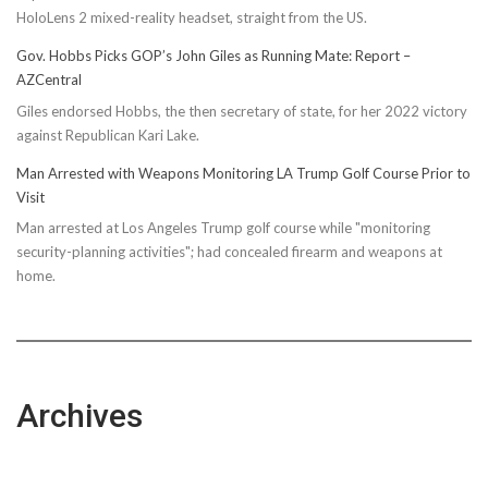
HoloLens 2 mixed-reality headset, straight from the US.
Gov. Hobbs Picks GOP’s John Giles as Running Mate: Report –
AZCentral
Giles endorsed Hobbs, the then secretary of state, for her 2022 victory
against Republican Kari Lake.
Man Arrested with Weapons Monitoring LA Trump Golf Course Prior to
Visit
Man arrested at Los Angeles Trump golf course while "monitoring
security-planning activities"; had concealed firearm and weapons at
home.
Archives