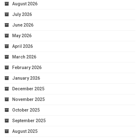
August 2026
July 2026
June 2026
May 2026
April 2026
March 2026
February 2026
January 2026
December 2025
November 2025
October 2025
September 2025
August 2025