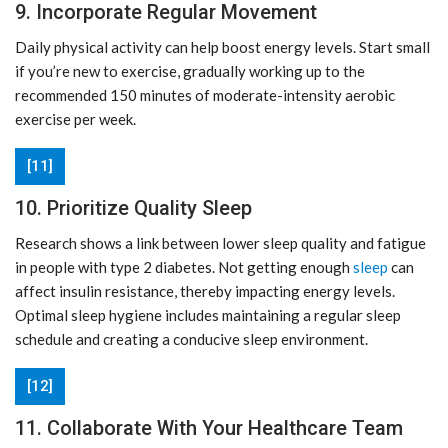
9. Incorporate Regular Movement
Daily physical activity can help boost energy levels. Start small
if you’re new to exercise, gradually working up to the
recommended 150 minutes of moderate-intensity aerobic
exercise per week.
[11]
10. Prioritize Quality Sleep
Research shows a link between lower sleep quality and fatigue
in people with type 2 diabetes. Not getting enough
sleep
can
affect insulin resistance, thereby impacting energy levels.
Optimal sleep hygiene includes maintaining a regular sleep
schedule and creating a conducive sleep environment.
[12]
11. Collaborate With Your Healthcare Team