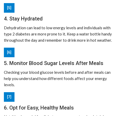
[5]
4. Stay Hydrated
Dehydration can lead to low energy levels and individuals with
type 2 diabetes are more prone to it. Keep a water bottle handy
throughout the day and remember to drink more in hot weather.
[6]
5. Monitor Blood Sugar Levels After Meals
Checking your blood glucose levels before and after meals can
help you understand how different foods affect your energy
levels.
[7]
6. Opt for Easy, Healthy Meals