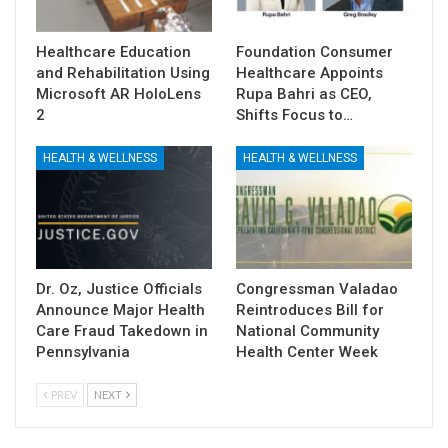
Healthcare Education
Foundation Consumer
and Rehabilitation Using
Healthcare Appoints
Microsoft AR HoloLens
Rupa Bahri as CEO,
2
Shifts Focus to…
HEALTH & WELLNESS
HEALTH & WELLNESS
Dr. Oz, Justice Officials
Congressman Valadao
Announce Major Health
Reintroduces Bill for
Care Fraud Takedown in
National Community
Pennsylvania
Health Center Week
PREV
NEXT