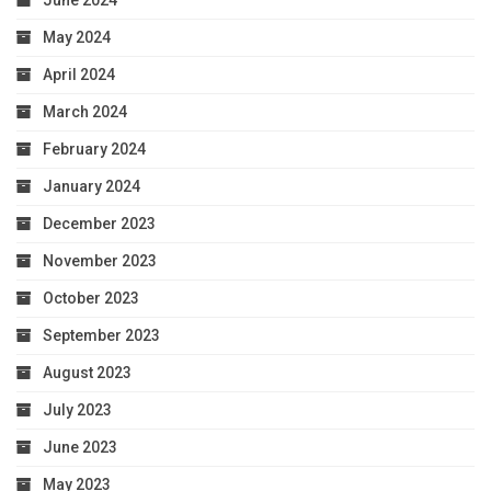
June 2024
May 2024
April 2024
March 2024
February 2024
January 2024
December 2023
November 2023
October 2023
September 2023
August 2023
July 2023
June 2023
May 2023