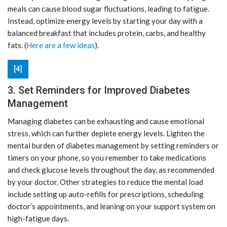
meals can cause blood sugar fluctuations, leading to fatigue.
Instead, optimize energy levels by starting your day with a
balanced breakfast that includes protein, carbs, and healthy
fats. (
Here are a few ideas
).
[4]
3. Set Reminders for Improved Diabetes
Management
Managing diabetes can be exhausting and cause emotional
stress, which can further deplete energy levels. Lighten the
mental burden of diabetes management by setting reminders or
timers on your phone, so you remember to take medications
and check glucose levels throughout the day, as recommended
by your doctor. Other strategies to reduce the mental load
include setting up auto-refills for prescriptions, scheduling
doctor’s appointments, and leaning on your support system on
high-fatigue days.