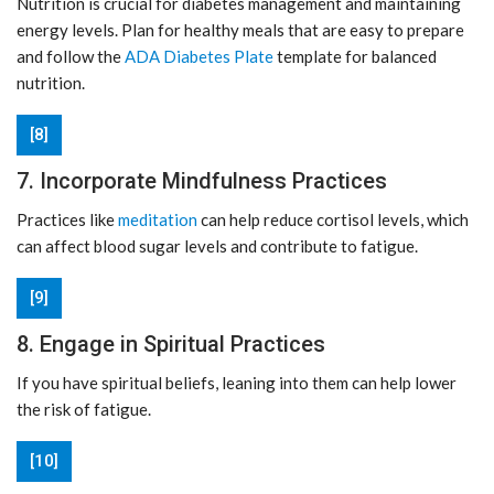
Nutrition is crucial for diabetes management and maintaining
energy levels. Plan for healthy meals that are easy to prepare
and follow the
ADA Diabetes Plate
template for balanced
nutrition.
[8]
7. Incorporate Mindfulness Practices
Practices like
meditation
can help reduce cortisol levels, which
can affect blood sugar levels and contribute to fatigue.
[9]
8. Engage in Spiritual Practices
If you have spiritual beliefs, leaning into them can help lower
the risk of fatigue.
[10]