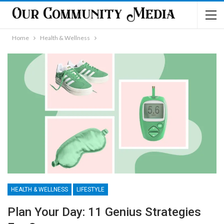
Home
Health & Wellness
HEALTH & WELLNESS
LIFESTYLE
Plan Your Day: 11 Genius Strategies