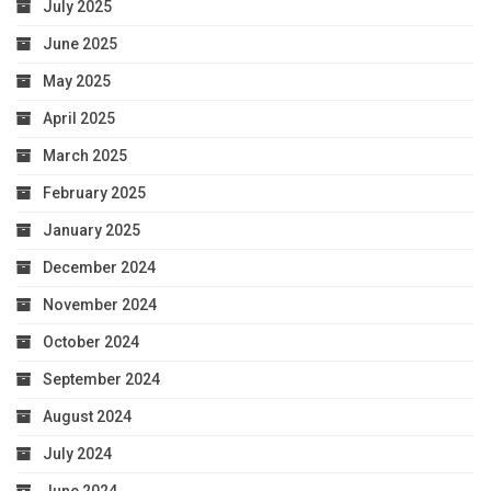
July 2025
June 2025
May 2025
April 2025
March 2025
February 2025
January 2025
December 2024
November 2024
October 2024
September 2024
August 2024
July 2024