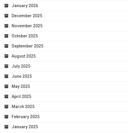
January 2026
December 2025
November 2025
October 2025
September 2025
August 2025
July 2025
June 2025
May 2025
April 2025
March 2025
February 2025
January 2025