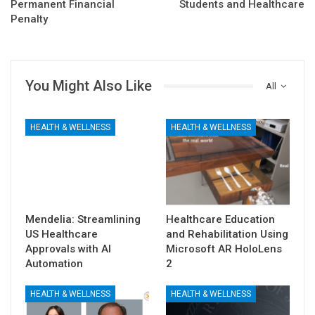
Permanent Financial
Students and Healthcare
Penalty
You Might Also Like
All
HEALTH & WELLNESS
HEALTH & WELLNESS
Mendelia: Streamlining
Healthcare Education
US Healthcare
and Rehabilitation Using
Approvals with AI
Microsoft AR HoloLens
Automation
2
HEALTH & WELLNESS
HEALTH & WELLNESS