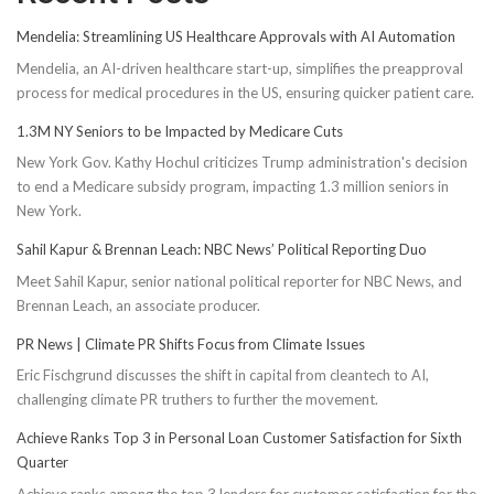
Mendelia: Streamlining US Healthcare Approvals with AI Automation
Mendelia, an AI-driven healthcare start-up, simplifies the preapproval
process for medical procedures in the US, ensuring quicker patient care.
1.3M NY Seniors to be Impacted by Medicare Cuts
New York Gov. Kathy Hochul criticizes Trump administration's decision
to end a Medicare subsidy program, impacting 1.3 million seniors in
New York.
Sahil Kapur & Brennan Leach: NBC News’ Political Reporting Duo
Meet Sahil Kapur, senior national political reporter for NBC News, and
Brennan Leach, an associate producer.
PR News | Climate PR Shifts Focus from Climate Issues
Eric Fischgrund discusses the shift in capital from cleantech to AI,
challenging climate PR truthers to further the movement.
Achieve Ranks Top 3 in Personal Loan Customer Satisfaction for Sixth
Quarter
Achieve ranks among the top 3 lenders for customer satisfaction for the