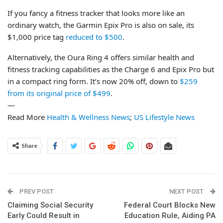
If you fancy a fitness tracker that looks more like an
ordinary watch, the Garmin Epix Pro is also on sale, its
$1,000 price tag
reduced to $500
.
Alternatively, the Oura Ring 4 offers similar health and
fitness tracking capabilities as the Charge 6 and Epix Pro but
in a compact ring form. It’s now 20% off, down to
$259
from its original price of $499
.
—
Read More
Health & Wellness News
;
US Lifestyle News
Share
PREV POST
NEXT POST
Claiming Social Security
Federal Court Blocks New
Early Could Result in
Education Rule, Aiding PA