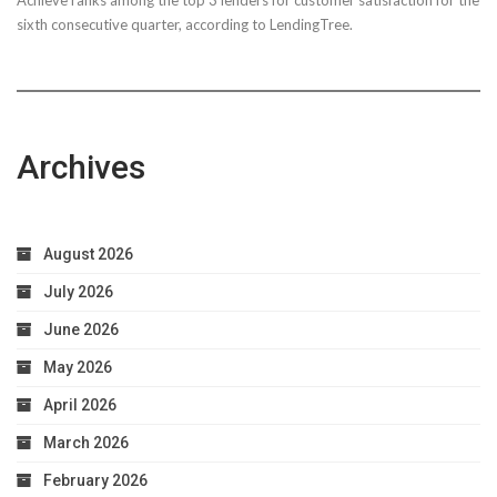
sixth consecutive quarter, according to LendingTree.
Archives
August 2026
July 2026
June 2026
May 2026
April 2026
March 2026
February 2026