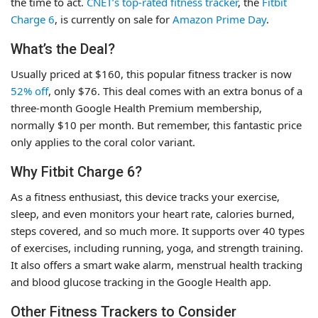
the time to act.
CNET’s top-rated fitness tracker
, the
Fitbit
Charge 6
, is currently on sale for
Amazon Prime Day
.
What’s the Deal?
Usually priced at $160, this popular fitness tracker is now
52% off
, only $76. This deal comes with an extra bonus of a
three-month Google Health Premium membership,
normally $10 per month. But remember, this fantastic price
only applies to the coral color variant.
Why Fitbit Charge 6?
As a fitness enthusiast, this device tracks your exercise,
sleep, and even monitors your heart rate, calories burned,
steps covered, and so much more. It supports over 40 types
of exercises, including running, yoga, and strength training.
It also offers a smart wake alarm, menstrual health tracking
and blood glucose tracking in the Google Health app.
Other Fitness Trackers to Consider