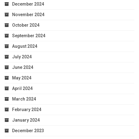
December 2024
November 2024
October 2024
September 2024
August 2024
July 2024
June 2024
May 2024
April 2024
March 2024
February 2024
January 2024
December 2023