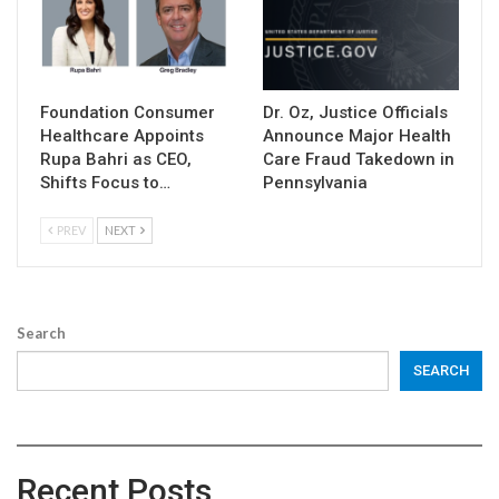
Foundation Consumer
Dr. Oz, Justice Officials
Healthcare Appoints
Announce Major Health
Rupa Bahri as CEO,
Care Fraud Takedown in
Shifts Focus to…
Pennsylvania
PREV
NEXT
Search
SEARCH
Recent Posts