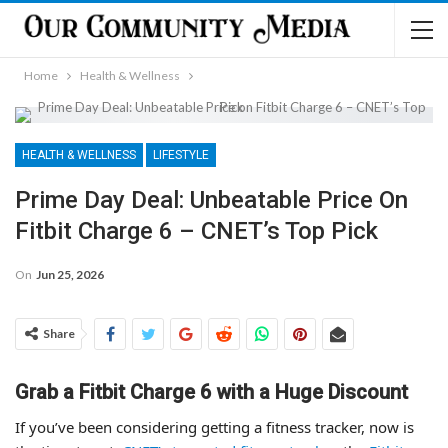
Home
Health & Wellness
HEALTH & WELLNESS
LIFESTYLE
Prime Day Deal: Unbeatable Price On
Fitbit Charge 6 – CNET’s Top Pick
On
Jun 25, 2026
Share
Grab a Fitbit Charge 6 with a Huge Discount
If you’ve been considering getting a fitness tracker, now is