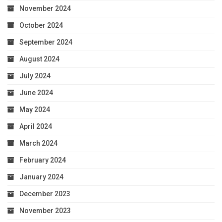
November 2024
October 2024
September 2024
August 2024
July 2024
June 2024
May 2024
April 2024
March 2024
February 2024
January 2024
December 2023
November 2023