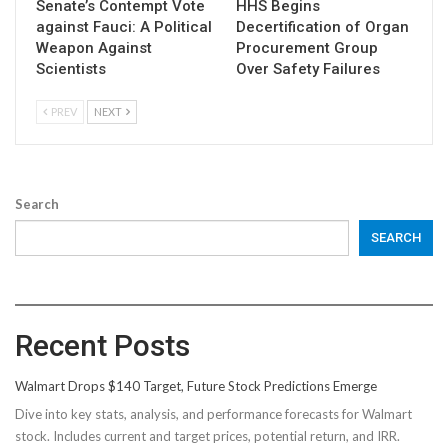
Senate’s Contempt Vote
HHS Begins
against Fauci: A Political
Decertification of Organ
Weapon Against
Procurement Group
Scientists
Over Safety Failures
PREV
NEXT
Search
SEARCH
Recent Posts
Walmart Drops $140 Target, Future Stock Predictions Emerge
Dive into key stats, analysis, and performance forecasts for Walmart
stock. Includes current and target prices, potential return, and IRR.