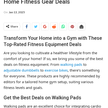
Home Fitness Gear Deals
On
Jan 13, 2025
Share
Transform Your Home into a Gym with These
Top-Rated Fitness Equipment Deals
Are you looking to cultivate a healthier lifestyle from the
comfort of your home? If so, we bring you some of the best
deals on fitness equipment. From
walking pads
to
adjustable dumbbells
to
exercise bikes
, there’s something
for everyone. These products are highly recommended by
editors for a tailored home gym setup, suiting various
fitness levels and goals.
Get the Best Deals on Walking Pads
Walking pads are an excellent choice for integrating cardio