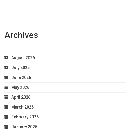
Archives
August 2026
July 2026
June 2026
May 2026
April 2026
March 2026
February 2026
January 2026