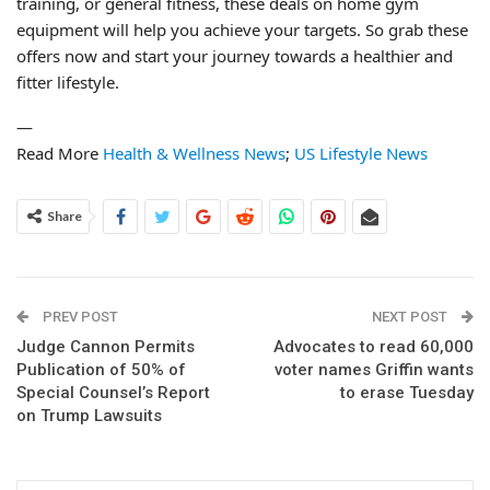
training, or general fitness, these deals on home gym
equipment will help you achieve your targets. So grab these
offers now and start your journey towards a healthier and
fitter lifestyle.
—
Read More
Health & Wellness News
;
US Lifestyle News
Share
PREV POST
NEXT POST
Judge Cannon Permits
Advocates to read 60,000
Publication of 50% of
voter names Griffin wants
Special Counsel’s Report
to erase Tuesday
on Trump Lawsuits