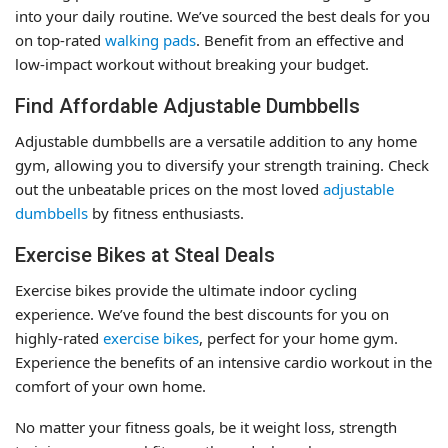
into your daily routine. We’ve sourced the best deals for you
on top-rated
walking pads
. Benefit from an effective and
low-impact workout without breaking your budget.
Find Affordable Adjustable Dumbbells
Adjustable dumbbells are a versatile addition to any home
gym, allowing you to diversify your strength training. Check
out the unbeatable prices on the most loved
adjustable
dumbbells
by fitness enthusiasts.
Exercise Bikes at Steal Deals
Exercise bikes provide the ultimate indoor cycling
experience. We’ve found the best discounts for you on
highly-rated
exercise bikes
, perfect for your home gym.
Experience the benefits of an intensive cardio workout in the
comfort of your own home.
No matter your fitness goals, be it weight loss, strength