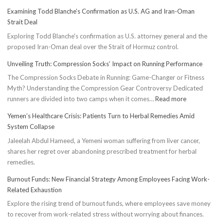
Examining Todd Blanche’s Confirmation as U.S. AG and Iran-Oman
Strait Deal
Exploring Todd Blanche's confirmation as U.S. attorney general and the
proposed Iran-Oman deal over the Strait of Hormuz control.
Unveiling Truth: Compression Socks’ Impact on Running Performance
The Compression Socks Debate in Running: Game-Changer or Fitness
Myth? Understanding the Compression Gear Controversy Dedicated
:
runners are divided into two camps when it comes…
Read more
Unveiling
Yemen’s Healthcare Crisis: Patients Turn to Herbal Remedies Amid
Truth:
System Collapse
Compressi
Jaleelah Abdul Hameed, a Yemeni woman suffering from liver cancer,
Socks’
shares her regret over abandoning prescribed treatment for herbal
Impact
remedies.
on
Running
Burnout Funds: New Financial Strategy Among Employees Facing Work-
Performan
Related Exhaustion
Explore the rising trend of burnout funds, where employees save money
to recover from work-related stress without worrying about finances.