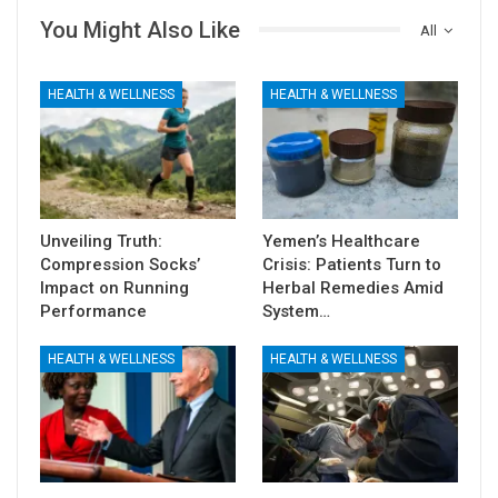
You Might Also Like
All
HEALTH & WELLNESS
HEALTH & WELLNESS
Unveiling Truth:
Yemen’s Healthcare
Compression Socks’
Crisis: Patients Turn to
Impact on Running
Herbal Remedies Amid
Performance
System…
HEALTH & WELLNESS
HEALTH & WELLNESS