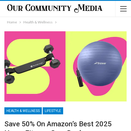
Home
Health & Wellness
HEALTH & WELLNESS
LIFESTYLE
Save 50% On Amazon’s Best 2025