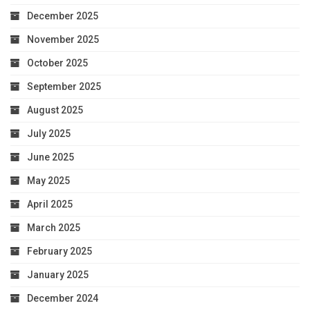
December 2025
November 2025
October 2025
September 2025
August 2025
July 2025
June 2025
May 2025
April 2025
March 2025
February 2025
January 2025
December 2024