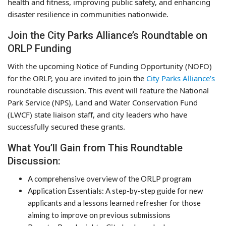
health and fitness, improving public safety, and enhancing
disaster resilience in communities nationwide.
Join the City Parks Alliance’s Roundtable on
ORLP Funding
With the upcoming Notice of Funding Opportunity (NOFO)
for the ORLP, you are invited to join the
City Parks Alliance’s
roundtable discussion. This event will feature the National
Park Service (NPS), Land and Water Conservation Fund
(LWCF) state liaison staff, and city leaders who have
successfully secured these grants.
What You’ll Gain from This Roundtable
Discussion:
A comprehensive overview of the ORLP program
Application Essentials: A step-by-step guide for new
applicants and a lessons learned refresher for those
aiming to improve on previous submissions