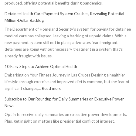
produced, offering potential benefits during pandemics.
Detainee Health Care Payment System Crashes, Revealing Potential
Million-Dollar Backlog
The Department of Homeland Security’s system for paying for detainee
medical care has collapsed, leaving a backlog of unpaid claims. With a
new payment system still not in place, advocates fear immigrant
detainees are going without necessary treatment in a system that's
already fraught with issues.
10 Easy Steps to Achieve Optimal Health
Embarking on Your Fitness Journey in Las Cruces Desiring a healthier
lifestyle through exercise and improved diet is common, but the fear of
:
significant changes,…
Read more
10
Subscribe to Our Roundup for Daily Summaries on Executive Power
Easy
News
Steps
Opt in to receive daily summaries on executive power developments.
to
Plus, get insight on matters like presidential conflict of interest.
Achieve
Optimal
Health