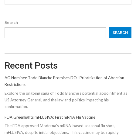
Search
SEARCH
Recent Posts
AG Nominee Todd Blanche Promises DOJ Prioritization of Abortion
Restrictions
Explore the ongoing saga of Todd Blanche's potential appointment as
US Attorney General, and the law and politics impacting his
confirmation.
FDA Greenlights mFLUSIVA: First mRNA Flu Vaccine
The FDA approved Moderna’s mRNA-based seasonal flu shot,
mFLUSIVA, despite initial objections. This vaccine may be rapidly