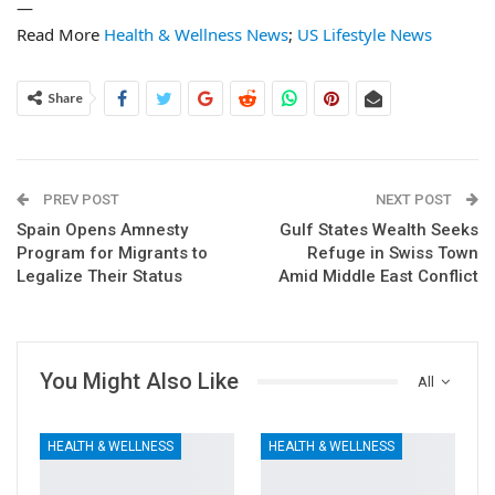
—
Read More
Health & Wellness News
;
US Lifestyle News
Share
PREV POST
NEXT POST
Spain Opens Amnesty
Gulf States Wealth Seeks
Program for Migrants to
Refuge in Swiss Town
Legalize Their Status
Amid Middle East Conflict
You Might Also Like
All
HEALTH & WELLNESS
HEALTH & WELLNESS