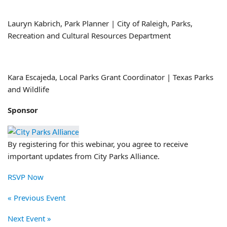
Lauryn Kabrich, Park Planner | City of Raleigh, Parks,
Recreation and Cultural Resources Department
Kara Escajeda, Local Parks Grant Coordinator | Texas Parks
and Wildlife
Sponsor
By registering for this webinar, you agree to receive
important updates from City Parks Alliance.
RSVP Now
« Previous Event
Next Event »