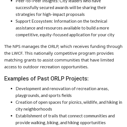
Peer-to-Peer Insights: City leaders who have
successfully secured awards will be sharing their
strategies for high-impact proposals
Support Ecosystem: Information on the technical
assistance and resources available to build a more
competitive, equity-focused application for your city
The NPS manages the ORLP, which receives funding through
the LWCF. This nationally competitive program provides
matching grants to assist communities that have limited
access to outdoor recreation opportunities.
Examples of Past ORLP Projects:
Development and renovation of recreation areas,
playgrounds, and sports fields
Creation of open spaces for picnics, wildlife, and hiking in
city neighborhoods
Establishment of trails that connect communities and
provide walking, biking, and hiking opportunities