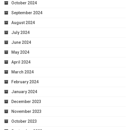
October 2024
September 2024
August 2024
July 2024
June 2024
May 2024
April 2024
March 2024
February 2024
January 2024
December 2023
November 2023
October 2023