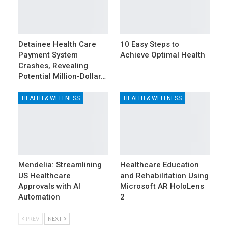
Detainee Health Care
10 Easy Steps to
Payment System
Achieve Optimal Health
Crashes, Revealing
Potential Million-Dollar…
HEALTH & WELLNESS
HEALTH & WELLNESS
Mendelia: Streamlining
Healthcare Education
US Healthcare
and Rehabilitation Using
Approvals with AI
Microsoft AR HoloLens
Automation
2
PREV
NEXT