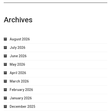
Archives
August 2026
July 2026
June 2026
May 2026
April 2026
March 2026
February 2026
January 2026
December 2025