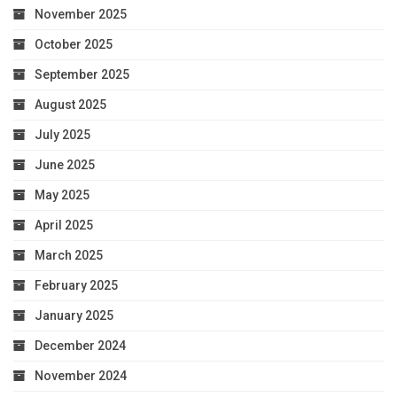
November 2025
October 2025
September 2025
August 2025
July 2025
June 2025
May 2025
April 2025
March 2025
February 2025
January 2025
December 2024
November 2024