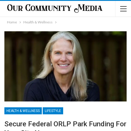
Home
Health & Wellness
HEALTH & WELLNESS
LIFESTYLE
Secure Federal ORLP Park Funding For