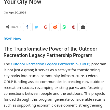
Your City Now
On
Apr 20, 2026
Share
RSVP Now
The Transformative Power of the Outdoor
Recreation Legacy Partnership Program
The
Outdoor Recreation Legacy Partnership (ORLP)
program
is not just a grant; it serves as a catalyst for transforming
city parks into crucial community infrastructure. Federal
ORLP funding assists communities in creating new outdoor
recreation spaces, revamping existing parks, and fostering
connections between people and the outdoors. The projects
funded through this program generate considerable returns
such as supporting economic development, strengthening