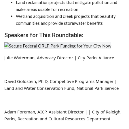
Land reclamation projects that mitigate pollution and
make areas usable for recreation
Wetland acquisition and creek projects that beautify
communities and provide stormwater benefits
Speakers for This Roundtable:
Julie Waterman, Advocacy Director | City Parks Alliance
David Goldstein, Ph.D, Competitive Programs Manager |
Land and Water Conservation Fund, National Park Service
Adam Foreman, AICP, Assistant Director | | City of Raleigh,
Parks, Recreation and Cultural Resources Department