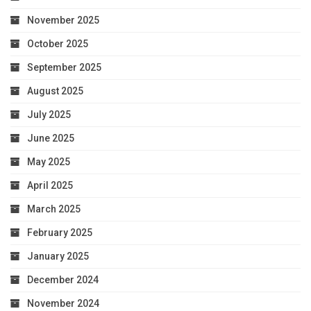
November 2025
October 2025
September 2025
August 2025
July 2025
June 2025
May 2025
April 2025
March 2025
February 2025
January 2025
December 2024
November 2024