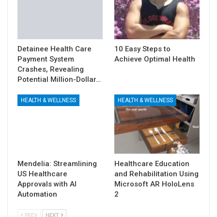
Detainee Health Care
10 Easy Steps to
Payment System
Achieve Optimal Health
Crashes, Revealing
Potential Million-Dollar…
HEALTH & WELLNESS
HEALTH & WELLNESS
Mendelia: Streamlining
Healthcare Education
US Healthcare
and Rehabilitation Using
Approvals with AI
Microsoft AR HoloLens
Automation
2
PREV
NEXT