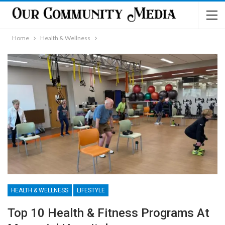
Home
Health & Wellness
HEALTH & WELLNESS
LIFESTYLE
Top 10 Health & Fitness Programs At