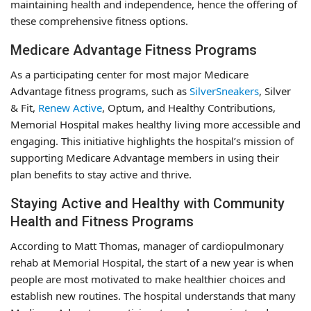
maintaining health and independence, hence the offering of
these comprehensive fitness options.
Medicare Advantage Fitness Programs
As a participating center for most major Medicare
Advantage fitness programs, such as
SilverSneakers
, Silver
& Fit,
Renew Active
, Optum, and Healthy Contributions,
Memorial Hospital makes healthy living more accessible and
engaging. This initiative highlights the hospital’s mission of
supporting Medicare Advantage members in using their
plan benefits to stay active and thrive.
Staying Active and Healthy with Community
Health and Fitness Programs
According to Matt Thomas, manager of cardiopulmonary
rehab at Memorial Hospital, the start of a new year is when
people are most motivated to make healthier choices and
establish new routines. The hospital understands that many