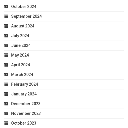
October 2024
September 2024
August 2024
July 2024
June 2024
May 2024
April 2024
March 2024
February 2024
January 2024
December 2023
November 2023
October 2023