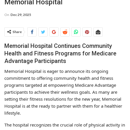
Memorial Hospital
On
Dec 29, 2025
Share
Memorial Hospital Continues Community
Health and Fitness Programs for Medicare
Advantage Participants
Memorial Hospital is eager to announce its ongoing
commitment to offering community health and fitness
programs targeted at empowering Medicare Advantage
participants to achieve their wellness goals. As many are
setting their fitness resolutions for the new year, Memorial
Hospital is at the ready to partner with them for a healthier
lifestyle.
The hospital recognizes the crucial role of physical activity in