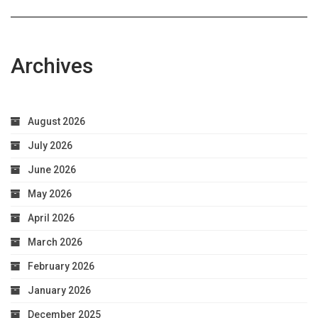
Health
Archives
August 2026
July 2026
June 2026
May 2026
April 2026
March 2026
February 2026
January 2026
December 2025