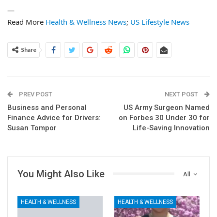
—
Read More
Health & Wellness News
;
US Lifestyle News
Share
PREV POST
NEXT POST
Business and Personal
US Army Surgeon Named
Finance Advice for Drivers:
on Forbes 30 Under 30 for
Susan Tompor
Life-Saving Innovation
You Might Also Like
All
HEALTH & WELLNESS
HEALTH & WELLNESS