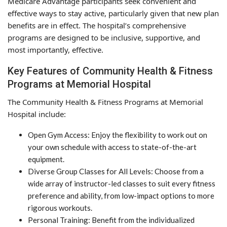
Medicare Advantage participants seek convenient and
effective ways to stay active, particularly given that new plan
benefits are in effect. The hospital’s comprehensive
programs are designed to be inclusive, supportive, and
most importantly, effective.
Key Features of Community Health & Fitness
Programs at Memorial Hospital
The Community Health & Fitness Programs at Memorial
Hospital include:
Open Gym Access: Enjoy the flexibility to work out on
your own schedule with access to state-of-the-art
equipment.
Diverse Group Classes for All Levels: Choose from a
wide array of instructor-led classes to suit every fitness
preference and ability, from low-impact options to more
rigorous workouts.
Personal Training: Benefit from the individualized