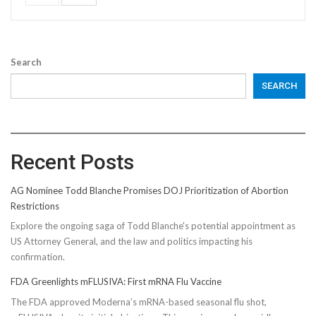
Search
SEARCH
Recent Posts
AG Nominee Todd Blanche Promises DOJ Prioritization of Abortion
Restrictions
Explore the ongoing saga of Todd Blanche's potential appointment as
US Attorney General, and the law and politics impacting his
confirmation.
FDA Greenlights mFLUSIVA: First mRNA Flu Vaccine
The FDA approved Moderna’s mRNA-based seasonal flu shot,