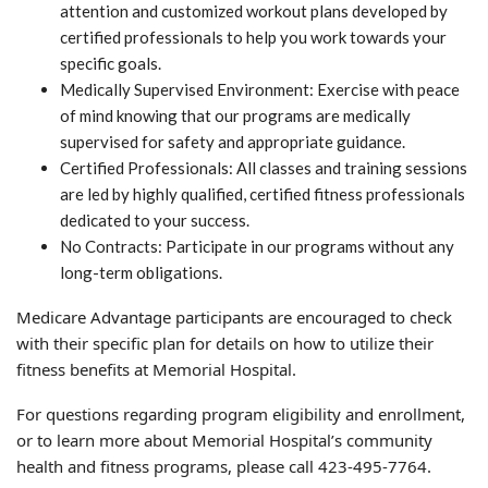
attention and customized workout plans developed by
certified professionals to help you work towards your
specific goals.
Medically Supervised Environment: Exercise with peace
of mind knowing that our programs are medically
supervised for safety and appropriate guidance.
Certified Professionals: All classes and training sessions
are led by highly qualified, certified fitness professionals
dedicated to your success.
No Contracts: Participate in our programs without any
long-term obligations.
Medicare Advantage participants are encouraged to check
with their specific plan for details on how to utilize their
fitness benefits at Memorial Hospital.
For questions regarding program eligibility and enrollment,
or to learn more about Memorial Hospital’s community
health and fitness programs, please call 423-495-7764.