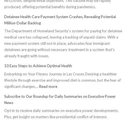
mFLUSIVA, despite initial objections. This vaccine may be rapidly
produced, offering potential benefits during pandemics.
Detainee Health Care Payment System Crashes, Revealing Potential
Million-Dollar Backlog
The Department of Homeland Security’s system for paying for detainee
medical care has collapsed, leaving a backlog of unpaid claims. With a
new payment system still not in place, advocates fear immigrant
detainees are going without necessary treatment in a system that's
already fraught with issues.
10 Easy Steps to Achieve Optimal Health
Embarking on Your Fitness Journey in Las Cruces Desiring a healthier
lifestyle through exercise and improved diet is common, but the fear of
:
significant changes,…
Read more
10
Subscribe to Our Roundup for Daily Summaries on Executive Power
Easy
News
Steps
Opt in to receive daily summaries on executive power developments.
to
Plus, get insight on matters like presidential conflict of interest.
Achieve
Optimal