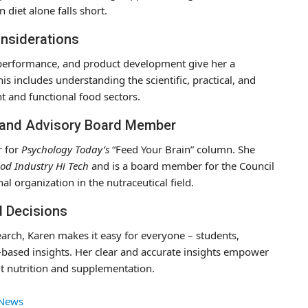
diet alone falls short.
onsiderations
se performance, and product development give her a
is includes understanding the scientific, practical, and
t and functional food sectors.
 and Advisory Board Member
r for
Psychology Today’s
“Feed Your Brain” column. She
od Industry Hi Tech
and is a board member for the Council
al organization in the nutraceutical field.
d Decisions
arch, Karen makes it easy for everyone – students,
-based insights. Her clear and accurate insights empower
t nutrition and supplementation.
 News