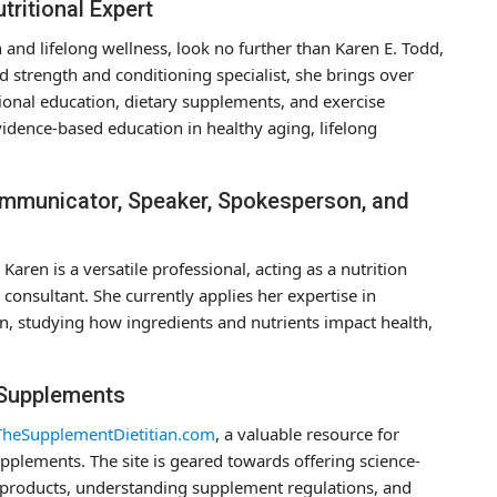
tritional Expert
on and lifelong wellness, look no further than Karen E. Todd,
nd strength and conditioning specialist, she brings over
tional education, dietary supplements, and exercise
idence-based education in healthy aging, lifelong
Communicator, Speaker, Spokesperson, and
Karen is a versatile professional, acting as a nutrition
onsultant. She currently applies her expertise in
n, studying how ingredients and nutrients impact health,
 Supplements
TheSupplementDietitian.com
, a valuable resource for
pplements. The site is geared towards offering science-
e products, understanding supplement regulations, and