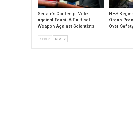
Senate’s Contempt Vote
HHS Begins 
against Fauci: A Political
Organ Pro
Weapon Against Scientists
Over Safety
PREV
NEXT