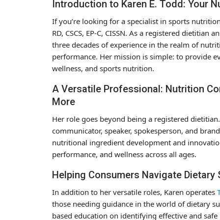
Introduction to Karen E. Todd: Your Nu
If you’re looking for a specialist in sports nutriti
RD, CSCS, EP-C, CISSN. As a registered dietitian a
three decades of experience in the realm of nutri
performance. Her mission is simple: to provide ev
wellness, and sports nutrition.
A Versatile Professional: Nutrition 
More
Her role goes beyond being a registered dietitian. 
communicator, speaker, spokesperson, and brand c
nutritional ingredient development and innovatio
performance, and wellness across all ages.
Helping Consumers Navigate Dietary
In addition to her versatile roles, Karen operates
those needing guidance in the world of dietary su
based education on identifying effective and saf