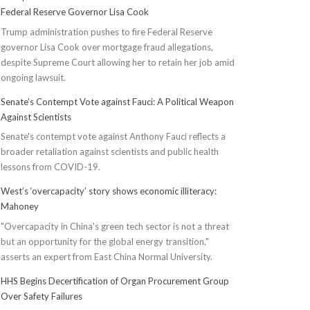
Federal Reserve Governor Lisa Cook
Trump administration pushes to fire Federal Reserve
governor Lisa Cook over mortgage fraud allegations,
despite Supreme Court allowing her to retain her job amid
ongoing lawsuit.
Senate’s Contempt Vote against Fauci: A Political Weapon
Against Scientists
Senate's contempt vote against Anthony Fauci reflects a
broader retaliation against scientists and public health
lessons from COVID-19.
West’s ‘overcapacity’ story shows economic illiteracy:
Mahoney
"Overcapacity in China's green tech sector is not a threat
but an opportunity for the global energy transition,"
asserts an expert from East China Normal University.
HHS Begins Decertification of Organ Procurement Group
Over Safety Failures