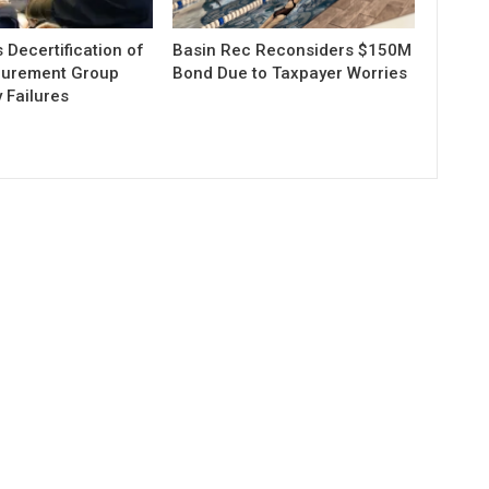
Decertification of
Basin Rec Reconsiders $150M
curement Group
Bond Due to Taxpayer Worries
 Failures