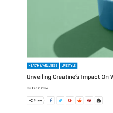
HEALTH & WELLNESS
LIFESTYLE
Unveiling Creatine’s Impact On 
On
Feb 2, 2026
Share