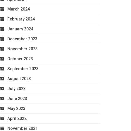
March 2024
February 2024
January 2024
December 2023
November 2023
October 2023
September 2023
August 2023
July 2023
June 2023
May 2023
April 2022
November 2021