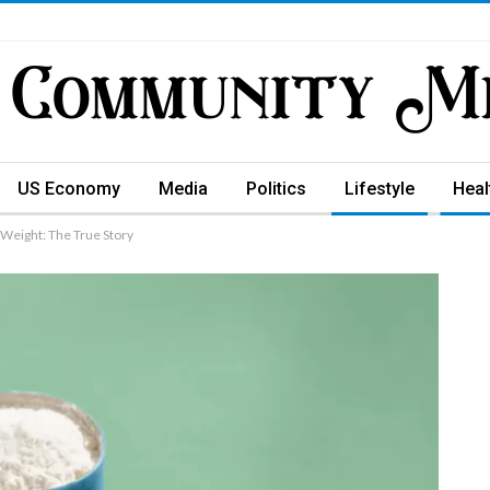
US Economy
Media
Politics
Lifestyle
Heal
 Weight: The True Story