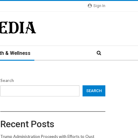
Sign In
th & Wellness
Search
SEARCH
Recent Posts
Trump Administration Proceeds with Efforts to Oust