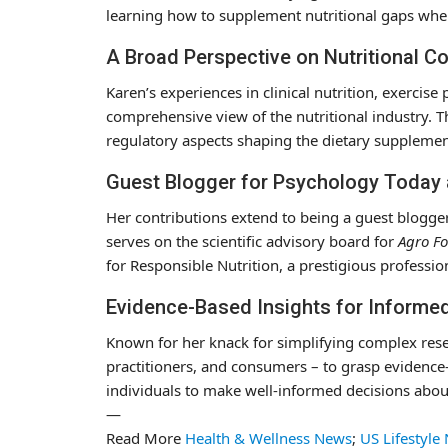
learning how to supplement nutritional gaps when 
A Broad Perspective on Nutritional C
Karen’s experiences in clinical nutrition, exerci
comprehensive view of the nutritional industry. Th
regulatory aspects shaping the dietary supplemen
Guest Blogger for Psychology Today
Her contributions extend to being a guest blogge
serves on the scientific advisory board for
Agro Fo
for Responsible Nutrition, a prestigious profession
Evidence-Based Insights for Informe
Known for her knack for simplifying complex rese
practitioners, and consumers – to grasp evidence
individuals to make well-informed decisions abou
—
Read More
Health & Wellness News
;
US Lifestyle