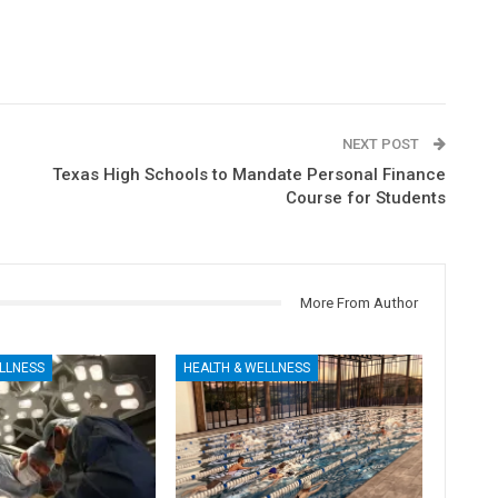
NEXT POST
Texas High Schools to Mandate Personal Finance
Course for Students
More From Author
LLNESS
HEALTH & WELLNESS