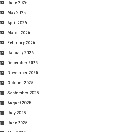
June 2026
May 2026
April 2026
March 2026
February 2026
January 2026
December 2025
November 2025
October 2025
September 2025
August 2025
July 2025
June 2025