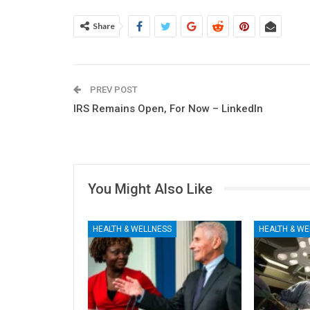
Share
PREV POST
IRS Remains Open, For Now – LinkedIn
You Might Also Like
HEALTH & WELLNESS
HEALTH & WE