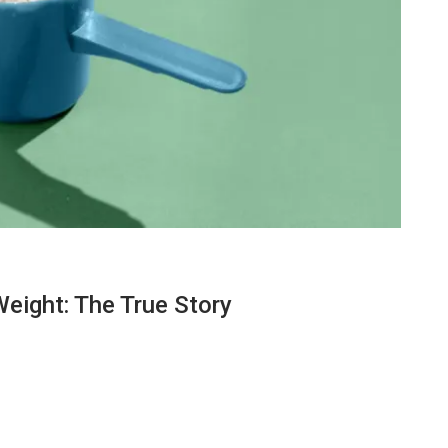
Weight: The True Story