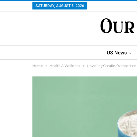
SATURDAY, AUGUST 8, 2026
US News
Home
Health & Wellness
Unveiling Creatine’s Impact on