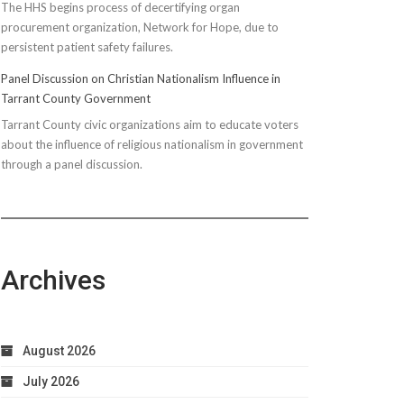
The HHS begins process of decertifying organ
procurement organization, Network for Hope, due to
persistent patient safety failures.
Panel Discussion on Christian Nationalism Influence in
Tarrant County Government
Tarrant County civic organizations aim to educate voters
about the influence of religious nationalism in government
through a panel discussion.
Archives
August 2026
July 2026