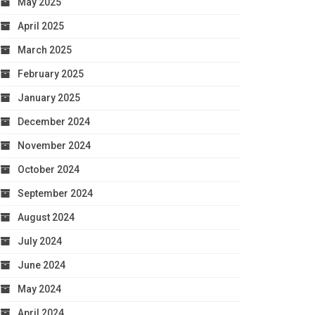
May 2025
April 2025
March 2025
February 2025
January 2025
December 2024
November 2024
October 2024
September 2024
August 2024
July 2024
June 2024
May 2024
April 2024